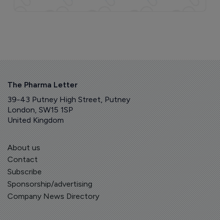
The Pharma Letter
39-43 Putney High Street, Putney
London, SW15 1SP
United Kingdom
About us
Contact
Subscribe
Sponsorship/advertising
Company News Directory