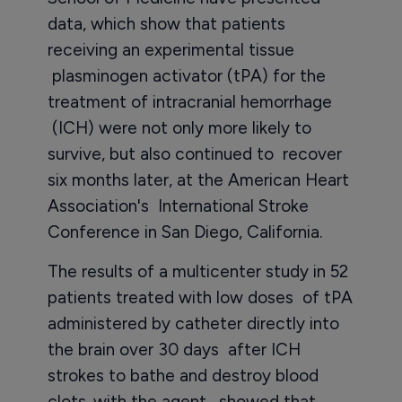
data, which show that patients
receiving an experimental tissue
plasminogen activator (tPA) for the
treatment of intracranial hemorrhage
(ICH) were not only more likely to
survive, but also continued to recover
six months later, at the American Heart
Association's International Stroke
Conference in San Diego, California.
The results of a multicenter study in 52
patients treated with low doses of tPA
administered by catheter directly into
the brain over 30 days after ICH
strokes to bathe and destroy blood
clots. with the agent, showed that