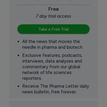
Free
7 day trial access
Take a Free Trial
All the news that moves the
needle in pharma and biotech
Exclusive features, podcasts,
interviews, data analyses and
commentary from our global
network of life sciences
reporters.
Receive The Pharma Letter daily
news bulletin, free forever.