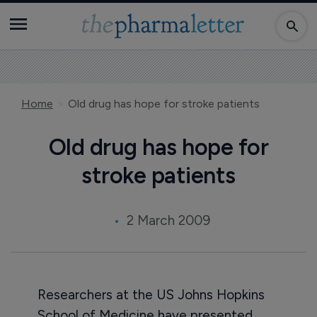
Home
Old drug has hope for stroke patients
Old drug has hope for
stroke patients
2 March 2009
Researchers at the US Johns Hopkins
School of Medicine have presented