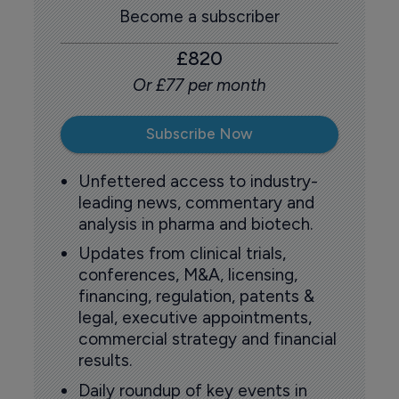
Become a subscriber
£820
Or £77 per month
Subscribe Now
Unfettered access to industry-
leading news, commentary and
analysis in pharma and biotech.
Updates from clinical trials,
conferences, M&A, licensing,
financing, regulation, patents &
legal, executive appointments,
commercial strategy and financial
results.
Daily roundup of key events in