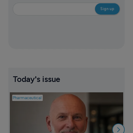
Today's issue
Pharmaceutical
Pha
T
a
9