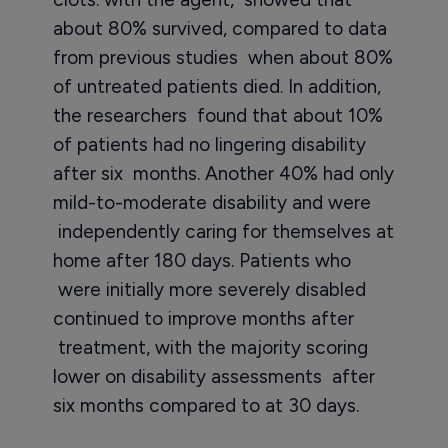
about 80% survived, compared to data
from previous studies when about 80%
of untreated patients died. In addition,
the researchers found that about 10%
of patients had no lingering disability
after six months. Another 40% had only
mild-to-moderate disability and were
independently caring for themselves at
home after 180 days. Patients who
were initially more severely disabled
continued to improve months after
treatment, with the majority scoring
lower on disability assessments after
six months compared to at 30 days.