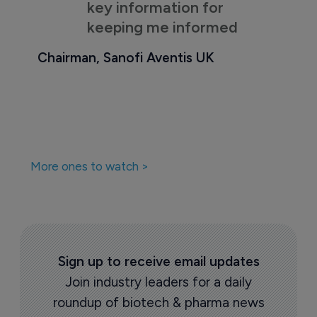
key information for
keeping me informed
Chairman, Sanofi Aventis UK
More ones to watch >
Sign up to receive email updates
Join industry leaders for a daily
roundup of biotech & pharma news