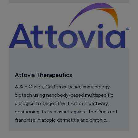
Attovia Therapeutics
A San Carlos, California-based immunology
biotech using nanobody-based multispecific
biologics to target the IL-31 itch pathway,
positioning its lead asset against the Dupixent
franchise in atopic dermatitis and chronic
pruritus.