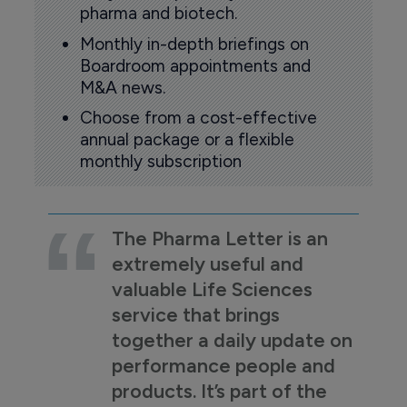
pharma and biotech.
Monthly in-depth briefings on
Boardroom appointments and
M&A news.
Choose from a cost-effective
annual package or a flexible
monthly subscription
The Pharma Letter is an
extremely useful and
valuable Life Sciences
service that brings
together a daily update on
performance people and
products. It’s part of the