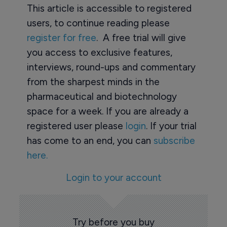
This article is accessible to registered
users, to continue reading please
register for free
. A free trial will give
you access to exclusive features,
interviews, round-ups and commentary
from the sharpest minds in the
pharmaceutical and biotechnology
space for a week. If you are already a
registered user please
login
. If your trial
has come to an end, you can
subscribe
here.
Login to your account
Try before you buy