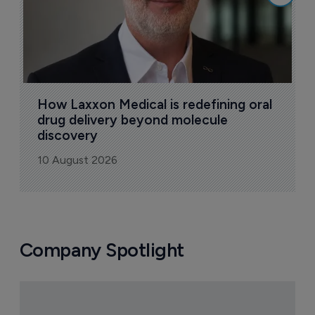
How Laxxon Medical is redefining oral 
drug delivery beyond molecule 
discovery
10 August 2026
Company Spotlight