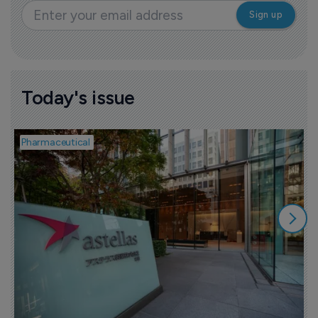
Today's issue
Pharmaceutical
P