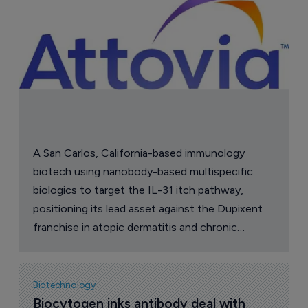
A San Carlos, California-based immunology
biotech using nanobody-based multispecific
biologics to target the IL-31 itch pathway,
positioning its lead asset against the Dupixent
franchise in atopic dermatitis and chronic
pruritus.
Biotechnology
Biocytogen inks antibody deal with 