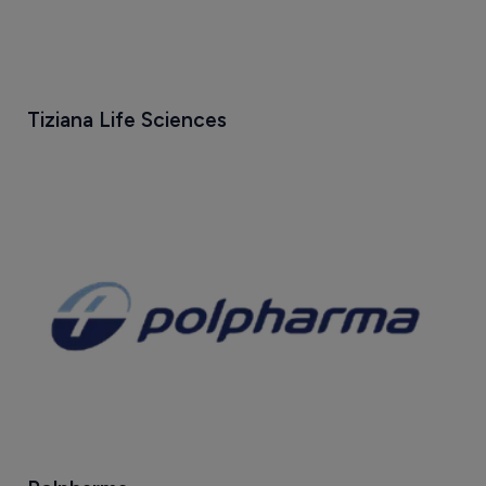
Tiziana Life Sciences