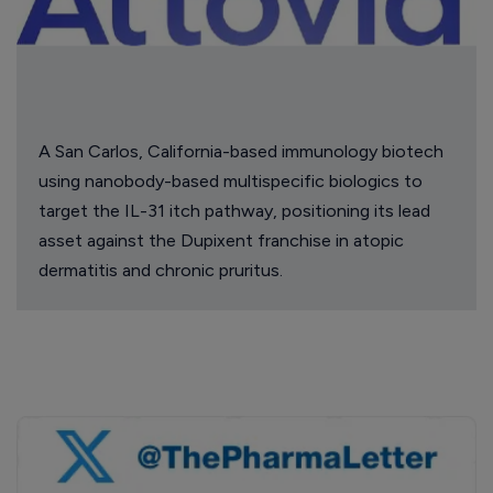
A San Carlos, California-based immunology biotech
using nanobody-based multispecific biologics to
target the IL-31 itch pathway, positioning its lead
asset against the Dupixent franchise in atopic
dermatitis and chronic pruritus.