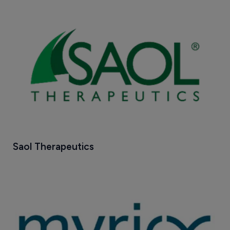
Saol Therapeutics