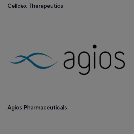
Celldex Therapeutics
Agios Pharmaceuticals