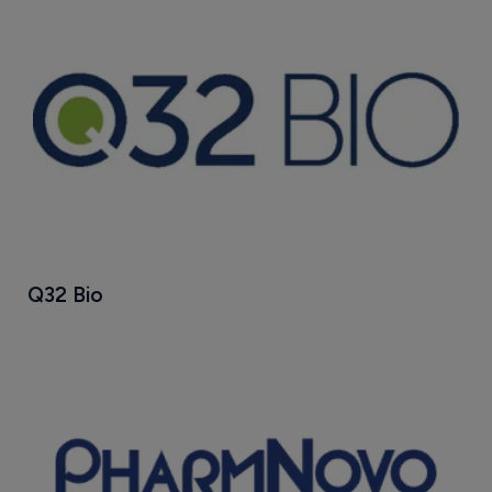
Q32 Bio