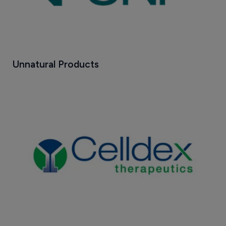
Unnatural Products