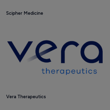
Scipher Medicine
Vera Therapeutics