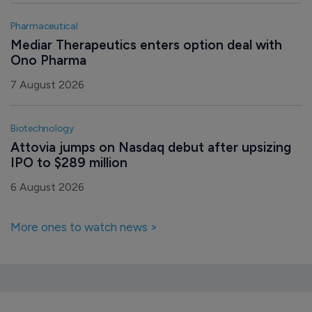
Pharmaceutical
Mediar Therapeutics enters option deal with 
Ono Pharma
7 August 2026
Biotechnology
Attovia jumps on Nasdaq debut after upsizing 
IPO to $289 million
6 August 2026
More ones to watch news >