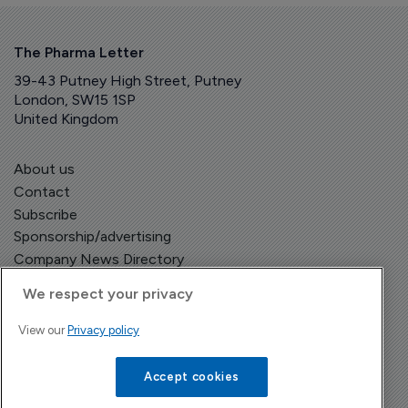
The Pharma Letter
39-43 Putney High Street, Putney
London, SW15 1SP
United Kingdom
About us
Contact
Subscribe
Sponsorship/advertising
Company News Directory
We respect your privacy
View our
Privacy policy
Terms and Conditions
Privacy Policy
Accept cookies