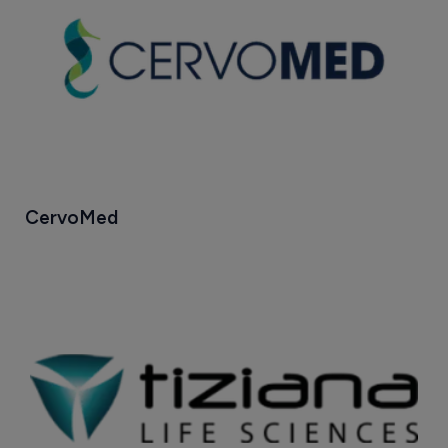
CervoMed