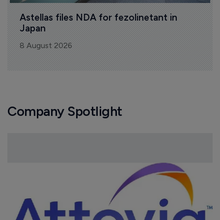
Astellas files NDA for fezolinetant in 
Japan
8 August 2026
Company Spotlight