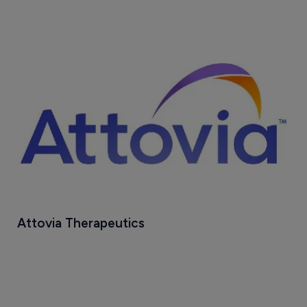
Attovia Therapeutics