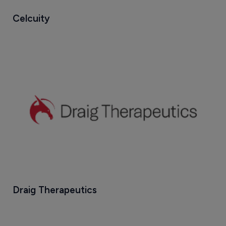
Celcuity
Draig Therapeutics