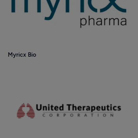
Myricx Bio