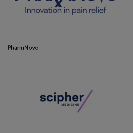
PharmNovo