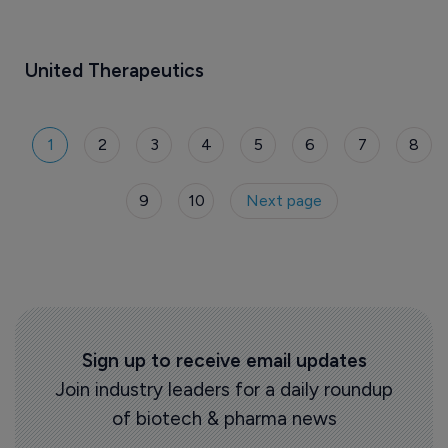
United Therapeutics
1
2
3
4
5
6
7
8
9
10
Next page
Sign up to receive email updates
Join industry leaders for a daily roundup
of biotech & pharma news