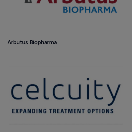
Arbutus Biopharma