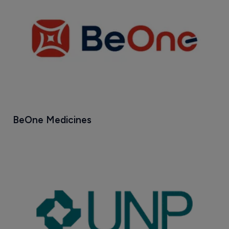
BeOne Medicines 