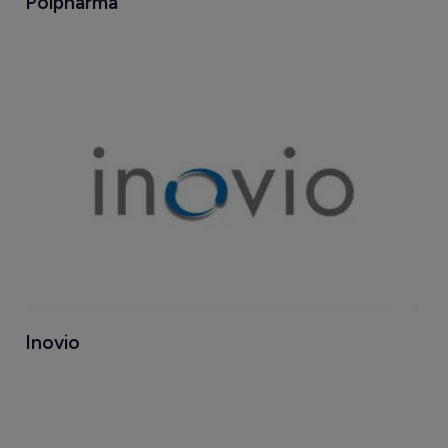
Polpharma
Inovio