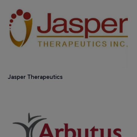
Jasper Therapeutics