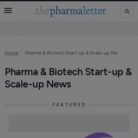
Home
Pharma & Biotech Start-up & Scale-up News
Pharma & Biotech Start-up &
Scale-up News
FEATURED