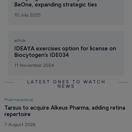
BeOne, expanding strategic ties
10 July 2025
article
IDEAYA exercises option for license on 
Biocytogen’s IDE034
11 November 2024
LATEST ONES TO WATCH
NEWS
Pharmaceutical
Tarsus to acquire Alkeus Pharma, adding retina 
repertoire
7 August 2026