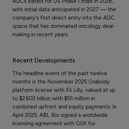
ADCs slated for US Phase I trials in 2026,
with initial data anticipated in 2027 — the
company's first direct entry into the ADC
space that has dominated oncology deal-
making in recent years.
Recent Developments
The headline event of the past twelve
months is the November 2025 Grabody
platform license with Eli Lilly, valued at up
to $2.602 billion with $55 million in
combined upfront and equity payments. In
April 2025, ABL Bio signed a worldwide
licensing agreement with GSK for