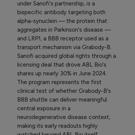
under Sanofi's partnership, is a
bispecific antibody targeting both
alpha-synuclein — the protein that
aggregates in Parkinson's disease —
and LRP1, a BBB receptor used as a
transport mechanism via Grabody-B.
Sanofi acquired global rights through a
licensing deal that drove ABL Bio's
shares up nearly 30% in June 2024.
The program represents the first
clinical test of whether Grabody-B's
BBB shuttle can deliver meaningful
central exposure in a
neurodegenerative disease context,
making its early readouts highly
watched beyond ABL Bio itself.