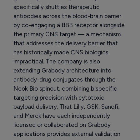
specifically shuttles therapeutic
antibodies across the blood-brain barrier
by co-engaging a BBB receptor alongside
the primary CNS target — a mechanism
that addresses the delivery barrier that
has historically made CNS biologics
impractical. The company is also
extending Grabody architecture into
antibody-drug conjugates through the
Neok Bio spinout, combining bispecific
targeting precision with cytotoxic
payload delivery. That Lilly, GSK, Sanofi,
and Merck have each independently
licensed or collaborated on Grabody
applications provides external validation