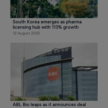
South Korea emerges as pharma 
licensing hub with 113% growth
12 August 2025
ABL Bio leaps as it announces deal 