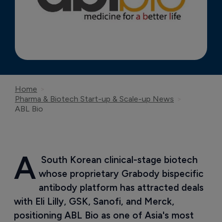
Home
Pharma & Biotech Start-up & Scale-up News
ABL Bio
A
 South Korean clinical-stage biotech 
whose proprietary Grabody bispecific 
antibody platform has attracted deals 
with Eli Lilly, GSK, Sanofi, and Merck, 
positioning ABL Bio as one of Asia's most 