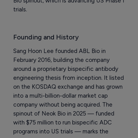
Bio spinout, which is advancing US Phase I
trials.
Founding and History
Sang Hoon Lee founded ABL Bio in
February 2016, building the company
around a proprietary bispecific antibody
engineering thesis from inception. It listed
on the KOSDAQ exchange and has grown
into a multi-billion-dollar market cap
company without being acquired. The
spinout of Neok Bio in 2025 — funded
with $75 million to run bispecific ADC
programs into US trials — marks the