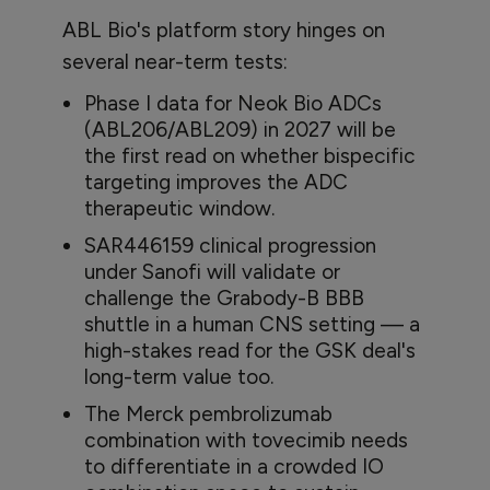
ABL Bio's platform story hinges on
several near-term tests:
Phase I data for Neok Bio ADCs
(ABL206/ABL209) in 2027 will be
the first read on whether bispecific
targeting improves the ADC
therapeutic window.
SAR446159 clinical progression
under Sanofi will validate or
challenge the Grabody-B BBB
shuttle in a human CNS setting — a
high-stakes read for the GSK deal's
long-term value too.
The Merck pembrolizumab
combination with tovecimib needs
to differentiate in a crowded IO