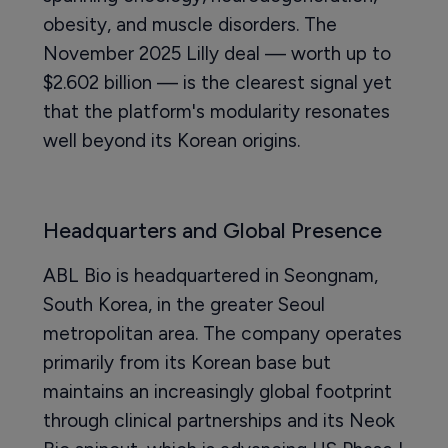
obesity, and muscle disorders. The
November 2025 Lilly deal — worth up to
$2.602 billion — is the clearest signal yet
that the platform's modularity resonates
well beyond its Korean origins.
Headquarters and Global Presence
ABL Bio is headquartered in Seongnam,
South Korea, in the greater Seoul
metropolitan area. The company operates
primarily from its Korean base but
maintains an increasingly global footprint
through clinical partnerships and its Neok