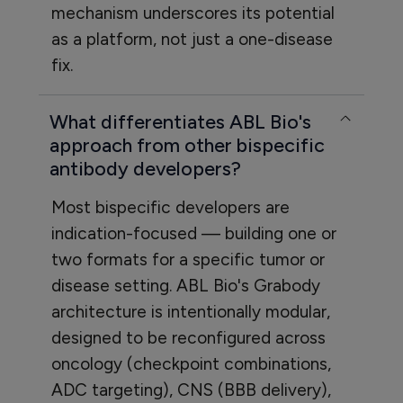
mechanism underscores its potential
as a platform, not just a one-disease
fix.
What differentiates ABL Bio's
approach from other bispecific
antibody developers?
Most bispecific developers are
indication-focused — building one or
two formats for a specific tumor or
disease setting. ABL Bio's Grabody
architecture is intentionally modular,
designed to be reconfigured across
oncology (checkpoint combinations,
ADC targeting), CNS (BBB delivery),