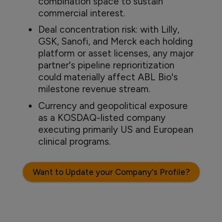
combination space to sustain
commercial interest.
Deal concentration risk: with Lilly,
GSK, Sanofi, and Merck each holding
platform or asset licenses, any major
partner's pipeline reprioritization
could materially affect ABL Bio's
milestone revenue stream.
Currency and geopolitical exposure
as a KOSDAQ-listed company
executing primarily US and European
clinical programs.
Want to Update your Company's Profile?