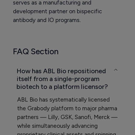
serves as a manufacturing and
development partner on bispecific
antibody and IO programs.
FAQ Section
How has ABL Bio repositioned
itself from a single-program
biotech to a platform licensor?
ABL Bio has systematically licensed
the Grabody platform to major pharma
partners — Lilly, GSK, Sanofi, Merck —
while simultaneously advancing
proprietary clinical assets and spinning