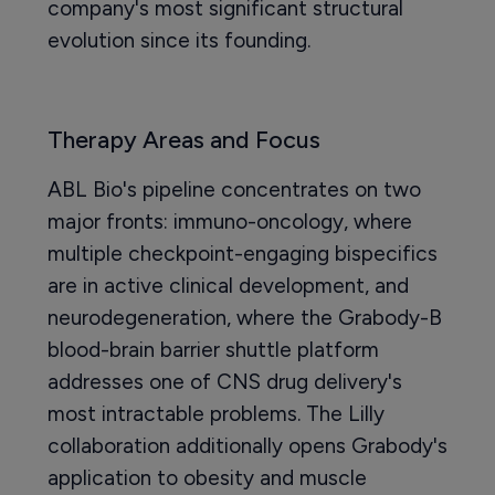
company's most significant structural
evolution since its founding.
Therapy Areas and Focus
ABL Bio's pipeline concentrates on two
major fronts: immuno-oncology, where
multiple checkpoint-engaging bispecifics
are in active clinical development, and
neurodegeneration, where the Grabody-B
blood-brain barrier shuttle platform
addresses one of CNS drug delivery's
most intractable problems. The Lilly
collaboration additionally opens Grabody's
application to obesity and muscle