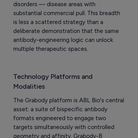
disorders — disease areas with
substantial commercial pull. This breadth
is less a scattered strategy than a
deliberate demonstration that the same
antibody-engineering logic can unlock
multiple therapeutic spaces.
Technology Platforms and
Modalities
The Grabody platform is ABL Bio's central
asset: a suite of bispecific antibody
formats engineered to engage two
targets simultaneously with controlled
geometry and affinity. Grabody-B