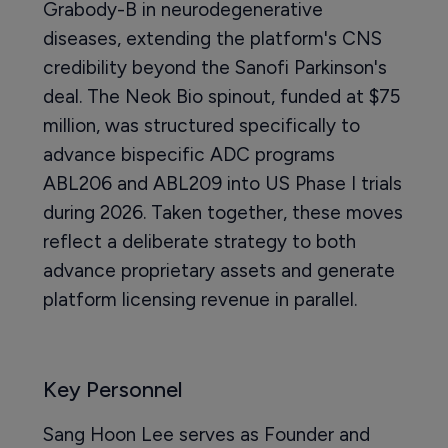
Grabody-B in neurodegenerative
diseases, extending the platform's CNS
credibility beyond the Sanofi Parkinson's
deal. The Neok Bio spinout, funded at $75
million, was structured specifically to
advance bispecific ADC programs
ABL206 and ABL209 into US Phase I trials
during 2026. Taken together, these moves
reflect a deliberate strategy to both
advance proprietary assets and generate
platform licensing revenue in parallel.
Key Personnel
Sang Hoon Lee serves as Founder and