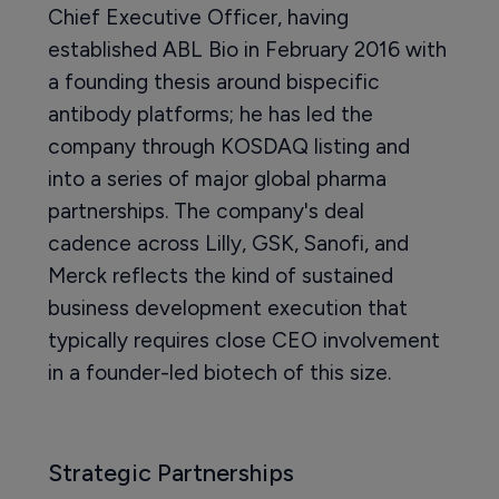
Chief Executive Officer, having
established ABL Bio in February 2016 with
a founding thesis around bispecific
antibody platforms; he has led the
company through KOSDAQ listing and
into a series of major global pharma
partnerships. The company's deal
cadence across Lilly, GSK, Sanofi, and
Merck reflects the kind of sustained
business development execution that
typically requires close CEO involvement
in a founder-led biotech of this size.
Strategic Partnerships