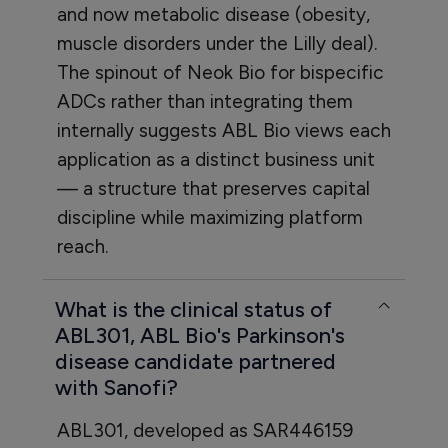
and now metabolic disease (obesity,
muscle disorders under the Lilly deal).
The spinout of Neok Bio for bispecific
ADCs rather than integrating them
internally suggests ABL Bio views each
application as a distinct business unit
— a structure that preserves capital
discipline while maximizing platform
reach.
What is the clinical status of
ABL301, ABL Bio's Parkinson's
disease candidate partnered
with Sanofi?
ABL301, developed as SAR446159