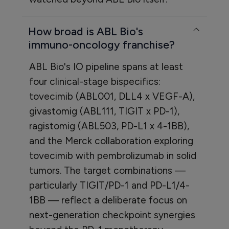
How broad is ABL Bio's
immuno-oncology franchise?
ABL Bio's IO pipeline spans at least
four clinical-stage bispecifics:
tovecimib (ABL001, DLL4 x VEGF-A),
givastomig (ABL111, TIGIT x PD-1),
ragistomig (ABL503, PD-L1 x 4-1BB),
and the Merck collaboration exploring
tovecimib with pembrolizumab in solid
tumors. The target combinations —
particularly TIGIT/PD-1 and PD-L1/4-
1BB — reflect a deliberate focus on
next-generation checkpoint synergies