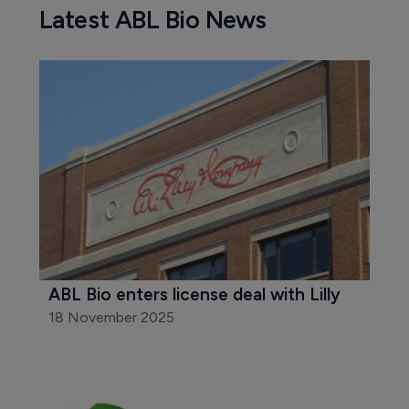
Latest ABL Bio News
ABL Bio enters license deal with Lilly
18 November 2025