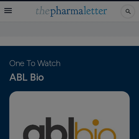
One To Watch
ABL Bio