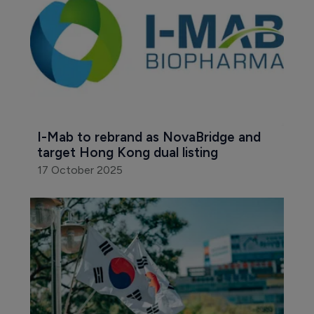
I-Mab to rebrand as NovaBridge and 
target Hong Kong dual listing
17 October 2025