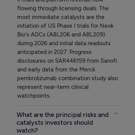
flowing through licensing deals. The
most immediate catalysts are the
initiation of US Phase I trials for Neok
Bio's ADCs (ABL206 and ABL209)
during 2026 and initial data readouts
anticipated in 2027. Progress
disclosures on SAR446159 from Sanofi
and early data from the Merck
pembrolizumab combination study also
represent near-term clinical
watchpoints.
What are the principal risks and
catalysts investors should
watch?