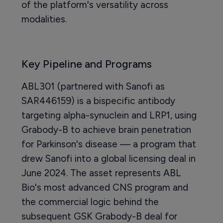
of the platform's versatility across
modalities.
Key Pipeline and Programs
ABL301 (partnered with Sanofi as
SAR446159) is a bispecific antibody
targeting alpha-synuclein and LRP1, using
Grabody-B to achieve brain penetration
for Parkinson's disease — a program that
drew Sanofi into a global licensing deal in
June 2024. The asset represents ABL
Bio's most advanced CNS program and
the commercial logic behind the
subsequent GSK Grabody-B deal for