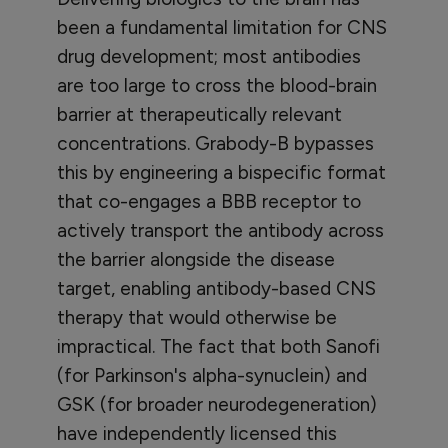
been a fundamental limitation for CNS
drug development; most antibodies
are too large to cross the blood-brain
barrier at therapeutically relevant
concentrations. Grabody-B bypasses
this by engineering a bispecific format
that co-engages a BBB receptor to
actively transport the antibody across
the barrier alongside the disease
target, enabling antibody-based CNS
therapy that would otherwise be
impractical. The fact that both Sanofi
(for Parkinson's alpha-synuclein) and
GSK (for broader neurodegeneration)
have independently licensed this