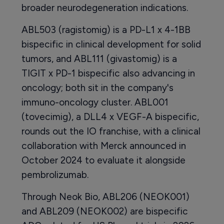
broader neurodegeneration indications.
ABL503 (ragistomig) is a PD-L1 x 4-1BB
bispecific in clinical development for solid
tumors, and ABL111 (givastomig) is a
TIGIT x PD-1 bispecific also advancing in
oncology; both sit in the company's
immuno-oncology cluster. ABL001
(tovecimig), a DLL4 x VEGF-A bispecific,
rounds out the IO franchise, with a clinical
collaboration with Merck announced in
October 2024 to evaluate it alongside
pembrolizumab.
Through Neok Bio, ABL206 (NEOK001)
and ABL209 (NEOK002) are bispecific