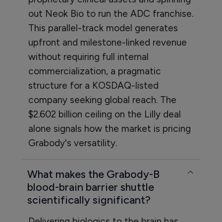
out Neok Bio to run the ADC franchise.
This parallel-track model generates
upfront and milestone-linked revenue
without requiring full internal
commercialization, a pragmatic
structure for a KOSDAQ-listed
company seeking global reach. The
$2.602 billion ceiling on the Lilly deal
alone signals how the market is pricing
Grabody's versatility.
What makes the Grabody-B
blood-brain barrier shuttle
scientifically significant?
Delivering biologics to the brain has