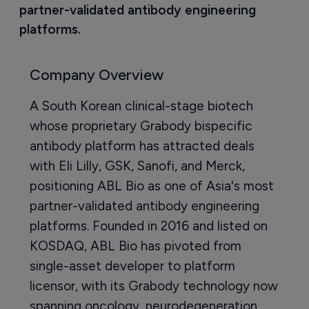
partner-validated antibody engineering 
platforms.
Company Overview
A South Korean clinical-stage biotech
whose proprietary Grabody bispecific
antibody platform has attracted deals
with Eli Lilly, GSK, Sanofi, and Merck,
positioning ABL Bio as one of Asia's most
partner-validated antibody engineering
platforms. Founded in 2016 and listed on
KOSDAQ, ABL Bio has pivoted from
single-asset developer to platform
licensor, with its Grabody technology now
spanning oncology, neurodegeneration,