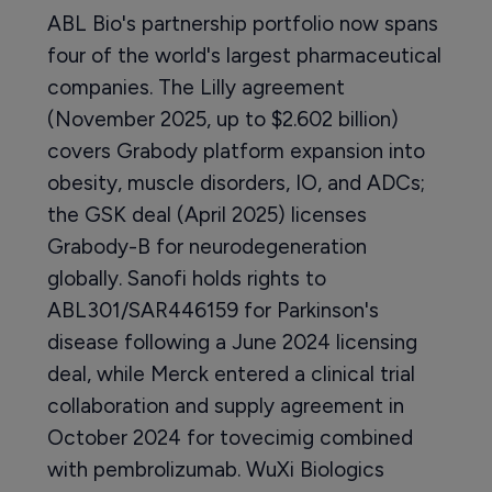
ABL Bio's partnership portfolio now spans
four of the world's largest pharmaceutical
companies. The Lilly agreement
(November 2025, up to $2.602 billion)
covers Grabody platform expansion into
obesity, muscle disorders, IO, and ADCs;
the GSK deal (April 2025) licenses
Grabody-B for neurodegeneration
globally. Sanofi holds rights to
ABL301/SAR446159 for Parkinson's
disease following a June 2024 licensing
deal, while Merck entered a clinical trial
collaboration and supply agreement in
October 2024 for tovecimig combined
with pembrolizumab. WuXi Biologics