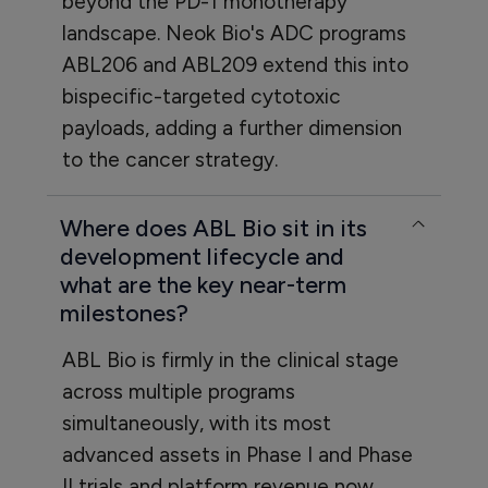
beyond the PD-1 monotherapy
landscape. Neok Bio's ADC programs
ABL206 and ABL209 extend this into
bispecific-targeted cytotoxic
payloads, adding a further dimension
to the cancer strategy.
Where does ABL Bio sit in its
development lifecycle and
what are the key near-term
milestones?
ABL Bio is firmly in the clinical stage
across multiple programs
simultaneously, with its most
advanced assets in Phase I and Phase
II trials and platform revenue now