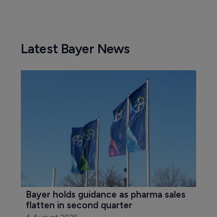
Latest Bayer News
Bayer holds guidance as pharma sales 
flatten in second quarter