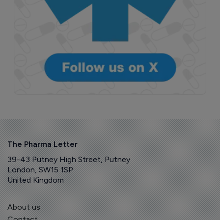
The Pharma Letter
39-43 Putney High Street, Putney
London, SW15 1SP
United Kingdom
About us
Contact