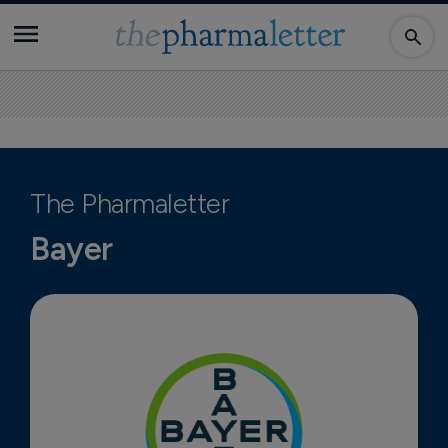
The Pharmaletter
Bayer