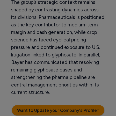
The group’s strategic context remains
shaped by contrasting dynamics across
its divisions. Pharmaceuticals is positioned
as the key contributor to medium-term
margin and cash generation, while crop
science has faced cyclical pricing
pressure and continued exposure to U.S.
litigation linked to glyphosate. In parallel,
Bayer has communicated that resolving
remaining glyphosate cases and
strengthening the pharma pipeline are
central management priorities within its
current structure.
Want to Update your Company's Profile?