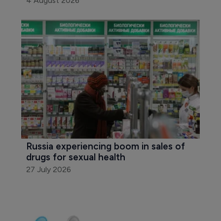
4 August 2026
Russia experiencing boom in sales of 
drugs for sexual health
27 July 2026