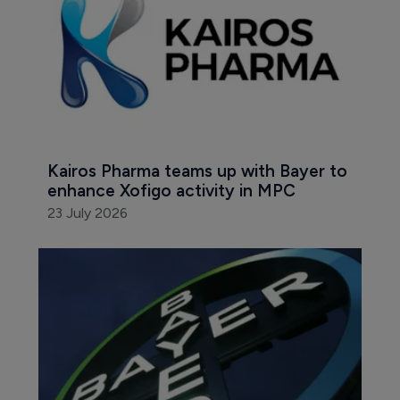
Kairos Pharma teams up with Bayer to 
enhance Xofigo activity in MPC
23 July 2026