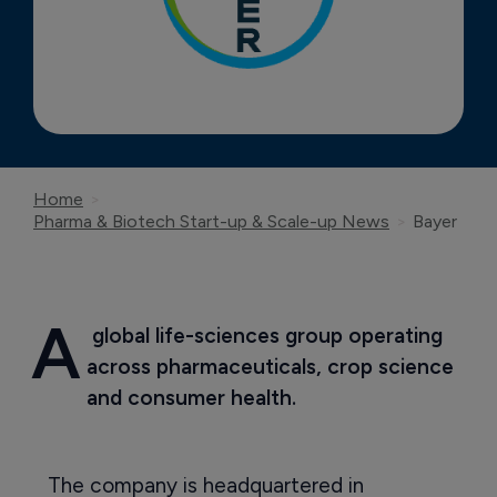
Home
Pharma & Biotech Start-up & Scale-up News
Bayer
A
 global life-sciences group operating 
across pharmaceuticals, crop science 
and consumer health.
The company is headquartered in