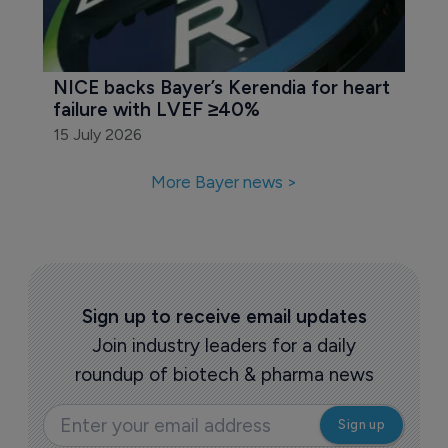
NICE backs Bayer’s Kerendia for heart 
failure with LVEF ≥40%
15 July 2026
More Bayer news >
Sign up to receive email updates
Join industry leaders for a daily
roundup of biotech & pharma news