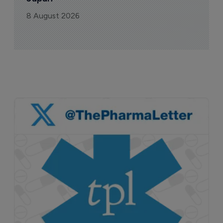
8 August 2026