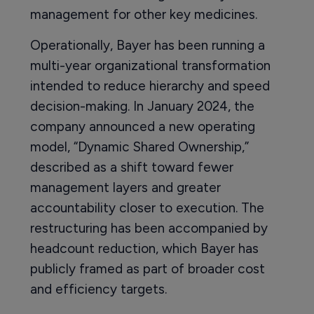
management for other key medicines.
Operationally, Bayer has been running a
multi-year organizational transformation
intended to reduce hierarchy and speed
decision-making. In January 2024, the
company announced a new operating
model, “Dynamic Shared Ownership,”
described as a shift toward fewer
management layers and greater
accountability closer to execution. The
restructuring has been accompanied by
headcount reduction, which Bayer has
publicly framed as part of broader cost
and efficiency targets.