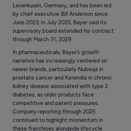
Leverkusen, Germany, and has been led
by chief executive Bill Anderson since
June 2023; in July 2025, Bayer said its
supervisory board extended his contract
through March 31, 2029.
In pharmaceuticals, Bayer’s growth
narrative has increasingly centered on
newer brands, particularly Nubeqa in
prostate cancer and Kerendia in chronic
kidney disease associated with type 2
diabetes, as older products face
competitive and patent pressures.
Company reporting through 2025
continued to highlight momentum in
these franchises alongside lifecycle