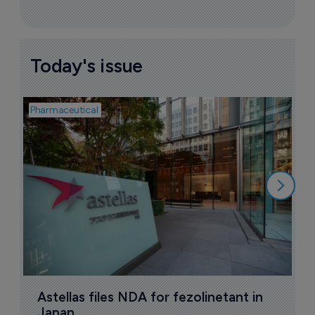
Today's issue
Pharmaceutical
Pha
W
N
8
Astellas files NDA for fezolinetant in 
Japan