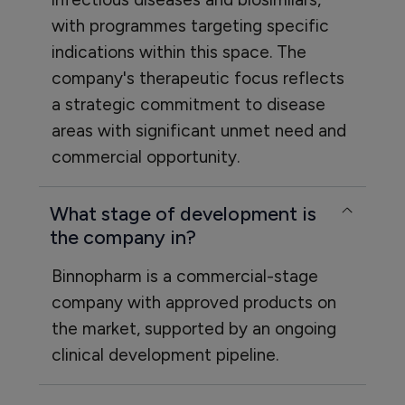
with programmes targeting specific
indications within this space. The
company's therapeutic focus reflects
a strategic commitment to disease
areas with significant unmet need and
commercial opportunity.
What stage of development is
the company in?
Binnopharm is a commercial-stage
company with approved products on
the market, supported by an ongoing
clinical development pipeline.