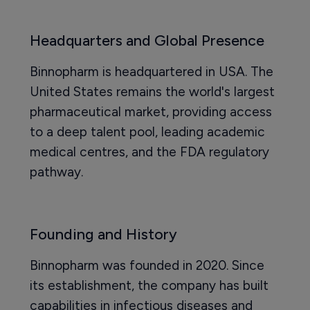
Headquarters and Global Presence
Binnopharm is headquartered in USA. The
United States remains the world's largest
pharmaceutical market, providing access
to a deep talent pool, leading academic
medical centres, and the FDA regulatory
pathway.
Founding and History
Binnopharm was founded in 2020. Since
its establishment, the company has built
capabilities in infectious diseases and