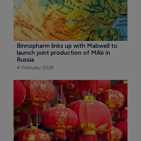
Binnopharm links up with Mabwell to 
launch joint production of MAb in 
Russia
4 February 2026