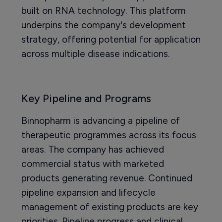
built on RNA technology. This platform
underpins the company's development
strategy, offering potential for application
across multiple disease indications.
Key Pipeline and Programs
Binnopharm is advancing a pipeline of
therapeutic programmes across its focus
areas. The company has achieved
commercial status with marketed
products generating revenue. Continued
pipeline expansion and lifecycle
management of existing products are key
priorities. Pipeline progress and clinical