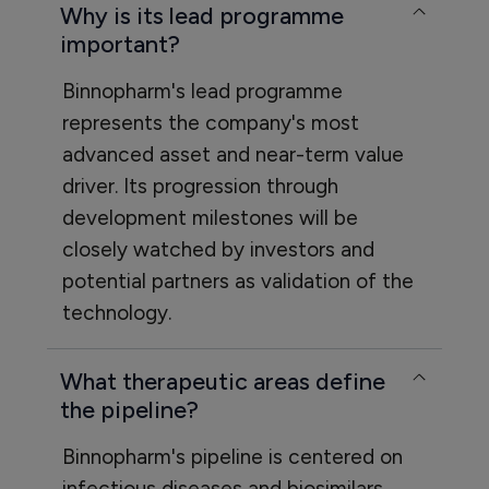
Why is its lead programme
important?
Binnopharm's lead programme
represents the company's most
advanced asset and near-term value
driver. Its progression through
development milestones will be
closely watched by investors and
potential partners as validation of the
technology.
What therapeutic areas define
the pipeline?
Binnopharm's pipeline is centered on
infectious diseases and biosimilars,