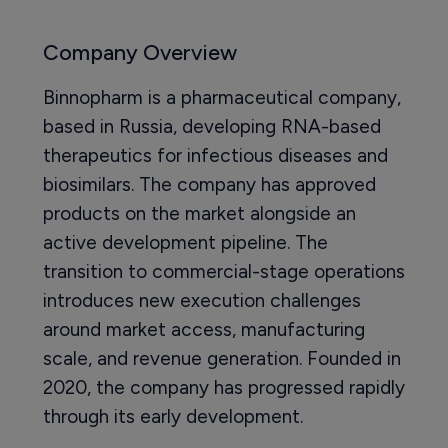
Company Overview
Binnopharm is a pharmaceutical company,
based in Russia, developing RNA-based
therapeutics for infectious diseases and
biosimilars. The company has approved
products on the market alongside an
active development pipeline. The
transition to commercial-stage operations
introduces new execution challenges
around market access, manufacturing
scale, and revenue generation. Founded in
2020, the company has progressed rapidly
through its early development.