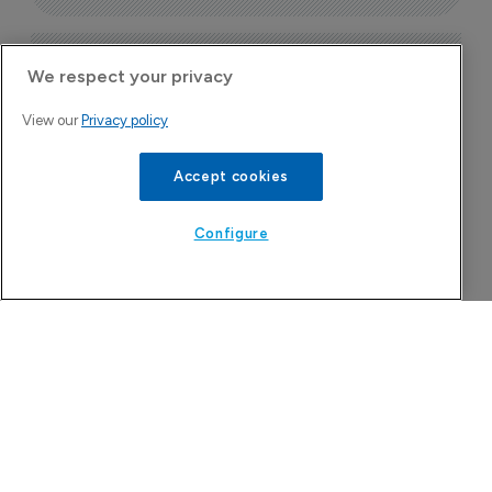
Today's issue
We respect your privacy
View our
Privacy policy
Pharmaceutical
Bio
B
Accept cookies
o
7
Configure
China approval for TransThera’s 
Yochanra