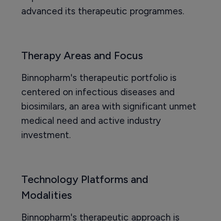
advanced its therapeutic programmes.
Therapy Areas and Focus
Binnopharm's therapeutic portfolio is
centered on infectious diseases and
biosimilars, an area with significant unmet
medical need and active industry
investment.
Technology Platforms and
Modalities
Binnopharm's therapeutic approach is