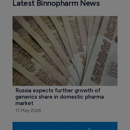
Latest Binnopharm News
Russia expects further growth of 
generics share in domestic pharma 
market
11 May 2026