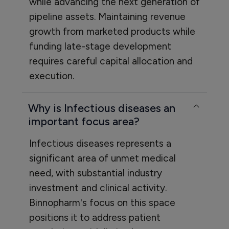
while advancing the next generation of
pipeline assets. Maintaining revenue
growth from marketed products while
funding late-stage development
requires careful capital allocation and
execution.
Why is Infectious diseases an
important focus area?
Infectious diseases represents a
significant area of unmet medical
need, with substantial industry
investment and clinical activity.
Binnopharm's focus on this space
positions it to address patient