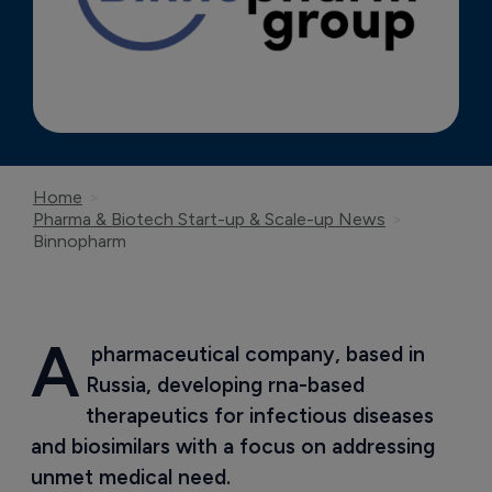
Home
Pharma & Biotech Start-up & Scale-up News
Binnopharm
A
 pharmaceutical company, based in 
Russia, developing rna-based 
therapeutics for infectious diseases 
and biosimilars with a focus on addressing 
unmet medical need.