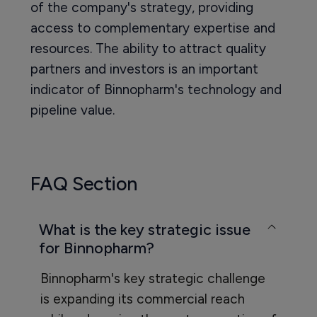
of the company's strategy, providing
access to complementary expertise and
resources. The ability to attract quality
partners and investors is an important
indicator of Binnopharm's technology and
pipeline value.
FAQ Section
What is the key strategic issue
for Binnopharm?
Binnopharm's key strategic challenge
is expanding its commercial reach