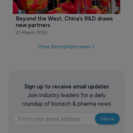
Beyond the West, China’s R&D draws 
new partners
21 March 2025
More Binnopharm news >
Sign up to receive email updates
Join industry leaders for a daily
roundup of biotech & pharma news