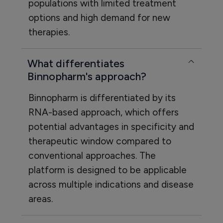
populations with limited treatment
options and high demand for new
therapies.
What differentiates
Binnopharm's approach?
Binnopharm is differentiated by its
RNA-based approach, which offers
potential advantages in specificity and
therapeutic window compared to
conventional approaches. The
platform is designed to be applicable
across multiple indications and disease
areas.