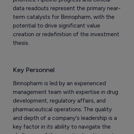
data readouts represent the primary near-
term catalysts for Binnopharm, with the
potential to drive significant value
creation or redefinition of the investment
thesis.
Key Personnel
Binnopharm is led by an experienced
management team with expertise in drug
development, regulatory affairs, and
pharmaceutical operations. The quality
and depth of a company's leadership is a
key factor in its ability to navigate the