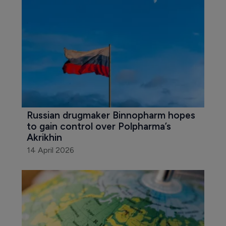
Russian drugmaker Binnopharm hopes 
to gain control over Polpharma’s 
Akrikhin
14 April 2026