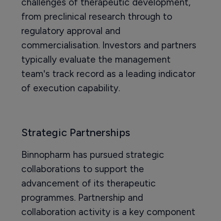
challenges of therapeutic development,
from preclinical research through to
regulatory approval and
commercialisation. Investors and partners
typically evaluate the management
team's track record as a leading indicator
of execution capability.
Strategic Partnerships
Binnopharm has pursued strategic
collaborations to support the
advancement of its therapeutic
programmes. Partnership and
collaboration activity is a key component