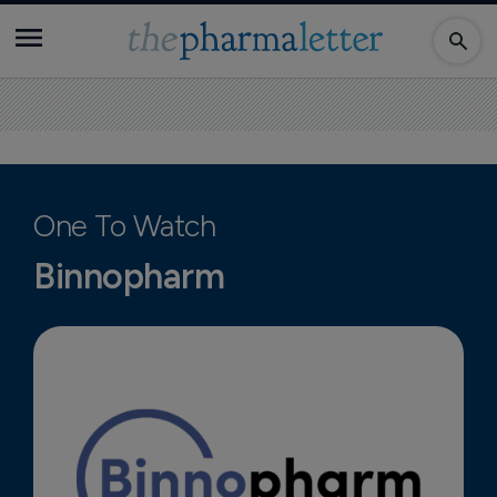
One To Watch
Binnopharm