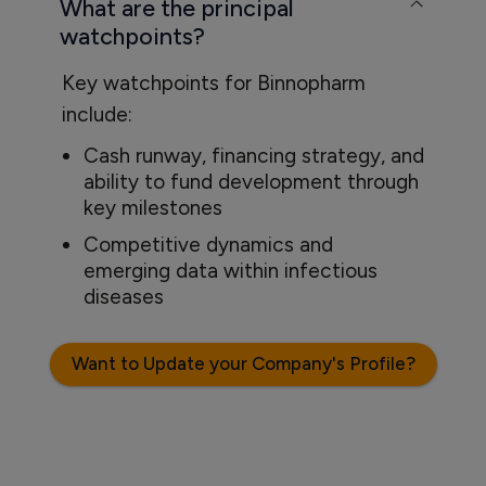
What are the principal
watchpoints?
Key watchpoints for Binnopharm
include:
Cash runway, financing strategy, and
ability to fund development through
key milestones
Competitive dynamics and
emerging data within infectious
diseases
Want to Update your Company's Profile?