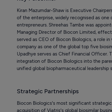
Kiran Mazumdar-Shaw is Executive Chairpers
of the enterprise, widely recognised as one 
entrepreneurs. Shreehas Tambe was appoint
Managing Director of Biocon Limited, effecti
served as CEO of Biocon Biologics, a role in
company as one of the global top five biosi
Upadhye serves as Chief Financial Officer. Th
integration of Biocon Biologics into the par
unified global biopharmaceutical leadership s
Strategic Partnerships
Biocon Biologics's most significant strategic
acquisition of Viatris's global biosimilar bus