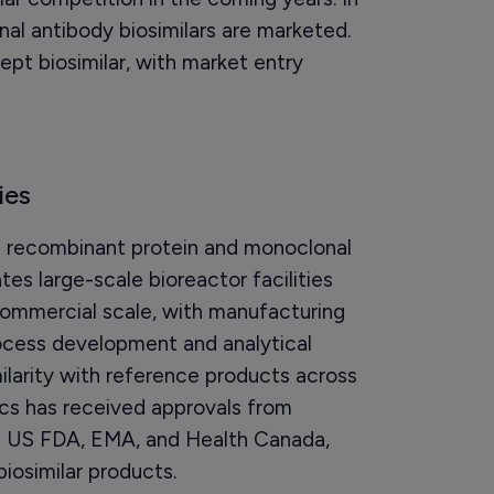
l antibody biosimilars are marketed.
ept biosimilar, with market entry
ies
n recombinant protein and monoclonal
s large-scale bioreactor facilities
commercial scale, with manufacturing
process development and analytical
imilarity with reference products across
gics has received approvals from
e US FDA, EMA, and Health Canada,
biosimilar products.