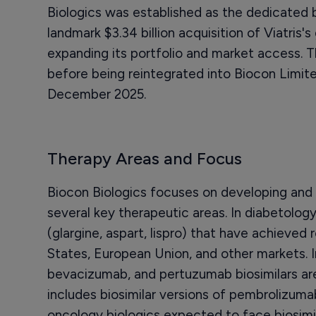
Biologics was established as the dedicated b
landmark $3.34 billion acquisition of Viatris's 
expanding its portfolio and market access. 
before being reintegrated into Biocon Limite
December 2025.
Therapy Areas and Focus
Biocon Biologics focuses on developing and 
several key therapeutic areas. In diabetology
(glargine, aspart, lispro) that have achieved
States, European Union, and other markets. 
bevacizumab, and pertuzumab biosimilars are
includes biosimilar versions of pembrolizum
oncology biologics expected to face biosimil