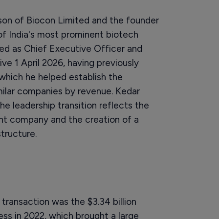
on of Biocon Limited and the founder
of India's most prominent biotech
ed as Chief Executive Officer and
ve 1 April 2026, having previously
 which he helped establish the
milar companies by revenue. Kedar
e leadership transition reflects the
ent company and the creation of a
tructure.
 transaction was the $3.34 billion
iness in 2022, which brought a large