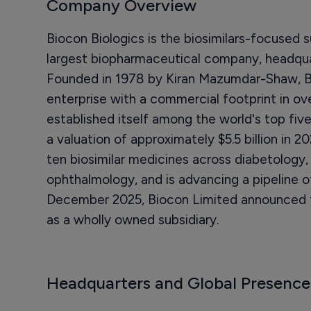
Company Overview
Biocon Biologics is the biosimilars-focused s
largest biopharmaceutical company, headquar
Founded in 1978 by Kiran Mazumdar-Shaw, Bi
enterprise with a commercial footprint in ov
established itself among the world's top fiv
a valuation of approximately $5.5 billion in
ten biosimilar medicines across diabetology
ophthalmology, and is advancing a pipeline of
December 2025, Biocon Limited announced the
as a wholly owned subsidiary.
Headquarters and Global Presence