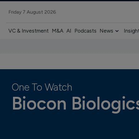
Friday 7 August 2026
VC & Investment
M&A
AI
Podcasts
News
Insigh
One To Watch
Biocon Biologics