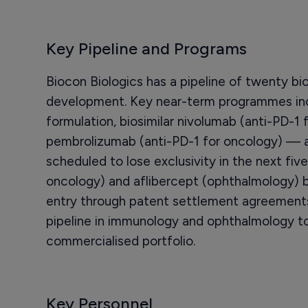
Key Pipeline and Programs
Biocon Biologics has a pipeline of twenty bio
development. Key near-term programmes in
formulation, biosimilar nivolumab (anti-PD-1 
pembrolizumab (anti-PD-1 for oncology) — al
scheduled to lose exclusivity in the next fi
oncology) and aflibercept (ophthalmology) b
entry through patent settlement agreements
pipeline in immunology and ophthalmology to
commercialised portfolio.
Key Personnel