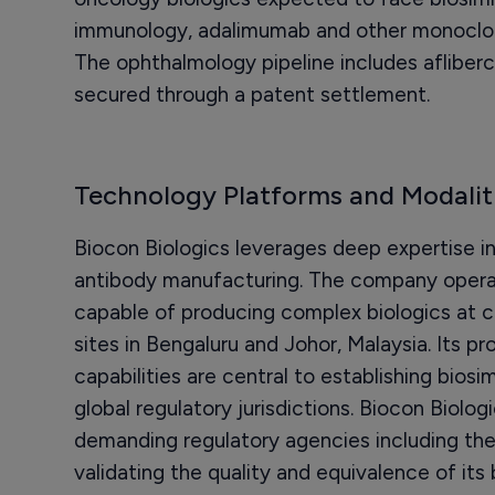
immunology, adalimumab and other monoclona
The ophthalmology pipeline includes afliberc
secured through a patent settlement.
Technology Platforms and Modalit
Biocon Biologics leverages deep expertise i
antibody manufacturing. The company operate
capable of producing complex biologics at 
sites in Bengaluru and Johor, Malaysia. Its 
capabilities are central to establishing bios
global regulatory jurisdictions. Biocon Biolo
demanding regulatory agencies including th
validating the quality and equivalence of its 