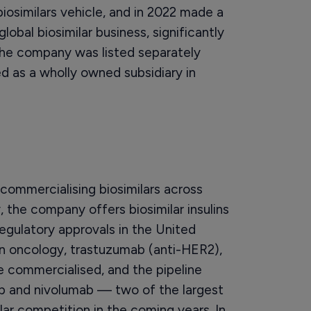
iosimilars vehicle, and in 2022 made a
global biosimilar business, significantly
The company was listed separately
d as a wholly owned subsidiary in
commercialising biosimilars across
, the company offers biosimilar insulins
 regulatory approvals in the United
In oncology, trastuzumab (anti-HER2),
 commercialised, and the pipeline
ab and nivolumab — two of the largest
ar competition in the coming years. In