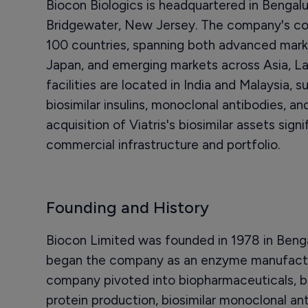
Biocon Biologics is headquartered in Bengalur
Bridgewater, New Jersey. The company's co
100 countries, spanning both advanced marke
Japan, and emerging markets across Asia, La
facilities are located in India and Malaysia, 
biosimilar insulins, monoclonal antibodies, a
acquisition of Viatris's biosimilar assets sign
commercial infrastructure and portfolio.
Founding and History
Biocon Limited was founded in 1978 in Ben
began the company as an enzyme manufactu
company pivoted into biopharmaceuticals, bu
protein production, biosimilar monoclonal ant