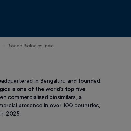
Biocon Biologics India
eadquartered in Bengaluru and founded 
cs is one of the world's top five 
en commercialised biosimilars, a 
mercial presence in over 100 countries, 
 in 2025.