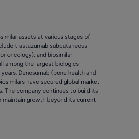
similar assets at various stages of
clude trastuzumab subcutaneous
for oncology), and biosimilar
l among the largest biologics
ve years. Denosumab (bone health and
iosimilars have secured global market
. The company continues to build its
 maintain growth beyond its current