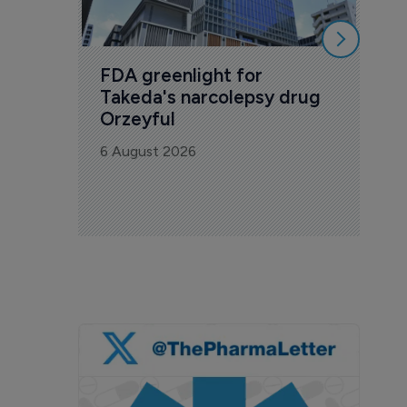
FDA greenlight for 
Takeda's narcolepsy drug 
Orzeyful
6 August 2026