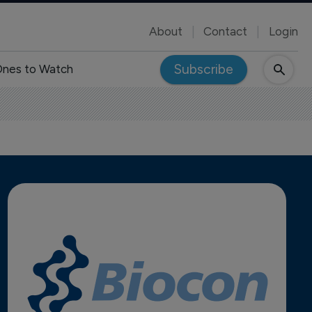
About
Contact
Login
Subscribe
nes to Watch