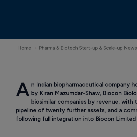
Home
Pharma & Biotech Start-up & Scale-up News
A
n Indian biopharmaceutical company h
by Kiran Mazumdar-Shaw, Biocon Biologi
biosimilar companies by revenue, with t
pipeline of twenty further assets, and a com
following full integration into Biocon Limited