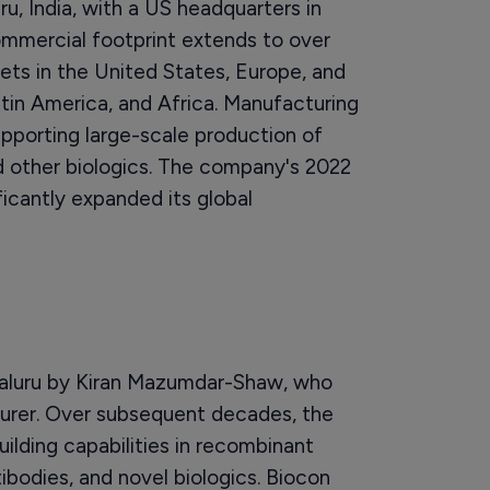
u, India, with a US headquarters in
mmercial footprint extends to over
ts in the United States, Europe, and
tin America, and Africa. Manufacturing
supporting large-scale production of
nd other biologics. The company's 2022
ificantly expanded its global
galuru by Kiran Mazumdar-Shaw, who
rer. Over subsequent decades, the
ilding capabilities in recombinant
ibodies, and novel biologics. Biocon