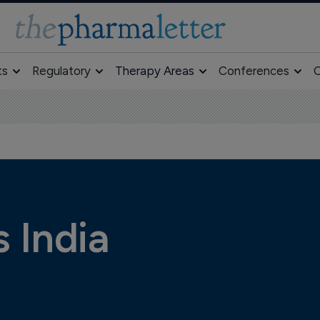
ts
Regulatory
Therapy Areas
Conferences
O
 India