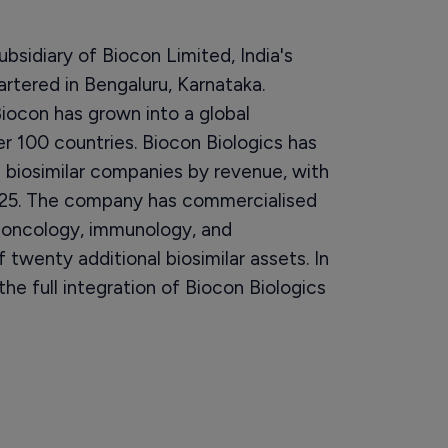
ubsidiary of Biocon Limited, India's
tered in Bengaluru, Karnataka.
ocon has grown into a global
er 100 countries. Biocon Biologics has
e biosimilar companies by revenue, with
 2025. The company has commercialised
, oncology, immunology, and
 twenty additional biosimilar assets. In
 full integration of Biocon Biologics