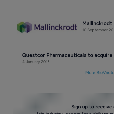
Mallinckrodt 
10 September 20
Questcor Pharmaceuticals to acquire 
4 January 2013
More BioVectr
Sign up to receive