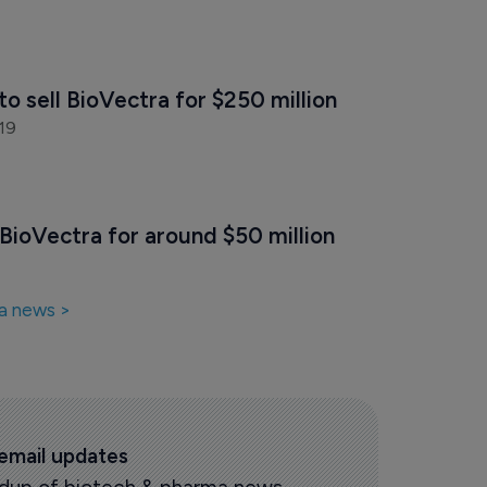
to sell BioVectra for $250 million
19
BioVectra for around $50 million
a news >
 email updates