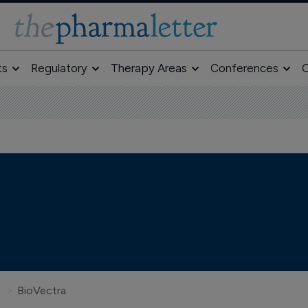
ts
Regulatory
Therapy Areas
Conferences
O
BioVectra