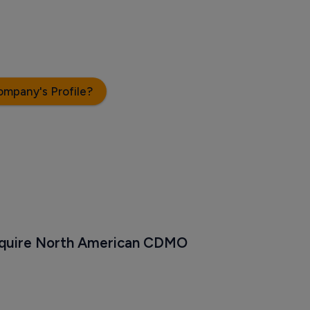
ompany's Profile?
cquire North American CDMO 