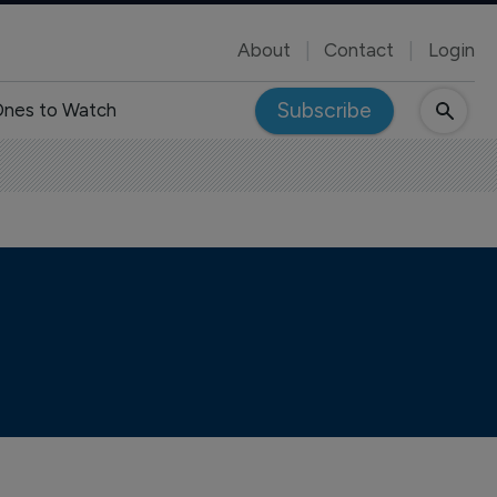
About
Contact
Login
Subscribe
nes to Watch