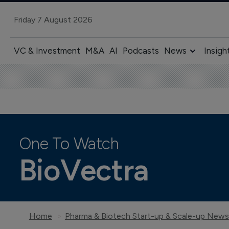
Friday 7 August 2026
VC & Investment
M&A
AI
Podcasts
News
Insigh
One To Watch
BioVectra
Home
Pharma & Biotech Start-up & Scale-up News