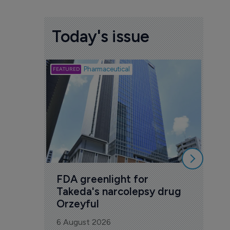
Today's issue
Biotech
Pharmaceutical
Att
deb
to 
6 Au
FDA greenlight for 
Takeda's narcolepsy drug 
Orzeyful
6 August 2026