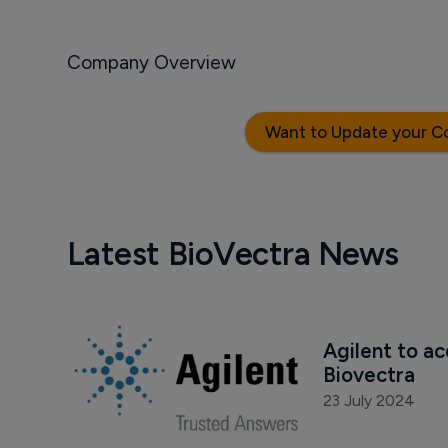
Company Overview
Want to Update your C
Latest BioVectra News
Agilent to a
Biovectra 
23 July 2024