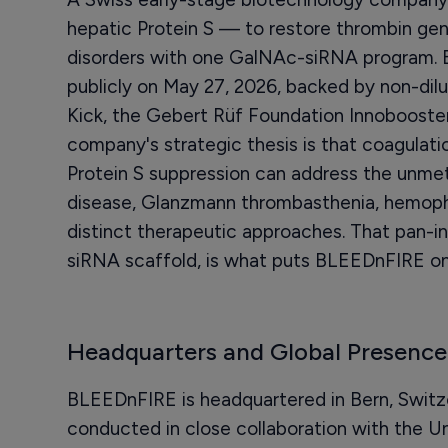
hepatic Protein S — to restore thrombin gene
disorders with one GalNAc-siRNA program.
publicly on May 27, 2026, backed by non-dilu
Kick, the Gebert Rüf Foundation Innobooste
company's strategic thesis is that coagulati
Protein S suppression can address the unmet
disease, Glanzmann thrombasthenia, hemophil
distinct therapeutic approaches. That pan-ind
siRNA scaffold, is what puts BLEEDnFIRE on 
Headquarters and Global Presence
BLEEDnFIRE is headquartered in Bern, Switzer
conducted in close collaboration with the Uni