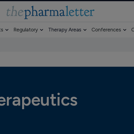
ts
Regulatory
Therapy Areas
Conferences
O
rapeutics