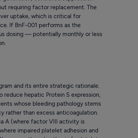
out requiring factor replacement. The
er uptake, which is critical for
nce. If BnF-001 performs as the
s dosing — potentially monthly or less
n.
am and its entire strategic rationale.
 reduce hepatic Protein S expression,
tients whose bleeding pathology stems
cy rather than excess anticoagulation.
 A (where factor VIII activity is
(where impaired platelet adhesion and