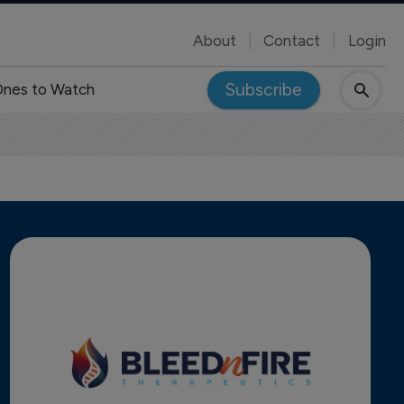
About
Contact
Login
Subscribe
nes to Watch