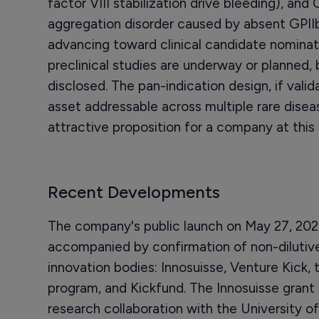
factor VIII stabilization drive bleeding), an
aggregation disorder caused by absent GPIIb/
advancing toward clinical candidate nomina
preclinical studies are underway or planned,
disclosed. The pan-indication design, if val
asset addressable across multiple rare disea
attractive proposition for a company at this 
Recent Developments
The company's public launch on May 27, 202
accompanied by confirmation of non-dilutive
innovation bodies: Innosuisse, Venture Kick
program, and Kickfund. The Innosuisse grant s
research collaboration with the University of 