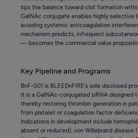
tips the balance toward clot formation with
GalNAc conjugate enables highly selective liv
avoiding systemic anticoagulation interfere
mechanism predicts, infrequent subcutaneou
— becomes the commercial value propositio
Key Pipeline and Programs
BnF-001 is BLEEDnFIRE's sole disclosed progr
It is a GalNAc-conjugated siRNA designed to
thereby restoring thrombin generation in pa
from platelet or coagulation factor deficien
Indications in development include hemophilia
absent or reduced), von Willebrand disease 