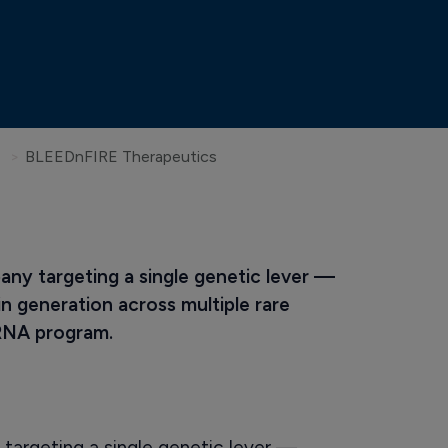
BLEEDnFIRE Therapeutics
ny targeting a single genetic lever — 
n generation across multiple rare 
iRNA program.
targeting a single genetic lever —