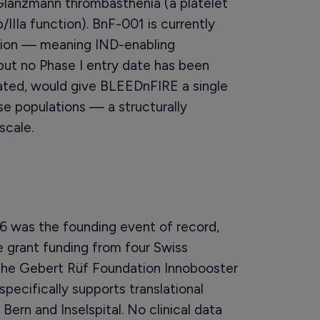
d Glanzmann thrombasthenia (a platelet
IIIa function). BnF-001 is currently
tion — meaning IND-enabling
 but no Phase I entry date has been
idated, would give BLEEDnFIRE a single
se populations — a structurally
scale.
6 was the founding event of record,
 grant funding from four Swiss
, the Gebert Rüf Foundation Innobooster
pecifically supports translational
Bern and Inselspital. No clinical data