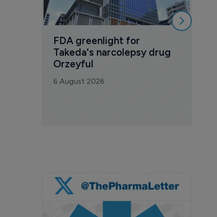
FDA greenlight for 
Takeda's narcolepsy drug 
Orzeyful
6 August 2026