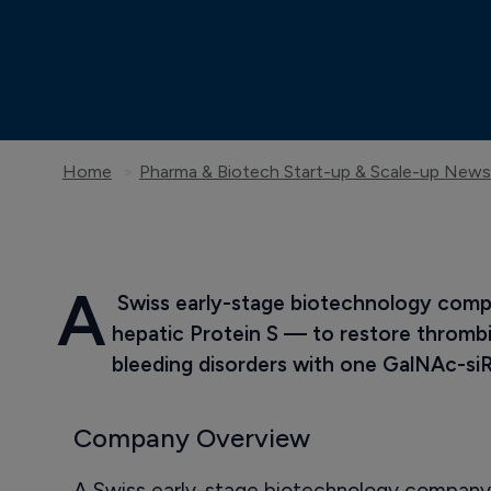
Home
Pharma & Biotech Start-up & Scale-up News
A
 Swiss early-stage biotechnology compa
hepatic Protein S — to restore thrombi
bleeding disorders with one GalNAc-s
Company Overview
A Swiss early-stage biotechnology company 