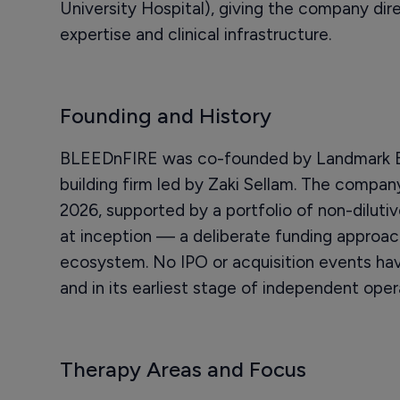
University Hospital), giving the company di
expertise and clinical infrastructure.
Founding and History
BLEEDnFIRE was co-founded by Landmark Bi
building firm led by Zaki Sellam. The compan
2026, supported by a portfolio of non-dilutive
at inception — a deliberate funding approa
ecosystem. No IPO or acquisition events hav
and in its earliest stage of independent oper
Therapy Areas and Focus