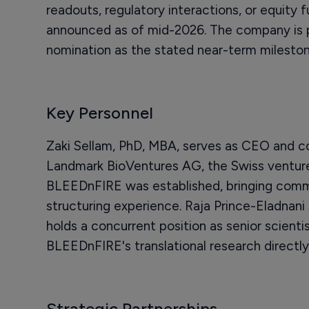
readouts, regulatory interactions, or equity 
announced as of mid-2026. The company is pr
nomination as the stated near-term mileston
Key Personnel
Zaki Sellam, PhD, MBA, serves as CEO and co
Landmark BioVentures AG, the Swiss venture
BLEEDnFIRE was established, bringing comm
structuring experience. Raja Prince-Eladnani 
holds a concurrent position as senior scienti
BLEEDnFIRE's translational research directly 
Strategic Partnerships