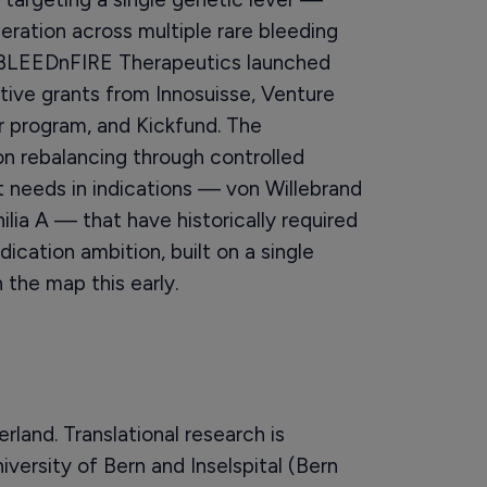
ration across multiple rare bleeding
 BLEEDnFIRE Therapeutics launched
tive grants from Innosuisse, Venture
r program, and Kickfund. The
on rebalancing through controlled
 needs in indications — von Willebrand
ia A — that have historically required
ication ambition, built on a single
the map this early.
land. Translational research is
versity of Bern and Inselspital (Bern