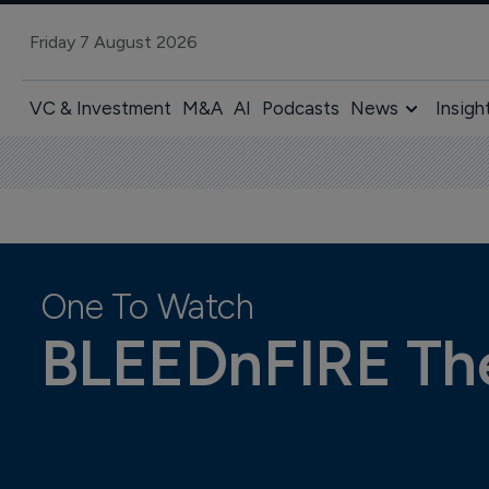
Friday 7 August 2026
VC & Investment
M&A
AI
Podcasts
News
Insigh
One To Watch
BLEEDnFIRE The