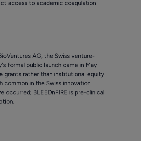
rect access to academic coagulation
oVentures AG, the Swiss venture-
y's formal public launch came in May
 grants rather than institutional equity
ch common in the Swiss innovation
e occurred; BLEEDnFIRE is pre-clinical
ation.