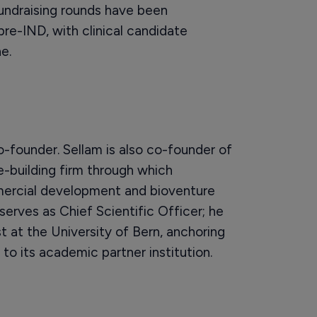
fundraising rounds have been
e-IND, with clinical candidate
e.
-founder. Sellam is also co-founder of
-building firm through which
ercial development and bioventure
serves as Chief Scientific Officer; he
st at the University of Bern, anchoring
to its academic partner institution.