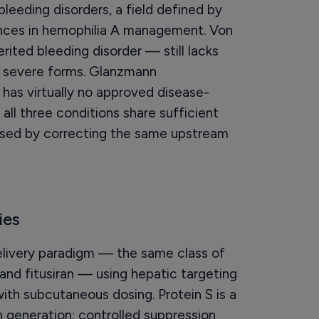
leeding disorders, a field defined by
ances in hemophilia A management. Von
ted bleeding disorder — still lacks
r severe forms. Glanzmann
 has virtually no approved disease-
all three conditions share sufficient
sed by correcting the same upstream
ies
ivery paradigm — the same class of
 and fitusiran — using hepatic targeting
ith subcutaneous dosing. Protein S is a
 generation; controlled suppression