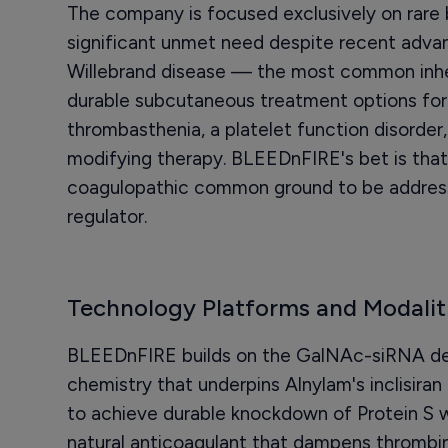
The company is focused exclusively on rare b
significant unmet need despite recent adv
Willebrand disease — the most common inheri
durable subcutaneous treatment options fo
thrombasthenia, a platelet function disorder,
modifying therapy. BLEEDnFIRE's bet is that 
coagulopathic common ground to be addres
regulator.
Technology Platforms and Modalit
BLEEDnFIRE builds on the GalNAc-siRNA del
chemistry that underpins Alnylam's inclisiran
to achieve durable knockdown of Protein S w
natural anticoagulant that dampens thrombin