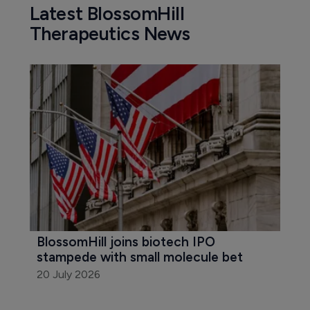
Latest BlossomHill
Therapeutics News
BlossomHill joins biotech IPO 
stampede with small molecule bet
20 July 2026