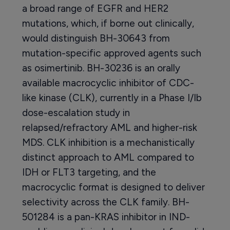
a broad range of EGFR and HER2
mutations, which, if borne out clinically,
would distinguish BH-30643 from
mutation-specific approved agents such
as osimertinib. BH-30236 is an orally
available macrocyclic inhibitor of CDC-
like kinase (CLK), currently in a Phase I/Ib
dose-escalation study in
relapsed/refractory AML and higher-risk
MDS. CLK inhibition is a mechanistically
distinct approach to AML compared to
IDH or FLT3 targeting, and the
macrocyclic format is designed to deliver
selectivity across the CLK family. BH-
501284 is a pan-KRAS inhibitor in IND-