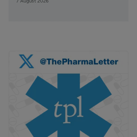
7 August 2026