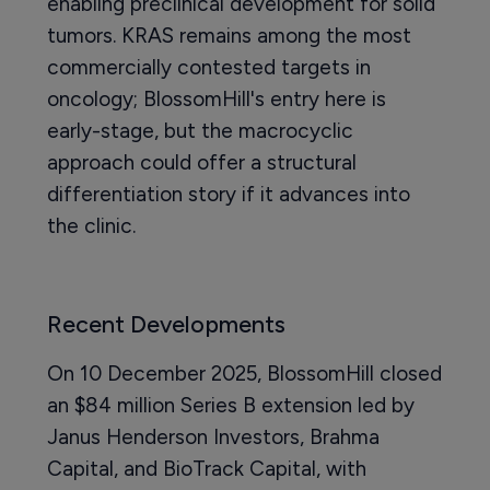
enabling preclinical development for solid
tumors. KRAS remains among the most
commercially contested targets in
oncology; BlossomHill's entry here is
early-stage, but the macrocyclic
approach could offer a structural
differentiation story if it advances into
the clinic.
Recent Developments
On 10 December 2025, BlossomHill closed
an $84 million Series B extension led by
Janus Henderson Investors, Brahma
Capital, and BioTrack Capital, with