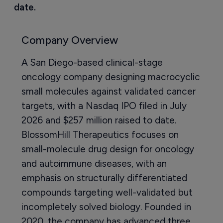
date.
Company Overview
A San Diego-based clinical-stage
oncology company designing macrocyclic
small molecules against validated cancer
targets, with a Nasdaq IPO filed in July
2026 and $257 million raised to date.
BlossomHill Therapeutics focuses on
small-molecule drug design for oncology
and autoimmune diseases, with an
emphasis on structurally differentiated
compounds targeting well-validated but
incompletely solved biology. Founded in
2020, the company has advanced three