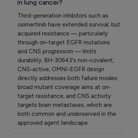
in lung cancer?
Third-generation inhibitors such as
osimertinib have extended survival, but
acquired resistance — particularly
through on-target EGFR mutations
and CNS progression — limits
durability. BH-30643's non-covalent,
CNS-active, OMNI-EGFR design
directly addresses both failure modes:
broad mutant coverage aims at on-
target resistance, and CNS activity
targets brain metastases, which are
both common and underserved in the
approved agent landscape.