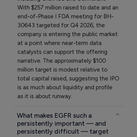
With $257 million raised to date and an
end-of-Phase I FDA meeting for BH-
30643 targeted for Q4 2026, the
company is entering the public market
at a point where near-term data
catalysts can support the offering
narrative. The approximately $100
million target is modest relative to
total capital raised, suggesting the IPO
is as much about liquidity and profile
as it is about runway.
What makes EGFR such a
persistently important — and
persistently difficult — target