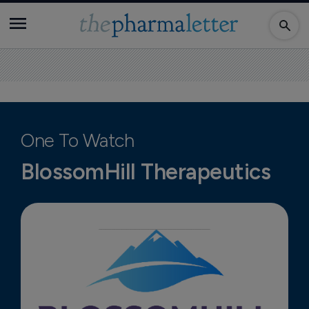
One To Watch
BlossomHill Therapeutics