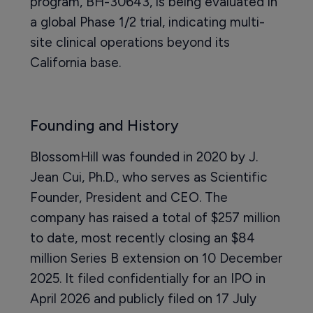
program, BH-30643, is being evaluated in
a global Phase 1/2 trial, indicating multi-
site clinical operations beyond its
California base.
Founding and History
BlossomHill was founded in 2020 by J.
Jean Cui, Ph.D., who serves as Scientific
Founder, President and CEO. The
company has raised a total of $257 million
to date, most recently closing an $84
million Series B extension on 10 December
2025. It filed confidentially for an IPO in
April 2026 and publicly filed on 17 July