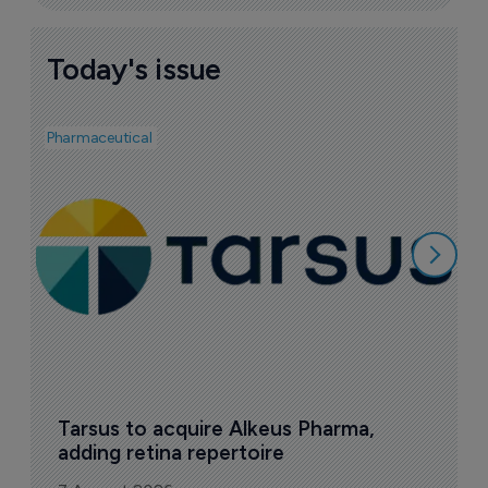
Today's issue
Pharmaceutical
Pha
A
e
7
Tarsus to acquire Alkeus Pharma, 
adding retina repertoire