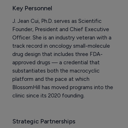
Key Personnel
J. Jean Cui, Ph.D. serves as Scientific
Founder, President and Chief Executive
Officer. She is an industry veteran with a
track record in oncology small-molecule
drug design that includes three FDA-
approved drugs — a credential that
substantiates both the macrocyclic
platform and the pace at which
BlossomHill has moved programs into the
clinic since its 2020 founding.
Strategic Partnerships