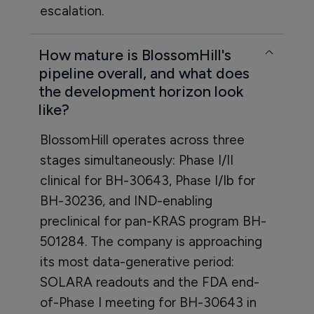
escalation.
How mature is BlossomHill's
pipeline overall, and what does
the development horizon look
like?
BlossomHill operates across three
stages simultaneously: Phase I/II
clinical for BH-30643, Phase I/Ib for
BH-30236, and IND-enabling
preclinical for pan-KRAS program BH-
501284. The company is approaching
its most data-generative period:
SOLARA readouts and the FDA end-
of-Phase I meeting for BH-30643 in