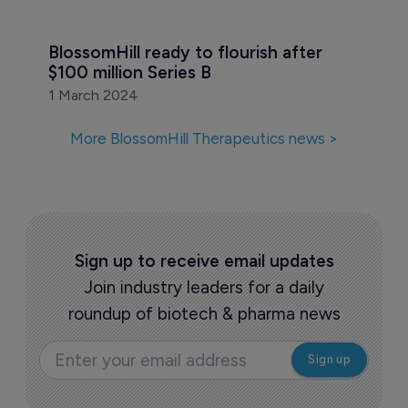
BlossomHill ready to flourish after 
$100 million Series B
1 March 2024
More BlossomHill Therapeutics news >
Sign up to receive email updates
Join industry leaders for a daily
roundup of biotech & pharma news