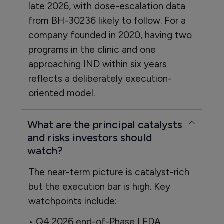
late 2026, with dose-escalation data
from BH-30236 likely to follow. For a
company founded in 2020, having two
programs in the clinic and one
approaching IND within six years
reflects a deliberately execution-
oriented model.
What are the principal catalysts
and risks investors should
watch?
The near-term picture is catalyst-rich
but the execution bar is high. Key
watchpoints include:
• Q4 2026 end-of-Phase I FDA