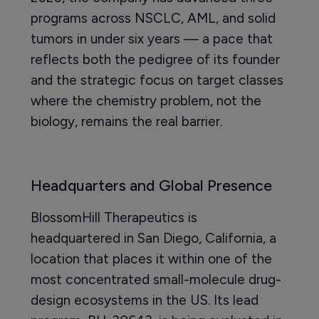
programs across NSCLC, AML, and solid
tumors in under six years — a pace that
reflects both the pedigree of its founder
and the strategic focus on target classes
where the chemistry problem, not the
biology, remains the real barrier.
Headquarters and Global Presence
BlossomHill Therapeutics is
headquartered in San Diego, California, a
location that places it within one of the
most concentrated small-molecule drug-
design ecosystems in the US. Its lead