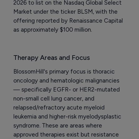
2026 to list on the Nasdaq Global Select
Market under the ticker BLSM, with the
offering reported by Renaissance Capital
as approximately $100 million.
Therapy Areas and Focus
BlossomHill's primary focus is thoracic
oncology and hematologic malignancies
— specifically EGFR- or HER2-mutated
non-small cell lung cancer, and
relapsed/refractory acute myeloid
leukemia and higher-risk myelodysplastic
syndrome. These are areas where
approved therapies exist but resistance