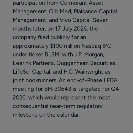
participation from Cormorant Asset
Management, OrbiMed, Plaisance Capital
Management, and Vivo Capital. Seven
months later, on 17 July 2026, the
company filed publicly for an
approximately $100 million Nasdaq IPO
under ticker BLSM, with J.P. Morgan,
Leerink Partners, Guggenheim Securities,
LifeSci Capital, and H.C. Wainwright as
joint bookrunners. An end-of-Phase I FDA
meeting for BH-30643 is targeted for Q4
2026, which would represent the most
consequential near-term regulatory
milestone on the calendar.