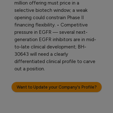
million offering must price in a
selective biotech window; a weak
opening could constrain Phase II
financing flexibility. • Competitive
pressure in EGFR — several next-
generation EGFR inhibitors are in mid-
to-late clinical development; BH-
30643 will need a clearly
differentiated clinical profile to carve
out a position.
Want to Update your Company's Profile?