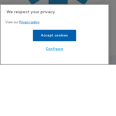
We respect your privacy
View our
Privacy policy
Accept cookies
Configure
The Pharma Letter
39-43 Putney High Street, Putney
London, SW15 1SP
United Kingdom
About us
Contact
Subscribe