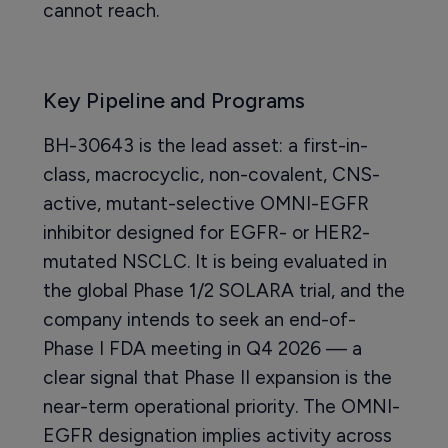
cannot reach.
Key Pipeline and Programs
BH-30643 is the lead asset: a first-in-
class, macrocyclic, non-covalent, CNS-
active, mutant-selective OMNI-EGFR
inhibitor designed for EGFR- or HER2-
mutated NSCLC. It is being evaluated in
the global Phase 1/2 SOLARA trial, and the
company intends to seek an end-of-
Phase I FDA meeting in Q4 2026 — a
clear signal that Phase II expansion is the
near-term operational priority. The OMNI-
EGFR designation implies activity across