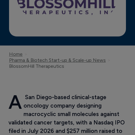
Home
Pharma & Biotech Start-up & Scale-up News
BlossomHill Therapeutics
A
 San Diego-based clinical-stage 
oncology company designing 
macrocyclic small molecules against 
validated cancer targets, with a Nasdaq IPO 
filed in July 2026 and $257 million raised to 