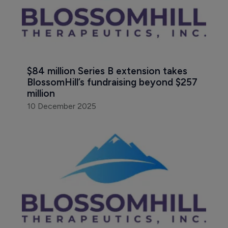
$84 million Series B extension takes 
BlossomHill’s fundraising beyond $257 
million
10 December 2025