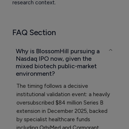
research context.
FAQ Section
Why is BlossomHill pursuing a
Nasdaq IPO now, given the
mixed biotech public-market
environment?
The timing follows a decisive
institutional validation event: a heavily
oversubscribed $84 million Series B
extension in December 2025, backed
by specialist healthcare funds
including OrbiMed and Cormorant.