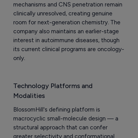
mechanisms and CNS penetration remain
clinically unresolved, creating genuine
room for next-generation chemistry. The
company also maintains an earlier-stage
interest in autoimmune diseases, though
its current clinical programs are oncology-
only.
Technology Platforms and
Modalities
BlossomHill's defining platform is
macrocyclic small-molecule design — a
structural approach that can confer
greater selectivity and conformational