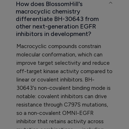
How does BlossomHill's
macrocyclic chemistry
differentiate BH-30643 from
other next-generation EGFR
inhibitors in development?
Macrocyclic compounds constrain
molecular conformation, which can
improve target selectivity and reduce
off-target kinase activity compared to
linear or covalent inhibitors. BH-
30643's non-covalent binding mode is
notable: covalent inhibitors can drive
resistance through C797S mutations,
so a non-covalent OMNI-EGFR
inhibitor that retains activity across