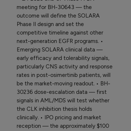
meeting for BH-30643 — the
outcome will define the SOLARA
Phase II design and set the
competitive timeline against other
next-generation EGFR programs. •
Emerging SOLARA clinical data —
early efficacy and tolerability signals,
particularly CNS activity and response
rates in post-osimertinib patients, will
be the market-moving readout. • BH-
30236 dose-escalation data — first
signals in AML/MDS will test whether
the CLK inhibition thesis holds
clinically. • IPO pricing and market
reception — the approximately $100