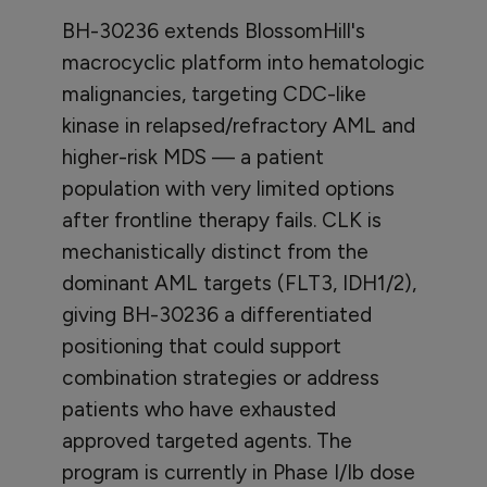
BH-30236 extends BlossomHill's
macrocyclic platform into hematologic
malignancies, targeting CDC-like
kinase in relapsed/refractory AML and
higher-risk MDS — a patient
population with very limited options
after frontline therapy fails. CLK is
mechanistically distinct from the
dominant AML targets (FLT3, IDH1/2),
giving BH-30236 a differentiated
positioning that could support
combination strategies or address
patients who have exhausted
approved targeted agents. The
program is currently in Phase I/Ib dose