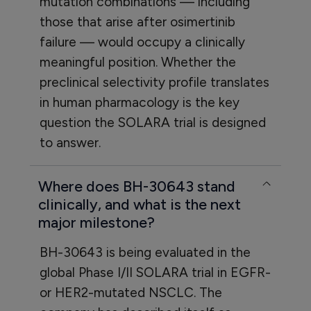
mutation combinations — including
those that arise after osimertinib
failure — would occupy a clinically
meaningful position. Whether the
preclinical selectivity profile translates
in human pharmacology is the key
question the SOLARA trial is designed
to answer.
Where does BH-30643 stand
clinically, and what is the next
major milestone?
BH-30643 is being evaluated in the
global Phase I/II SOLARA trial in EGFR-
or HER2-mutated NSCLC. The