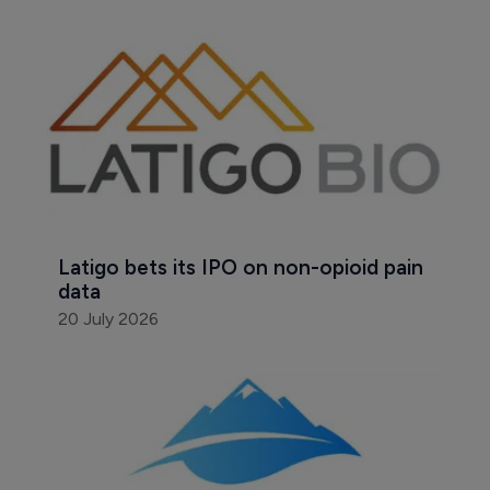
Latigo bets its IPO on non-opioid pain 
data
20 July 2026