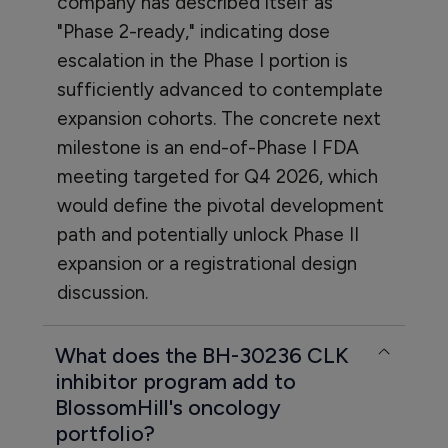
company has described itself as
"Phase 2-ready," indicating dose
escalation in the Phase I portion is
sufficiently advanced to contemplate
expansion cohorts. The concrete next
milestone is an end-of-Phase I FDA
meeting targeted for Q4 2026, which
would define the pivotal development
path and potentially unlock Phase II
expansion or a registrational design
discussion.
What does the BH-30236 CLK
inhibitor program add to
BlossomHill's oncology
portfolio?