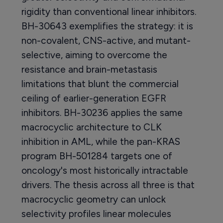
rigidity than conventional linear inhibitors.
BH-30643 exemplifies the strategy: it is
non-covalent, CNS-active, and mutant-
selective, aiming to overcome the
resistance and brain-metastasis
limitations that blunt the commercial
ceiling of earlier-generation EGFR
inhibitors. BH-30236 applies the same
macrocyclic architecture to CLK
inhibition in AML, while the pan-KRAS
program BH-501284 targets one of
oncology's most historically intractable
drivers. The thesis across all three is that
macrocyclic geometry can unlock
selectivity profiles linear molecules