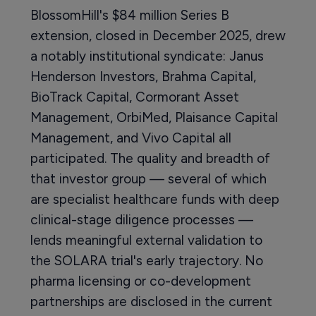
BlossomHill's $84 million Series B
extension, closed in December 2025, drew
a notably institutional syndicate: Janus
Henderson Investors, Brahma Capital,
BioTrack Capital, Cormorant Asset
Management, OrbiMed, Plaisance Capital
Management, and Vivo Capital all
participated. The quality and breadth of
that investor group — several of which
are specialist healthcare funds with deep
clinical-stage diligence processes —
lends meaningful external validation to
the SOLARA trial's early trajectory. No
pharma licensing or co-development
partnerships are disclosed in the current