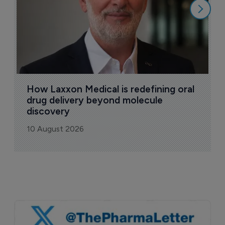
How Laxxon Medical is redefining oral 
drug delivery beyond molecule 
discovery
10 August 2026