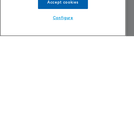
Accept cookies
The Pharma Letter
Configure
39-43 Putney High Street, Putney
London, SW15 1SP
United Kingdom
About us
Contact
Subscribe
Sponsorship/advertising
Company News Directory
Terms and Conditions
Privacy Policy