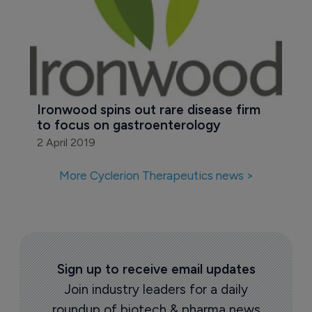
Ironwood spins out rare disease firm 
to focus on gastroenterology
2 April 2019
More Cyclerion Therapeutics news >
Sign up to receive email updates
Join industry leaders for a daily
roundup of biotech & pharma news