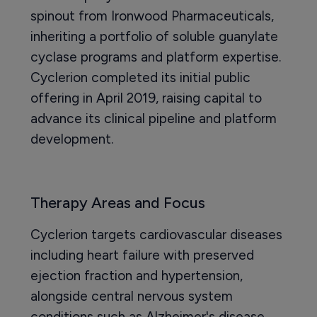
spinout from Ironwood Pharmaceuticals,
inheriting a portfolio of soluble guanylate
cyclase programs and platform expertise.
Cyclerion completed its initial public
offering in April 2019, raising capital to
advance its clinical pipeline and platform
development.
Therapy Areas and Focus
Cyclerion targets cardiovascular diseases
including heart failure with preserved
ejection fraction and hypertension,
alongside central nervous system
conditions such as Alzheimer's disease