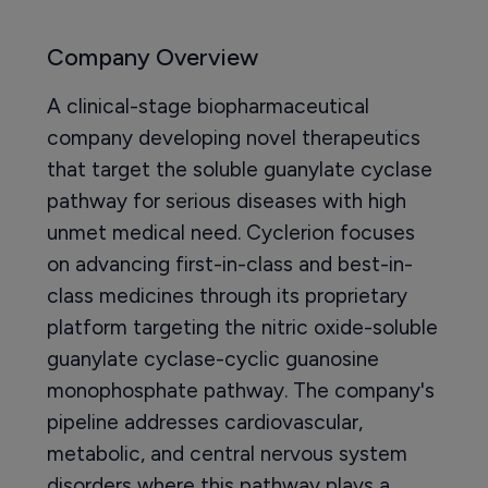
Company Overview
A clinical-stage biopharmaceutical
company developing novel therapeutics
that target the soluble guanylate cyclase
pathway for serious diseases with high
unmet medical need. Cyclerion focuses
on advancing first-in-class and best-in-
class medicines through its proprietary
platform targeting the nitric oxide-soluble
guanylate cyclase-cyclic guanosine
monophosphate pathway. The company's
pipeline addresses cardiovascular,
metabolic, and central nervous system
disorders where this pathway plays a