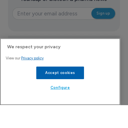
Today's issue
We respect your privacy
View our
Privacy policy
Bio
Pharmaceutical
A
Accept cookies
u
6
Configure