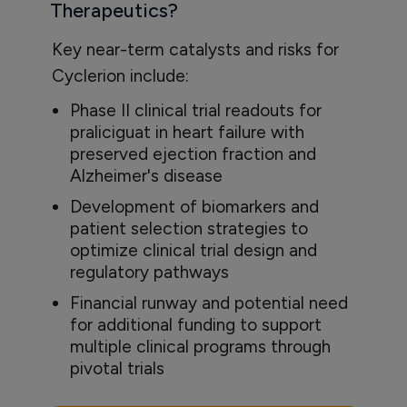
Therapeutics?
Key near-term catalysts and risks for
Cyclerion include:
Phase II clinical trial readouts for
praliciguat in heart failure with
preserved ejection fraction and
Alzheimer's disease
Development of biomarkers and
patient selection strategies to
optimize clinical trial design and
regulatory pathways
Financial runway and potential need
for additional funding to support
multiple clinical programs through
pivotal trials