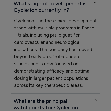
What stage of development is
Cyclerion currently in?
Cyclerion is in the clinical development
stage with multiple programs in Phase
II trials, including praliciguat for
cardiovascular and neurological
indications. The company has moved
beyond early proof-of-concept
studies and is now focused on
demonstrating efficacy and optimal
dosing in larger patient populations
across its key therapeutic areas.
What are the principal
watchpoints for Cyclerion