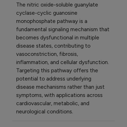
The nitric oxide-soluble guanylate
cyclase-cyclic guanosine
monophosphate pathway is a
fundamental signaling mechanism that
becomes dysfunctional in multiple
disease states, contributing to
vasoconstriction, fibrosis,
inflammation, and cellular dysfunction.
Targeting this pathway offers the
potential to address underlying
disease mechanisms rather than just
symptoms, with applications across
cardiovascular, metabolic, and
neurological conditions.