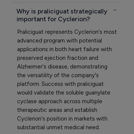
Why is praliciguat strategically
important for Cyclerion?
Praliciguat represents Cyclerion's most
advanced program with potential
applications in both heart failure with
preserved ejection fraction and
Alzheimer's disease, demonstrating
the versatility of the company's
platform. Success with praliciguat
would validate the soluble guanylate
cyclase approach across multiple
therapeutic areas and establish
Cyclerion's position in markets with
substantial unmet medical need.