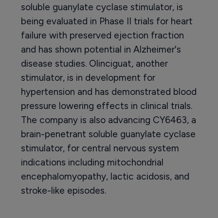
soluble guanylate cyclase stimulator, is
being evaluated in Phase II trials for heart
failure with preserved ejection fraction
and has shown potential in Alzheimer's
disease studies. Olinciguat, another
stimulator, is in development for
hypertension and has demonstrated blood
pressure lowering effects in clinical trials.
The company is also advancing CY6463, a
brain-penetrant soluble guanylate cyclase
stimulator, for central nervous system
indications including mitochondrial
encephalomyopathy, lactic acidosis, and
stroke-like episodes.