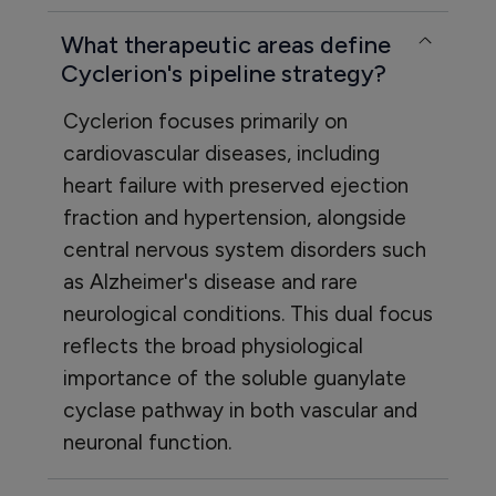
What therapeutic areas define
Cyclerion's pipeline strategy?
Cyclerion focuses primarily on
cardiovascular diseases, including
heart failure with preserved ejection
fraction and hypertension, alongside
central nervous system disorders such
as Alzheimer's disease and rare
neurological conditions. This dual focus
reflects the broad physiological
importance of the soluble guanylate
cyclase pathway in both vascular and
neuronal function.