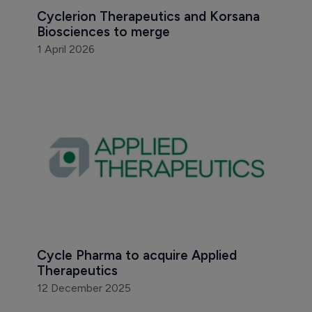
Cyclerion Therapeutics and Korsana 
Biosciences to merge
1 April 2026
Cycle Pharma to acquire Applied 
Therapeutics
12 December 2025