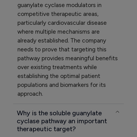
guanylate cyclase modulators in
competitive therapeutic areas,
particularly cardiovascular disease
where multiple mechanisms are
already established. The company
needs to prove that targeting this
pathway provides meaningful benefits
over existing treatments while
establishing the optimal patient
populations and biomarkers for its
approach.
Why is the soluble guanylate
cyclase pathway an important
therapeutic target?