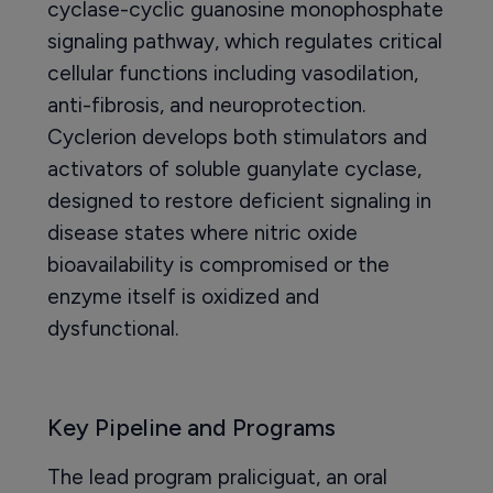
cyclase-cyclic guanosine monophosphate
signaling pathway, which regulates critical
cellular functions including vasodilation,
anti-fibrosis, and neuroprotection.
Cyclerion develops both stimulators and
activators of soluble guanylate cyclase,
designed to restore deficient signaling in
disease states where nitric oxide
bioavailability is compromised or the
enzyme itself is oxidized and
dysfunctional.
Key Pipeline and Programs
The lead program praliciguat, an oral