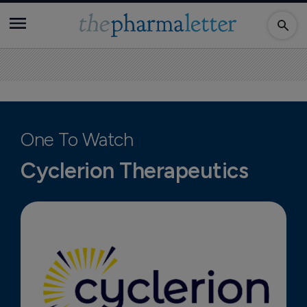
One To Watch
Cyclerion Therapeutics