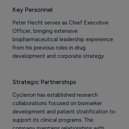
Key Personnel
Peter Hecht serves as Chief Executive
Officer, bringing extensive
biopharmaceutical leadership experience
from his previous roles in drug
development and corporate strategy.
Strategic Partnerships
Cyclerion has established research
collaborations focused on biomarker
development and patient stratification to
support its clinical programs. The
company maintains relationships with