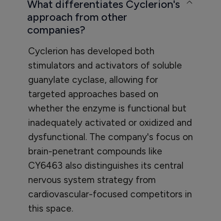
What differentiates Cyclerion's
approach from other
companies?
Cyclerion has developed both
stimulators and activators of soluble
guanylate cyclase, allowing for
targeted approaches based on
whether the enzyme is functional but
inadequately activated or oxidized and
dysfunctional. The company's focus on
brain-penetrant compounds like
CY6463 also distinguishes its central
nervous system strategy from
cardiovascular-focused competitors in
this space.