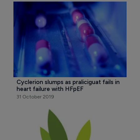
Cyclerion slumps as praliciguat fails in 
heart failure with HFpEF
31 October 2019