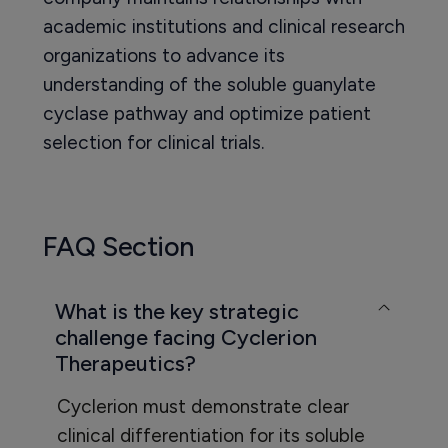
academic institutions and clinical research
organizations to advance its
understanding of the soluble guanylate
cyclase pathway and optimize patient
selection for clinical trials.
FAQ Section
What is the key strategic
challenge facing Cyclerion
Therapeutics?
Cyclerion must demonstrate clear
clinical differentiation for its soluble