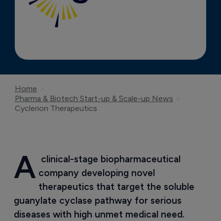
Home
Pharma & Biotech Start-up & Scale-up News
Cyclerion Therapeutics
A
 clinical-stage biopharmaceutical 
company developing novel 
therapeutics that target the soluble 
guanylate cyclase pathway for serious 
diseases with high unmet medical need.