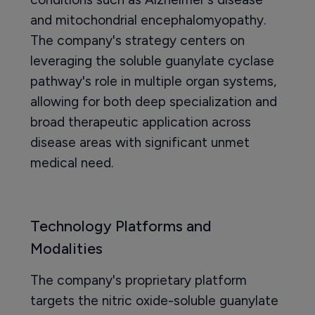
and mitochondrial encephalomyopathy.
The company's strategy centers on
leveraging the soluble guanylate cyclase
pathway's role in multiple organ systems,
allowing for both deep specialization and
broad therapeutic application across
disease areas with significant unmet
medical need.
Technology Platforms and
Modalities
The company's proprietary platform
targets the nitric oxide-soluble guanylate