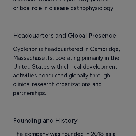
critical role in disease pathophysiology.
Headquarters and Global Presence
Cyclerion is headquartered in Cambridge,
Massachusetts, operating primarily in the
United States with clinical development
activities conducted globally through
clinical research organizations and
partnerships.
Founding and History
The company was founded in 2018 as a