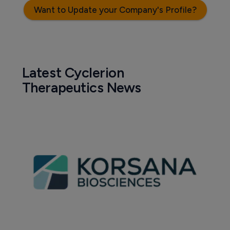
Want to Update your Company's Profile?
Latest Cyclerion
Therapeutics News