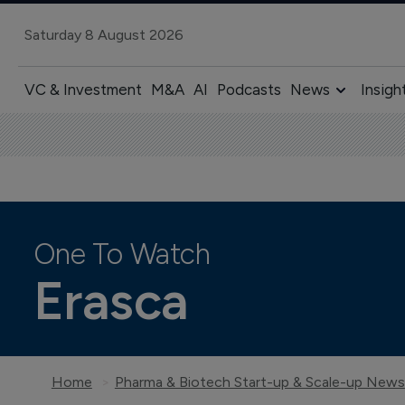
Saturday 8 August 2026
VC & Investment
M&A
AI
Podcasts
News
Insigh
One To Watch
Erasca
Home
Pharma & Biotech Start-up & Scale-up News