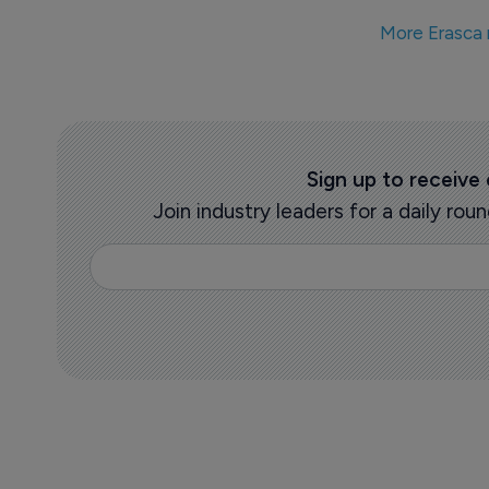
More Erasca
Sign up to receive
Join industry leaders for a daily r