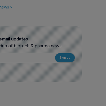
 news >
 email updates
oundup of biotech & pharma news