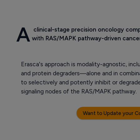
A
 clinical-stage precision oncology com
with RAS/MAPK pathway-driven cancer
Erasca's approach is modality-agnostic, incl
and protein degraders—alone and in combin
to selectively and potently inhibit or degra
signaling nodes of the RAS/MAPK pathway.
Want to Update your C