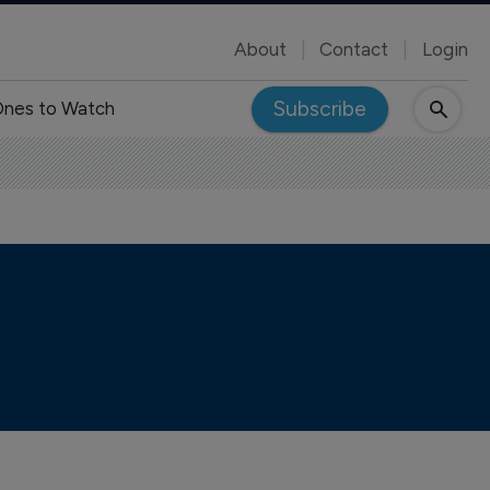
About
Contact
Login
Subscribe
nes to Watch