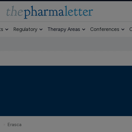
ts
Regulatory
Therapy Areas
Conferences
O
Erasca