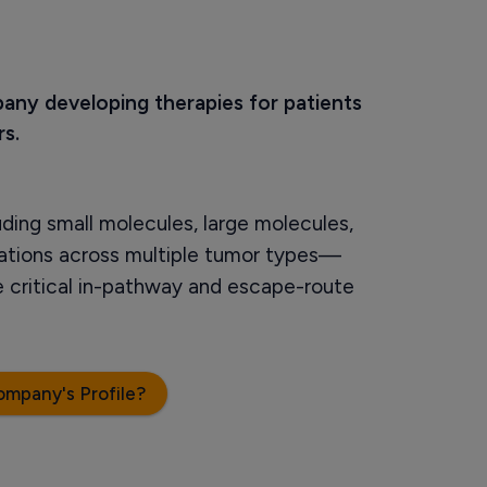
pany developing therapies for patients 
s.
uding small molecules, large molecules,
ations across multiple tumor types—
de critical in-pathway and escape-route
ompany's Profile?