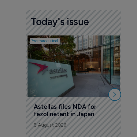
Today's issue
Pharmaceutical
Pharmac
Was
Eng
mil
8 Au
Astellas files NDA for 
fezolinetant in Japan
8 August 2026