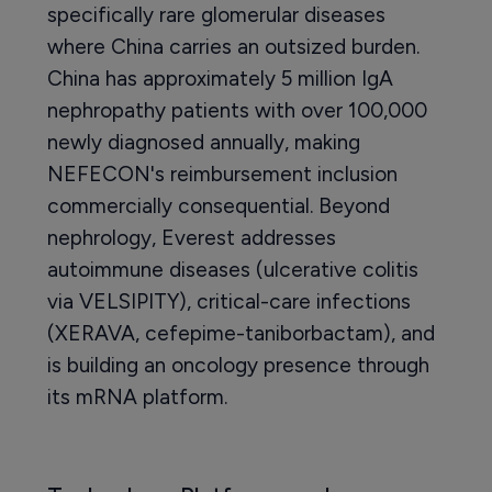
specifically rare glomerular diseases
where China carries an outsized burden.
China has approximately 5 million IgA
nephropathy patients with over 100,000
newly diagnosed annually, making
NEFECON's reimbursement inclusion
commercially consequential. Beyond
nephrology, Everest addresses
autoimmune diseases (ulcerative colitis
via VELSIPITY), critical-care infections
(XERAVA, cefepime-taniborbactam), and
is building an oncology presence through
its mRNA platform.