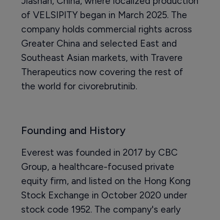
Jiashan, China, where localized production
of VELSIPITY began in March 2025. The
company holds commercial rights across
Greater China and selected East and
Southeast Asian markets, with Travere
Therapeutics now covering the rest of
the world for civorebrutinib.
Founding and History
Everest was founded in 2017 by CBC
Group, a healthcare-focused private
equity firm, and listed on the Hong Kong
Stock Exchange in October 2020 under
stock code 1952. The company's early