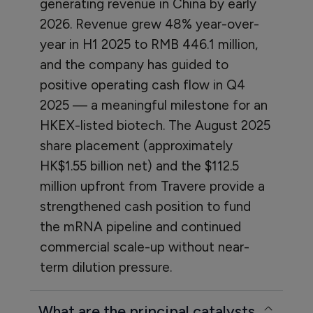
generating revenue in China by early
2026. Revenue grew 48% year-over-
year in H1 2025 to RMB 446.1 million,
and the company has guided to
positive operating cash flow in Q4
2025 — a meaningful milestone for an
HKEX-listed biotech. The August 2025
share placement (approximately
HK$1.55 billion net) and the $112.5
million upfront from Travere provide a
strengthened cash position to fund
the mRNA pipeline and continued
commercial scale-up without near-
term dilution pressure.
What are the principal catalysts