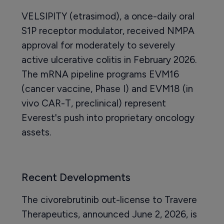
VELSIPITY (etrasimod), a once-daily oral
S1P receptor modulator, received NMPA
approval for moderately to severely
active ulcerative colitis in February 2026.
The mRNA pipeline programs EVM16
(cancer vaccine, Phase I) and EVM18 (in
vivo CAR-T, preclinical) represent
Everest's push into proprietary oncology
assets.
Recent Developments
The civorebrutinib out-license to Travere
Therapeutics, announced June 2, 2026, is