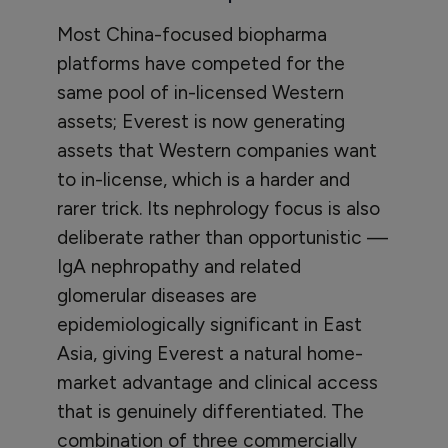
Most China-focused biopharma
platforms have competed for the
same pool of in-licensed Western
assets; Everest is now generating
assets that Western companies want
to in-license, which is a harder and
rarer trick. Its nephrology focus is also
deliberate rather than opportunistic —
IgA nephropathy and related
glomerular diseases are
epidemiologically significant in East
Asia, giving Everest a natural home-
market advantage and clinical access
that is genuinely differentiated. The
combination of three commercially