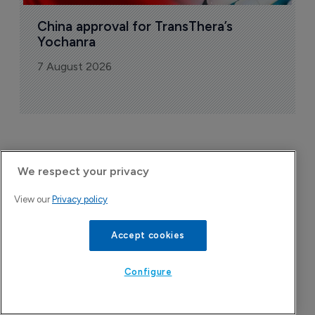
China approval for TransThera’s 
Yochanra
7 August 2026
We respect your privacy
View our
Privacy policy
Accept cookies
Configure