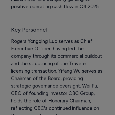
positive operating cash flow in Q4 2025.
Key Personnel
Rogers Yongqing Luo serves as Chief
Executive Officer, having led the
company through its commercial buildout
and the structuring of the Travere
licensing transaction. Yifang Wu serves as
Chairman of the Board, providing
strategic governance oversight. Wei Fu,
CEO of founding investor CBC Group,
holds the role of Honorary Chairman,
reflecting CBC's continued influence on