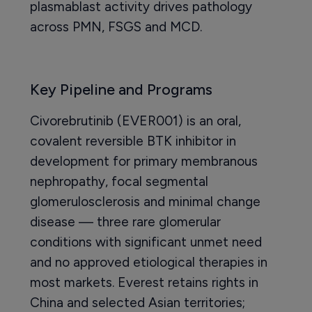
plasmablast activity drives pathology
across PMN, FSGS and MCD.
Key Pipeline and Programs
Civorebrutinib (EVER001) is an oral,
covalent reversible BTK inhibitor in
development for primary membranous
nephropathy, focal segmental
glomerulosclerosis and minimal change
disease — three rare glomerular
conditions with significant unmet need
and no approved etiological therapies in
most markets. Everest retains rights in
China and selected Asian territories;