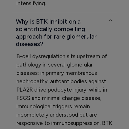
intensifying.
Why is BTK inhibition a
scientifically compelling
approach for rare glomerular
diseases?
B-cell dysregulation sits upstream of
pathology in several glomerular
diseases: in primary membranous
nephropathy, autoantibodies against
PLA2R drive podocyte injury, while in
FSGS and minimal change disease,
immunological triggers remain
incompletely understood but are
responsive to immunosuppression. BTK