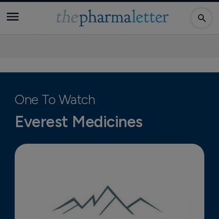
One To Watch
Everest Medicines