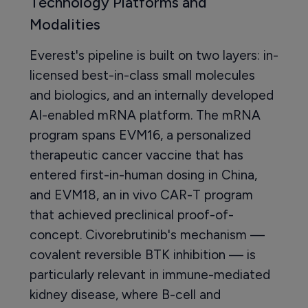
Technology Platforms and
Modalities
Everest's pipeline is built on two layers: in-
licensed best-in-class small molecules
and biologics, and an internally developed
AI-enabled mRNA platform. The mRNA
program spans EVM16, a personalized
therapeutic cancer vaccine that has
entered first-in-human dosing in China,
and EVM18, an in vivo CAR-T program
that achieved preclinical proof-of-
concept. Civorebrutinib's mechanism —
covalent reversible BTK inhibition — is
particularly relevant in immune-mediated
kidney disease, where B-cell and