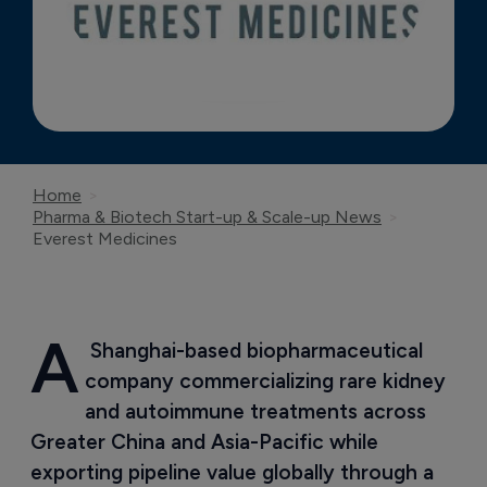
Home
Pharma & Biotech Start-up & Scale-up News
Everest Medicines
A
 Shanghai-based biopharmaceutical 
company commercializing rare kidney 
and autoimmune treatments across 
Greater China and Asia-Pacific while 
exporting pipeline value globally through a 