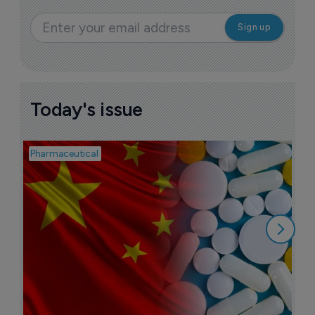
Today's issue
Pharmaceutical
Bio
B
o
7