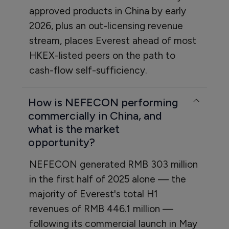
approved products in China by early
2026, plus an out-licensing revenue
stream, places Everest ahead of most
HKEX-listed peers on the path to
cash-flow self-sufficiency.
How is NEFECON performing
commercially in China, and
what is the market
opportunity?
NEFECON generated RMB 303 million
in the first half of 2025 alone — the
majority of Everest's total H1
revenues of RMB 446.1 million —
following its commercial launch in May