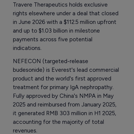
Travere Therapeutics holds exclusive
rights elsewhere under a deal that closed
in June 2026 with a $112.5 million upfront
and up to $1.03 billion in milestone
payments across five potential
indications.
NEFECON (targeted-release
budesonide) is Everest's lead commercial
product and the world's first approved
treatment for primary IgA nephropathy.
Fully approved by China's NMPA in May
2025 and reimbursed from January 2025,
it generated RMB 303 million in H1 2025,
accounting for the majority of total
revenues.