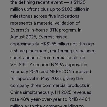
the defining recent event — a $112.5
million upfront plus up to $1.03 billion in
milestones across five indications
represents a material validation of
Everest's in-house BTK program. In
August 2025, Everest raised
approximately HK$1.55 billion net through
a share placement, reinforcing its balance
sheet ahead of commercial scale-up.
VELSIPITY secured NMPA approval in
February 2026 and NEFECON received
full approval in May 2025, giving the
company three commercial products in
China simultaneously. H1 2025 revenues
rose 48% year-over-year to RMB 446.1
million, with the company guiding to