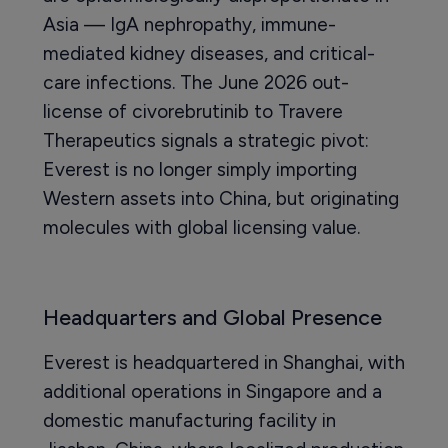
Asia — IgA nephropathy, immune-
mediated kidney diseases, and critical-
care infections. The June 2026 out-
license of civorebrutinib to Travere
Therapeutics signals a strategic pivot:
Everest is no longer simply importing
Western assets into China, but originating
molecules with global licensing value.
Headquarters and Global Presence
Everest is headquartered in Shanghai, with
additional operations in Singapore and a
domestic manufacturing facility in