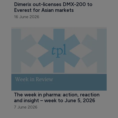
Dimerix out-licenses DMX-200 to 
Everest for Asian markets
16 June 2026
The week in pharma: action, reaction 
and insight – week to June 5, 2026
7 June 2026