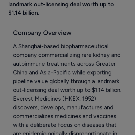
landmark out-licensing deal worth up to 
$1.14 billion.
Company Overview
A Shanghai-based biopharmaceutical
company commercializing rare kidney and
autoimmune treatments across Greater
China and Asia-Pacific while exporting
pipeline value globally through a landmark
out-licensing deal worth up to $1.14 billion.
Everest Medicines (HKEX: 1952)
discovers, develops, manufactures and
commercializes medicines and vaccines
with a deliberate focus on diseases that
are epidemiologically disproportionate in