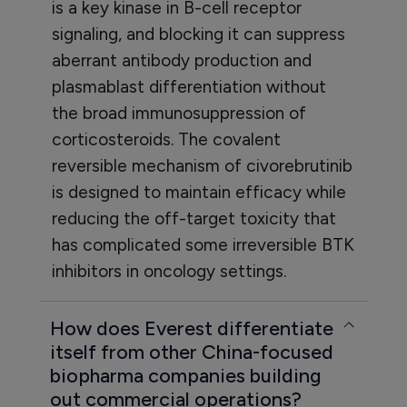
is a key kinase in B-cell receptor
signaling, and blocking it can suppress
aberrant antibody production and
plasmablast differentiation without
the broad immunosuppression of
corticosteroids. The covalent
reversible mechanism of civorebrutinib
is designed to maintain efficacy while
reducing the off-target toxicity that
has complicated some irreversible BTK
inhibitors in oncology settings.
How does Everest differentiate
itself from other China-focused
biopharma companies building
out commercial operations?