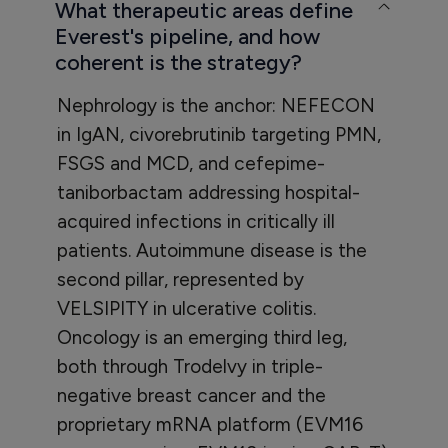
What therapeutic areas define
Everest's pipeline, and how
coherent is the strategy?
Nephrology is the anchor: NEFECON
in IgAN, civorebrutinib targeting PMN,
FSGS and MCD, and cefepime-
taniborbactam addressing hospital-
acquired infections in critically ill
patients. Autoimmune disease is the
second pillar, represented by
VELSIPITY in ulcerative colitis.
Oncology is an emerging third leg,
both through Trodelvy in triple-
negative breast cancer and the
proprietary mRNA platform (EVM16