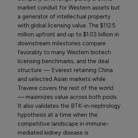
market conduit for Western assets but
a generator of intellectual property
with global licensing value. The $112.5
million upfront and up to $1.03 billion in
downstream milestones compare
favorably to many Western biotech
licensing benchmarks, and the deal
structure — Everest retaining China
and selected Asian markets while
Travere covers the rest of the world
— maximizes value across both pools.
It also validates the BTK-in-nephrology
hypothesis at a time when the
competitive landscape in immune-
mediated kidney disease is