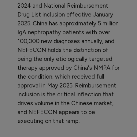
2024 and National Reimbursement
Drug List inclusion effective January
2025. China has approximately 5 million
IgA nephropathy patients with over
100,000 new diagnoses annually, and
NEFECON holds the distinction of
being the only etiologically targeted
therapy approved by China's NMPA for
the condition, which received full
approval in May 2025. Reimbursement
inclusion is the critical inflection that
drives volume in the Chinese market,
and NEFECON appears to be
executing on that ramp.