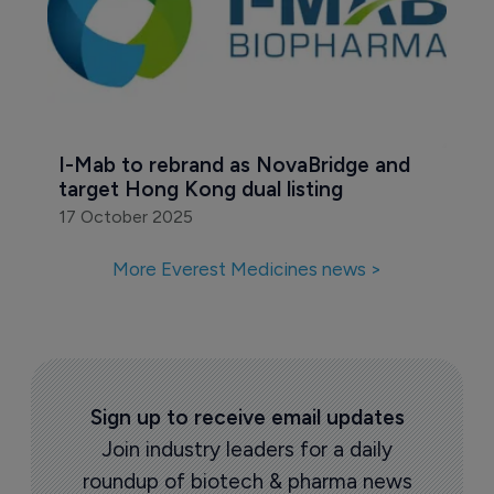
I-Mab to rebrand as NovaBridge and 
target Hong Kong dual listing
17 October 2025
More Everest Medicines news >
Sign up to receive email updates
Join industry leaders for a daily
roundup of biotech & pharma news