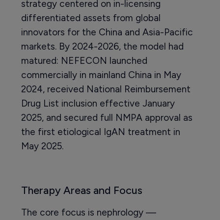
strategy centered on in-licensing
differentiated assets from global
innovators for the China and Asia-Pacific
markets. By 2024-2026, the model had
matured: NEFECON launched
commercially in mainland China in May
2024, received National Reimbursement
Drug List inclusion effective January
2025, and secured full NMPA approval as
the first etiological IgAN treatment in
May 2025.
Therapy Areas and Focus
The core focus is nephrology —