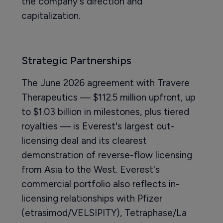
the company's direction and
capitalization.
Strategic Partnerships
The June 2026 agreement with Travere
Therapeutics — $112.5 million upfront, up
to $1.03 billion in milestones, plus tiered
royalties — is Everest's largest out-
licensing deal and its clearest
demonstration of reverse-flow licensing
from Asia to the West. Everest's
commercial portfolio also reflects in-
licensing relationships with Pfizer
(etrasimod/VELSIPITY), Tetraphase/La