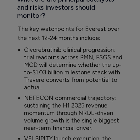
and risks investors should
monitor?
The key watchpoints for Everest over
the next 12-24 months include:
Civorebrutinib clinical progression:
trial readouts across PMN, FSGS and
MCD will determine whether the up-
to-$1.03 billion milestone stack with
Travere converts from potential to
actual.
NEFECON commercial trajectory:
sustaining the H1 2025 revenue
momentum through NRDL-driven
volume growth is the single biggest
near-term financial driver.
VELSIPITY launch execution: the