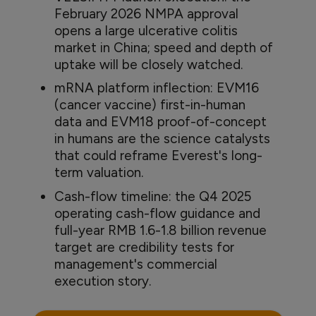
February 2026 NMPA approval
opens a large ulcerative colitis
market in China; speed and depth of
uptake will be closely watched.
mRNA platform inflection: EVM16
(cancer vaccine) first-in-human
data and EVM18 proof-of-concept
in humans are the science catalysts
that could reframe Everest's long-
term valuation.
Cash-flow timeline: the Q4 2025
operating cash-flow guidance and
full-year RMB 1.6-1.8 billion revenue
target are credibility tests for
management's commercial
execution story.