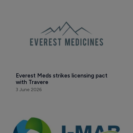
Everest Meds strikes licensing pact 
with Travere
3 June 2026