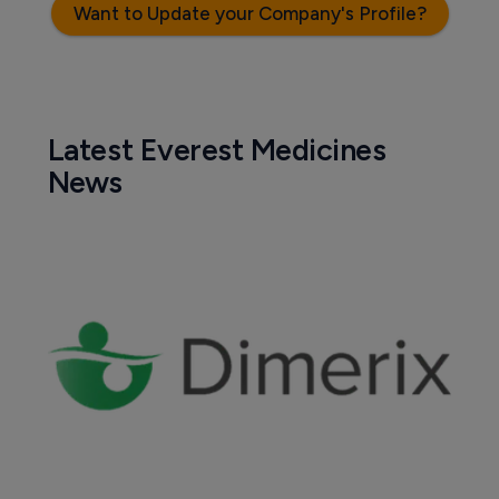
Want to Update your Company's Profile?
Latest Everest Medicines
News