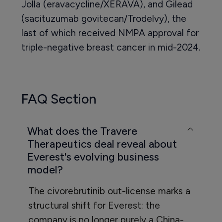
Jolla (eravacycline/XERAVA), and Gilead
(sacituzumab govitecan/Trodelvy), the
last of which received NMPA approval for
triple-negative breast cancer in mid-2024.
FAQ Section
What does the Travere
Therapeutics deal reveal about
Everest's evolving business
model?
The civorebrutinib out-license marks a
structural shift for Everest: the
company is no longer purely a China-