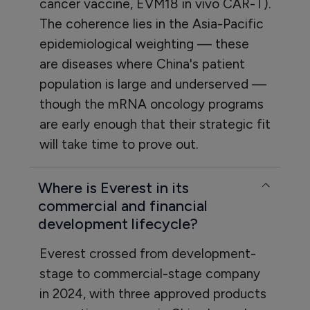
cancer vaccine, EVM18 in vivo CAR-T).
The coherence lies in the Asia-Pacific
epidemiological weighting — these
are diseases where China's patient
population is large and underserved —
though the mRNA oncology programs
are early enough that their strategic fit
will take time to prove out.
Where is Everest in its
commercial and financial
development lifecycle?
Everest crossed from development-
stage to commercial-stage company
in 2024, with three approved products