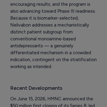
encouraging results, and the program is
also advancing toward Phase III readiness.
Because it is biomarker-selected,
Nelivabon addresses a mechanistically
distinct patient subgroup from
conventional monoamine-based
antidepressants — a genuinely
differentiated mechanism in a crowded
indication, contingent on the stratification
working as intended.
Recent Developments
On June 15, 2026, HMNC announced the
$50 million first closing of its Series B, led