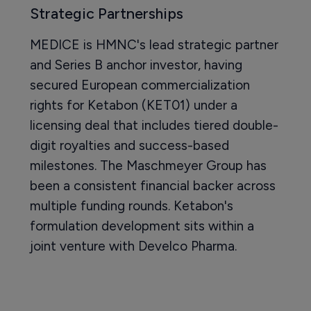
Strategic Partnerships
MEDICE is HMNC's lead strategic partner
and Series B anchor investor, having
secured European commercialization
rights for Ketabon (KET01) under a
licensing deal that includes tiered double-
digit royalties and success-based
milestones. The Maschmeyer Group has
been a consistent financial backer across
multiple funding rounds. Ketabon's
formulation development sits within a
joint venture with Develco Pharma.