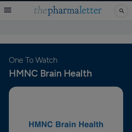
One To Watch
HMNC Brain Health