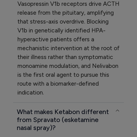
Vasopressin V1b receptors drive ACTH
release from the pituitary, amplifying
that stress-axis overdrive. Blocking
V1b in genetically identified HPA-
hyperactive patients offers a
mechanistic intervention at the root of
their illness rather than symptomatic
monoamine modulation, and Nelivabon
is the first oral agent to pursue this
route with a biomarker-defined
indication.
What makes Ketabon different
from Spravato (esketamine
nasal spray)?