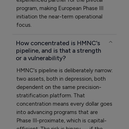
program, making European Phase III
initiation the near-term operational
focus.
How concentrated is HMNC's
pipeline, and is that a strength
or a vulnerability?
HMNC's pipeline is deliberately narrow:
two assets, both in depression, both
dependent on the same precision-
stratification platform. That
concentration means every dollar goes
into advancing programs that are
Phase III-proximate, which is capital-
efficient. The risk is binary — if the