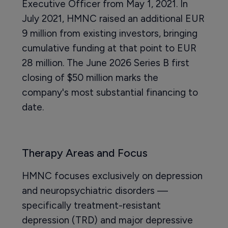
Executive Officer from May 1, 2021. In
July 2021, HMNC raised an additional EUR
9 million from existing investors, bringing
cumulative funding at that point to EUR
28 million. The June 2026 Series B first
closing of $50 million marks the
company's most substantial financing to
date.
Therapy Areas and Focus
HMNC focuses exclusively on depression
and neuropsychiatric disorders —
specifically treatment-resistant
depression (TRD) and major depressive