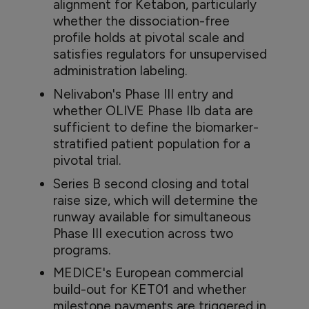
alignment for Ketabon, particularly
whether the dissociation-free
profile holds at pivotal scale and
satisfies regulators for unsupervised
administration labeling.
Nelivabon's Phase III entry and
whether OLIVE Phase IIb data are
sufficient to define the biomarker-
stratified patient population for a
pivotal trial.
Series B second closing and total
raise size, which will determine the
runway available for simultaneous
Phase III execution across two
programs.
MEDICE's European commercial
build-out for KET01 and whether
milestone payments are triggered in