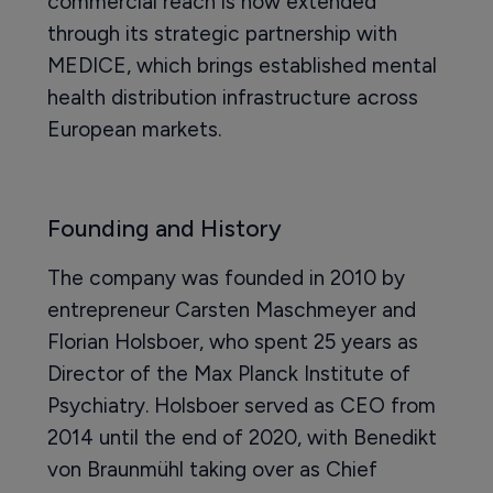
commercial reach is now extended
through its strategic partnership with
MEDICE, which brings established mental
health distribution infrastructure across
European markets.
Founding and History
The company was founded in 2010 by
entrepreneur Carsten Maschmeyer and
Florian Holsboer, who spent 25 years as
Director of the Max Planck Institute of
Psychiatry. Holsboer served as CEO from
2014 until the end of 2020, with Benedikt
von Braunmühl taking over as Chief