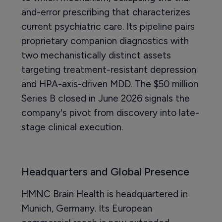
and-error prescribing that characterizes
current psychiatric care. Its pipeline pairs
proprietary companion diagnostics with
two mechanistically distinct assets
targeting treatment-resistant depression
and HPA-axis-driven MDD. The $50 million
Series B closed in June 2026 signals the
company's pivot from discovery into late-
stage clinical execution.
Headquarters and Global Presence
HMNC Brain Health is headquartered in
Munich, Germany. Its European