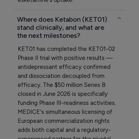
Where does Ketabon (KET01)
stand clinically, and what are
the next milestones?
KET01 has completed the KET01-02
Phase II trial with positive results —
antidepressant efficacy confirmed
and dissociation decoupled from
efficacy. The $50 million Series B
closed in June 2026 is specifically
funding Phase III-readiness activities.
MEDICE's simultaneous licensing of
European commercialization rights
adds both capital and a regulatory-
experienced partner for the pivotal