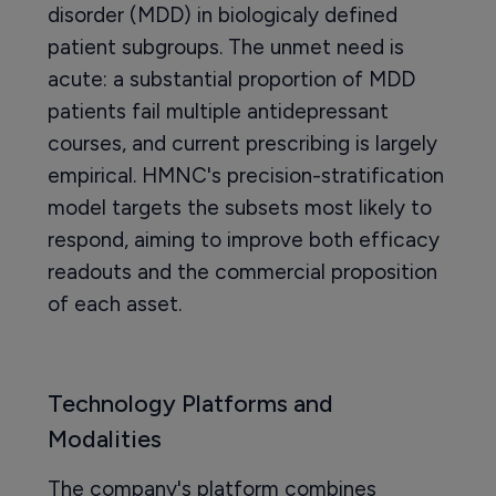
disorder (MDD) in biologicaly defined
patient subgroups. The unmet need is
acute: a substantial proportion of MDD
patients fail multiple antidepressant
courses, and current prescribing is largely
empirical. HMNC's precision-stratification
model targets the subsets most likely to
respond, aiming to improve both efficacy
readouts and the commercial proposition
of each asset.
Technology Platforms and
Modalities
The company's platform combines