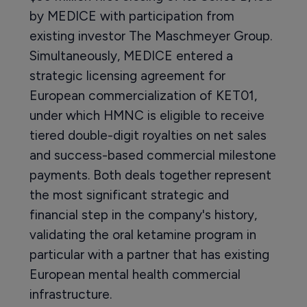
by MEDICE with participation from
existing investor The Maschmeyer Group.
Simultaneously, MEDICE entered a
strategic licensing agreement for
European commercialization of KET01,
under which HMNC is eligible to receive
tiered double-digit royalties on net sales
and success-based commercial milestone
payments. Both deals together represent
the most significant strategic and
financial step in the company's history,
validating the oral ketamine program in
particular with a partner that has existing
European mental health commercial
infrastructure.