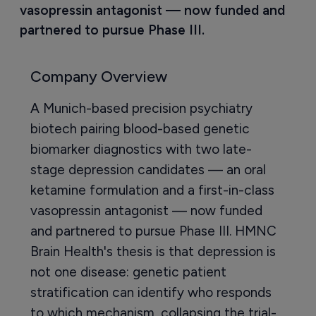
vasopressin antagonist — now funded and 
partnered to pursue Phase III.
Company Overview
A Munich-based precision psychiatry
biotech pairing blood-based genetic
biomarker diagnostics with two late-
stage depression candidates — an oral
ketamine formulation and a first-in-class
vasopressin antagonist — now funded
and partnered to pursue Phase III. HMNC
Brain Health's thesis is that depression is
not one disease: genetic patient
stratification can identify who responds
to which mechanism, collapsing the trial-