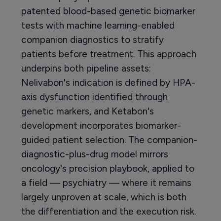
patented blood-based genetic biomarker
tests with machine learning-enabled
companion diagnostics to stratify
patients before treatment. This approach
underpins both pipeline assets:
Nelivabon's indication is defined by HPA-
axis dysfunction identified through
genetic markers, and Ketabon's
development incorporates biomarker-
guided patient selection. The companion-
diagnostic-plus-drug model mirrors
oncology's precision playbook, applied to
a field — psychiatry — where it remains
largely unproven at scale, which is both
the differentiation and the execution risk.