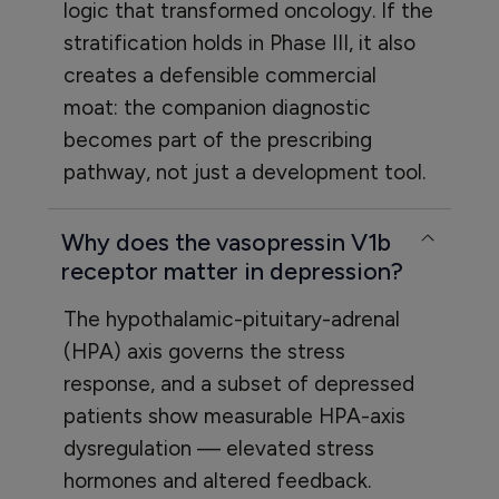
logic that transformed oncology. If the
stratification holds in Phase III, it also
creates a defensible commercial
moat: the companion diagnostic
becomes part of the prescribing
pathway, not just a development tool.
Why does the vasopressin V1b
receptor matter in depression?
The hypothalamic-pituitary-adrenal
(HPA) axis governs the stress
response, and a subset of depressed
patients show measurable HPA-axis
dysregulation — elevated stress
hormones and altered feedback.