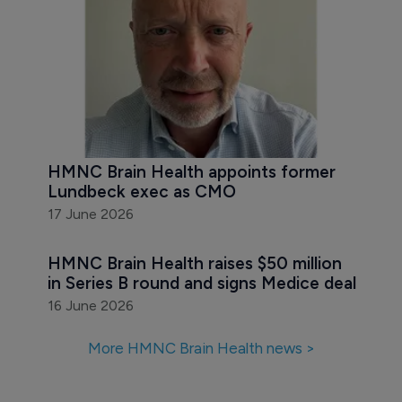
HMNC Brain Health appoints former 
Lundbeck exec as CMO
17 June 2026