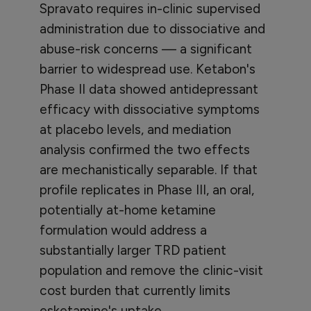
Spravato requires in-clinic supervised
administration due to dissociative and
abuse-risk concerns — a significant
barrier to widespread use. Ketabon's
Phase II data showed antidepressant
efficacy with dissociative symptoms
at placebo levels, and mediation
analysis confirmed the two effects
are mechanistically separable. If that
profile replicates in Phase III, an oral,
potentially at-home ketamine
formulation would address a
substantially larger TRD patient
population and remove the clinic-visit
cost burden that currently limits
esketamine's uptake.