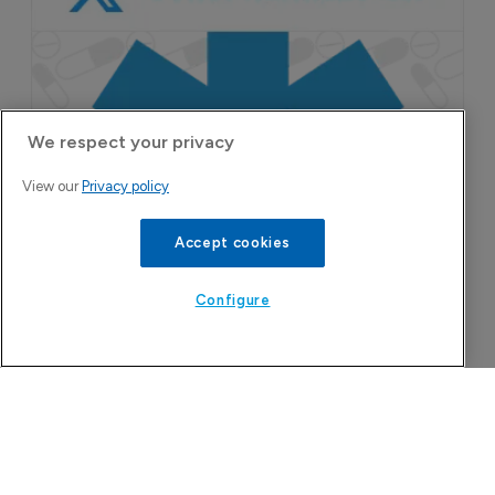
9 August 2026
We respect your privacy
View our
Privacy policy
Accept cookies
Configure