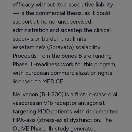
efficacy without its dissociative liability
— is the commercial thesis, as it could
support at-home, unsupervised
administration and sidestep the clinical
supervision burden that limits
esketamine's (Spravato) scalability.
Proceeds from the Series B are funding
Phase III-readiness work for this program,
with European commercialization rights
licensed to MEDICE.
Nelivabon (BH-200) is a first-in-class oral
vasopressin V1b receptor antagonist
targeting MDD patients with documented
HPA-axis (stress-axis) dysfunction. The
OLIVE Phase IIb study generated