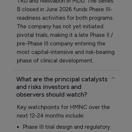
TRD and Nelivabon in MDD. The Series
B closed in June 2026 funds Phase III-
readiness activities for both programs.
The company has not yet initiated
pivotal trials, making it a late Phase II /
pre-Phase III company entering the
most capital-intensive and risk-bearing
phase of clinical development.
What are the principal catalysts
and risks investors and
observers should watch?
Key watchpoints for HMNC over the
next 12-24 months include:
Phase III trial design and regulatory