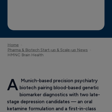
Home
Pharma & Biotech Start-up & Scale-up News
HMNC Brain Health
A
 Munich-based precision psychiatry 
biotech pairing blood-based genetic 
biomarker diagnostics with two late-
stage depression candidates — an oral 
ketamine formulation and a first-in-class 