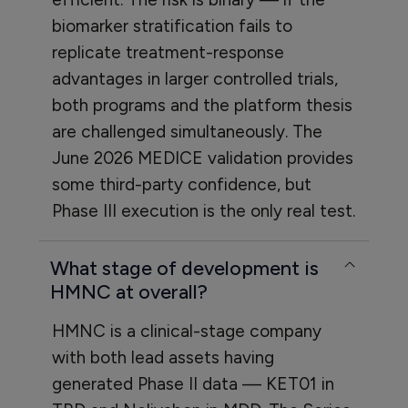
biomarker stratification fails to
replicate treatment-response
advantages in larger controlled trials,
both programs and the platform thesis
are challenged simultaneously. The
June 2026 MEDICE validation provides
some third-party confidence, but
Phase III execution is the only real test.
What stage of development is
HMNC at overall?
HMNC is a clinical-stage company
with both lead assets having
generated Phase II data — KET01 in