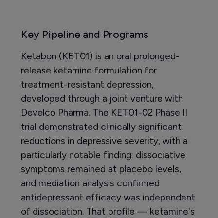
Key Pipeline and Programs
Ketabon (KET01) is an oral prolonged-
release ketamine formulation for
treatment-resistant depression,
developed through a joint venture with
Develco Pharma. The KET01-02 Phase II
trial demonstrated clinically significant
reductions in depressive severity, with a
particularly notable finding: dissociative
symptoms remained at placebo levels,
and mediation analysis confirmed
antidepressant efficacy was independent
of dissociation. That profile — ketamine's