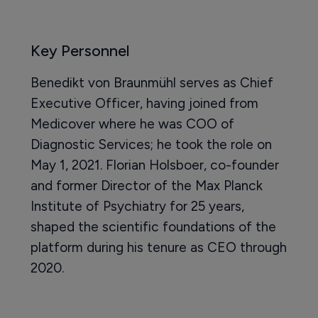
Key Personnel
Benedikt von Braunmühl serves as Chief
Executive Officer, having joined from
Medicover where he was COO of
Diagnostic Services; he took the role on
May 1, 2021. Florian Holsboer, co-founder
and former Director of the Max Planck
Institute of Psychiatry for 25 years,
shaped the scientific foundations of the
platform during his tenure as CEO through
2020.