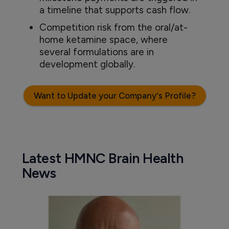
a timeline that supports cash flow.
Competition risk from the oral/at-
home ketamine space, where
several formulations are in
development globally.
Want to Update your Company's Profile?
Latest HMNC Brain Health
News