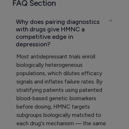
FAQ Section
Why does pairing diagnostics
with drugs give HMNC a
competitive edge in
depression?
Most antidepressant trials enroll
biologically heterogeneous
populations, which dilutes efficacy
signals and inflates failure rates. By
stratifying patients using patented
blood-based genetic biomarkers
before dosing, HMNC targets
subgroups biologically matched to
each drug's mechanism — the same