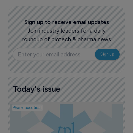
HMNC Brain Health raises $50 million 
in Series B round and signs Medice deal
16 June 2026
More HMNC Brain Health news >
Sign up to receive email updates
Join industry leaders for a daily
roundup of biotech & pharma news