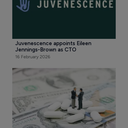
Juvenescence appoints Eileen 
Jennings-Brown as CTO
16 February 2026