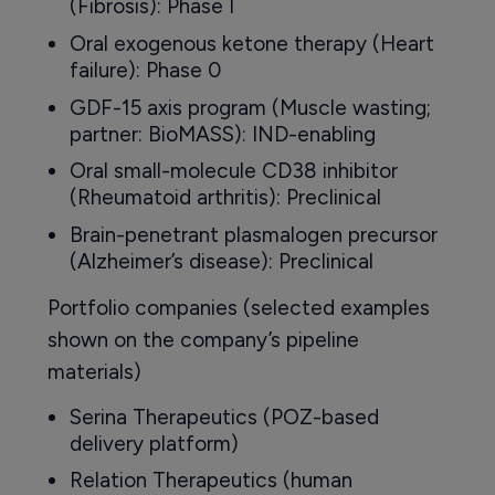
(Fibrosis): Phase I
Oral exogenous ketone therapy (Heart
failure): Phase 0
GDF-15 axis program (Muscle wasting;
partner: BioMASS): IND-enabling
Oral small-molecule CD38 inhibitor
(Rheumatoid arthritis): Preclinical
Brain-penetrant plasmalogen precursor
(Alzheimer’s disease): Preclinical
Portfolio companies (selected examples
shown on the company’s pipeline
materials)
Serina Therapeutics (POZ-based
delivery platform)
Relation Therapeutics (human