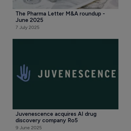
The Pharma Letter M&A roundup - 
June 2025
7 July 2025
Juvenescence acquires AI drug 
discovery company Ro5
9 June 2025