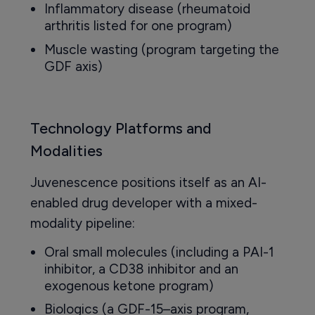
Inflammatory disease (rheumatoid
arthritis listed for one program)
Muscle wasting (program targeting the
GDF axis)
Technology Platforms and
Modalities
Juvenescence positions itself as an AI-
enabled drug developer with a mixed-
modality pipeline:
Oral small molecules (including a PAI-1
inhibitor, a CD38 inhibitor and an
exogenous ketone program)
Biologics (a GDF-15–axis program,