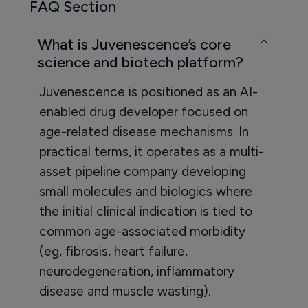
FAQ Section
What is Juvenescence’s core
science and biotech platform?
Juvenescence is positioned as an AI-
enabled drug developer focused on
age-related disease mechanisms. In
practical terms, it operates as a multi-
asset pipeline company developing
small molecules and biologics where
the initial clinical indication is tied to
common age-associated morbidity
(eg, fibrosis, heart failure,
neurodegeneration, inflammatory
disease and muscle wasting).