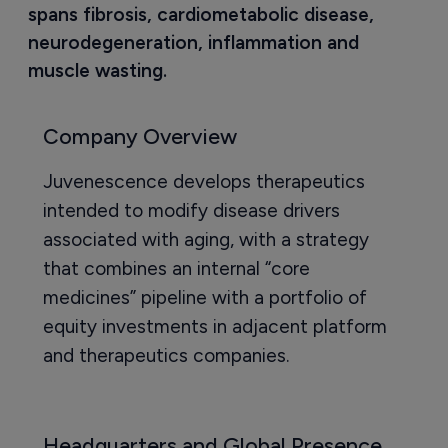
spans fibrosis, cardiometabolic disease, 
neurodegeneration, inflammation and 
muscle wasting.
Company Overview
Juvenescence develops therapeutics
intended to modify disease drivers
associated with aging, with a strategy
that combines an internal “core
medicines” pipeline with a portfolio of
equity investments in adjacent platform
and therapeutics companies.
Headquarters and Global Presence