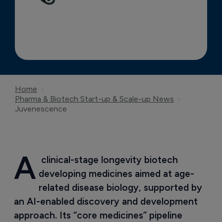
Home
Pharma & Biotech Start-up & Scale-up News
Juvenescence
A
 clinical-stage longevity biotech 
developing medicines aimed at age-
related disease biology, supported by 
an AI-enabled discovery and development 
approach. Its “core medicines” pipeline 