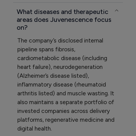
What diseases and therapeutic
areas does Juvenescence focus
on?
The company’s disclosed internal
pipeline spans fibrosis,
cardiometabolic disease (including
heart failure), neurodegeneration
(Alzheimer’s disease listed),
inflammatory disease (rheumatoid
arthritis listed) and muscle wasting. It
also maintains a separate portfolio of
invested companies across delivery
platforms, regenerative medicine and
digital health.