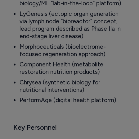
biology/ML “lab-in-the-loop” platform)
LyGenesis (ectopic organ generation
via lymph node “bioreactor” concept;
lead program described as Phase IIa in
end-stage liver disease)
Morphoceuticals (bioelectrome-
focused regeneration approach)
Component Health (metabolite
restoration nutrition products)
Chrysea (synthetic biology for
nutritional interventions)
PerformAge (digital health platform)
Key Personnel