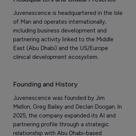
Juvenescence is headquartered in the Isle
of Man and operates internationally,
including business development and
partnering activity linked to the Middle
East (Abu Dhabi) and the US/Europe
clinical development ecosystem.
Founding and History
Juvenescence was founded by Jim
Mellon, Greg Bailey and Declan Doogan. In
2025, the company expanded its AI and
partnering profile through a strategic
relationship with Abu Dhabi-based