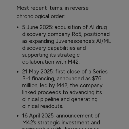
Most recent items, in reverse
chronological order:
5 June 2025: acquisition of AI drug
discovery company Ro5, positioned
as expanding Juvenescence’s AI/ML
discovery capabilities and
supporting its strategic
collaboration with M42.
21 May 2025: first close of a Series
B-1 financing, announced as $76
million, led by M42; the company
linked proceeds to advancing its
clinical pipeline and generating
clinical readouts.
16 April 2025: announcement of
M42’s strategic investment and