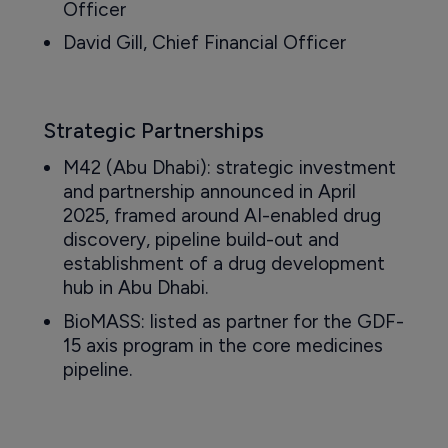
Officer
David Gill, Chief Financial Officer
Strategic Partnerships
M42 (Abu Dhabi): strategic investment
and partnership announced in April
2025, framed around AI-enabled drug
discovery, pipeline build-out and
establishment of a drug development
hub in Abu Dhabi.
BioMASS: listed as partner for the GDF-
15 axis program in the core medicines
pipeline.