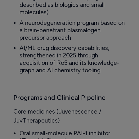
described as biologics and small
molecules)
A neurodegeneration program based on
a brain-penetrant plasmalogen
precursor approach
AI/ML drug discovery capabilities,
strengthened in 2025 through
acquisition of Ro5 and its knowledge-
graph and AI chemistry tooling
Programs and Clinical Pipeline
Core medicines (Juvenescence /
JuvTherapeutics)
Oral small-molecule PAI-1 inhibitor