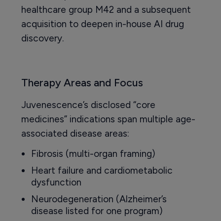
healthcare group M42 and a subsequent
acquisition to deepen in-house AI drug
discovery.
Therapy Areas and Focus
Juvenescence’s disclosed “core
medicines” indications span multiple age-
associated disease areas:
Fibrosis (multi-organ framing)
Heart failure and cardiometabolic
dysfunction
Neurodegeneration (Alzheimer’s
disease listed for one program)