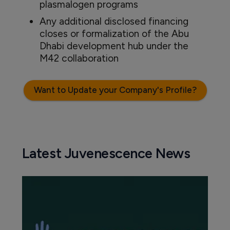
plasmalogen programs
Any additional disclosed financing
closes or formalization of the Abu
Dhabi development hub under the
M42 collaboration
Want to Update your Company's Profile?
Latest Juvenescence News