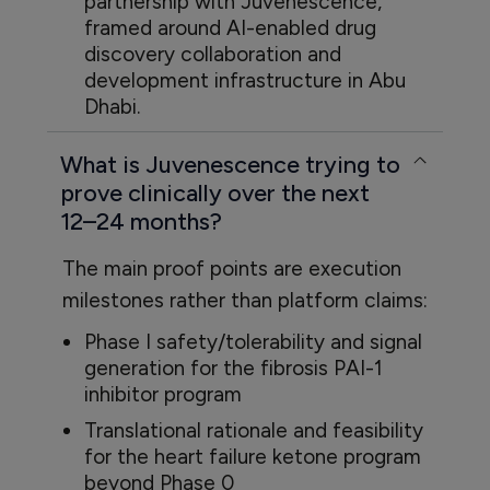
partnership with Juvenescence,
framed around AI-enabled drug
discovery collaboration and
development infrastructure in Abu
Dhabi.
What is Juvenescence trying to
prove clinically over the next
12–24 months?
The main proof points are execution
milestones rather than platform claims:
Phase I safety/tolerability and signal
generation for the fibrosis PAI-1
inhibitor program
Translational rationale and feasibility
for the heart failure ketone program
beyond Phase 0