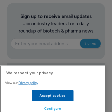
Sign up to receive email updates
Join industry leaders for a daily
roundup of biotech & pharma news
Today's issue
We respect your privacy
View our
Privacy policy
Pharmaceutical
Pha
W
Accept cookies
N
8
Configure