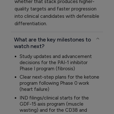
whether that stack produces higher-
quality targets and faster progression
into clinical candidates with defensible
differentiation.
What are the key milestones to
watch next?
Study updates and advancement
decisions for the PAI-1 inhibitor
Phase I program (fibrosis)
Clear next-step plans for the ketone
program following Phase 0 work
(heart failure)
IND filings/clinical starts for the
GDF-15 axis program (muscle
wasting) and for the CD38 and