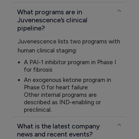
What programs are in
Juvenescence’s clinical
pipeline?
Juvenescence lists two programs with
human clinical staging:
A PAI-1 inhibitor program in Phase I
for fibrosis
An exogenous ketone program in
Phase 0 for heart failure
Other internal programs are
described as IND-enabling or
preclinical.
What is the latest company
news and recent events?