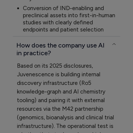
Conversion of IND-enabling and
preclinical assets into first-in-human
studies with clearly defined
endpoints and patient selection
How does the company use AI
in practice?
Based on its 2025 disclosures,
Juvenescence is building internal
discovery infrastructure (Ro5
knowledge-graph and AI chemistry
tooling) and pairing it with external
resources via the M42 partnership
(genomics, bioanalysis and clinical trial
infrastructure). The operational test is