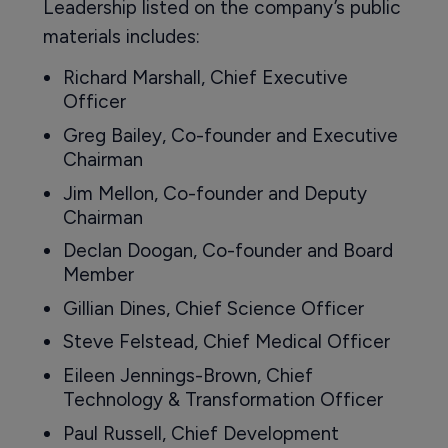
Leadership listed on the company’s public
materials includes:
Richard Marshall, Chief Executive
Officer
Greg Bailey, Co-founder and Executive
Chairman
Jim Mellon, Co-founder and Deputy
Chairman
Declan Doogan, Co-founder and Board
Member
Gillian Dines, Chief Science Officer
Steve Felstead, Chief Medical Officer
Eileen Jennings-Brown, Chief
Technology & Transformation Officer
Paul Russell, Chief Development