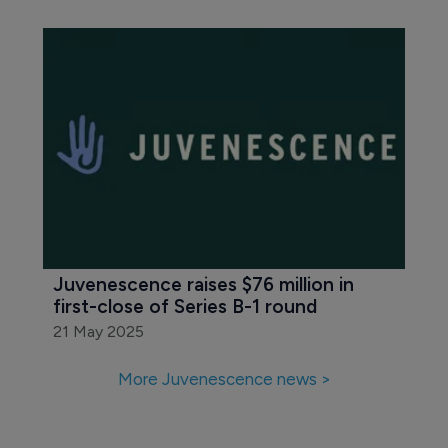
Juvenescence raises $76 million in 
first-close of Series B-1 round
21 May 2025
More Juvenescence news >