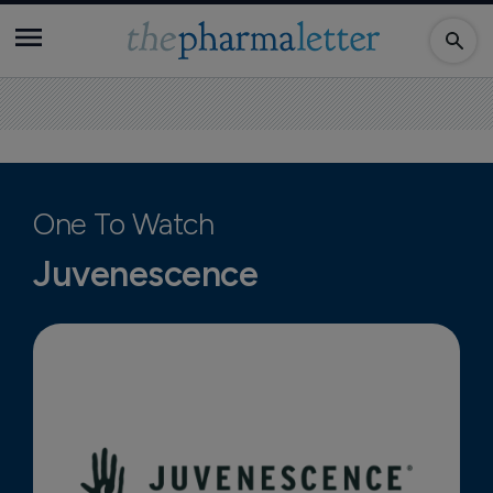
One To Watch
Juvenescence