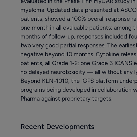
evaluated in the Phase I inMMyCAR study in 
myeloma. Updated data presented at ASCO 
patients, showed a 100% overall response 
one month in all evaluable patients; among th
months of follow-up, responses included fo
two very good partial responses. The earlie
negative beyond 10 months. Cytokine releas
patients, all Grade 1-2; one Grade 3 ICANS e
no delayed neurotoxicity — all without any 
Beyond KLN-1010, the iGPS platform underpi
programs being developed in collaboration 
Pharma against proprietary targets.
Recent Developments