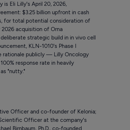
s Eli Lilly's April 20, 2026,
eement: $3.25 billion upfront in cash
, for total potential consideration of
ry 2026 acquisition of Orna
deliberate strategic build in in vivo cell
nouncement, KLN-1010's Phase I
ationale publicly — Lilly Oncology
100% response rate in heavily
as "nutty."
tive Officer and co-founder of Kelonia;
 Scientific Officer at the company's
chael Birnbaum, Ph.D., co-founded