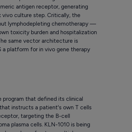
imeric antigen receptor, generating
vivo culture step. Critically, the
thout lymphodepleting chemotherapy —
own toxicity burden and hospitalization
he same vector architecture is
 a platform for in vivo gene therapy
 program that defined its clinical
y that instructs a patient's own T cells
ceptor, targeting the B-cell
oma plasma cells. KLN-1010 is being