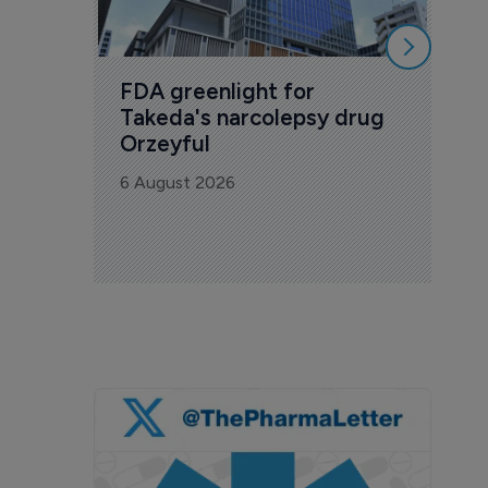
FDA greenlight for 
Takeda's narcolepsy drug 
Orzeyful
6 August 2026