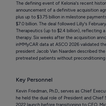
The defining event of Kelonia's recent history i
announcement of a definitive acquisition agr
plus up to $3.75 billion in milestone payments
$7.0 billion. The deal followed Lilly's Februa
Therapeutics (up to $2.4 billion), reflecting a 
therapy. Six weeks after the acquisition an
inMMyCAR data at ASCO 2026 validated the r
president Jacob Van Naarden described the 
pretreated patients without preconditioning 
Key Personnel
Kevin Friedman, Ph.D., serves as Chief Execu
he held the dual role of President and Chief
2022 launch before transitioning to CEO. Mi