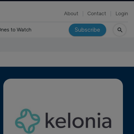
About
Contact
Login
Subscribe
nes to Watch