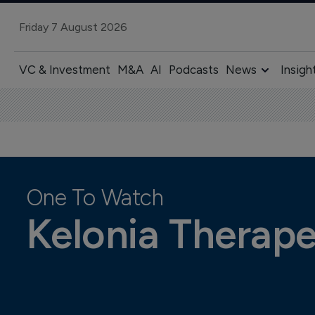
Friday 7 August 2026
VC & Investment
M&A
AI
Podcasts
News
Insigh
One To Watch
Kelonia Therape