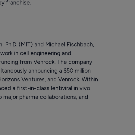
py franchise.
, Ph.D. (MIT) and Michael Fischbach,
 work in cell engineering and
 funding from Venrock. The company
ltaneously announcing a $50 million
Horizons Ventures, and Venrock. Within
d a first-in-class lentiviral in vivo
o major pharma collaborations, and