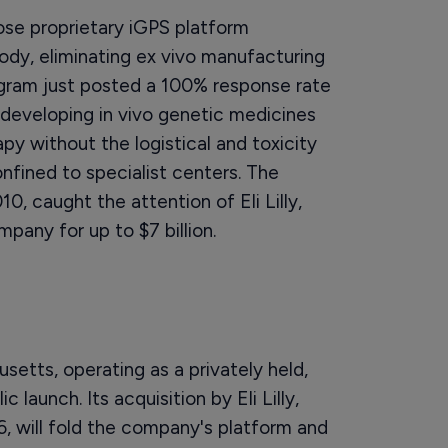
se proprietary iGPS platform
ody, eliminating ex vivo manufacturing
ram just posted a 100% response rate
 developing in vivo genetic medicines
apy without the logistical and toxicity
fined to specialist centers. The
10, caught the attention of Eli Lilly,
pany for up to $7 billion.
setts, operating as a privately held,
launch. Its acquisition by Eli Lilly,
, will fold the company's platform and