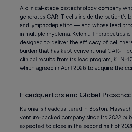
A clinical-stage biotechnology company who
generates CAR-T cells inside the patient's b
and lymphodepletion — and whose lead prog
in multiple myeloma. Kelonia Therapeutics is
designed to deliver the efficacy of cell ther
burden that has kept conventional CAR-T con
clinical results from its lead program, KLN-10
which agreed in April 2026 to acquire the com
Headquarters and Global Presence
Kelonia is headquartered in Boston, Massachu
venture-backed company since its 2022 public 
expected to close in the second half of 2026