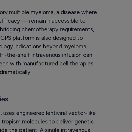
ctory multiple myeloma, a disease where
efficacy — remain inaccessible to
 bridging chemotherapy requirements,
iGPS platform is also designed to
cology indications beyond myeloma.
off-the-shelf intravenous infusion can
een with manufactured cell therapies,
dramatically.
ies
uses engineered lentiviral vector-like
 tropism molecules to deliver genetic
side the patient. A single intravenous