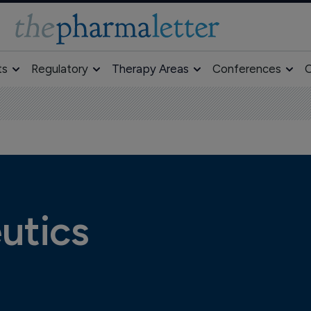
ts
Regulatory
Therapy Areas
Conferences
O
utics