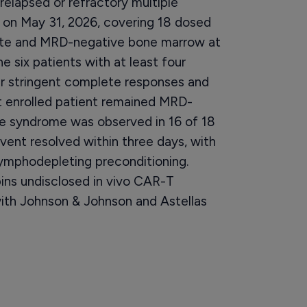
relapsed or refractory multiple
on May 31, 2026, covering 18 dosed
rate and MRD-negative bone marrow at
e six patients with at least four
ur stringent complete responses and
st enrolled patient remained MRD-
e syndrome was observed in 16 of 18
vent resolved within three days, with
lymphodepleting preconditioning.
ns undisclosed in vivo CAR-T
with Johnson & Johnson and Astellas