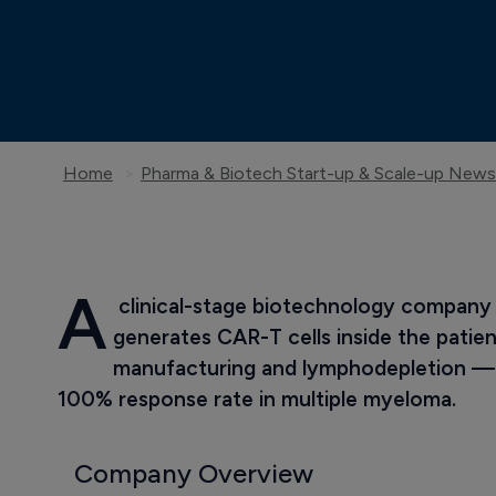
Home
Pharma & Biotech Start-up & Scale-up News
A
 clinical-stage biotechnology company
generates CAR-T cells inside the patient
manufacturing and lymphodepletion — 
100% response rate in multiple myeloma.
Company Overview