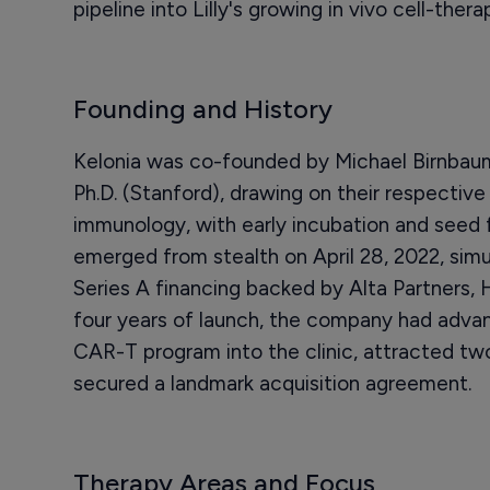
pipeline into Lilly's growing in vivo cell-thera
Founding and History
Kelonia was co-founded by Michael Birnbaum
Ph.D. (Stanford), drawing on their respective
immunology, with early incubation and seed
emerged from stealth on April 28, 2022, simu
Series A financing backed by Alta Partners, 
four years of launch, the company had advance
CAR-T program into the clinic, attracted tw
secured a landmark acquisition agreement.
Therapy Areas and Focus