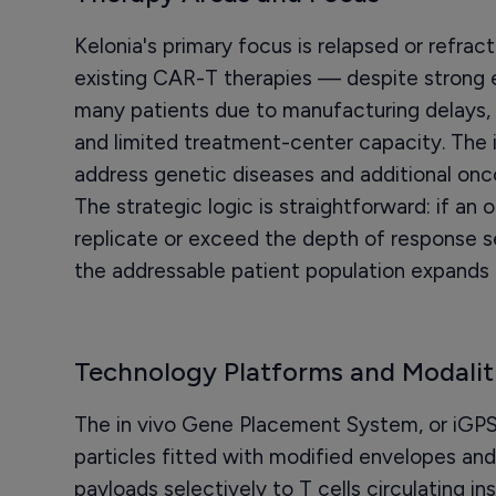
Kelonia's primary focus is relapsed or refra
existing CAR-T therapies — despite strong 
many patients due to manufacturing delays,
and limited treatment-center capacity. The 
address genetic diseases and additional on
The strategic logic is straightforward: if an 
replicate or exceed the depth of response s
the addressable patient population expands 
Technology Platforms and Modalit
The in vivo Gene Placement System, or iGPS, 
particles fitted with modified envelopes and
payloads selectively to T cells circulating in