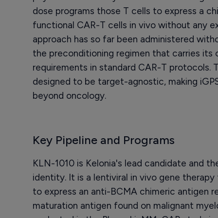
dose programs those T cells to express a ch
functional CAR-T cells in vivo without any ex 
approach has so far been administered wi
the preconditioning regimen that carries its 
requirements in standard CAR-T protocols. T
designed to be target-agnostic, making iGPS
beyond oncology.
Key Pipeline and Programs
KLN-1010 is Kelonia's lead candidate and the
identity. It is a lentiviral in vivo gene therap
to express an anti-BCMA chimeric antigen re
maturation antigen found on malignant myel