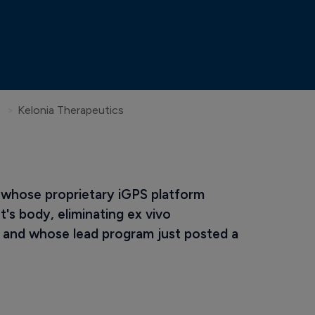
Kelonia Therapeutics
 whose proprietary iGPS platform 
's body, eliminating ex vivo 
and whose lead program just posted a 