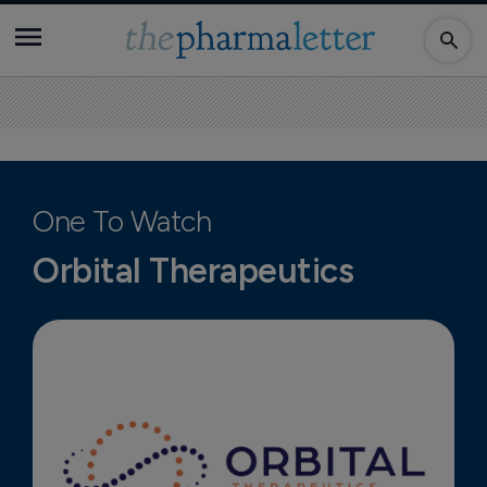
One To Watch
Orbital Therapeutics