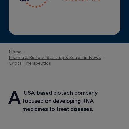
Home
Pharma & Biotech Start-up & Scale-up News
Orbital Therapeutics
A
 USA-based biotech company 
focused on developing RNA 
medicines to treat diseases.