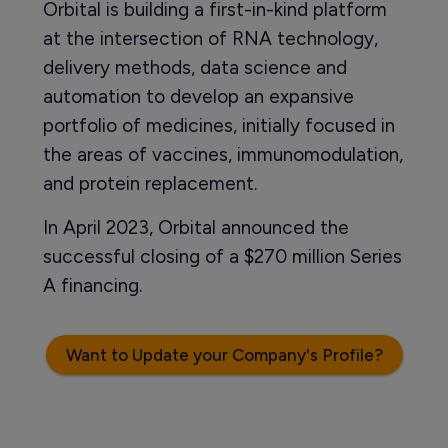
Orbital is building a first-in-kind platform
at the intersection of RNA technology,
delivery methods, data science and
automation to develop an expansive
portfolio of medicines, initially focused in
the areas of vaccines, immunomodulation,
and protein replacement.
In April 2023, Orbital announced the
successful closing of a $270 million Series
A financing.
Want to Update your Company's Profile?