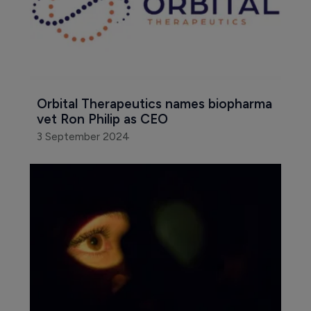
Orbital Therapeutics names biopharma 
vet Ron Philip as CEO
3 September 2024