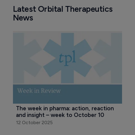
Latest Orbital Therapeutics
News
The week in pharma: action, reaction 
and insight – week to October 10
12 October 2025