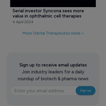
Serial investor Syncona sees more 
value in ophthalmic cell therapies
4 April 2024
More Orbital Therapeutics news >
Sign up to receive email updates
Join industry leaders for a daily
roundup of biotech & pharma news