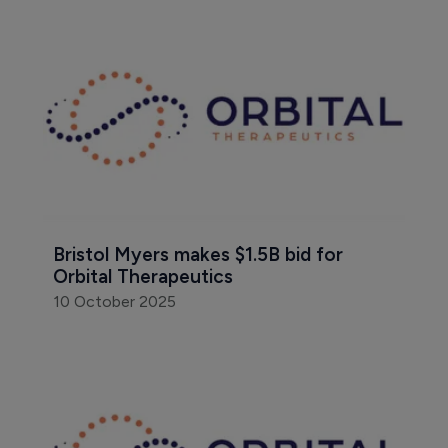
Bristol Myers makes $1.5B bid for 
Orbital Therapeutics
10 October 2025