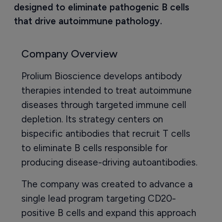
designed to eliminate pathogenic B cells 
that drive autoimmune pathology.
Company Overview
Prolium Bioscience develops antibody
therapies intended to treat autoimmune
diseases through targeted immune cell
depletion. Its strategy centers on
bispecific antibodies that recruit T cells
to eliminate B cells responsible for
producing disease-driving autoantibodies.
The company was created to advance a
single lead program targeting CD20-
positive B cells and expand this approach