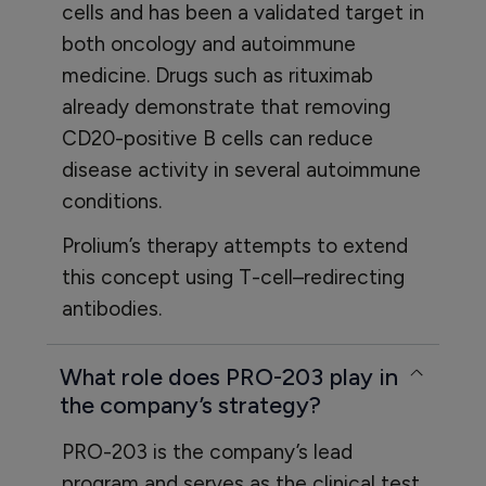
cells and has been a validated target in
both oncology and autoimmune
medicine. Drugs such as rituximab
already demonstrate that removing
CD20-positive B cells can reduce
disease activity in several autoimmune
conditions.
Prolium’s therapy attempts to extend
this concept using T-cell–redirecting
antibodies.
What role does PRO-203 play in
the company’s strategy?
PRO-203 is the company’s lead
program and serves as the clinical test