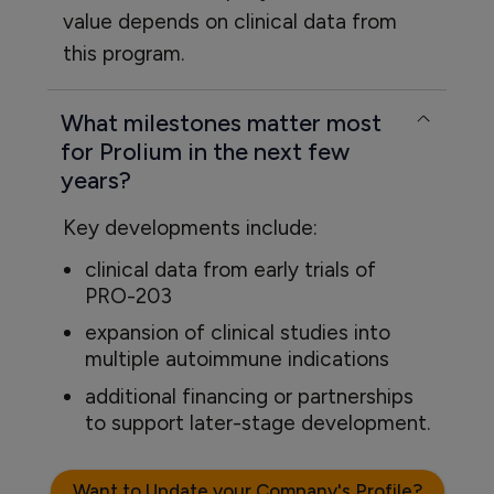
value depends on clinical data from
this program.
What milestones matter most
for Prolium in the next few
years?
Key developments include:
clinical data from early trials of
PRO-203
expansion of clinical studies into
multiple autoimmune indications
additional financing or partnerships
to support later-stage development.
Want to Update your Company's Profile?