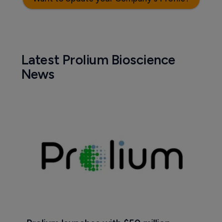
Latest Prolium Bioscience
News