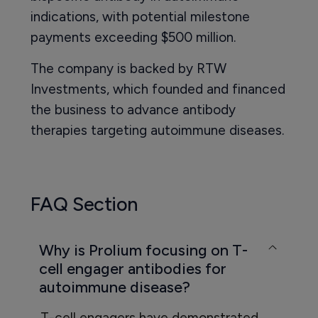
indications, with potential milestone
payments exceeding $500 million.
The company is backed by RTW
Investments, which founded and financed
the business to advance antibody
therapies targeting autoimmune diseases.
FAQ Section
Why is Prolium focusing on T-
cell engager antibodies for
autoimmune disease?
T-cell engagers have demonstrated