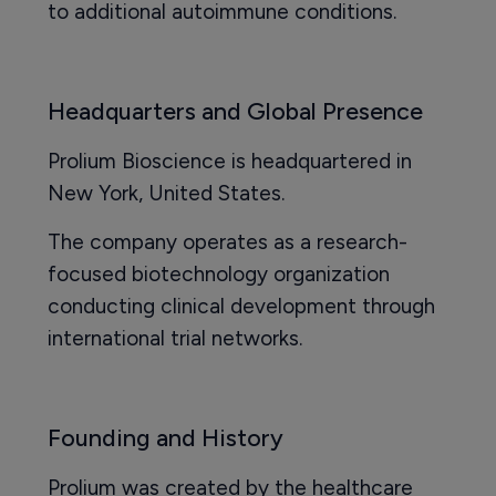
to additional autoimmune conditions.
Headquarters and Global Presence
Prolium Bioscience is headquartered in
New York, United States.
The company operates as a research-
focused biotechnology organization
conducting clinical development through
international trial networks.
Founding and History
Prolium was created by the healthcare