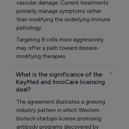
vascular damage. Current treatments
primarily manage symptoms rather
than modifying the underlying immune
pathology.
Targeting B cells more aggressively
may offer a path toward disease-
modifying therapies.
What is the significance of the
KeyMed and InnoCare licensing
deal?
The agreement illustrates a growing
industry pattern in which Western
biotech startups license promising
antibody programs discovered by