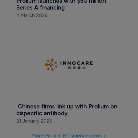
Prolium launches with $50 million 
Series A financing
4 March 2026
 Chinese firms link up with Prolium on 
bispecific antibody
21 January 2025
More Prolium Bioscience news >