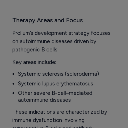
Therapy Areas and Focus
Prolium’s development strategy focuses
on autoimmune diseases driven by
pathogenic B cells.
Key areas include:
Systemic sclerosis (scleroderma)
Systemic lupus erythematosus
Other severe B-cell–mediated
autoimmune diseases
These indications are characterized by
immune dysfunction involving