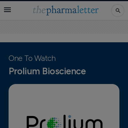
One To Watch
Prolium Bioscience