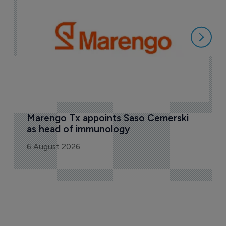
M
i
6
Marengo Tx appoints Saso Cemerski 
as head of immunology
6 August 2026