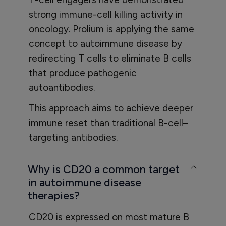
strong immune-cell killing activity in
oncology. Prolium is applying the same
concept to autoimmune disease by
redirecting T cells to eliminate B cells
that produce pathogenic
autoantibodies.
This approach aims to achieve deeper
immune reset than traditional B-cell–
targeting antibodies.
Why is CD20 a common target
in autoimmune disease
therapies?
CD20 is expressed on most mature B