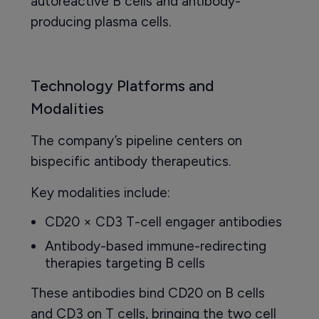
autoreactive B cells and antibody-
producing plasma cells.
Technology Platforms and
Modalities
The company’s pipeline centers on
bispecific antibody therapeutics.
Key modalities include:
CD20 × CD3 T-cell engager antibodies
Antibody-based immune-redirecting
therapies targeting B cells
These antibodies bind CD20 on B cells
and CD3 on T cells, bringing the two cell