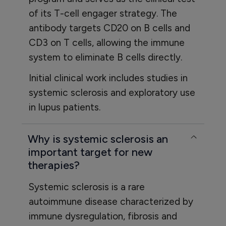
of its T-cell engager strategy. The
antibody targets CD20 on B cells and
CD3 on T cells, allowing the immune
system to eliminate B cells directly.
Initial clinical work includes studies in
systemic sclerosis and exploratory use
in lupus patients.
Why is systemic sclerosis an
important target for new
therapies?
Systemic sclerosis is a rare
autoimmune disease characterized by
immune dysregulation, fibrosis and