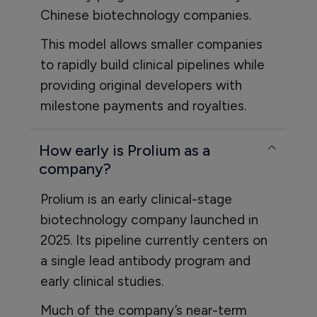
Chinese biotechnology companies.
This model allows smaller companies
to rapidly build clinical pipelines while
providing original developers with
milestone payments and royalties.
How early is Prolium as a
company?
Prolium is an early clinical-stage
biotechnology company launched in
2025. Its pipeline currently centers on
a single lead antibody program and
early clinical studies.
Much of the company’s near-term