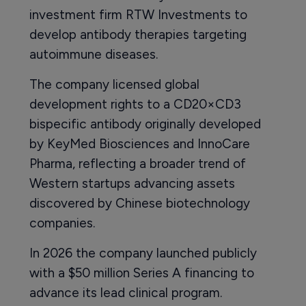
investment firm RTW Investments to
develop antibody therapies targeting
autoimmune diseases.
The company licensed global
development rights to a CD20×CD3
bispecific antibody originally developed
by KeyMed Biosciences and InnoCare
Pharma, reflecting a broader trend of
Western startups advancing assets
discovered by Chinese biotechnology
companies.
In 2026 the company launched publicly
with a $50 million Series A financing to
advance its lead clinical program.