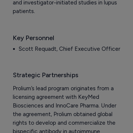
and investigator-initiated studies in lupus
patients.
Key Personnel
Scott Requadt, Chief Executive Officer
Strategic Partnerships
Prolium’s lead program originates from a
licensing agreement with KeyMed
Biosciences and InnoCare Pharma. Under
the agreement, Prolium obtained global
rights to develop and commercialize the
bispecific antibody in autoimmune