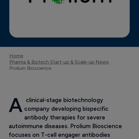
Home
Pharma & Biotech Start-up & Scale-up News
Prolium Bioscience
A
 clinical-stage biotechnology 
company developing bispecific 
antibody therapies for severe 
autoimmune diseases. Prolium Bioscience 
focuses on T-cell engager antibodies 