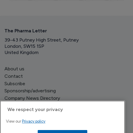
The Pharma Letter
39-43 Putney High Street, Putney
London, SW15 1SP
United Kingdom
About us
Contact
Subscribe
Sponsorship/advertising
Company News Directory
We respect your privacy
View our
Privacy policy
Terms and Conditions