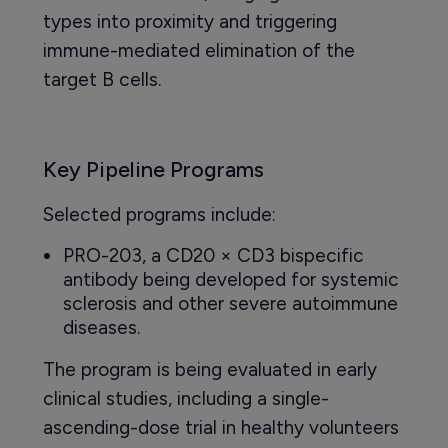
types into proximity and triggering
immune-mediated elimination of the
target B cells.
Key Pipeline Programs
Selected programs include:
PRO-203, a CD20 × CD3 bispecific
antibody being developed for systemic
sclerosis and other severe autoimmune
diseases.
The program is being evaluated in early
clinical studies, including a single-
ascending-dose trial in healthy volunteers