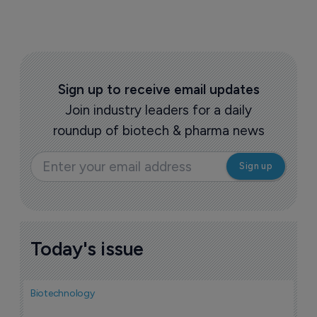
Sign up to receive email updates
Join industry leaders for a daily
roundup of biotech & pharma news
Today's issue
Biotechnology
Bio
F