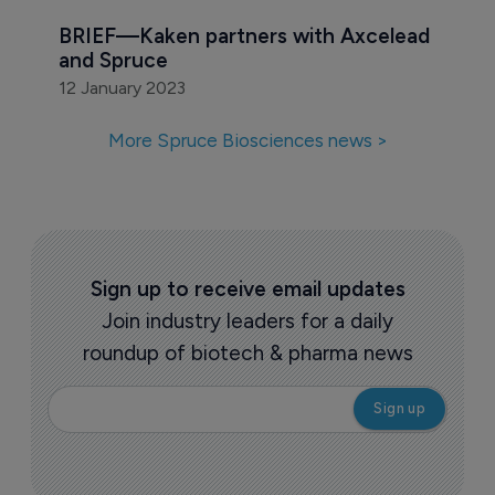
BRIEF—Kaken partners with Axcelead 
and Spruce
12 January 2023
More Spruce Biosciences news >
Sign up to receive email updates
Join industry leaders for a daily
roundup of biotech & pharma news