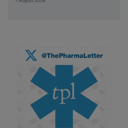
7 August 2026