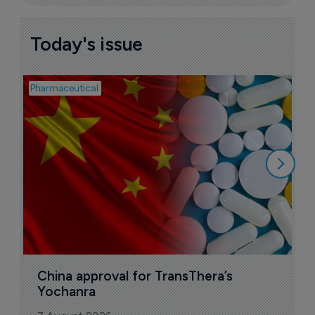
Today's issue
Pharmaceutical
Bio
B
o
7
China approval for TransThera’s 
Yochanra