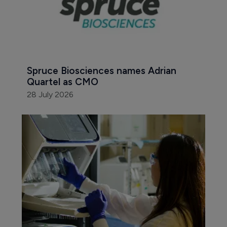
Spruce Biosciences names Adrian 
Quartel as CMO
28 July 2026