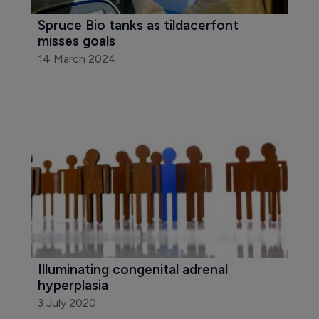
Spruce Bio tanks as tildacerfont 
misses goals
14 March 2024
Illuminating congenital adrenal 
hyperplasia
3 July 2020