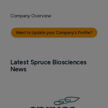
Company Overview
Want to Update your Company's Profile?
Latest Spruce Biosciences
News