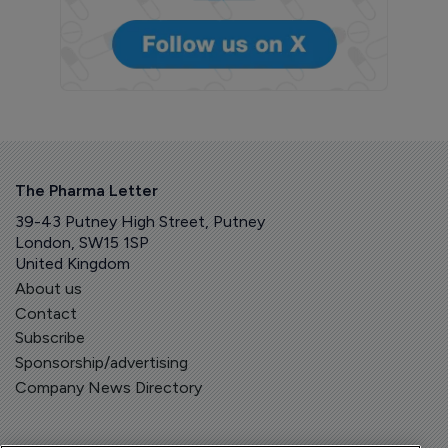
The Pharma Letter
39-43 Putney High Street, Putney
London, SW15 1SP
United Kingdom
About us
Contact
Subscribe
Sponsorship/advertising
Company News Directory