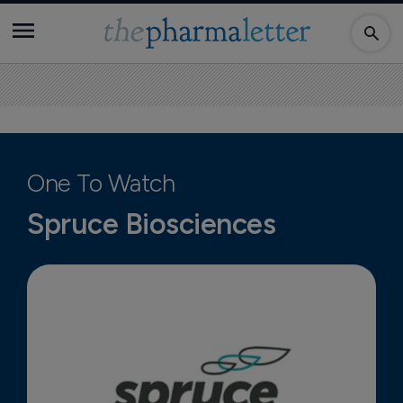
One To Watch
Spruce Biosciences