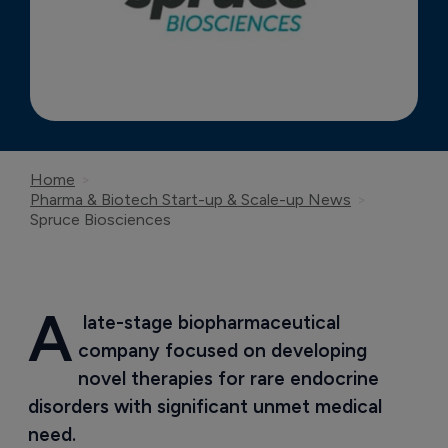
Home
Pharma & Biotech Start-up & Scale-up News
Spruce Biosciences
A
 late-stage biopharmaceutical 
company focused on developing  
novel therapies for rare endocrine 
disorders with significant unmet medical 
need.