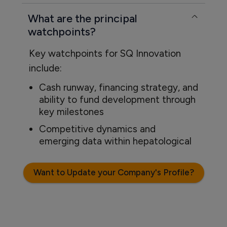
What are the principal
watchpoints?
Key watchpoints for SQ Innovation
include:
Cash runway, financing strategy, and
ability to fund development through
key milestones
Competitive dynamics and
emerging data within hepatological
Want to Update your Company's Profile?