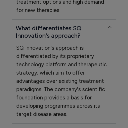
treatment options and high demand
for new therapies.
What differentiates SQ
Innovation's approach?
SQ Innovation's approach is
differentiated by its proprietary
technology platform and therapeutic
strategy, which aim to offer
advantages over existing treatment
paradigms. The company's scientific
foundation provides a basis for
developing programmes across its
target disease areas.