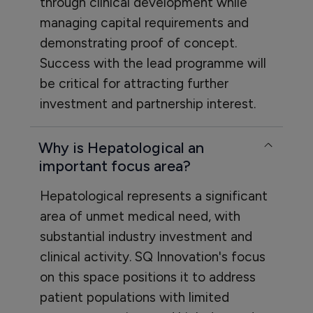
through clinical development while
managing capital requirements and
demonstrating proof of concept.
Success with the lead programme will
be critical for attracting further
investment and partnership interest.
Why is Hepatological an
important focus area?
Hepatological represents a significant
area of unmet medical need, with
substantial industry investment and
clinical activity. SQ Innovation's focus
on this space positions it to address
patient populations with limited