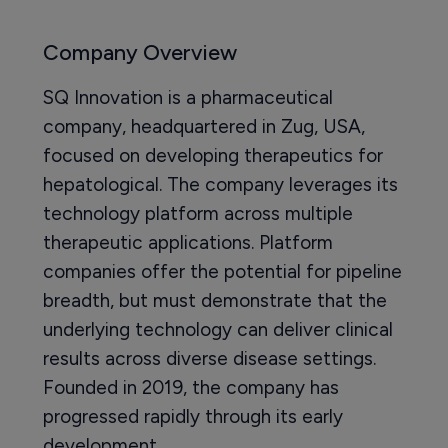
Company Overview
SQ Innovation is a pharmaceutical
company, headquartered in Zug, USA,
focused on developing therapeutics for
hepatological. The company leverages its
technology platform across multiple
therapeutic applications. Platform
companies offer the potential for pipeline
breadth, but must demonstrate that the
underlying technology can deliver clinical
results across diverse disease settings.
Founded in 2019, the company has
progressed rapidly through its early
development.