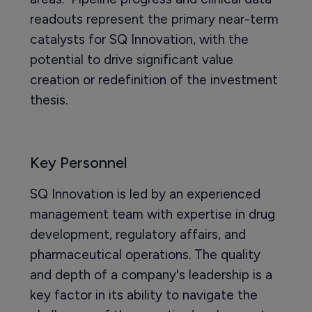
readouts represent the primary near-term
catalysts for SQ Innovation, with the
potential to drive significant value
creation or redefinition of the investment
thesis.
Key Personnel
SQ Innovation is led by an experienced
management team with expertise in drug
development, regulatory affairs, and
pharmaceutical operations. The quality
and depth of a company's leadership is a
key factor in its ability to navigate the