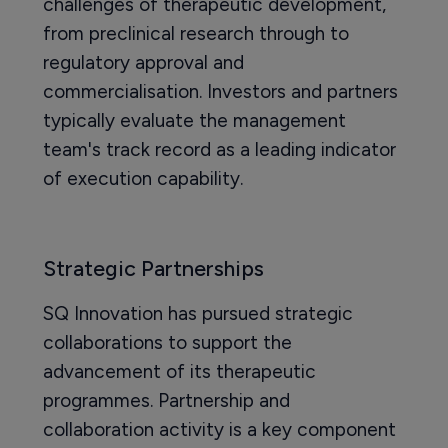
challenges of therapeutic development,
from preclinical research through to
regulatory approval and
commercialisation. Investors and partners
typically evaluate the management
team's track record as a leading indicator
of execution capability.
Strategic Partnerships
SQ Innovation has pursued strategic
collaborations to support the
advancement of its therapeutic
programmes. Partnership and
collaboration activity is a key component