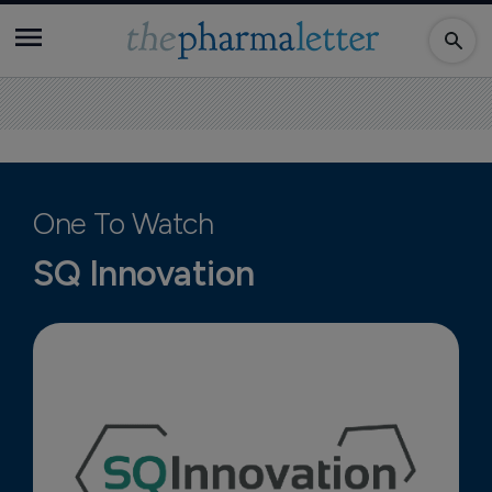
One To Watch
SQ Innovation