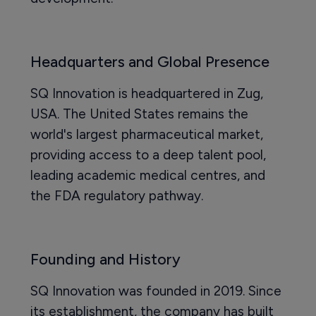
Headquarters and Global Presence
SQ Innovation is headquartered in Zug,
USA. The United States remains the
world's largest pharmaceutical market,
providing access to a deep talent pool,
leading academic medical centres, and
the FDA regulatory pathway.
Founding and History
SQ Innovation was founded in 2019. Since
its establishment, the company has built