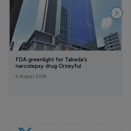
6
FDA greenlight for Takeda's 
narcolepsy drug Orzeyful
6 August 2026