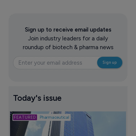
Sign up to receive email updates
Join industry leaders for a daily
roundup of biotech & pharma news
Today's issue
Bio
Pharmaceutical
A
u