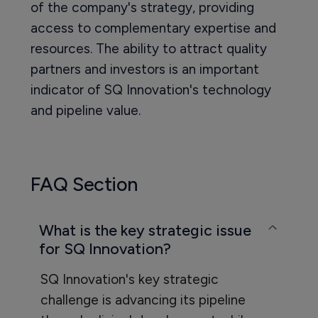
of the company's strategy, providing
access to complementary expertise and
resources. The ability to attract quality
partners and investors is an important
indicator of SQ Innovation's technology
and pipeline value.
FAQ Section
What is the key strategic issue
for SQ Innovation?
SQ Innovation's key strategic
challenge is advancing its pipeline