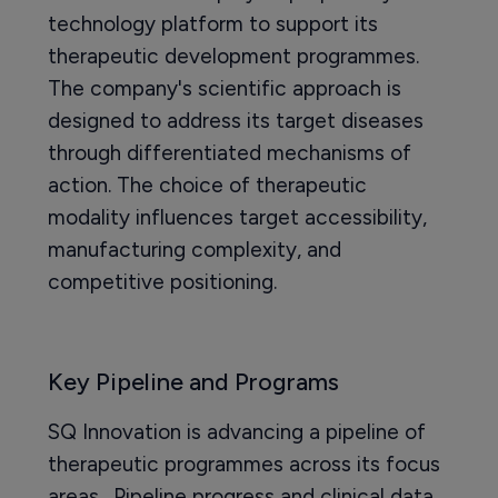
technology platform to support its
therapeutic development programmes.
The company's scientific approach is
designed to address its target diseases
through differentiated mechanisms of
action. The choice of therapeutic
modality influences target accessibility,
manufacturing complexity, and
competitive positioning.
Key Pipeline and Programs
SQ Innovation is advancing a pipeline of
therapeutic programmes across its focus
areas. Pipeline progress and clinical data