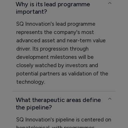
Why is its lead programme
important?
SQ Innovation's lead programme
represents the company's most
advanced asset and near-term value
driver. Its progression through
development milestones will be
closely watched by investors and
potential partners as validation of the
technology.
What therapeutic areas define
the pipeline?
SQ Innovation's pipeline is centered on
hepatological, with programmes