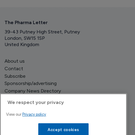
The Pharma Letter
39-43 Putney High Street, Putney
London, SW15 1SP
United Kingdom
About us
Contact
Subscribe
Sponsorship/advertising
Company News Directory
We respect your privacy
View our
Privacy policy
Terms and Conditions
Privacy Policy
Accept cookies