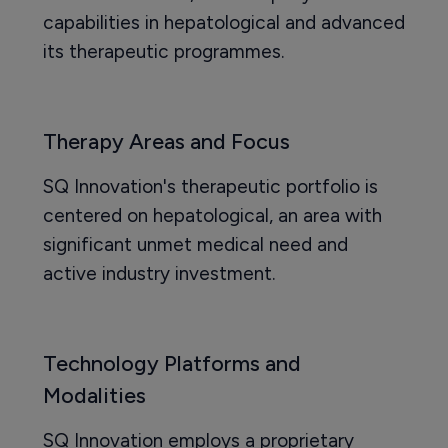
capabilities in hepatological and advanced
its therapeutic programmes.
Therapy Areas and Focus
SQ Innovation's therapeutic portfolio is
centered on hepatological, an area with
significant unmet medical need and
active industry investment.
Technology Platforms and
Modalities
SQ Innovation employs a proprietary