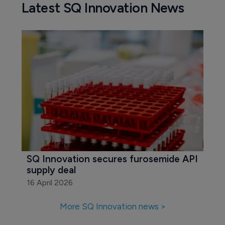
Latest SQ Innovation News
SQ Innovation secures furosemide API 
supply deal
16 April 2026
More SQ Innovation news >