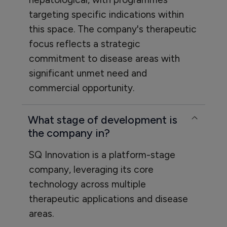
targeting specific indications within
this space. The company's therapeutic
focus reflects a strategic
commitment to disease areas with
significant unmet need and
commercial opportunity.
What stage of development is
the company in?
SQ Innovation is a platform-stage
company, leveraging its core
technology across multiple
therapeutic applications and disease
areas.