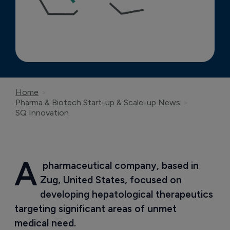
Home
Pharma & Biotech Start-up & Scale-up News
SQ Innovation
A
 pharmaceutical company, based in 
Zug, United States, focused on 
developing hepatological therapeutics 
targeting significant areas of unmet 
medical need.