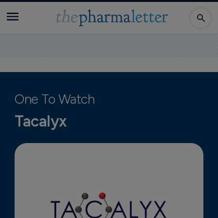
One To Watch
Tacalyx