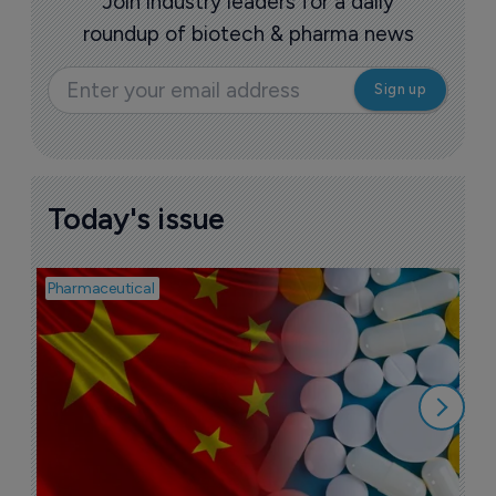
Join industry leaders for a daily
roundup of biotech & pharma news
Today's issue
Pharmaceutical
Bio
B
o
7