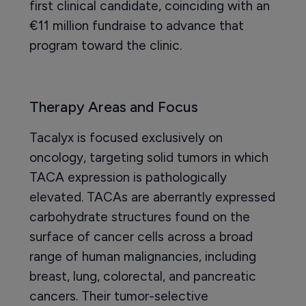
first clinical candidate, coinciding with an
€11 million fundraise to advance that
program toward the clinic.
Therapy Areas and Focus
Tacalyx is focused exclusively on
oncology, targeting solid tumors in which
TACA expression is pathologically
elevated. TACAs are aberrantly expressed
carbohydrate structures found on the
surface of cancer cells across a broad
range of human malignancies, including
breast, lung, colorectal, and pancreatic
cancers. Their tumor-selective