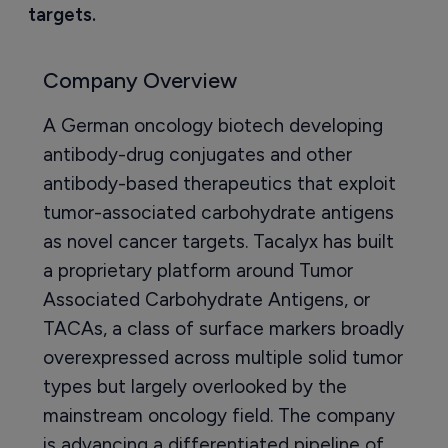
targets.
Company Overview
A German oncology biotech developing
antibody-drug conjugates and other
antibody-based therapeutics that exploit
tumor-associated carbohydrate antigens
as novel cancer targets. Tacalyx has built
a proprietary platform around Tumor
Associated Carbohydrate Antigens, or
TACAs, a class of surface markers broadly
overexpressed across multiple solid tumor
types but largely overlooked by the
mainstream oncology field. The company
is advancing a differentiated pipeline of