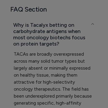
FAQ Section
Why is Tacalyx betting on
carbohydrate antigens when
most oncology biotechs focus
on protein targets?
TACAs are broadly overexpressed
across many solid tumor types but
largely absent or minimally expressed
on healthy tissue, making them
attractive for high-selectivity
oncology therapeutics. The field has
been underexplored primarily because
generating specific, high-affinity