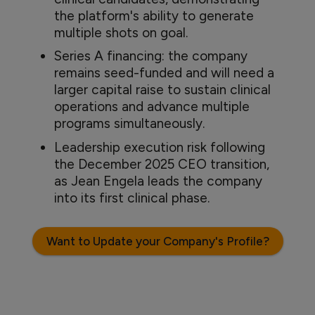
the platform's ability to generate
multiple shots on goal.
Series A financing: the company
remains seed-funded and will need a
larger capital raise to sustain clinical
operations and advance multiple
programs simultaneously.
Leadership execution risk following
the December 2025 CEO transition,
as Jean Engela leads the company
into its first clinical phase.
Want to Update your Company's Profile?