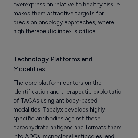
overexpression relative to healthy tissue
makes them attractive targets for
precision oncology approaches, where
high therapeutic index is critical.
Technology Platforms and
Modalities
The core platform centers on the
identification and therapeutic exploitation
of TACAs using antibody-based
modalities. Tacalyx develops highly
specific antibodies against these
carbohydrate antigens and formats them
into ADCs, monoclonal antibodies, and