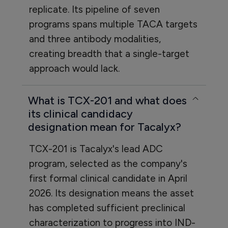
replicate. Its pipeline of seven
programs spans multiple TACA targets
and three antibody modalities,
creating breadth that a single-target
approach would lack.
What is TCX-201 and what does
its clinical candidacy
designation mean for Tacalyx?
TCX-201 is Tacalyx's lead ADC
program, selected as the company's
first formal clinical candidate in April
2026. Its designation means the asset
has completed sufficient preclinical
characterization to progress into IND-