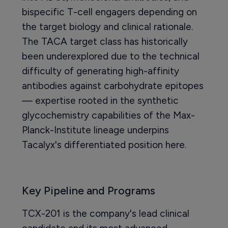
bispecific T-cell engagers depending on
the target biology and clinical rationale.
The TACA target class has historically
been underexplored due to the technical
difficulty of generating high-affinity
antibodies against carbohydrate epitopes
— expertise rooted in the synthetic
glycochemistry capabilities of the Max-
Planck-Institute lineage underpins
Tacalyx's differentiated position here.
Key Pipeline and Programs
TCX-201 is the company's lead clinical