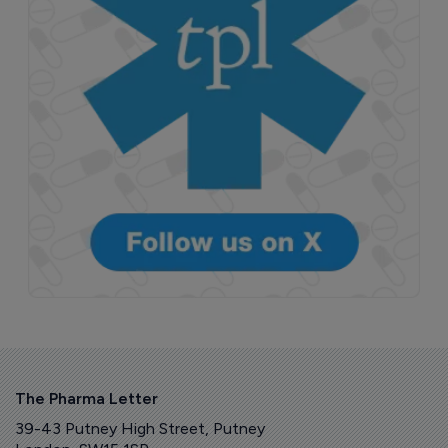
The Pharma Letter
39-43 Putney High Street, Putney