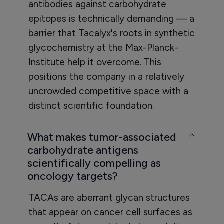
antibodies against carbohydrate
epitopes is technically demanding — a
barrier that Tacalyx's roots in synthetic
glycochemistry at the Max-Planck-
Institute help it overcome. This
positions the company in a relatively
uncrowded competitive space with a
distinct scientific foundation.
What makes tumor-associated
carbohydrate antigens
scientifically compelling as
oncology targets?
TACAs are aberrant glycan structures
that appear on cancer cell surfaces as