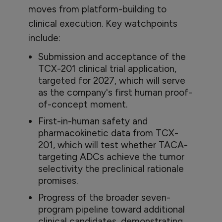
moves from platform-building to
clinical execution. Key watchpoints
include:
Submission and acceptance of the
TCX-201 clinical trial application,
targeted for 2027, which will serve
as the company's first human proof-
of-concept moment.
First-in-human safety and
pharmacokinetic data from TCX-
201, which will test whether TACA-
targeting ADCs achieve the tumor
selectivity the preclinical rationale
promises.
Progress of the broader seven-
program pipeline toward additional
clinical candidates, demonstrating