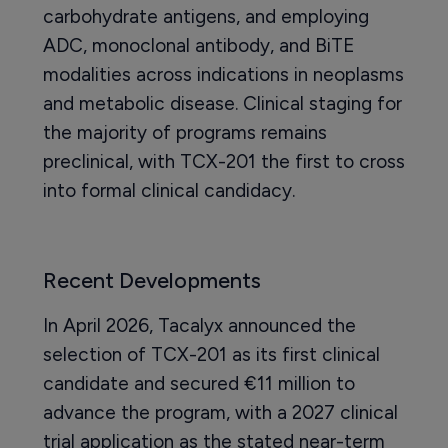
carbohydrate antigens, and employing
ADC, monoclonal antibody, and BiTE
modalities across indications in neoplasms
and metabolic disease. Clinical staging for
the majority of programs remains
preclinical, with TCX-201 the first to cross
into formal clinical candidacy.
Recent Developments
In April 2026, Tacalyx announced the
selection of TCX-201 as its first clinical
candidate and secured €11 million to
advance the program, with a 2027 clinical
trial application as the stated near-term