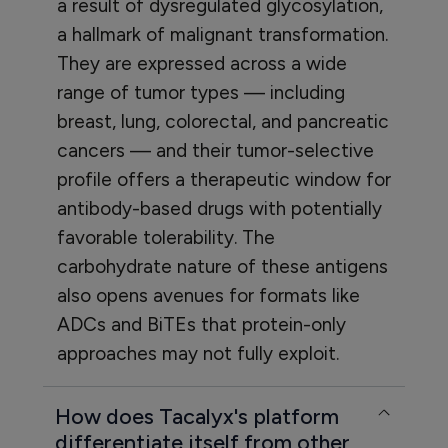
a result of dysregulated glycosylation,
a hallmark of malignant transformation.
They are expressed across a wide
range of tumor types — including
breast, lung, colorectal, and pancreatic
cancers — and their tumor-selective
profile offers a therapeutic window for
antibody-based drugs with potentially
favorable tolerability. The
carbohydrate nature of these antigens
also opens avenues for formats like
ADCs and BiTEs that protein-only
approaches may not fully exploit.
How does Tacalyx's platform
differentiate itself from other