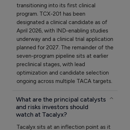
transitioning into its first clinical
program. TCX-201 has been
designated a clinical candidate as of
April 2026, with IND-enabling studies
underway and a clinical trial application
planned for 2027. The remainder of the
seven-program pipeline sits at earlier
preclinical stages, with lead
optimization and candidate selection
ongoing across multiple TACA targets.
What are the principal catalysts
and risks investors should
watch at Tacalyx?
Tacalyx sits at an inflection point as it