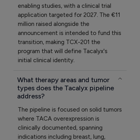
enabling studies, with a clinical trial
application targeted for 2027. The €11
million raised alongside the
announcement is intended to fund this
transition, making TCX-201 the
program that will define Tacalyx's
initial clinical identity.
What therapy areas and tumor
types does the Tacalyx pipeline
address?
The pipeline is focused on solid tumors
where TACA overexpression is
clinically documented, spanning
indications including breast, lung,