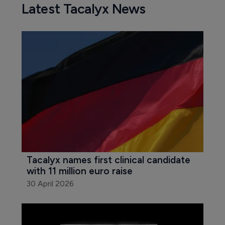
Latest Tacalyx News
Tacalyx names first clinical candidate 
with 11 million euro raise
30 April 2026