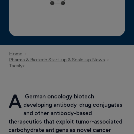
Home
Pharma & Biotech Start-up & Scale-up News
Tacalyx
A
 German oncology biotech 
developing antibody-drug conjugates 
and other antibody-based 
therapeutics that exploit tumor-associated 
carbohydrate antigens as novel cancer 