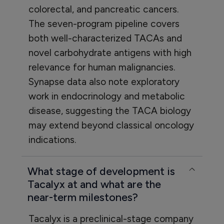
colorectal, and pancreatic cancers.
The seven-program pipeline covers
both well-characterized TACAs and
novel carbohydrate antigens with high
relevance for human malignancies.
Synapse data also note exploratory
work in endocrinology and metabolic
disease, suggesting the TACA biology
may extend beyond classical oncology
indications.
What stage of development is
Tacalyx at and what are the
near-term milestones?
Tacalyx is a preclinical-stage company