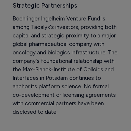
Strategic Partnerships
Boehringer Ingelheim Venture Fund is
among Tacalyx's investors, providing both
capital and strategic proximity to a major
global pharmaceutical company with
oncology and biologics infrastructure. The
company's foundational relationship with
the Max-Planck-Institute of Colloids and
Interfaces in Potsdam continues to
anchor its platform science. No formal
co-development or licensing agreements
with commercial partners have been
disclosed to date.