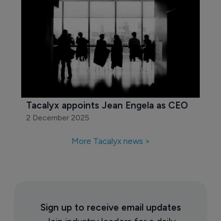
Tacalyx appoints Jean Engela as CEO
2 December 2025
More Tacalyx news >
Sign up to receive email updates