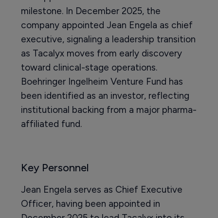
milestone. In December 2025, the
company appointed Jean Engela as chief
executive, signaling a leadership transition
as Tacalyx moves from early discovery
toward clinical-stage operations.
Boehringer Ingelheim Venture Fund has
been identified as an investor, reflecting
institutional backing from a major pharma-
affiliated fund.
Key Personnel
Jean Engela serves as Chief Executive
Officer, having been appointed in
December 2025 to lead Tacalyx into its