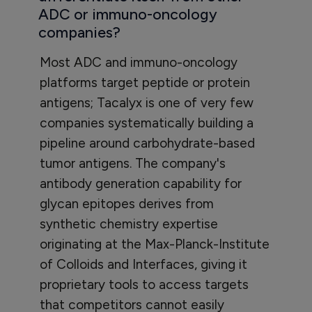
ADC or immuno-oncology
companies?
Most ADC and immuno-oncology
platforms target peptide or protein
antigens; Tacalyx is one of very few
companies systematically building a
pipeline around carbohydrate-based
tumor antigens. The company's
antibody generation capability for
glycan epitopes derives from
synthetic chemistry expertise
originating at the Max-Planck-Institute
of Colloids and Interfaces, giving it
proprietary tools to access targets
that competitors cannot easily