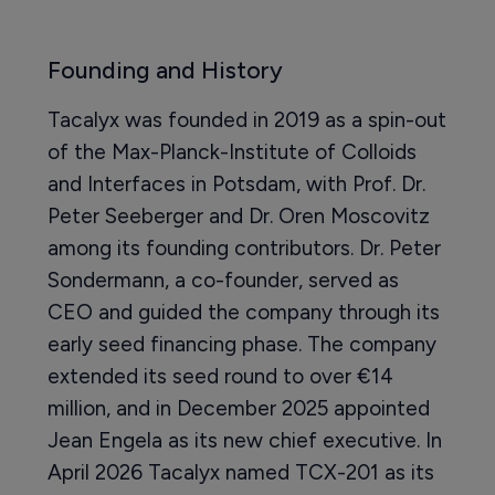
Founding and History
Tacalyx was founded in 2019 as a spin-out
of the Max-Planck-Institute of Colloids
and Interfaces in Potsdam, with Prof. Dr.
Peter Seeberger and Dr. Oren Moscovitz
among its founding contributors. Dr. Peter
Sondermann, a co-founder, served as
CEO and guided the company through its
early seed financing phase. The company
extended its seed round to over €14
million, and in December 2025 appointed
Jean Engela as its new chief executive. In
April 2026 Tacalyx named TCX-201 as its