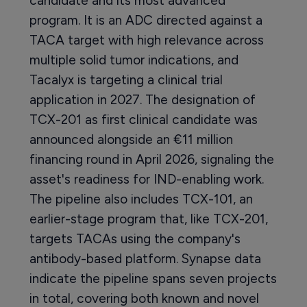
candidate and its most advanced
program. It is an ADC directed against a
TACA target with high relevance across
multiple solid tumor indications, and
Tacalyx is targeting a clinical trial
application in 2027. The designation of
TCX-201 as first clinical candidate was
announced alongside an €11 million
financing round in April 2026, signaling the
asset's readiness for IND-enabling work.
The pipeline also includes TCX-101, an
earlier-stage program that, like TCX-201,
targets TACAs using the company's
antibody-based platform. Synapse data
indicate the pipeline spans seven projects
in total, covering both known and novel