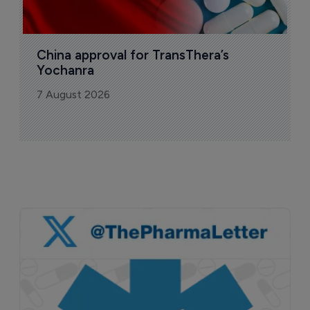
China approval for TransThera’s 
Yochanra
7 August 2026