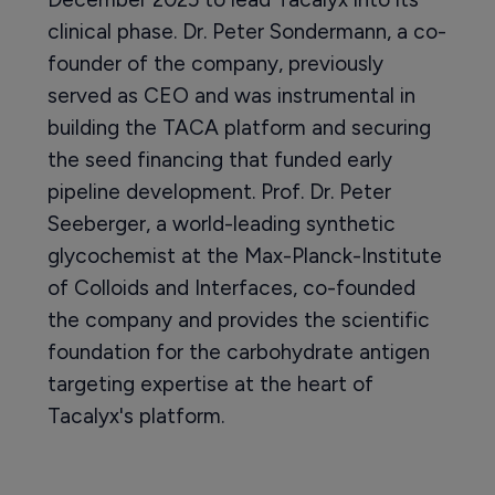
clinical phase. Dr. Peter Sondermann, a co-
founder of the company, previously
served as CEO and was instrumental in
building the TACA platform and securing
the seed financing that funded early
pipeline development. Prof. Dr. Peter
Seeberger, a world-leading synthetic
glycochemist at the Max-Planck-Institute
of Colloids and Interfaces, co-founded
the company and provides the scientific
foundation for the carbohydrate antigen
targeting expertise at the heart of
Tacalyx's platform.