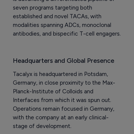
seven programs targeting both
established and novel TACAs, with
modalities spanning ADCs, monoclonal
antibodies, and bispecific T-cell engagers.
Headquarters and Global Presence
Tacalyx is headquartered in Potsdam,
Germany, in close proximity to the Max-
Planck-Institute of Colloids and
Interfaces from which it was spun out.
Operations remain focused in Germany,
with the company at an early clinical-
stage of development.