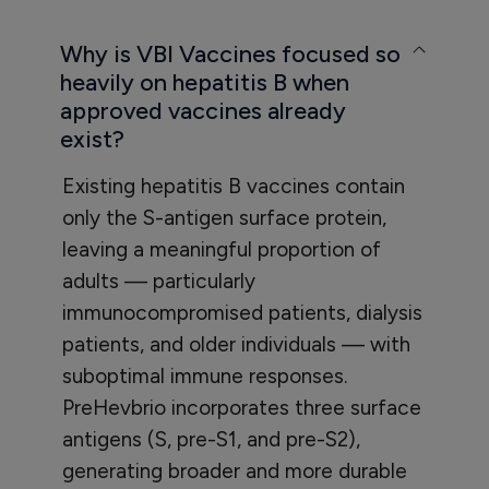
Why is VBI Vaccines focused so
heavily on hepatitis B when
approved vaccines already
exist?
Existing hepatitis B vaccines contain
only the S-antigen surface protein,
leaving a meaningful proportion of
adults — particularly
immunocompromised patients, dialysis
patients, and older individuals — with
suboptimal immune responses.
PreHevbrio incorporates three surface
antigens (S, pre-S1, and pre-S2),
generating broader and more durable