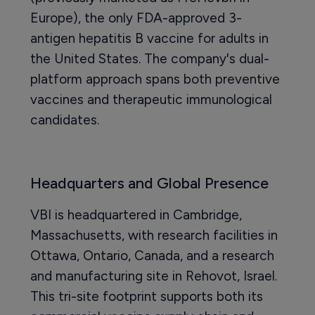
Europe), the only FDA-approved 3-
antigen hepatitis B vaccine for adults in
the United States. The company's dual-
platform approach spans both preventive
vaccines and therapeutic immunological
candidates.
Headquarters and Global Presence
VBI is headquartered in Cambridge,
Massachusetts, with research facilities in
Ottawa, Ontario, Canada, and a research
and manufacturing site in Rehovot, Israel.
This tri-site footprint supports both its