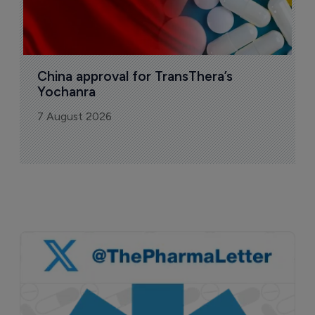
China approval for TransThera’s 
Yochanra
7 August 2026