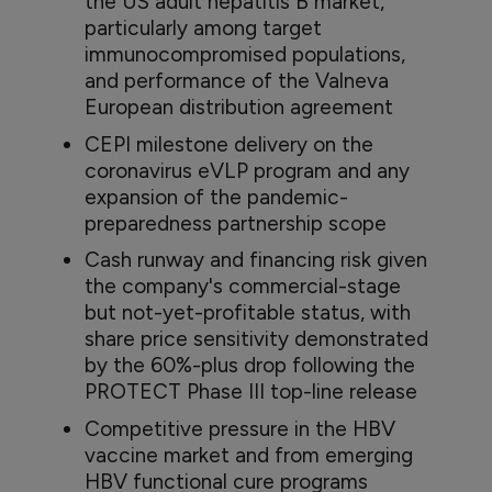
the US adult hepatitis B market,
particularly among target
immunocompromised populations,
and performance of the Valneva
European distribution agreement
CEPI milestone delivery on the
coronavirus eVLP program and any
expansion of the pandemic-
preparedness partnership scope
Cash runway and financing risk given
the company's commercial-stage
but not-yet-profitable status, with
share price sensitivity demonstrated
by the 60%-plus drop following the
PROTECT Phase III top-line release
Competitive pressure in the HBV
vaccine market and from emerging
HBV functional cure programs