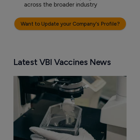
across the broader industry
Want to Update your Company's Profile?
Latest VBI Vaccines News