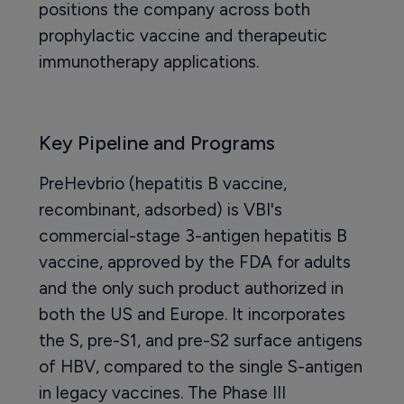
positions the company across both
prophylactic vaccine and therapeutic
immunotherapy applications.
Key Pipeline and Programs
PreHevbrio (hepatitis B vaccine,
recombinant, adsorbed) is VBI's
commercial-stage 3-antigen hepatitis B
vaccine, approved by the FDA for adults
and the only such product authorized in
both the US and Europe. It incorporates
the S, pre-S1, and pre-S2 surface antigens
of HBV, compared to the single S-antigen
in legacy vaccines. The Phase III