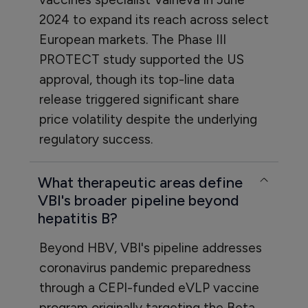
2024 to expand its reach across select
European markets. The Phase III
PROTECT study supported the US
approval, though its top-line data
release triggered significant share
price volatility despite the underlying
regulatory success.
What therapeutic areas define
VBI's broader pipeline beyond
hepatitis B?
Beyond HBV, VBI's pipeline addresses
coronavirus pandemic preparedness
through a CEPI-funded eVLP vaccine
program originally targeting the Beta