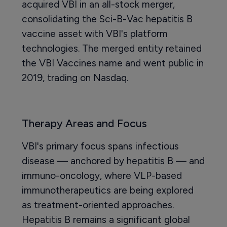
acquired VBI in an all-stock merger,
consolidating the Sci-B-Vac hepatitis B
vaccine asset with VBI's platform
technologies. The merged entity retained
the VBI Vaccines name and went public in
2019, trading on Nasdaq.
Therapy Areas and Focus
VBI's primary focus spans infectious
disease — anchored by hepatitis B — and
immuno-oncology, where VLP-based
immunotherapeutics are being explored
as treatment-oriented approaches.
Hepatitis B remains a significant global