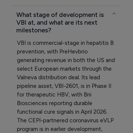
What stage of development is
VBI at, and what are its next
milestones?
VBI is commercial-stage in hepatitis B
prevention, with PreHevbrio
generating revenue in both the US and
select European markets through the
Valneva distribution deal. Its lead
pipeline asset, VBI-2601, is in Phase II
for therapeutic HBV, with Brii
Biosciences reporting durable
functional cure signals in April 2026.
The CEPI-partnered coronavirus eVLP
program is in earlier development,