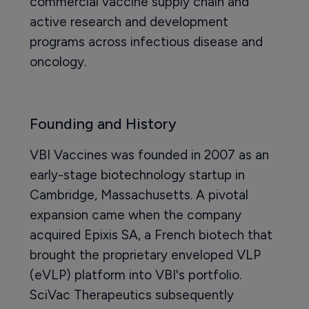
commercial vaccine supply chain and
active research and development
programs across infectious disease and
oncology.
Founding and History
VBI Vaccines was founded in 2007 as an
early-stage biotechnology startup in
Cambridge, Massachusetts. A pivotal
expansion came when the company
acquired Epixis SA, a French biotech that
brought the proprietary enveloped VLP
(eVLP) platform into VBI's portfolio.
SciVac Therapeutics subsequently