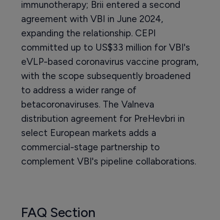
immunotherapy; Brii entered a second
agreement with VBI in June 2024,
expanding the relationship. CEPI
committed up to US$33 million for VBI's
eVLP-based coronavirus vaccine program,
with the scope subsequently broadened
to address a wider range of
betacoronaviruses. The Valneva
distribution agreement for PreHevbri in
select European markets adds a
commercial-stage partnership to
complement VBI's pipeline collaborations.
FAQ Section