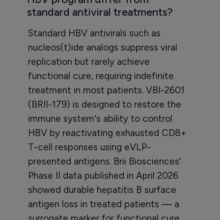
standard antiviral treatments?
Standard HBV antivirals such as
nucleos(t)ide analogs suppress viral
replication but rarely achieve
functional cure, requiring indefinite
treatment in most patients. VBI-2601
(BRII-179) is designed to restore the
immune system's ability to control
HBV by reactivating exhausted CD8+
T-cell responses using eVLP-
presented antigens. Brii Biosciences'
Phase II data published in April 2026
showed durable hepatitis B surface
antigen loss in treated patients — a
surrogate marker for functional cure