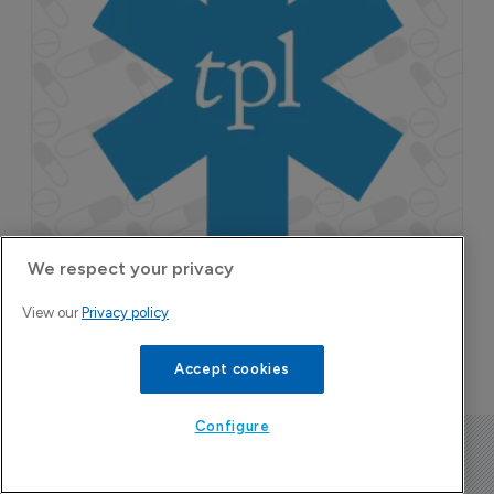
We respect your privacy
View our
Privacy policy
Accept cookies
Configure
The Pharma Letter