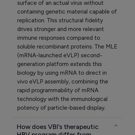
surface of an actual virus without
containing genetic material capable of
replication. This structural fidelity
drives stronger and more relevant
immune responses compared to
soluble recombinant proteins. The MLE
(mRNA-launched eVLP) second-
generation platform extends this
biology by using mRNA to direct in
vivo eVLP assembly, combining the
rapid programmability of mRNA
technology with the immunological
potency of particle-based display.
How does VBI's therapeutic
HBV program differ from