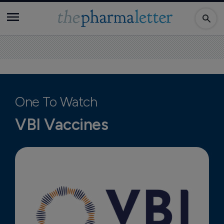
One To Watch
VBI Vaccines