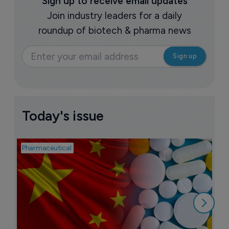
Sign up to receive email updates
Join industry leaders for a daily
roundup of biotech & pharma news
Today's issue
Pharmaceutical
Bio
B
o
7