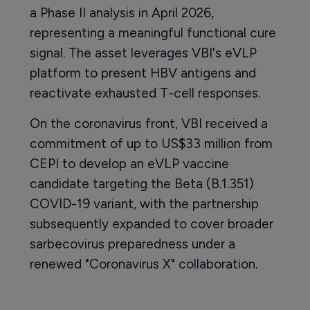
a Phase II analysis in April 2026,
representing a meaningful functional cure
signal. The asset leverages VBI's eVLP
platform to present HBV antigens and
reactivate exhausted T-cell responses.
On the coronavirus front, VBI received a
commitment of up to US$33 million from
CEPI to develop an eVLP vaccine
candidate targeting the Beta (B.1.351)
COVID-19 variant, with the partnership
subsequently expanded to cover broader
sarbecovirus preparedness under a
renewed "Coronavirus X" collaboration.