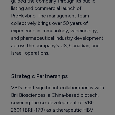
guided the company through its public
listing and commercial launch of
PreHevbrio. The management team
collectively brings over 50 years of
experience in immunology, vaccinology,
and pharmaceutical industry development
across the company's US, Canadian, and
Israeli operations.
Strategic Partnerships
VBI's most significant collaboration is with
Brii Biosciences, a China-based biotech,
covering the co-development of VBI-
2601 (BRII-179) as a therapeutic HBV