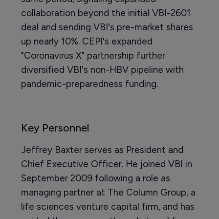
collaboration beyond the initial VBI-2601
deal and sending VBI's pre-market shares
up nearly 10%. CEPI's expanded
"Coronavirus X" partnership further
diversified VBI's non-HBV pipeline with
pandemic-preparedness funding.
Key Personnel
Jeffrey Baxter serves as President and
Chief Executive Officer. He joined VBI in
September 2009 following a role as
managing partner at The Column Group, a
life sciences venture capital firm, and has