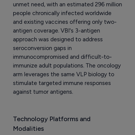
unmet need, with an estimated 296 million
people chronically infected worldwide
and existing vaccines offering only two-
antigen coverage. VBI's 3-antigen
approach was designed to address
seroconversion gaps in
immunocompromised and difficult-to-
immunize adult populations. The oncology
arm leverages the same VLP biology to
stimulate targeted immune responses
against tumor antigens.
Technology Platforms and
Modalities