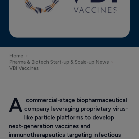
Home
Pharma & Biotech Start-up & Scale-up News
VBI Vaccines
A
 commercial-stage biopharmaceutical 
company leveraging proprietary virus-
like particle platforms to develop 
next-generation vaccines and 
immunotherapeutics targeting infectious 