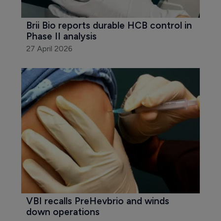
Brii Bio reports durable HCB control in 
Phase II analysis
27 April 2026
VBI recalls PreHevbrio and winds 
down operations