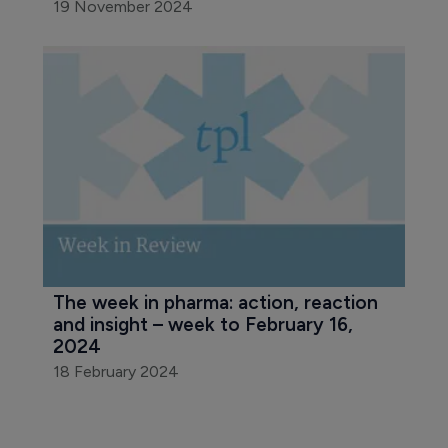
19 November 2024
The week in pharma: action, reaction 
and insight – week to February 16, 
2024
18 February 2024