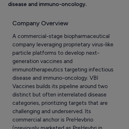
disease and immuno-oncology.
Company Overview
A commercial-stage biopharmaceutical
company leveraging proprietary virus-like
particle platforms to develop next-
generation vaccines and
immunotherapeutics targeting infectious
disease and immuno-oncology. VBI
Vaccines builds its pipeline around two
distinct but often interrelated disease
categories, prioritizing targets that are
challenging and underserved. Its
commercial anchor is PreHevbrio
(previously marketed as PreHevbri in