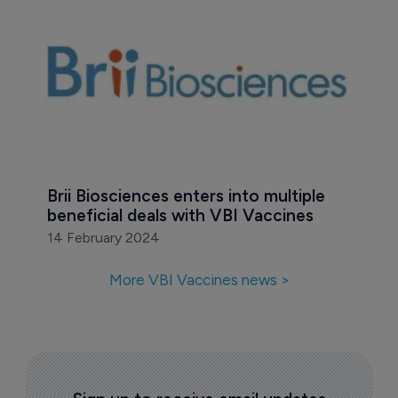
Brii Biosciences enters into multiple 
beneficial deals with VBI Vaccines
14 February 2024
More VBI Vaccines news >