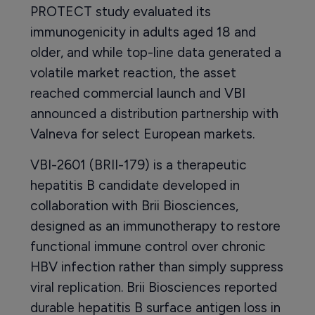
PROTECT study evaluated its
immunogenicity in adults aged 18 and
older, and while top-line data generated a
volatile market reaction, the asset
reached commercial launch and VBI
announced a distribution partnership with
Valneva for select European markets.
VBI-2601 (BRII-179) is a therapeutic
hepatitis B candidate developed in
collaboration with Brii Biosciences,
designed as an immunotherapy to restore
functional immune control over chronic
HBV infection rather than simply suppress
viral replication. Brii Biosciences reported
durable hepatitis B surface antigen loss in