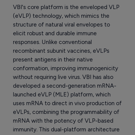
VBI's core platform is the enveloped VLP
(eVLP) technology, which mimics the
structure of natural viral envelopes to
elicit robust and durable immune
responses. Unlike conventional
recombinant subunit vaccines, eVLPs
present antigens in their native
conformation, improving immunogenicity
without requiring live virus. VBI has also
developed a second-generation mRNA-
launched eVLP (MLE) platform, which
uses mRNA to direct in vivo production of
eVLPs, combining the programmability of
mRNA with the potency of VLP-based
immunity. This dual-platform architecture