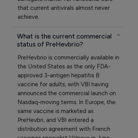
that current antivirals almost never
achieve.
What is the current commercial
status of PreHevbrio?
PreHevbrio is commercially available in
the United States as the only FDA-
approved 3-antigen hepatitis B
vaccine for adults, with VBI having
announced the commercial launch on
Nasdaq-moving terms. In Europe, the
same vaccine is marketed as
PreHevbri, and VBI entered a
distribution agreement with French
vaccines specialist Valneva in June