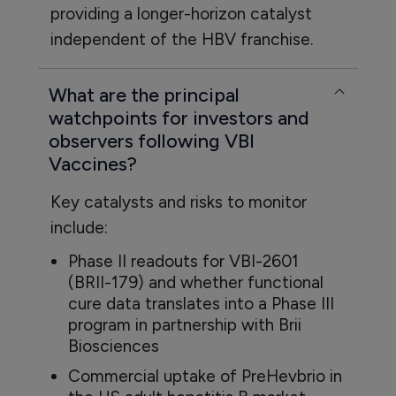
providing a longer-horizon catalyst
independent of the HBV franchise.
What are the principal
watchpoints for investors and
observers following VBI
Vaccines?
Key catalysts and risks to monitor
include:
Phase II readouts for VBI-2601
(BRII-179) and whether functional
cure data translates into a Phase III
program in partnership with Brii
Biosciences
Commercial uptake of PreHevbrio in