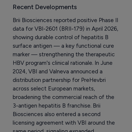
Recent Developments
Brii Biosciences reported positive Phase II
data for VBI-2601 (BRII-179) in April 2026,
showing durable control of hepatitis B
surface antigen — a key functional cure
marker — strengthening the therapeutic
HBV program's clinical rationale. In June
2024, VBI and Valneva announced a
distribution partnership for PreHevbri
across select European markets,
broadening the commercial reach of the
3-antigen hepatitis B franchise. Brii
Biosciences also entered a second
licensing agreement with VBI around the
same period, signaling expanded