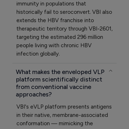
immunity in populations that
historically fail to seroconvert. VBI also
extends the HBV franchise into
therapeutic territory through VBI-2601,
targeting the estimated 296 million
people living with chronic HBV
infection globally.
What makes the enveloped VLP
platform scientifically distinct
from conventional vaccine
approaches?
VBI's eVLP platform presents antigens
in their native, membrane-associated
conformation — mimicking the