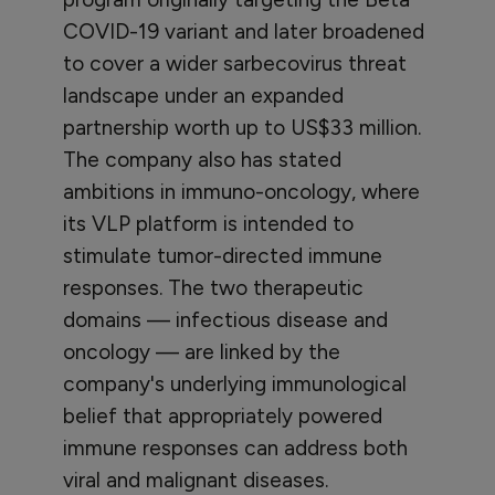
COVID-19 variant and later broadened
to cover a wider sarbecovirus threat
landscape under an expanded
partnership worth up to US$33 million.
The company also has stated
ambitions in immuno-oncology, where
its VLP platform is intended to
stimulate tumor-directed immune
responses. The two therapeutic
domains — infectious disease and
oncology — are linked by the
company's underlying immunological
belief that appropriately powered
immune responses can address both
viral and malignant diseases.