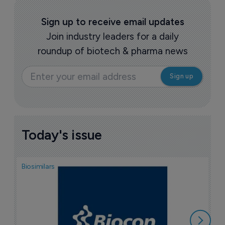
Sign up to receive email updates
Join industry leaders for a daily
roundup of biotech & pharma news
Today's issue
Biosimilars
Pha
T
a
7