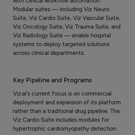
with clinical workflow automation.
Modular suites — including Viz Neuro
Suite, Viz Cardio Suite, Viz Vascular Suite,
Viz Oncology Suite, Viz Trauma Suite, and
Viz Radiology Suite — enable hospital
systems to deploy targeted solutions
across clinical departments.
Key Pipeline and Programs
Viz.ai's current focus is on commercial
deployment and expansion of its platform
rather than a traditional drug pipeline. The
Viz Cardio Suite includes modules for
hypertrophic cardiomyopathy detection