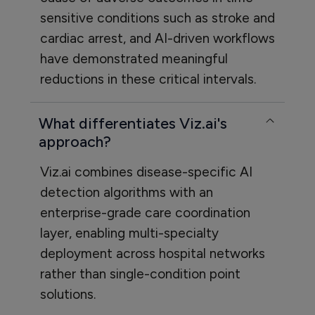
sensitive conditions such as stroke and
cardiac arrest, and AI-driven workflows
have demonstrated meaningful
reductions in these critical intervals.
What differentiates Viz.ai's
approach?
Viz.ai combines disease-specific AI
detection algorithms with an
enterprise-grade care coordination
layer, enabling multi-specialty
deployment across hospital networks
rather than single-condition point
solutions.