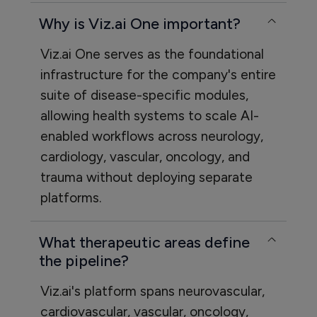
Why is Viz.ai One important?
Viz.ai One serves as the foundational
infrastructure for the company's entire
suite of disease-specific modules,
allowing health systems to scale AI-
enabled workflows across neurology,
cardiology, vascular, oncology, and
trauma without deploying separate
platforms.
What therapeutic areas define
the pipeline?
Viz.ai's platform spans neurovascular,
cardiovascular, vascular, oncology,