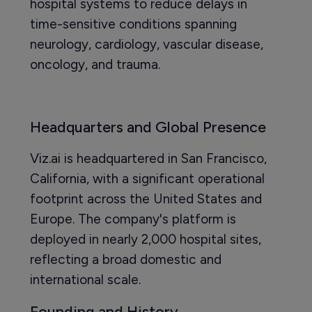
hospital systems to reduce delays in
time-sensitive conditions spanning
neurology, cardiology, vascular disease,
oncology, and trauma.
Headquarters and Global Presence
Viz.ai is headquartered in San Francisco,
California, with a significant operational
footprint across the United States and
Europe. The company's platform is
deployed in nearly 2,000 hospital sites,
reflecting a broad domestic and
international scale.
Founding and History