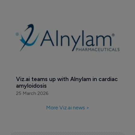
Viz.ai teams up with Alnylam in cardiac 
amyloidosis
25 March 2026
More Viz.ai news >