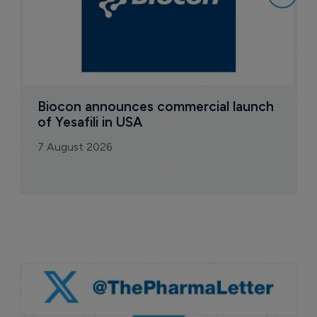
Biocon announces commercial launch 
of Yesafili in USA
7 August 2026