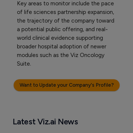
Key areas to monitor include the pace
of life sciences partnership expansion,
the trajectory of the company toward
a potential public offering, and real-
world clinical evidence supporting
broader hospital adoption of newer
modules such as the Viz Oncology
Suite.
Want to Update your Company's Profile?
Latest Viz.ai News