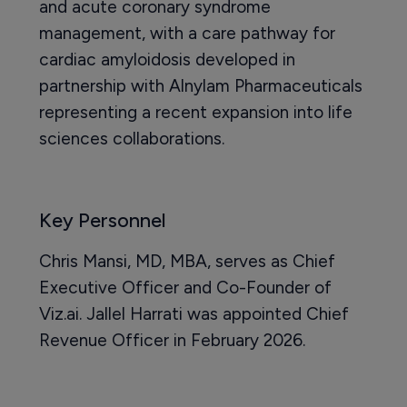
and acute coronary syndrome
management, with a care pathway for
cardiac amyloidosis developed in
partnership with Alnylam Pharmaceuticals
representing a recent expansion into life
sciences collaborations.
Key Personnel
Chris Mansi, MD, MBA, serves as Chief
Executive Officer and Co-Founder of
Viz.ai. Jallel Harrati was appointed Chief
Revenue Officer in February 2026.