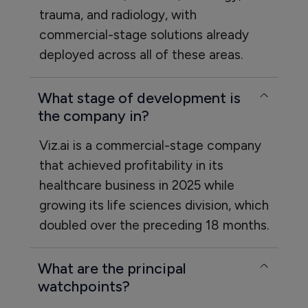
trauma, and radiology, with
commercial-stage solutions already
deployed across all of these areas.
What stage of development is
the company in?
Viz.ai is a commercial-stage company
that achieved profitability in its
healthcare business in 2025 while
growing its life sciences division, which
doubled over the preceding 18 months.
What are the principal
watchpoints?