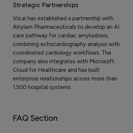
Strategic Partnerships
Viz.ai has established a partnership with
Alnylam Pharmaceuticals to develop an AI
care pathway for cardiac amyloidosis,
combining echocardiography analysis with
coordinated cardiology workflows. The
company also integrates with Microsoft
Cloud for Healthcare and has built
enterprise relationships across more than
1,500 hospital systems.
FAQ Section