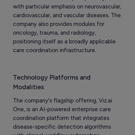
with particular emphasis on neurovascular,
cardiovascular, and vascular diseases. The
company also provides modules for
oncology, trauma, and radiology,
positioning itself as a broadly applicable
care coordination infrastructure.
Technology Platforms and
Modalities
The company's flagship offering, Viz.ai
One, is an AI-powered enterprise care
coordination platform that integrates
disease-specific detection algorithms