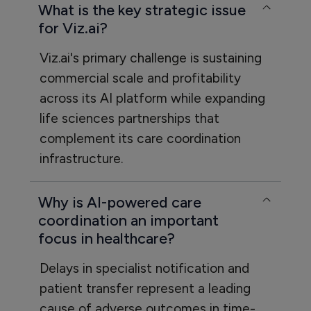
What is the key strategic issue
for Viz.ai?
Viz.ai's primary challenge is sustaining
commercial scale and profitability
across its AI platform while expanding
life sciences partnerships that
complement its care coordination
infrastructure.
Why is AI-powered care
coordination an important
focus in healthcare?
Delays in specialist notification and
patient transfer represent a leading
cause of adverse outcomes in time-