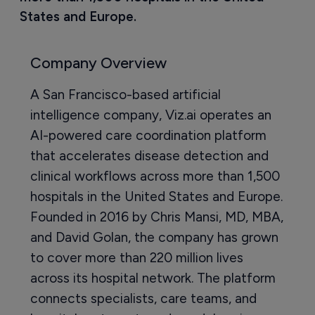
States and Europe.
Company Overview
A San Francisco-based artificial
intelligence company, Viz.ai operates an
AI-powered care coordination platform
that accelerates disease detection and
clinical workflows across more than 1,500
hospitals in the United States and Europe.
Founded in 2016 by Chris Mansi, MD, MBA,
and David Golan, the company has grown
to cover more than 220 million lives
across its hospital network. The platform
connects specialists, care teams, and