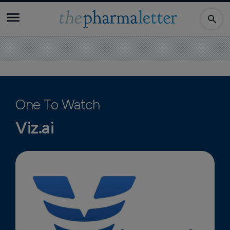
One To Watch
Viz.ai