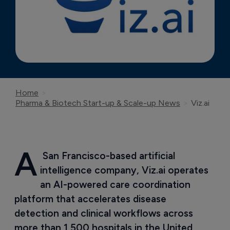
Home
Pharma & Biotech Start-up & Scale-up News
Viz.ai
A
 San Francisco-based artificial 
intelligence company, Viz.ai operates 
an AI-powered care coordination 
platform that accelerates disease 
detection and clinical workflows across 
more than 1,500 hospitals in the United 