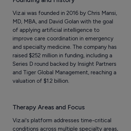
Viz.ai was founded in 2016 by Chris Mansi,
MD, MBA, and David Golan with the goal
of applying artificial intelligence to
improve care coordination in emergency
and specialty medicine. The company has
raised $252 million in funding, including a
Series D round backed by Insight Partners
and Tiger Global Management, reaching a
valuation of $1.2 billion.
Therapy Areas and Focus
Viz.ai's platform addresses time-critical
conditions across multiple specialty areas,