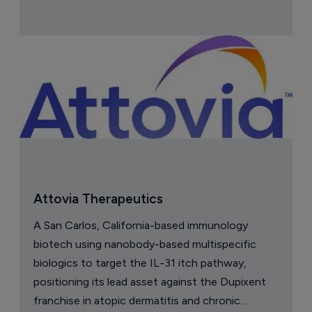
Attovia Therapeutics
A San Carlos, California-based immunology
biotech using nanobody-based multispecific
biologics to target the IL-31 itch pathway,
positioning its lead asset against the Dupixent
franchise in atopic dermatitis and chronic