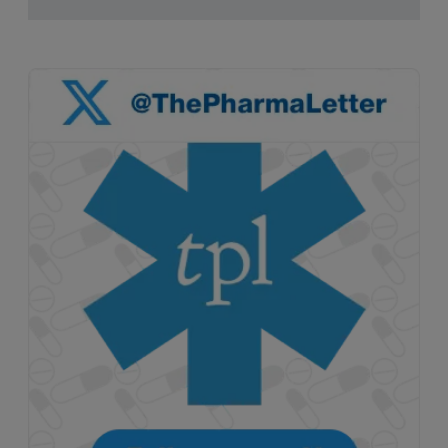
pruritus.