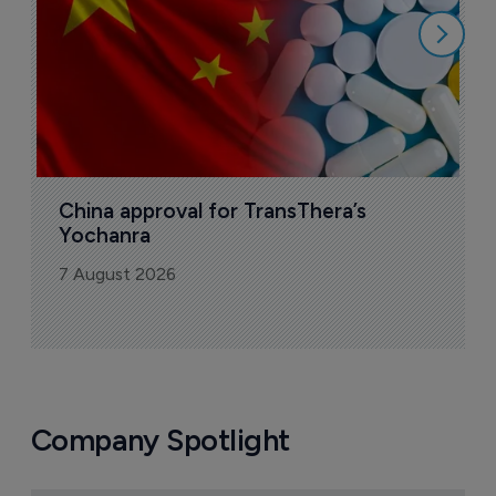
China approval for TransThera’s 
Yochanra
7 August 2026
Company Spotlight