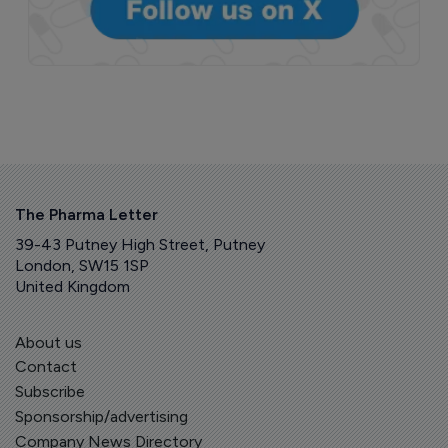
The Pharma Letter
39-43 Putney High Street, Putney
London, SW15 1SP
United Kingdom
About us
Contact
Subscribe
Sponsorship/advertising
Company News Directory