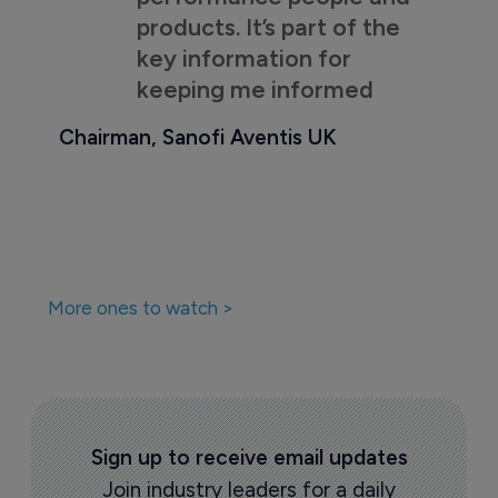
products. It’s part of the
key information for
keeping me informed
Chairman, Sanofi Aventis UK
More ones to watch >
Sign up to receive email updates
Join industry leaders for a daily