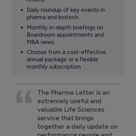
Daily roundup of key events in
pharma and biotech.
Monthly in-depth briefings on
Boardroom appointments and
M&A news.
Choose from a cost-effective
annual package or a flexible
monthly subscription
The Pharma Letter is an
extremely useful and
valuable Life Sciences
service that brings
together a daily update on
performance people and