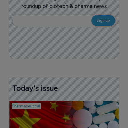
roundup of biotech & pharma news
Today's issue
Pharmaceutical
Bio
B
o
7