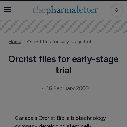
Home
Orcrist files for early-stage trial
Orcrist files for early-stage
trial
16 February 2009
Canada's Orcrist Bio, a biotechnology
company developing stem cell-