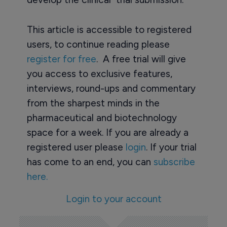
This article is accessible to registered
users, to continue reading please
register for free
. A free trial will give
you access to exclusive features,
interviews, round-ups and commentary
from the sharpest minds in the
pharmaceutical and biotechnology
space for a week. If you are already a
registered user please
login
. If your trial
has come to an end, you can
subscribe
here.
Login to your account