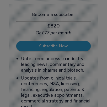
Become a subscriber
£820
Or £77 per month
Subscribe Now
Unfettered access to industry-
leading news, commentary and
analysis in pharma and biotech.
Updates from clinical trials,
conferences, M&A, licensing,
financing, regulation, patents &
legal, executive appointments,
commercial strategy and financial
results.