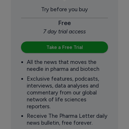
Try before you buy
Free
7 day trial access
Take a Free Trial
All the news that moves the
needle in pharma and biotech
Exclusive features, podcasts,
interviews, data analyses and
commentary from our global
network of life sciences
reporters.
Receive The Pharma Letter daily
news bulletin, free forever.