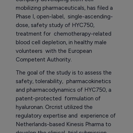
mobilizing pharmaceuticals, has filed a
Phase I, open-label, single-ascending-
dose, safety study of HYC750,
treatment for chemotherapy-related
blood cell depletion, in healthy male
volunteers with the European
Competent Authority.
The goal of the study is to assess the
safety, tolerability, pharmacokinetics
and pharmacodynamics of HYC750, a
patent-protected formulation of
hyaluronan. Orcrist utilized the
regulatory expertise and experience of
Netherlands-based Kinesis Pharma to
develop the clinical trial submission.