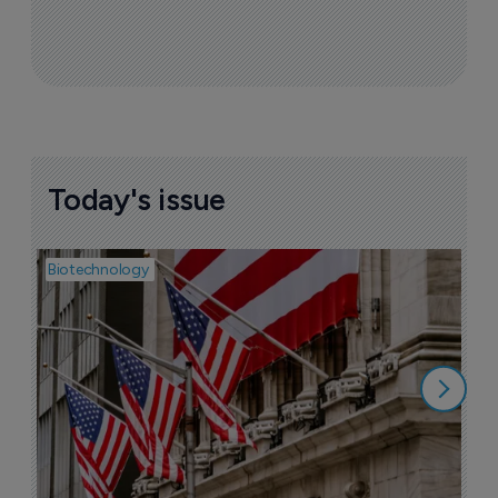
Today's issue
Biotechnology
Pha
M
b
h
6