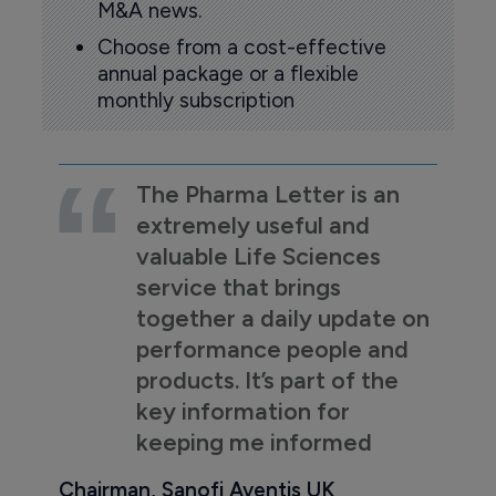
M&A news.
Choose from a cost-effective
annual package or a flexible
monthly subscription
The Pharma Letter is an
extremely useful and
valuable Life Sciences
service that brings
together a daily update on
performance people and
products. It’s part of the
key information for
keeping me informed
Chairman, Sanofi Aventis UK