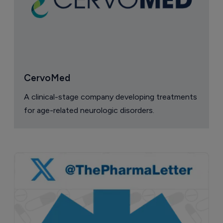
CervoMed
A clinical-stage company developing treatments
for age-related neurologic disorders.