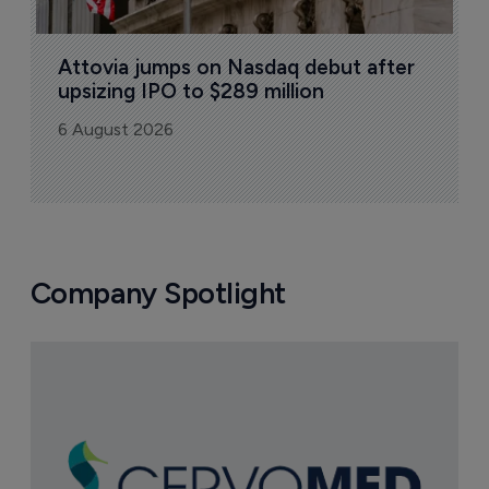
Attovia jumps on Nasdaq debut after 
upsizing IPO to $289 million
6 August 2026
Company Spotlight