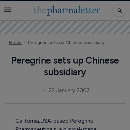
Home
Peregrine sets up Chinese subsidiary
Peregrine sets up Chinese
subsidiary
22 January 2007
California,USA-based Peregrine
Pharmaceuticals, a clinical-stage