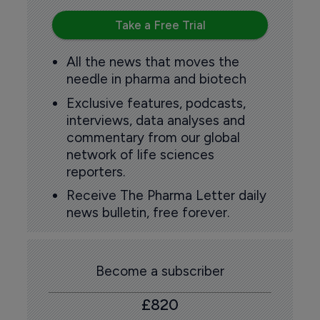
Take a Free Trial
All the news that moves the
needle in pharma and biotech
Exclusive features, podcasts,
interviews, data analyses and
commentary from our global
network of life sciences
reporters.
Receive The Pharma Letter daily
news bulletin, free forever.
Become a subscriber
£820