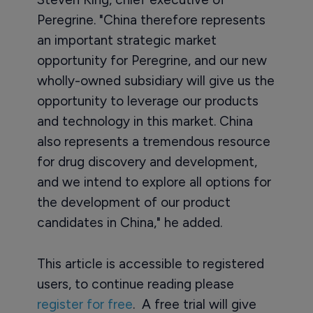
Peregrine. "China therefore represents
an important strategic market
opportunity for Peregrine, and our new
wholly-owned subsidiary will give us the
opportunity to leverage our products
and technology in this market. China
also represents a tremendous resource
for drug discovery and development,
and we intend to explore all options for
the development of our product
candidates in China," he added.
This article is accessible to registered
users, to continue reading please
register for free
. A free trial will give