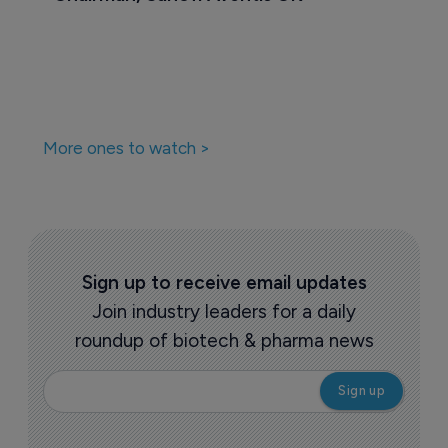
More ones to watch >
Sign up to receive email updates
Join industry leaders for a daily
roundup of biotech & pharma news