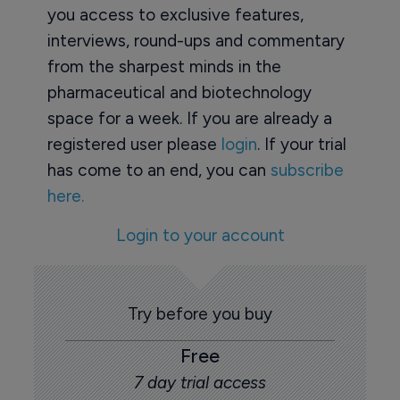
you access to exclusive features,
interviews, round-ups and commentary
from the sharpest minds in the
pharmaceutical and biotechnology
space for a week. If you are already a
registered user please
login
. If your trial
has come to an end, you can
subscribe
here.
Login to your account
Try before you buy
Free
7 day trial access