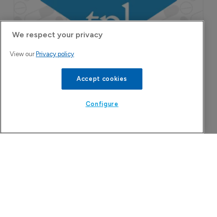
We respect your privacy
View our
Privacy policy
Accept cookies
Configure