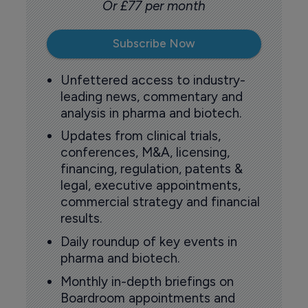
Or £77 per month
Subscribe Now
Unfettered access to industry-
leading news, commentary and
analysis in pharma and biotech.
Updates from clinical trials,
conferences, M&A, licensing,
financing, regulation, patents &
legal, executive appointments,
commercial strategy and financial
results.
Daily roundup of key events in
pharma and biotech.
Monthly in-depth briefings on
Boardroom appointments and