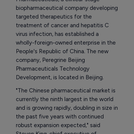
biopharmaceutical company developing
targeted therapeutics for the
treatment of cancer and hepatitis C
virus infection, has established a
wholly-foreign-owned enterprise in the
People's Republic of China. The new
company, Peregrine Beijing
Pharmaceuticals Technology
Development, is located in Beijing.
"The Chinese pharmaceutical market is
currently the ninth largest in the world
and is growing rapidly, doubling in size in
the past five years with continued
robust expansion expected," said
Steven King, chief executive of