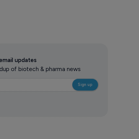
 email updates
oundup of biotech & pharma news