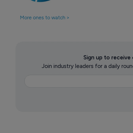
More ones to watch >
Sign up to receive
Join industry leaders for a daily r