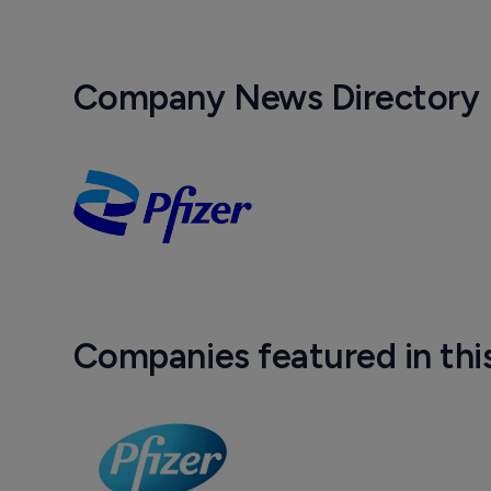
Company News Directory
Companies featured in thi