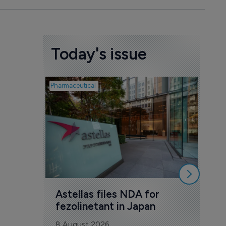
Today's issue
Pharmaceutical
Pharmac
Was
Eng
mil
8 Au
Astellas files NDA for 
fezolinetant in Japan
8 August 2026