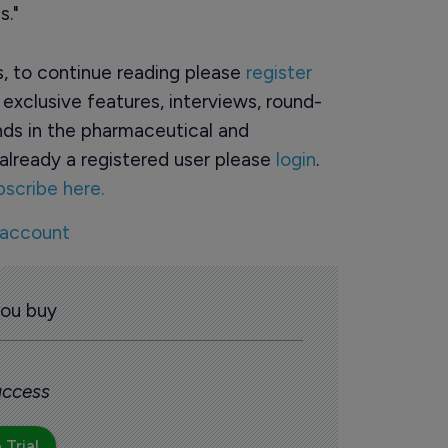
s."
rs, to continue reading please
register
o exclusive features, interviews, round-
ds in the pharmaceutical and
already a registered user please
login
.
bscribe here.
 account
you buy
 access
 Trial