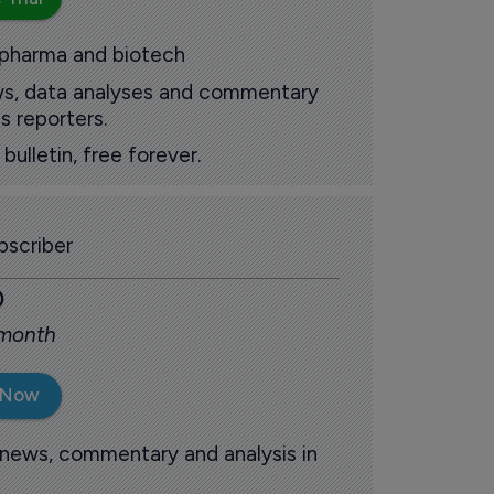
 pharma and biotech
ews, data analyses and commentary
s reporters.
ulletin, free forever.
scriber
0
 month
 Now
 news, commentary and analysis in