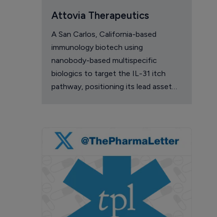
Attovia Therapeutics
A San Carlos, California-based
immunology biotech using
nanobody-based multispecific
biologics to target the IL-31 itch
pathway, positioning its lead asset
against the Dupixent franchise in
atopic dermatitis and chronic
pruritus.