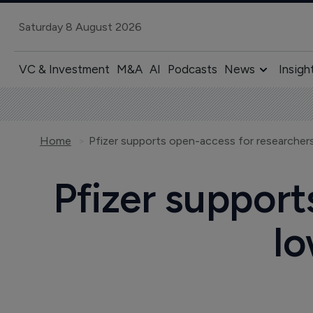
Saturday 8 August 2026
VC & Investment
M&A
AI
Podcasts
News
Insigh
Home
Pfizer support
lo