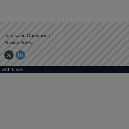
Terms and Conditions
Privacy Policy
 with
Blaze