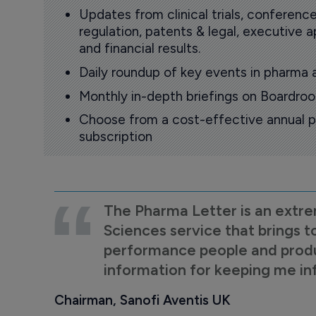
Updates from clinical trials, conference
regulation, patents & legal, executive
and financial results.
Daily roundup of key events in pharma 
Monthly in-depth briefings on Boardr
Choose from a cost-effective annual p
subscription
The Pharma Letter is an extre
Sciences service that brings t
performance people and product
information for keeping me i
Chairman, Sanofi Aventis UK