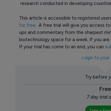
research conducted in developing countrie
This article is accessible to registered use
for free
. A free trial will give you access t
ups and commentary from the sharpest min
biotechnology space for a week. If you are 
If your trial has come to an end, you can
su
Login to your
Try before 
Free
7 day trial
Take a Free