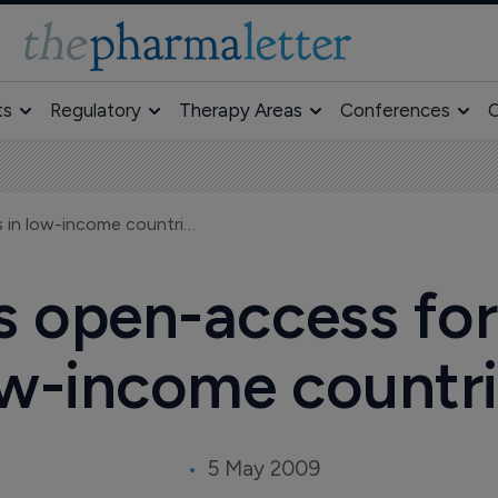
ts
Regulatory
Therapy Areas
Conferences
O
Pfizer supports open-access for researchers in low-income countries
s open-access for
w-income countr
5 May 2009