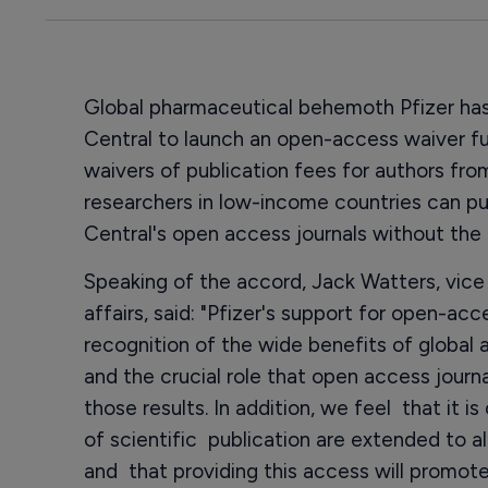
Global pharmaceutical behemoth Pfizer ha
Central to launch an open-access waiver f
waivers of publication fees for authors fro
researchers in low-income countries can pu
Central's open access journals without the 
Speaking of the accord, Jack Watters, vice 
affairs, said: "Pfizer's support for open-acc
recognition of the wide benefits of global 
and the crucial role that open access jour
those results. In addition, we feel that it is
of scientific publication are extended to al
and that providing this access will promo