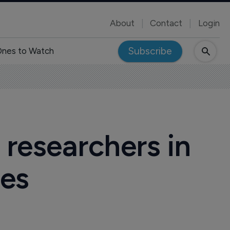
About
Contact
Login
Subscribe
nes to Watch
 researchers in
ies