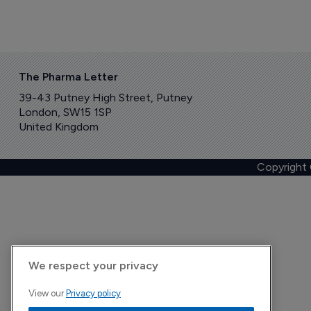
The Pharma Letter
39-43 Putney High Street, Putney
London, SW15 1SP
United Kingdom
Copyright
We respect your privacy
View our
Privacy policy