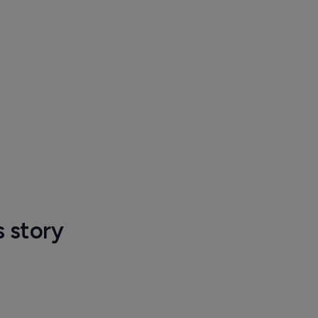
s story