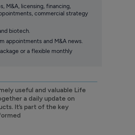
s, M&A, licensing, financing,
 appointments, commercial strategy
and biotech.
oom appointments and M&A news.
ackage or a flexible monthly
mely useful and valuable Life
ogether a daily update on
s. It’s part of the key
nformed