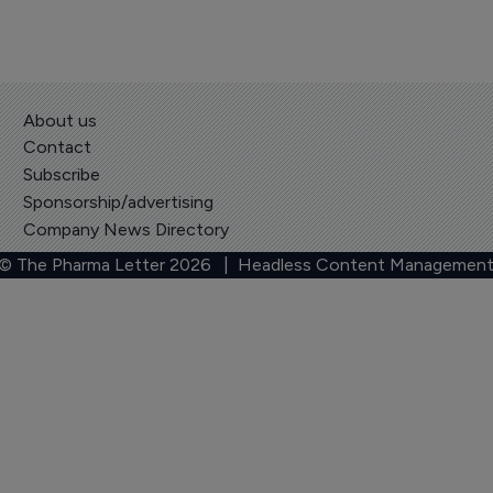
About us
Contact
Subscribe
Sponsorship/advertising
Company News Directory
 © The Pharma Letter
2026
| Headless Content Management