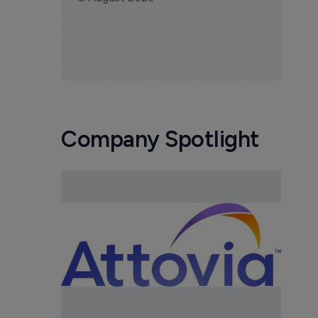
Company Spotlight