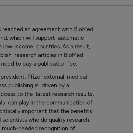
s reached an agreement with BioMed
und, which will support automatic
m low-income countries. As a result,
blish research articles in BioMed
need to pay a publication fee.
president, Pfizer external medical
ess publishing is driven by a
access to the latest research results,
nals can play in the communication of
 critically important that the benefits
l scientists who do quality research,
te much-needed recognition of