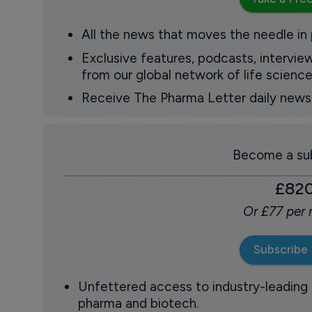
All the news that moves the needle in
Exclusive features, podcasts, intervi
from our global network of life science
Receive The Pharma Letter daily news b
Become a sub
£82
Or £77 per
Subscribe
Unfettered access to industry-leading
pharma and biotech.