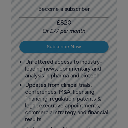
Become a subscriber
£820
Or £77 per month
Subscribe Now
Unfettered access to industry-
leading news, commentary and
analysis in pharma and biotech.
Updates from clinical trials,
conferences, M&A, licensing,
financing, regulation, patents &
legal, executive appointments,
commercial strategy and financial
results.