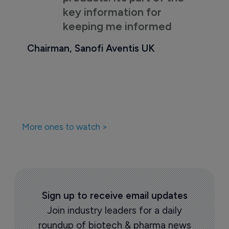
key information for
keeping me informed
Chairman, Sanofi Aventis UK
More ones to watch >
Sign up to receive email updates
Join industry leaders for a daily
roundup of biotech & pharma news