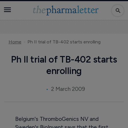
Home
Ph II trial of TB-402 starts enrolling
Ph II trial of TB-402 starts
enrolling
2 March 2009
Belgium's ThromboGenics NV and
Sweden's BioInvent says that the first