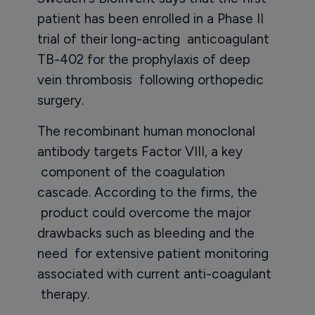
patient has been enrolled in a Phase II
trial of their long-acting anticoagulant
TB-402 for the prophylaxis of deep
vein thrombosis following orthopedic
surgery.
The recombinant human monoclonal
antibody targets Factor VIII, a key
component of the coagulation
cascade. According to the firms, the
product could overcome the major
drawbacks such as bleeding and the
need for extensive patient monitoring
associated with current anti-coagulant
therapy.