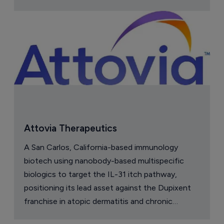
Attovia Therapeutics
A San Carlos, California-based immunology
biotech using nanobody-based multispecific
biologics to target the IL-31 itch pathway,
positioning its lead asset against the Dupixent
franchise in atopic dermatitis and chronic
pruritus.