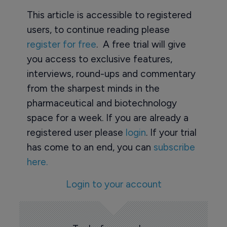
This article is accessible to registered
users, to continue reading please
register for free
. A free trial will give
you access to exclusive features,
interviews, round-ups and commentary
from the sharpest minds in the
pharmaceutical and biotechnology
space for a week. If you are already a
registered user please
login
. If your trial
has come to an end, you can
subscribe
here.
Login to your account