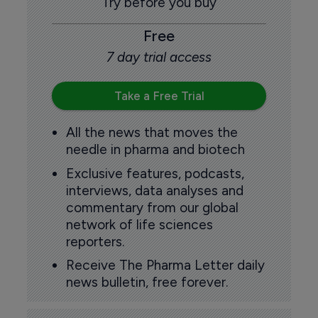
Try before you buy
Free
7 day trial access
Take a Free Trial
All the news that moves the
needle in pharma and biotech
Exclusive features, podcasts,
interviews, data analyses and
commentary from our global
network of life sciences
reporters.
Receive The Pharma Letter daily
news bulletin, free forever.