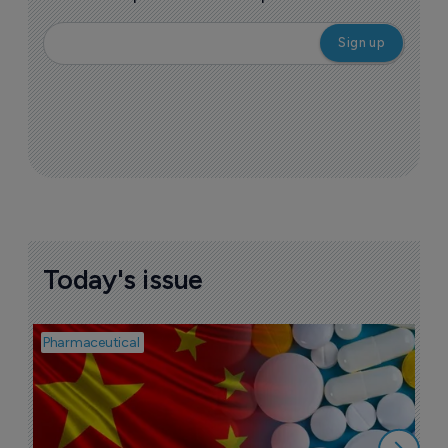
Today's issue
Pharmaceutical
Bio
B
o
7