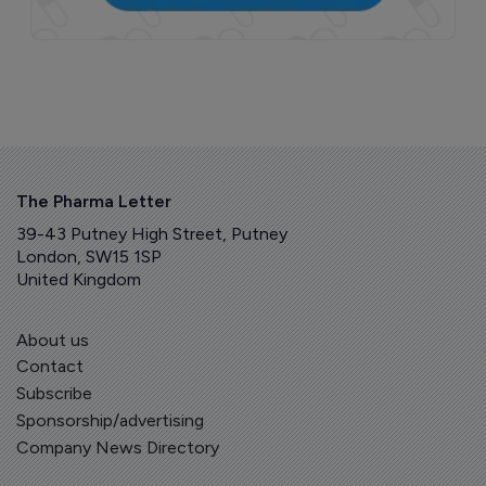
The Pharma Letter
39-43 Putney High Street, Putney
London, SW15 1SP
United Kingdom
About us
Contact
Subscribe
Sponsorship/advertising
Company News Directory