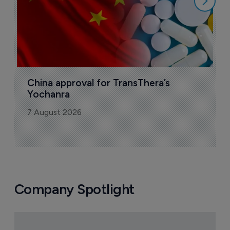
China approval for TransThera’s 
Yochanra
7 August 2026
Company Spotlight