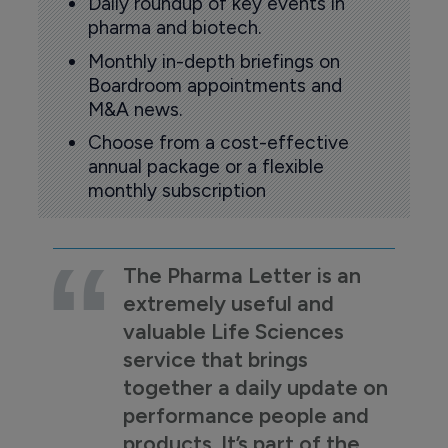
Daily roundup of key events in
pharma and biotech.
Monthly in-depth briefings on
Boardroom appointments and
M&A news.
Choose from a cost-effective
annual package or a flexible
monthly subscription
The Pharma Letter is an
extremely useful and
valuable Life Sciences
service that brings
together a daily update on
performance people and
products. It’s part of the