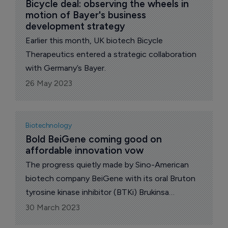
Bicycle deal: observing the wheels in 
motion of Bayer's business 
development strategy
Earlier this month, UK biotech Bicycle
Therapeutics entered a strategic collaboration
with Germany’s Bayer.
26 May 2023
Biotechnology
Bold BeiGene coming good on 
affordable innovation vow
The progress quietly made by Sino-American
biotech company BeiGene with its oral Bruton
tyrosine kinase inhibitor (BTKi) Brukinsa
(zanubrutinib) since 2019 has been nothing
30 March 2023
short of remarkable.