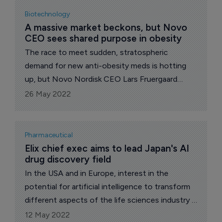
Biotechnology
A massive market beckons, but Novo 
CEO sees shared purpose in obesity
The race to meet sudden, stratospheric
demand for new anti-obesity meds is hotting
up, but Novo Nordisk CEO Lars Fruergaard
Jørgensen takes a collegiate approach.
26 May 2022
Pharmaceutical
Elix chief exec aims to lead Japan's AI 
drug discovery field
In the USA and in Europe, interest in the
potential for artificial intelligence to transform
different aspects of the life sciences industry is
at an all-time high.
12 May 2022