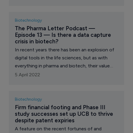
Biotechnology
The Pharma Letter Podcast — 
Episode 13 — Is there a data capture 
crisis in biotech?
In recent years there has been an explosion of
digital tools in the life sciences, but as with
everything in pharma and biotech, their value
hinges on the strength of the underlying data,
5 April 2022
making it essential to capture research in a
robust way. One company, Labstep, aims to
help scientists achieve this.
Biotechnology
Firm financial footing and Phase III 
study successes set up UCB to thrive 
despite patent expiries
A feature on the recent fortunes of and