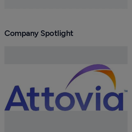
Company Spotlight