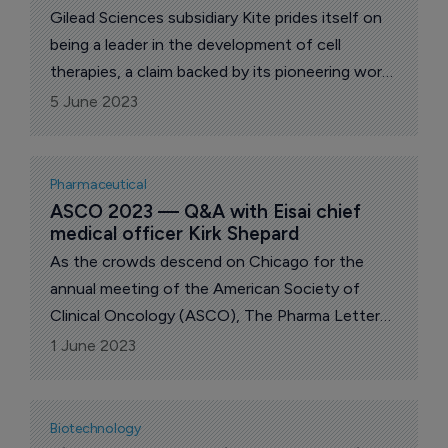
Gilead Sciences subsidiary Kite prides itself on
being a leader in the development of cell
therapies, a claim backed by its pioneering work
with Yescarta (axicabtagene ciloleucel).
5 June 2023
Pharmaceutical
ASCO 2023 — Q&A with Eisai chief 
medical officer Kirk Shepard
As the crowds descend on Chicago for the
annual meeting of the American Society of
Clinical Oncology (ASCO), The Pharma Letter
interviews Eisai chief medical officer Kirk
1 June 2023
Shepard about his firm’s progress in oncology.
Biotechnology