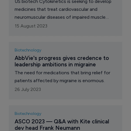
US biotech Cytokinetics is seeking to develop
medicines that treat cardiovascular and
neuromuscular diseases of impaired muscle
function.
15 August 2023
Biotechnology
AbbVie's progress gives credence to 
leadership ambitions in migraine
The need for medications that bring relief for
patients affected by migraine is enormous.
26 July 2023
Biotechnology
ASCO 2023 — Q&A with Kite clinical 
dev head Frank Neumann