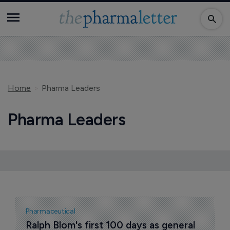
Home
Pharma Leaders
Pharma Leaders
Pharmaceutical
Ralph Blom's first 100 days as general 