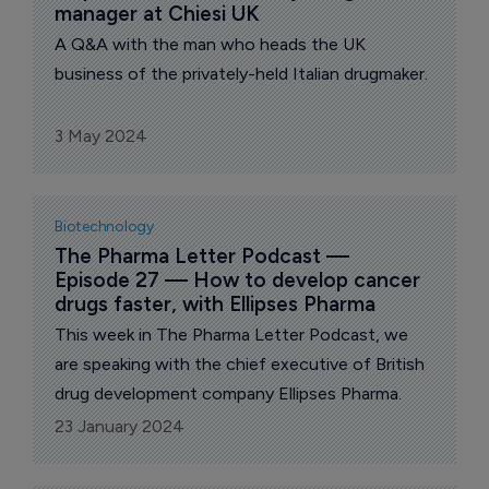
manager at Chiesi UK
A Q&A with the man who heads the UK
business of the privately-held Italian drugmaker.
3 May 2024
Biotechnology
The Pharma Letter Podcast — 
Episode 27 — How to develop cancer 
drugs faster, with Ellipses Pharma
This week in The Pharma Letter Podcast, we
are speaking with the chief executive of British
drug development company Ellipses Pharma.
23 January 2024