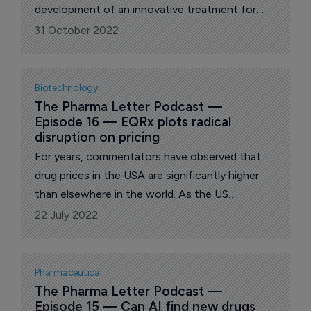
development of an innovative treatment for
serious disorders of the liver. In this week’s
31 October 2022
episode of The Pharma Letter Podcast, we are
joined by Albireo CEO Ron Cooper, for a
discussion of his company’s clinical goals and
Biotechnology
strategic focus.
The Pharma Letter Podcast — 
Episode 16 — EQRx plots radical 
disruption on pricing
For years, commentators have observed that
drug prices in the USA are significantly higher
than elsewhere in the world. As the US
Congress debates government action, we
22 July 2022
speak with EQRx chief executive Melanie
Nallicheri about her company's market-based
solution to high costs.
Pharmaceutical
The Pharma Letter Podcast — 
Episode 15 — Can AI find new drugs 