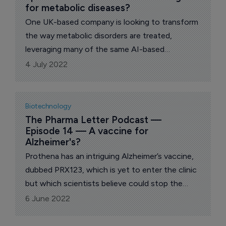
for metabolic diseases?
One UK-based company is looking to transform
the way metabolic disorders are treated,
leveraging many of the same AI-based
techniques used to great effect elsewhere.
4 July 2022
MultiOmic Health chief executive Robert
Thong discusses his firm's progress.
Biotechnology
The Pharma Letter Podcast — 
Episode 14 — A vaccine for 
Alzheimer's?
Prothena has an intriguing Alzheimer’s vaccine,
dubbed PRX123, which is yet to enter the clinic
but which scientists believe could stop the
development of both Abeta and tau in the brain.
6 June 2022