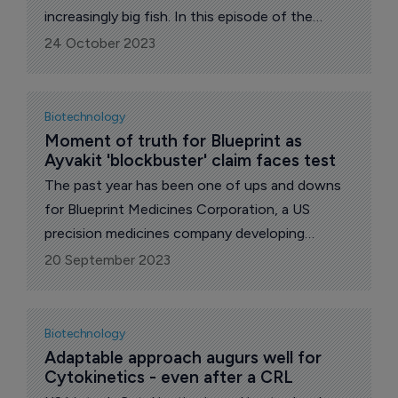
increasingly big fish. In this episode of the
podcast, we chat with the company’s CCO,
24 October 2023
George McMillan.
Biotechnology
Moment of truth for Blueprint as 
Ayvakit 'blockbuster' claim faces test
The past year has been one of ups and downs
for Blueprint Medicines Corporation, a US
precision medicines company developing
therapies for people with cancer and blood
20 September 2023
disorders.
Biotechnology
Adaptable approach augurs well for 
Cytokinetics - even after a CRL