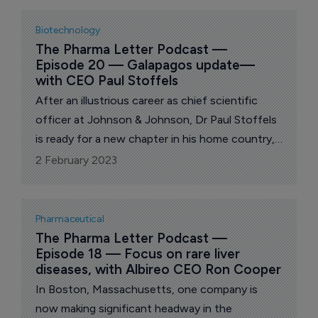
Biotechnology
The Pharma Letter Podcast — 
Episode 20 — Galapagos update—
with CEO Paul Stoffels
After an illustrious career as chief scientific
officer at Johnson & Johnson, Dr Paul Stoffels
is ready for a new chapter in his home country,
with Belgian biotech Galapagos.
2 February 2023
Pharmaceutical
The Pharma Letter Podcast — 
Episode 18 — Focus on rare liver 
diseases, with Albireo CEO Ron Cooper
In Boston, Massachusetts, one company is
now making significant headway in the