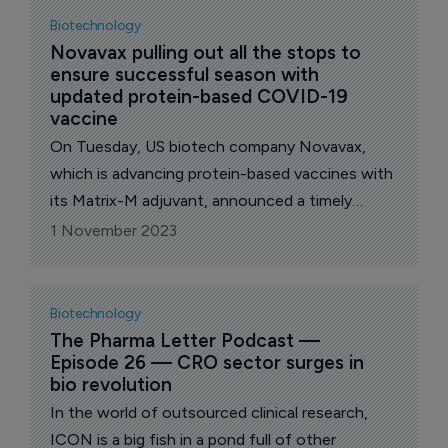
Biotechnology
Novavax pulling out all the stops to 
ensure successful season with 
updated protein-based COVID-19 
vaccine
On Tuesday, US biotech company Novavax,
which is advancing protein-based vaccines with
its Matrix-M adjuvant, announced a timely
update with its Nuvaxovid XBB.1.5 dispersion for
1 November 2023
injection COVID-19 Vaccine (recombinant,
adjuvanted).
Biotechnology
The Pharma Letter Podcast — 
Episode 26 — CRO sector surges in 
bio revolution
In the world of outsourced clinical research,
ICON is a big fish in a pond full of other