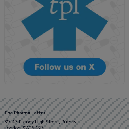
The Pharma Letter
39-43 Putney High Street, Putney
London, SW15 1SP