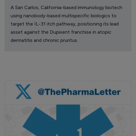
A San Carlos, California-based immunology biotech
using nanobody-based multispecific biologics to
target the IL-31 itch pathway, positioning its lead
asset against the Dupixent franchise in atopic
dermatitis and chronic pruritus.