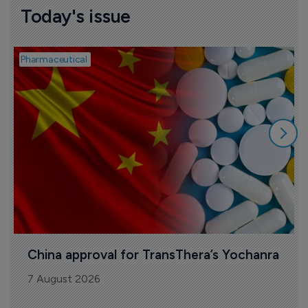
Today's issue
Pharmaceutical
B
China approval for TransThera’s Yochanra
7 August 2026