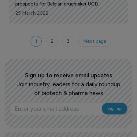
prospects for Belgian drugmaker UCB.
25 March 2022
1
2
3
Next page
Sign up to receive email updates
Join industry leaders for a daily roundup
of biotech & pharma news