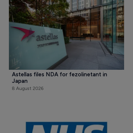
Astellas files NDA for fezolinetant in 
Japan
8 August 2026