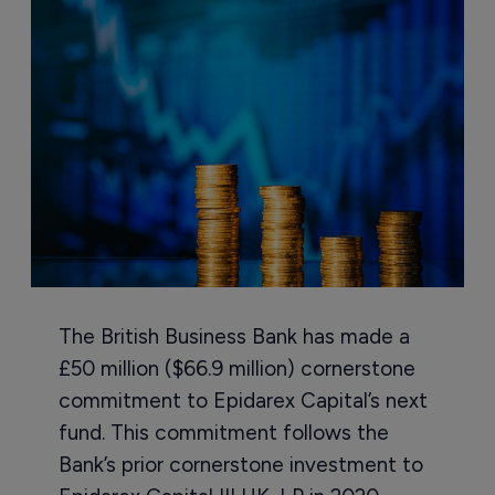
The British Business Bank has made a
£50 million ($66.9 million) cornerstone
commitment to Epidarex Capital’s next
fund. This commitment follows the
Bank’s prior cornerstone investment to