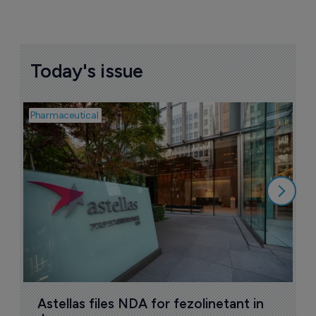
Today's issue
Pharmaceutical
Pha
W
N
8
Astellas files NDA for fezolinetant in 