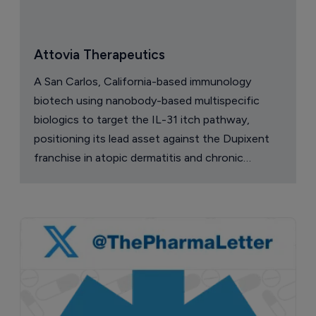
Attovia Therapeutics
A San Carlos, California-based immunology
biotech using nanobody-based multispecific
biologics to target the IL-31 itch pathway,
positioning its lead asset against the Dupixent
franchise in atopic dermatitis and chronic
pruritus.