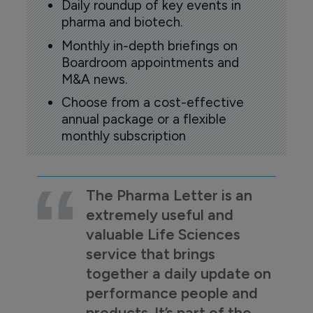
Daily roundup of key events in
pharma and biotech.
Monthly in-depth briefings on
Boardroom appointments and
M&A news.
Choose from a cost-effective
annual package or a flexible
monthly subscription
The Pharma Letter is an
extremely useful and
valuable Life Sciences
service that brings
together a daily update on
performance people and
products. It’s part of the