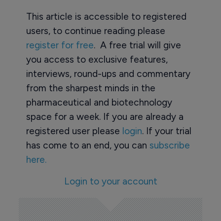
This article is accessible to registered
users, to continue reading please
register for free
. A free trial will give
you access to exclusive features,
interviews, round-ups and commentary
from the sharpest minds in the
pharmaceutical and biotechnology
space for a week. If you are already a
registered user please
login
. If your trial
has come to an end, you can
subscribe
here.
Login to your account