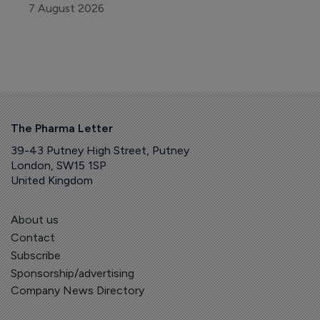
7 August 2026
The Pharma Letter
39-43 Putney High Street, Putney
London, SW15 1SP
United Kingdom
About us
Contact
Subscribe
Sponsorship/advertising
Company News Directory