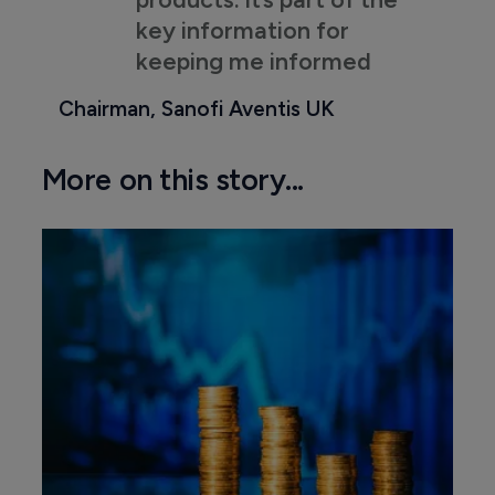
key information for
keeping me informed
Chairman, Sanofi Aventis UK
More on this story...