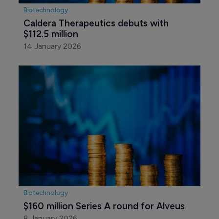
Biotechnology
Caldera Therapeutics debuts with 
$112.5 million
14 January 2026
Biotechnology
$160 million Series A round for Alveus
8 January 2026