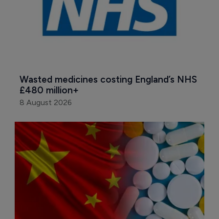
Wasted medicines costing England’s NHS 
£480 million+
8 August 2026