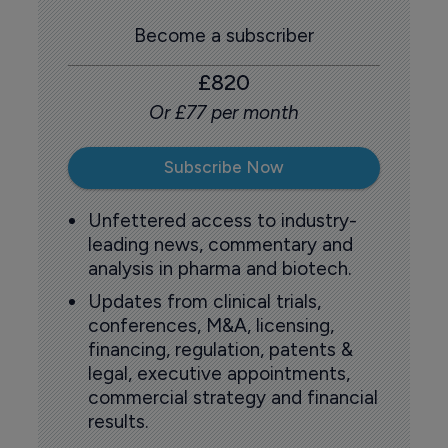
Become a subscriber
£820
Or £77 per month
Subscribe Now
Unfettered access to industry-
leading news, commentary and
analysis in pharma and biotech.
Updates from clinical trials,
conferences, M&A, licensing,
financing, regulation, patents &
legal, executive appointments,
commercial strategy and financial
results.