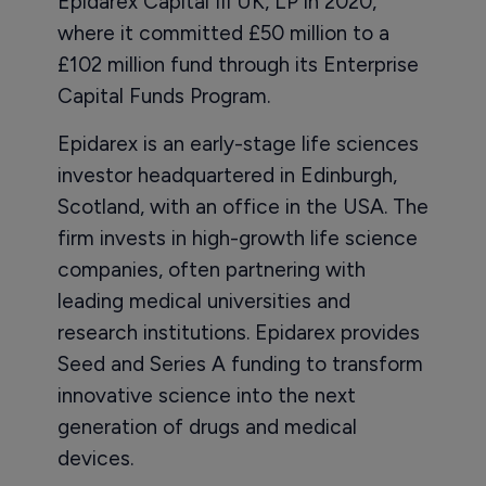
Epidarex Capital III UK, LP in 2020,
where it committed £50 million to a
£102 million fund through its Enterprise
Capital Funds Program.
Epidarex is an early-stage life sciences
investor headquartered in Edinburgh,
Scotland, with an office in the USA. The
firm invests in high-growth life science
companies, often partnering with
leading medical universities and
research institutions. Epidarex provides
Seed and Series A funding to transform
innovative science into the next
generation of drugs and medical
devices.