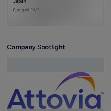
Japan
8 August 2026
Company Spotlight