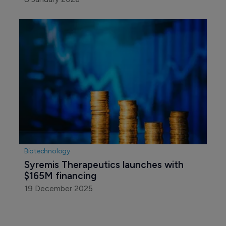
Biotechnology
Syremis Therapeutics launches with 
$165M financing
19 December 2025