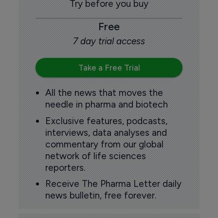
Try before you buy
Free
7 day trial access
Take a Free Trial
All the news that moves the
needle in pharma and biotech
Exclusive features, podcasts,
interviews, data analyses and
commentary from our global
network of life sciences
reporters.
Receive The Pharma Letter daily
news bulletin, free forever.