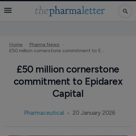
Home
Pharma News
£50 million cornerstone commitment to Epidarex Capital
£50 million cornerstone
commitment to Epidarex
Capital
Pharmaceutical
20 January 2026