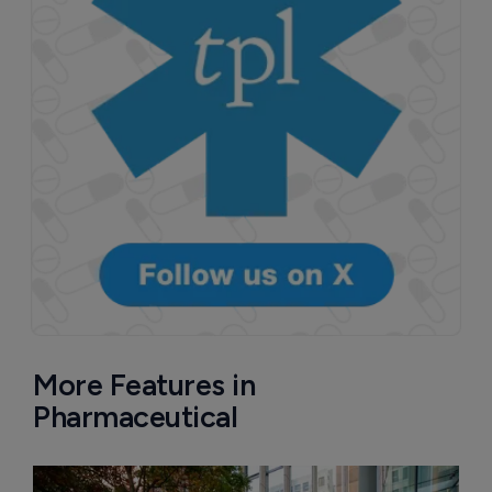
More Features in
Pharmaceutical