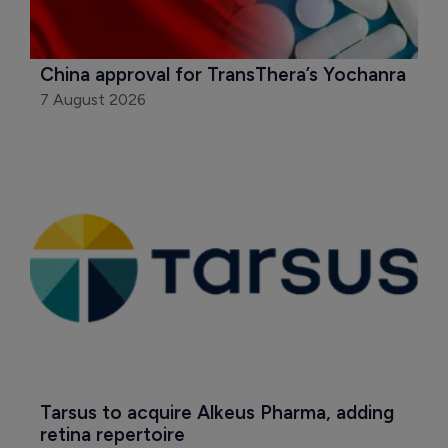
China approval for TransThera’s Yochanra
7 August 2026
Tarsus to acquire Alkeus Pharma, adding 
retina repertoire