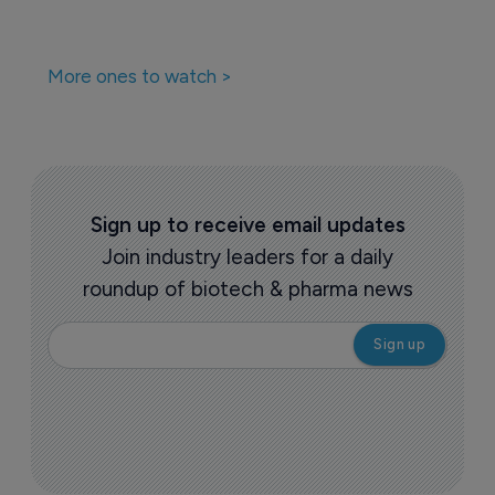
More ones to watch >
Sign up to receive email updates
Join industry leaders for a daily
roundup of biotech & pharma news