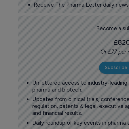
Receive The Pharma Letter daily news b
Become a sub
£82
Or £77 per
Subscribe
Unfettered access to industry-leading
pharma and biotech.
Updates from clinical trials, conference
regulation, patents & legal, executive
and financial results.
Daily roundup of key events in pharma 