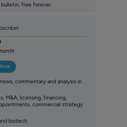
ulletin, free forever.
scriber
0
 month
 Now
 news, commentary and analysis in
s, M&A, licensing, financing,
 appointments, commercial strategy
and biotech.