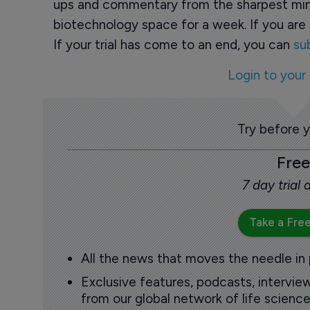
ups and commentary from the sharpest min
biotechnology space for a week. If you are 
If your trial has come to an end, you can
su
Login to your
Try before 
Free
7 day trial
Take a Free
All the news that moves the needle in
Exclusive features, podcasts, intervi
from our global network of life science