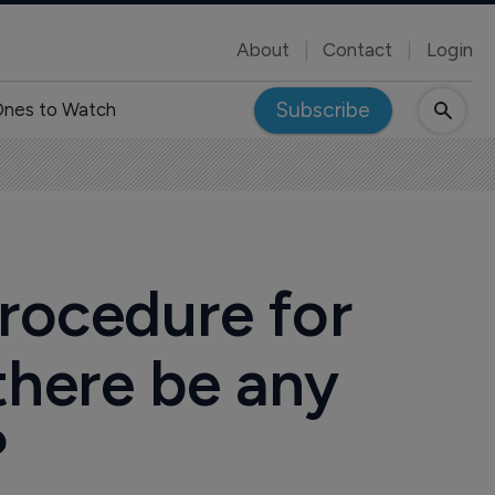
About
Contact
Login
Subscribe
nes to Watch
rocedure for
there be any
?