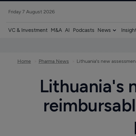
Friday 7 August 2026
VC & Investment
M&A
AI
Podcasts
News
Insigh
Home
Pharma News
Lithuania's
reimbursabl