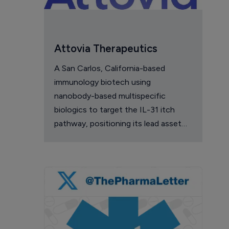
Attovia Therapeutics
A San Carlos, California-based
immunology biotech using
nanobody-based multispecific
biologics to target the IL-31 itch
pathway, positioning its lead asset
against the Dupixent franchise in
atopic dermatitis and chronic
pruritus.