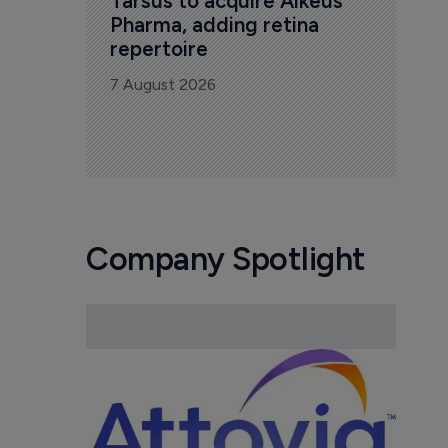
Tarsus to acquire Alkeus 
Pharma, adding retina 
repertoire
7 August 2026
Company Spotlight