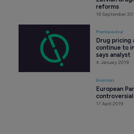
Latvian drug
reforms
19 September 20
Pharmaceutical
Drug pricing
continue to i
says analyst
4 January 2019
Biosimilars
European Par
controversia
17 April 2019