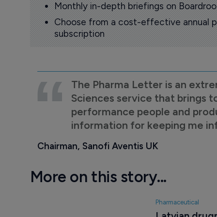
Monthly in-depth briefings on Boardr
Choose from a cost-effective annual p
subscription
The Pharma Letter is an extre
Sciences service that brings t
performance people and product
information for keeping me i
Chairman, Sanofi Aventis UK
More on this story...
Pharmaceutical