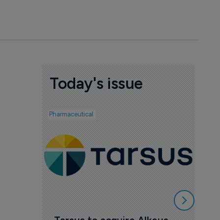
Today's issue
Pharmaceutical
Pharmac
AI 
mak
7 Au