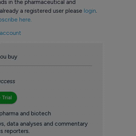
ds in the pharmaceutical and
already a registered user please
login
.
bscribe here.
 account
you buy
 access
 Trial
 pharma and biotech
ews, data analyses and commentary
s reporters.