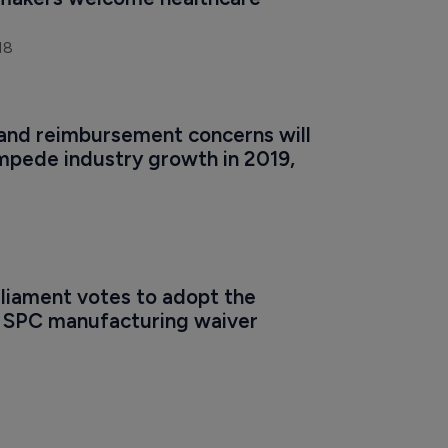
makers welcome healthcare 
18
 and reimbursement concerns will 
mpede industry growth in 2019, 
liament votes to adopt the 
l SPC manufacturing waiver