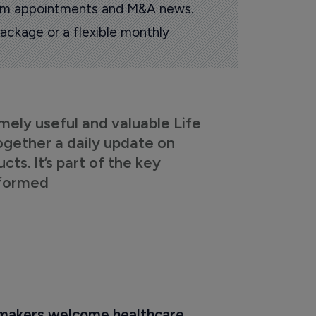
oom appointments and M&A news.
ackage or a flexible monthly
mely useful and valuable Life
ogether a daily update on
s. It’s part of the key
nformed