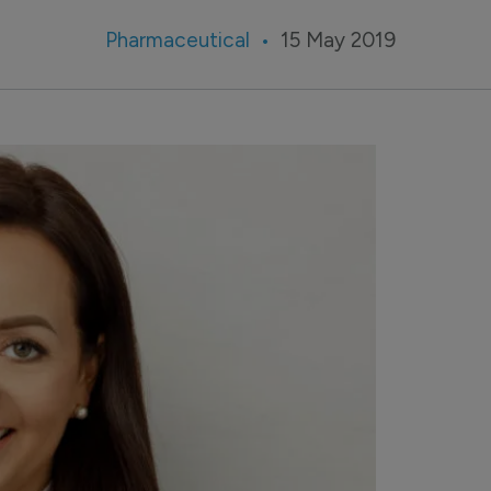
Pharmaceutical
15 May 2019