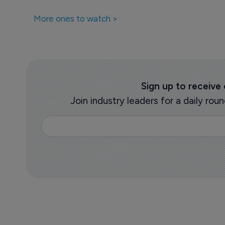
More ones to watch >
Sign up to receive
Join industry leaders for a daily r