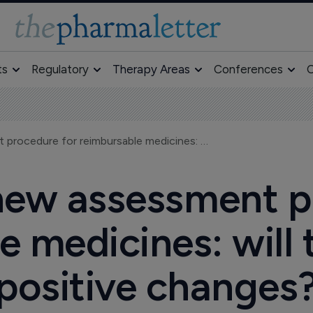
ts
Regulatory
Therapy Areas
Conferences
O
Lithuania's new assessment procedure for reimbursable medicines: will there be any positive changes?
 new assessment p
e medicines: will 
positive changes