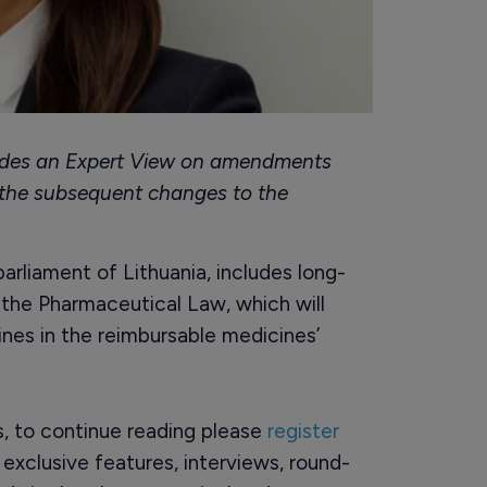
ides an Expert View on amendments
 the subsequent changes to the
rliament of Lithuania, includes long-
he Pharmaceutical Law, which will
ines in the reimbursable medicines’
rs, to continue reading please
register
o exclusive features, interviews, round-