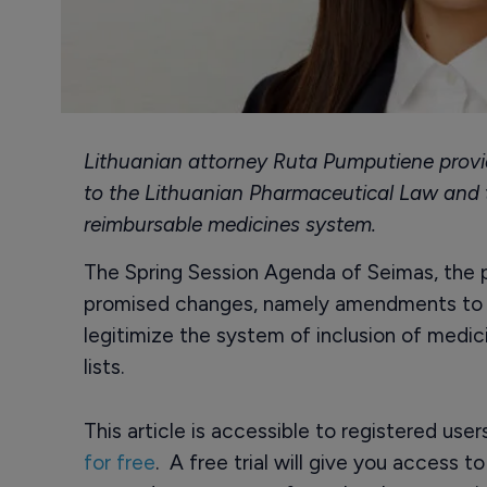
Lithuanian attorney Ruta Pumputiene prov
to the Lithuanian Pharmaceutical Law and
reimbursable medicines system.
The Spring Session Agenda of Seimas, the pa
promised changes, namely amendments to t
legitimize the system of inclusion of medic
lists.
This article is accessible to registered use
for free
. A free trial will give you access t