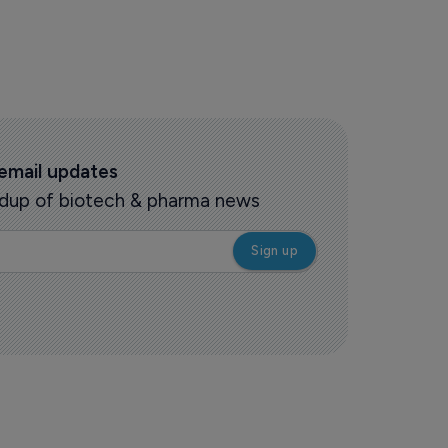
 email updates
oundup of biotech & pharma news