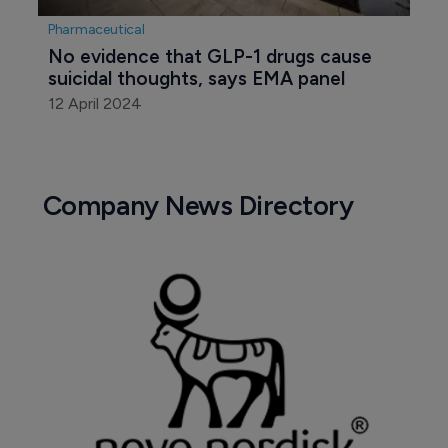
Pharmaceutical
No evidence that GLP-1 drugs cause 
suicidal thoughts, says EMA panel
12 April 2024
Company News Directory