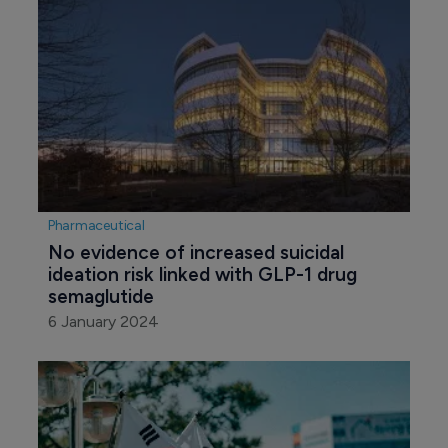
Pharmaceutical
No evidence of increased suicidal 
ideation risk linked with GLP-1 drug 
semaglutide
6 January 2024