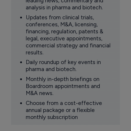
leading news, commentary and
analysis in pharma and biotech.
Updates from clinical trials,
conferences, M&A, licensing,
financing, regulation, patents &
legal, executive appointments,
commercial strategy and financial
results.
Daily roundup of key events in
pharma and biotech.
Monthly in-depth briefings on
Boardroom appointments and
M&A news.
Choose from a cost-effective
annual package or a flexible
monthly subscription