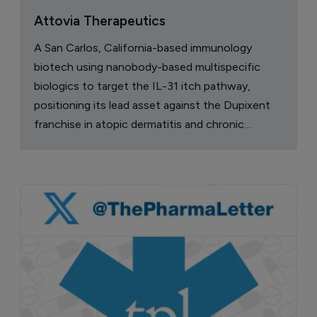
Attovia Therapeutics
A San Carlos, California-based immunology
biotech using nanobody-based multispecific
biologics to target the IL-31 itch pathway,
positioning its lead asset against the Dupixent
franchise in atopic dermatitis and chronic
pruritus.