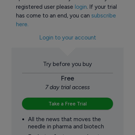
registered user please
login
. If your trial
has come to an end, you can
subscribe
here.
Login to your account
Try before you buy
Free
7 day trial access
Take a Free Trial
All the news that moves the
needle in pharma and biotech