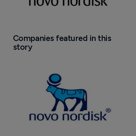
Companies featured in this
story