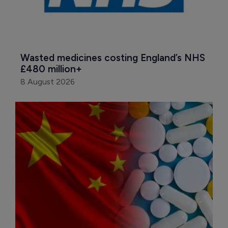
Wasted medicines costing England’s NHS 
£480 million+
8 August 2026