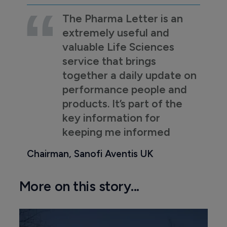
The Pharma Letter is an
extremely useful and
valuable Life Sciences
service that brings
together a daily update on
performance people and
products. It’s part of the
key information for
keeping me informed
Chairman, Sanofi Aventis UK
More on this story...