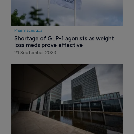
Pharmaceutical
Shortage of GLP-1 agonists as weight 
loss meds prove effective
21 September 2023