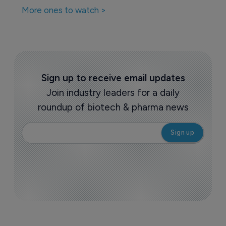
More ones to watch >
Sign up to receive email updates
Join industry leaders for a daily
roundup of biotech & pharma news