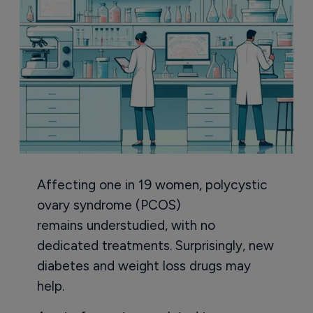
Affecting one in 19 women, polycystic
ovary syndrome (PCOS)
remains understudied, with no
dedicated treatments. Surprisingly, new
diabetes and weight loss drugs may
help.