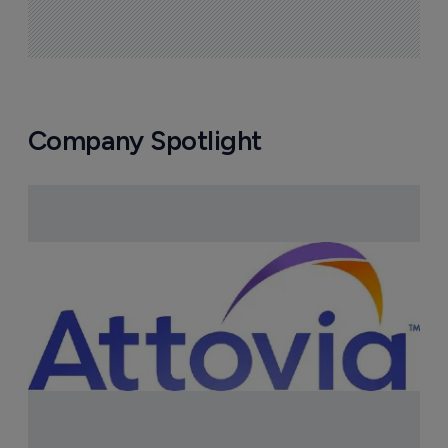
Company Spotlight