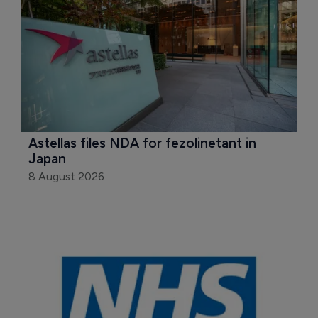
Astellas files NDA for fezolinetant in 
Japan
8 August 2026