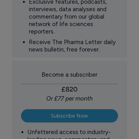
Exclusive features, podcasts,
interviews, data analyses and
commentary from our global
network of life sciences
reporters.
Receive The Pharma Letter daily
news bulletin, free forever.
Become a subscriber
£820
Or £77 per month
Subscribe Now
Unfettered access to industry-