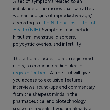
A set of symptoms related to an
imbalance of hormones that can affect
women and girls of reproductive age,”
according to
the National Institutes of
Health (NIH)
. Symptoms can include
hirsutism, menstrual disorders,
polycystic ovaries, and infertility
This article is accessible to registered
users, to continue reading please
register for free
. A free trial will give
you access to exclusive features,
interviews, round-ups and commentary
from the sharpest minds in the
pharmaceutical and biotechnology
space for a week. If you are already a