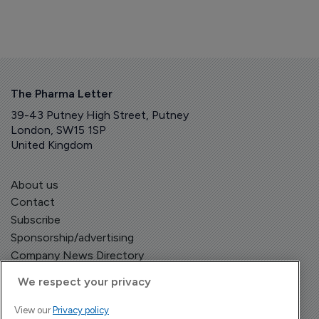
The Pharma Letter
39-43 Putney High Street, Putney
London, SW15 1SP
United Kingdom
About us
Contact
Subscribe
Sponsorship/advertising
Company News Directory
We respect your privacy
View our
Privacy policy