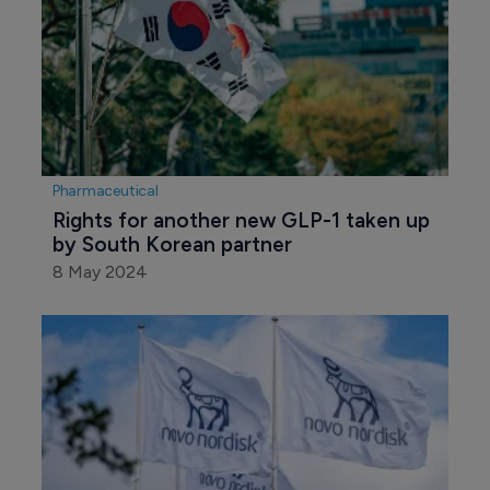
Pharmaceutical
Rights for another new GLP-1 taken up 
by South Korean partner
8 May 2024