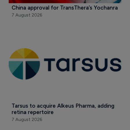
China approval for TransThera’s Yochanra
7 August 2026
Tarsus to acquire Alkeus Pharma, adding 
retina repertoire
7 August 2026