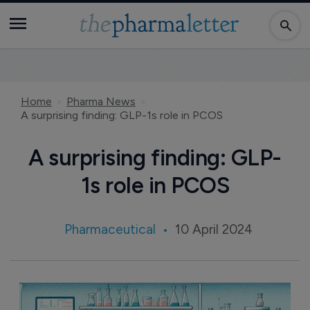
Home
Pharma News
A surprising finding: GLP-1s role in PCOS
A surprising finding: GLP-
1s role in PCOS
Pharmaceutical
10 April 2024