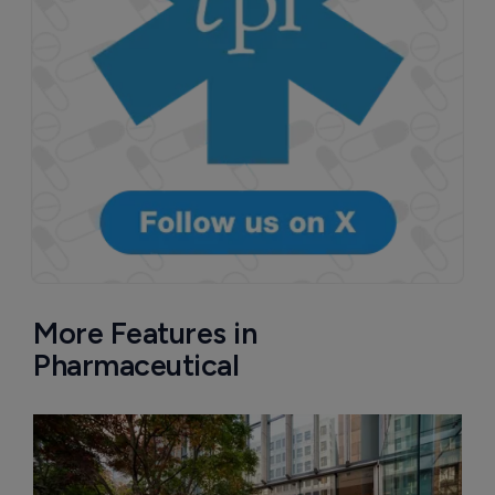
More Features in
Pharmaceutical