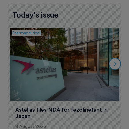
Today's issue
Pharmaceutical
Pha
W
N
8
Astellas files NDA for fezolinetant in 
Japan
8 August 2026