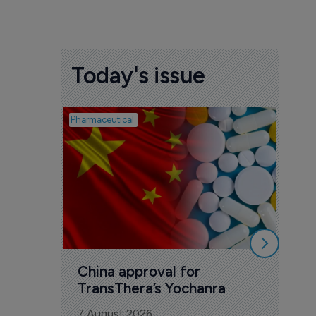
Today's issue
Pharmaceutical
Biosimil
Bio
com
Yesa
7 Au
China approval for 
TransThera’s Yochanra
7 August 2026