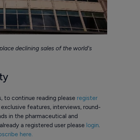
lace declining sales of the world's
ty
rs, to continue reading please
register
o exclusive features, interviews, round-
ds in the pharmaceutical and
already a registered user please
login
.
bscribe here.