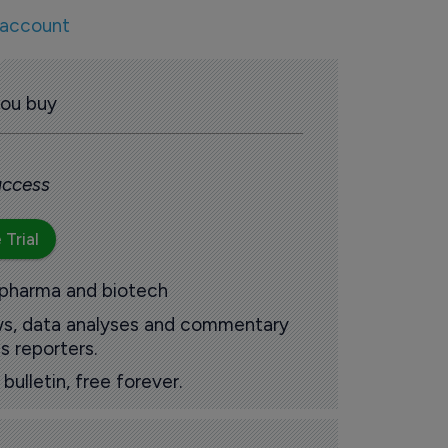
 account
you buy
 access
 Trial
 pharma and biotech
ews, data analyses and commentary
s reporters.
ulletin, free forever.