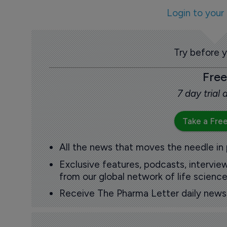
Login to your
Try before 
Free
7 day trial
Take a Free
All the news that moves the needle in
Exclusive features, podcasts, intervi
from our global network of life science
Receive The Pharma Letter daily news b