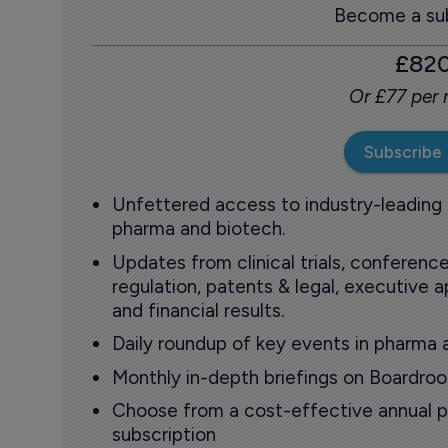
Become a sub
£82
Or £77 per
Subscribe
Unfettered access to industry-leading
pharma and biotech.
Updates from clinical trials, conference
regulation, patents & legal, executive
and financial results.
Daily roundup of key events in pharma 
Monthly in-depth briefings on Boardr
Choose from a cost-effective annual p
subscription