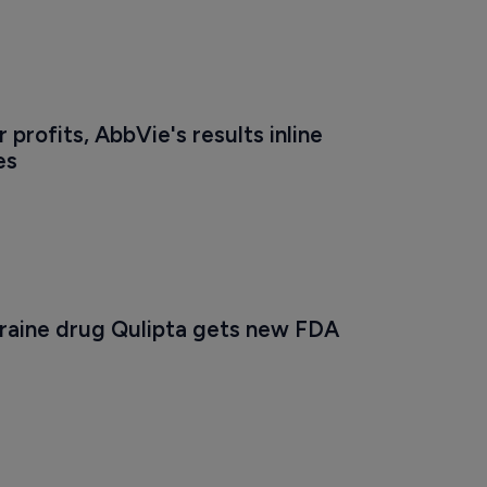
 profits, AbbVie's results inline 
es
raine drug Qulipta gets new FDA 