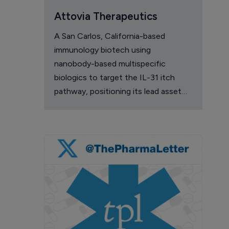
Attovia Therapeutics
A San Carlos, California-based
immunology biotech using
nanobody-based multispecific
biologics to target the IL-31 itch
pathway, positioning its lead asset
against the Dupixent franchise in
atopic dermatitis and chronic
pruritus.