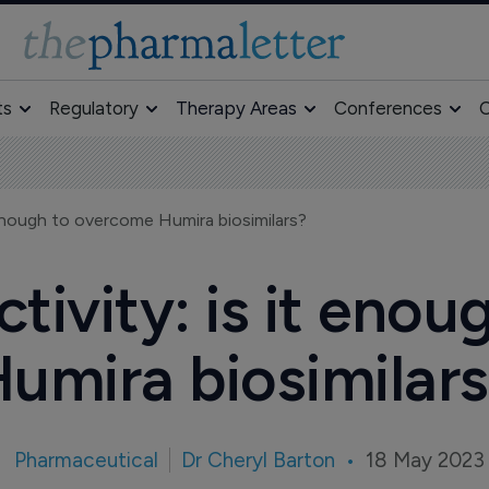
ts
Regulatory
Therapy Areas
Conferences
O
 enough to overcome Humira biosimilars?
ivity: is it eno
umira biosimilar
Pharmaceutical
Dr Cheryl Barton
18 May 2023