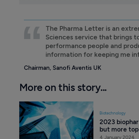
The Pharma Letter is an extre
Sciences service that brings t
performance people and product
information for keeping me i
Chairman, Sanofi Aventis UK
More on this story...
Biotechnology
2023 biophar
but more topp
4 January 2024