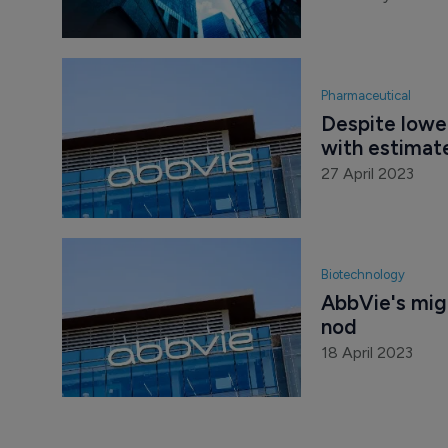
Pharmaceutical
Despite lower
with estimat
27 April 2023
Biotechnology
AbbVie's mig
nod
18 April 2023