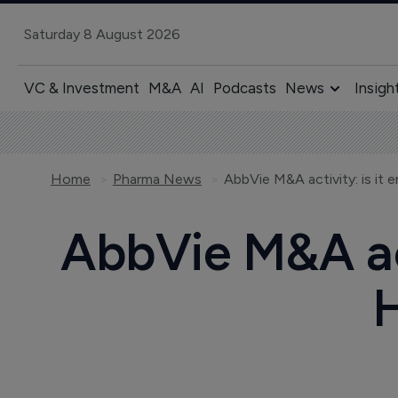
Saturday 8 August 2026
VC & Investment
M&A
AI
Podcasts
News
Insigh
Home
Pharma News
AbbVie M&A activity: is it
AbbVie M&A act
H