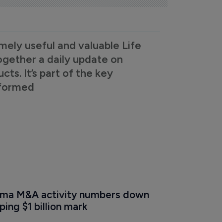
mely useful and valuable Life
ogether a daily update on
s. It’s part of the key
nformed
ma M&A activity numbers down 
ing $1 billion mark