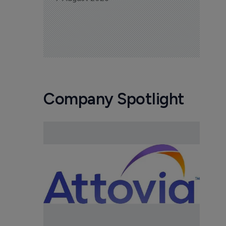
Company Spotlight