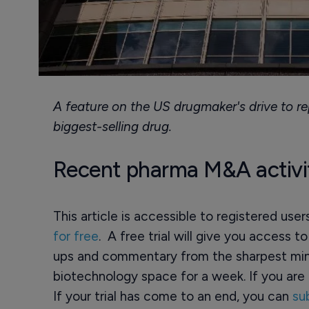
A feature on the US drugmaker's drive to rep
biggest-selling drug.
Recent pharma M&A activi
This article is accessible to registered use
for free
. A free trial will give you access t
ups and commentary from the sharpest min
biotechnology space for a week. If you are 
If your trial has come to an end, you can
su