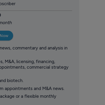
scriber
0
 month
 Now
 news, commentary and analysis in
s, M&A, licensing, financing,
 appointments, commercial strategy
and biotech.
oom appointments and M&A news.
ackage or a flexible monthly