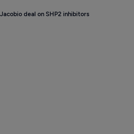
Jacobio deal on SHP2 inhibitors