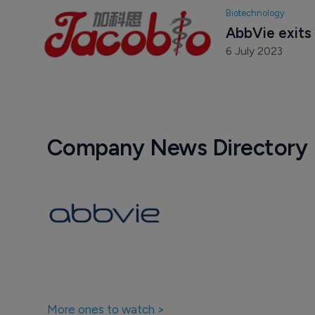
Biotechnology
AbbVie exits 
6 July 2023
Company News Directory
More ones to watch >