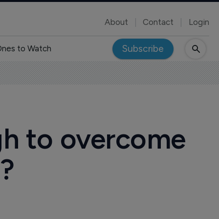
About
Contact
Login
Subscribe
nes to Watch
ugh to overcome
s?