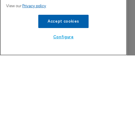
View our
Privacy policy
Accept cookies
Configure
China approval for TransThera’s 
Yochanra
7 August 2026
Company Spotlight