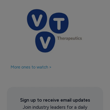
More ones to watch >
Sign up to receive email updates
Join industry leaders for a daily