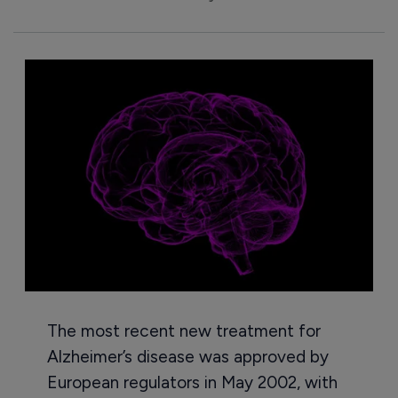
The most recent new treatment for
Alzheimer’s disease was approved by
European regulators in May 2002, with