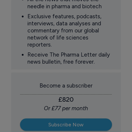
needle in pharma and biotech
Exclusive features, podcasts,
interviews, data analyses and
commentary from our global
network of life sciences
reporters.
Receive The Pharma Letter daily
news bulletin, free forever.
Become a subscriber
£820
Or £77 per month
Subscribe Now