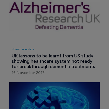
Pharmaceutical
UK lessons to be learnt from US study 
showing healthcare system not ready 
for breakthrough dementia treatments
16 November 2017