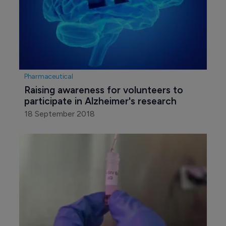
Pharmaceutical
Raising awareness for volunteers to 
participate in Alzheimer's research
18 September 2018