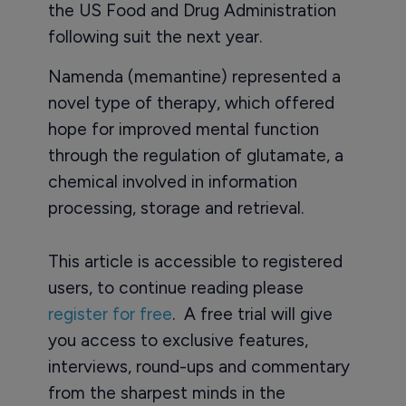
the US Food and Drug Administration
following suit the next year.
Namenda (memantine) represented a
novel type of therapy, which offered
hope for improved mental function
through the regulation of glutamate, a
chemical involved in information
processing, storage and retrieval.
This article is accessible to registered
users, to continue reading please
register for free
. A free trial will give
you access to exclusive features,
interviews, round-ups and commentary
from the sharpest minds in the