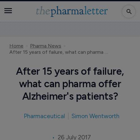
Home
Pharma News
After 15 years of failure, what can pharma offer Alzheimer's patients?
After 15 years of failure,
what can pharma offer
Alzheimer's patients?
Pharmaceutical
Simon Wentworth
26 July 2017