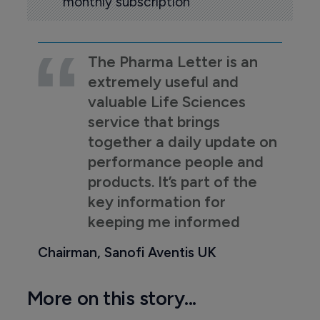
monthly subscription
The Pharma Letter is an
extremely useful and
valuable Life Sciences
service that brings
together a daily update on
performance people and
products. It’s part of the
key information for
keeping me informed
Chairman, Sanofi Aventis UK
More on this story...