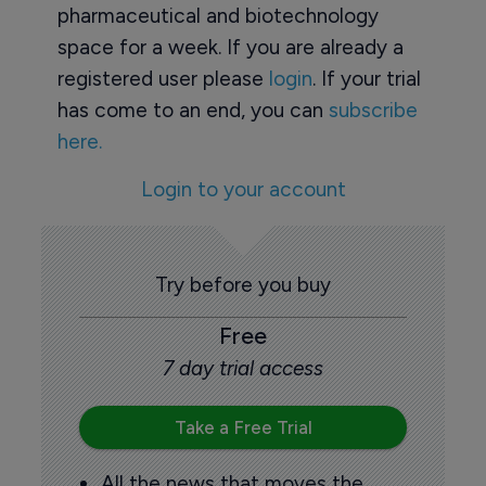
pharmaceutical and biotechnology
space for a week. If you are already a
registered user please
login
. If your trial
has come to an end, you can
subscribe
here.
Login to your account
Try before you buy
Free
7 day trial access
Take a Free Trial
All the news that moves the