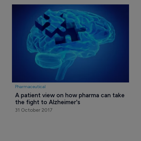
Pharmaceutical
A patient view on how pharma can take 
the fight to Alzheimer's
31 October 2017