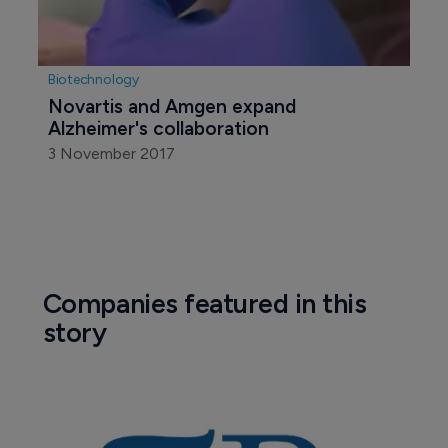
Biotechnology
Novartis and Amgen expand 
Alzheimer's collaboration
3 November 2017
Companies featured in this
story