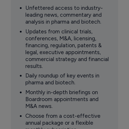
Unfettered access to industry-
leading news, commentary and
analysis in pharma and biotech.
Updates from clinical trials,
conferences, M&A, licensing,
financing, regulation, patents &
legal, executive appointments,
commercial strategy and financial
results.
Daily roundup of key events in
pharma and biotech.
Monthly in-depth briefings on
Boardroom appointments and
M&A news.
Choose from a cost-effective
annual package or a flexible