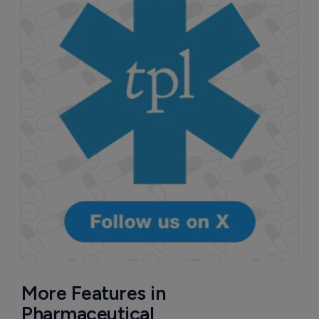
More Features in
Pharmaceutical