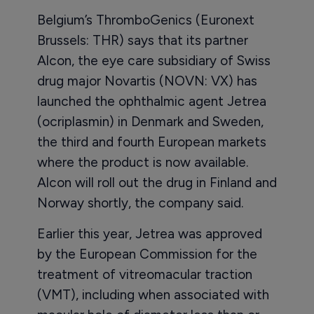
Belgium’s ThromboGenics (Euronext
Brussels: THR) says that its partner
Alcon, the eye care subsidiary of Swiss
drug major Novartis (NOVN: VX) has
launched the ophthalmic agent Jetrea
(ocriplasmin) in Denmark and Sweden,
the third and fourth European markets
where the product is now available.
Alcon will roll out the drug in Finland and
Norway shortly, the company said.
Earlier this year, Jetrea was approved
by the European Commission for the
treatment of vitreomacular traction
(VMT), including when associated with