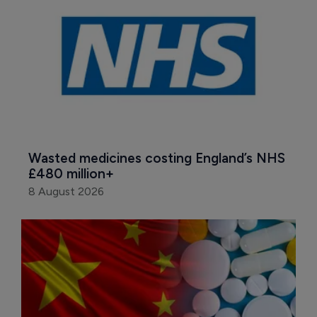
Wasted medicines costing England’s NHS 
£480 million+
8 August 2026