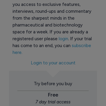
you access to exclusive features,
interviews, round-ups and commentary
from the sharpest minds in the
pharmaceutical and biotechnology
space for a week. If you are already a
registered user please
login
. If your trial
has come to an end, you can
subscribe
here.
Login to your account
Try before you buy
Free
7 day trial access