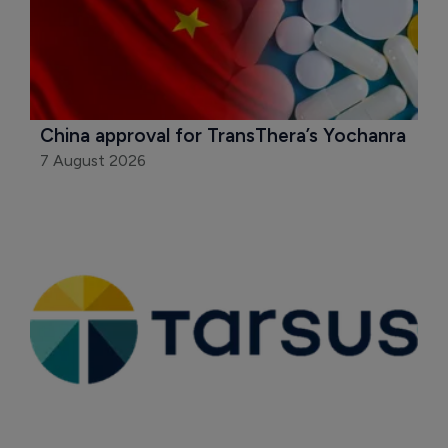
China approval for TransThera’s Yochanra
7 August 2026