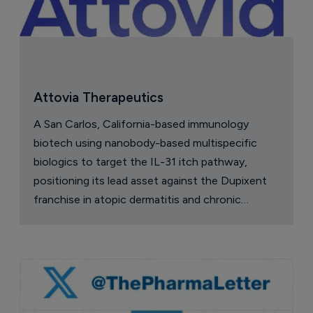
Attovia Therapeutics
A San Carlos, California-based immunology
biotech using nanobody-based multispecific
biologics to target the IL-31 itch pathway,
positioning its lead asset against the Dupixent
franchise in atopic dermatitis and chronic
pruritus.