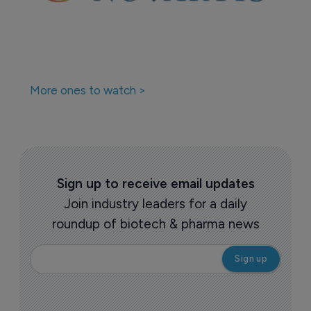
More ones to watch >
Sign up to receive email updates
Join industry leaders for a daily
roundup of biotech & pharma news