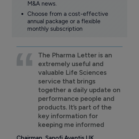
M&A news.
Choose from a cost-effective
annual package or a flexible
monthly subscription
The Pharma Letter is an
extremely useful and
valuable Life Sciences
service that brings
together a daily update on
performance people and
products. It’s part of the
key information for
keeping me informed
Chairman, Sanofi Aventis UK