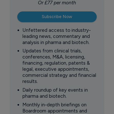
Or £77 per month
Subscribe Now
Unfettered access to industry-
leading news, commentary and
analysis in pharma and biotech.
Updates from clinical trials,
conferences, M&A, licensing,
financing, regulation, patents &
legal, executive appointments,
commercial strategy and financial
results.
Daily roundup of key events in
pharma and biotech.
Monthly in-depth briefings on
Boardroom appointments and