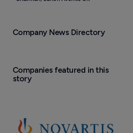
Company News Directory
Companies featured in this
story