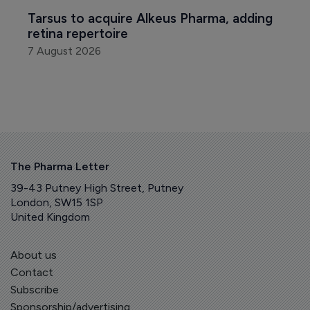
Tarsus to acquire Alkeus Pharma, adding 
retina repertoire
7 August 2026
The Pharma Letter
39-43 Putney High Street, Putney
London, SW15 1SP
United Kingdom
About us
Contact
Subscribe
Sponsorship/advertising