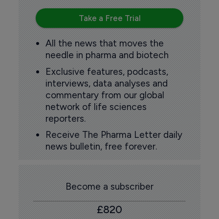
Take a Free Trial
All the news that moves the
needle in pharma and biotech
Exclusive features, podcasts,
interviews, data analyses and
commentary from our global
network of life sciences
reporters.
Receive The Pharma Letter daily
news bulletin, free forever.
Become a subscriber
£820