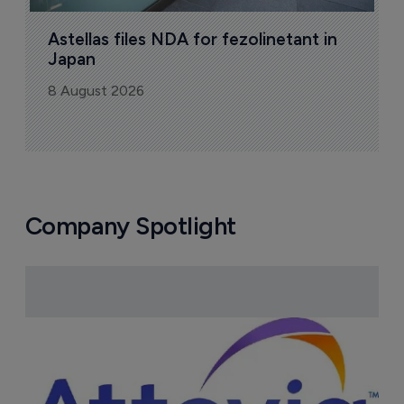
Astellas files NDA for fezolinetant in 
Japan
8 August 2026
Company Spotlight