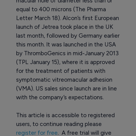
macular hole of diameter less than or
equal to 400 microns (The Pharma
Letter March 18). Alcon’s first European
launch of Jetrea took place in the UK
last month, followed by Germany earlier
this month. It was launched in the USA
by ThromboGenics in mid-January 2013
(TPL January 15), where it is approved
for the treatment of patients with
symptomatic vitreomacular adhesion
(VMA). US sales since launch are in line
with the company’s expectations.
This article is accessible to registered
users, to continue reading please
register for free
. A free trial will give