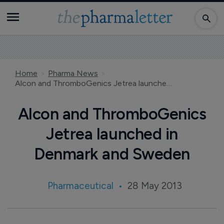
Home
Pharma News
Alcon and ThromboGenics Jetrea launched in Denmark and Sweden
Alcon and ThromboGenics
Jetrea launched in
Denmark and Sweden
Pharmaceutical
28 May 2013