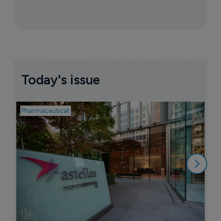
Today's issue
Pharmaceutical
Pha
W
N
8