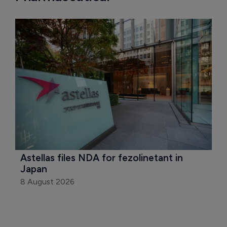
Astellas files NDA for fezolinetant in 
Japan
8 August 2026