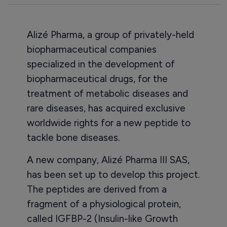
Alizé Pharma, a group of privately-held
biopharmaceutical companies
specialized in the development of
biopharmaceutical drugs, for the
treatment of metabolic diseases and
rare diseases, has acquired exclusive
worldwide rights for a new peptide to
tackle bone diseases.
A new company, Alizé Pharma III SAS,
has been set up to develop this project.
The peptides are derived from a
fragment of a physiological protein,
called IGFBP-2 (Insulin-like Growth