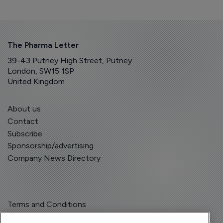
The Pharma Letter
39-43 Putney High Street, Putney
London, SW15 1SP
United Kingdom
About us
Contact
Subscribe
Sponsorship/advertising
Company News Directory
Terms and Conditions
Privacy Policy