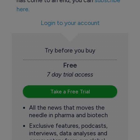
has come to an end, you can
subscribe
here.
Login to your account
Try before you buy
Free
7 day trial access
Take a Free Trial
All the news that moves the
needle in pharma and biotech
Exclusive features, podcasts,
interviews, data analyses and