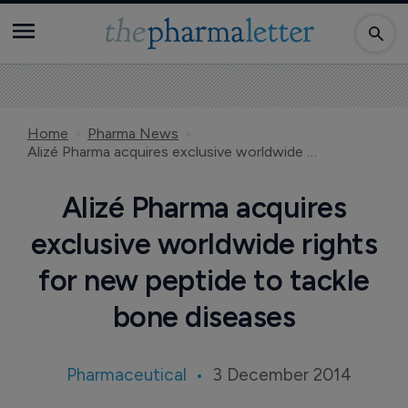
Home
Pharma News
Alizé Pharma acquires exclusive worldwide rights for new peptide to tackle bone diseases
Alizé Pharma acquires
exclusive worldwide rights
for new peptide to tackle
bone diseases
Pharmaceutical
3 December 2014