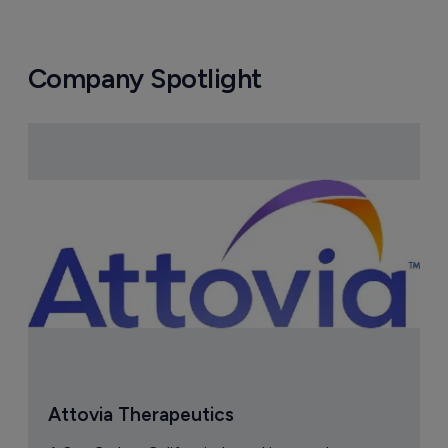
Company Spotlight
Attovia Therapeutics