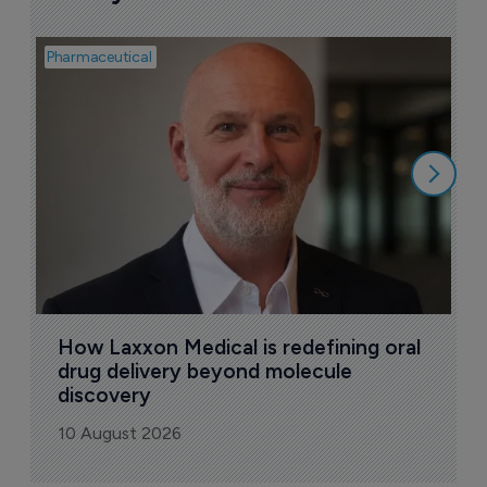
Pharmaceutical
Pha
T
a
9
How Laxxon Medical is redefining oral 
drug delivery beyond molecule 
discovery
10 August 2026