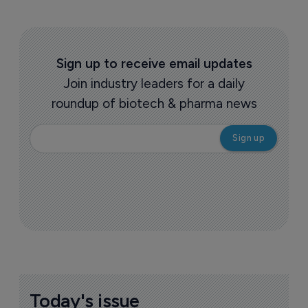
Sign up to receive email updates
Join industry leaders for a daily
roundup of biotech & pharma news
Today's issue