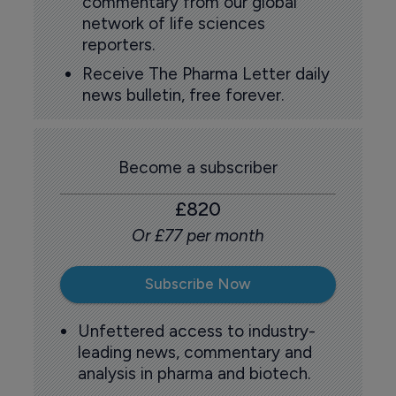
commentary from our global
network of life sciences
reporters.
Receive The Pharma Letter daily
news bulletin, free forever.
Become a subscriber
£820
Or £77 per month
Subscribe Now
Unfettered access to industry-
leading news, commentary and
analysis in pharma and biotech.