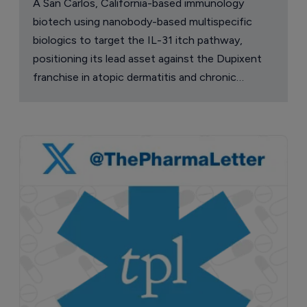
A San Carlos, California-based immunology
biotech using nanobody-based multispecific
biologics to target the IL-31 itch pathway,
positioning its lead asset against the Dupixent
franchise in atopic dermatitis and chronic
pruritus.