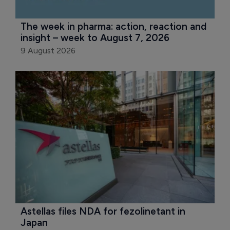
The week in pharma: action, reaction and 
insight – week to August 7, 2026
9 August 2026
Astellas files NDA for fezolinetant in 
Japan