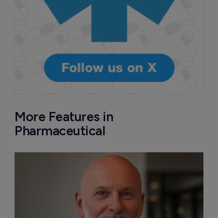
More Features in
Pharmaceutical