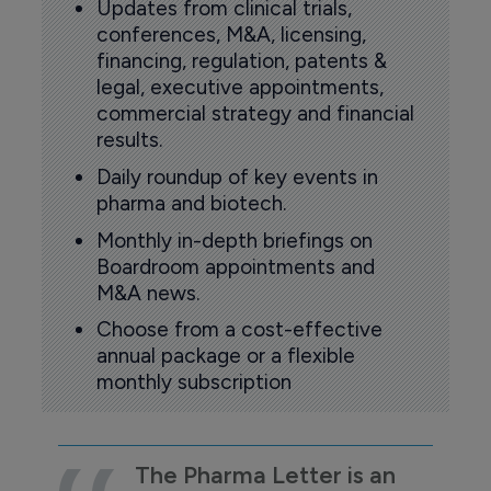
Updates from clinical trials,
conferences, M&A, licensing,
financing, regulation, patents &
legal, executive appointments,
commercial strategy and financial
results.
Daily roundup of key events in
pharma and biotech.
Monthly in-depth briefings on
Boardroom appointments and
M&A news.
Choose from a cost-effective
annual package or a flexible
monthly subscription
The Pharma Letter is an