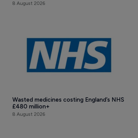
8 August 2026
Wasted medicines costing England’s NHS 
£480 million+
8 August 2026