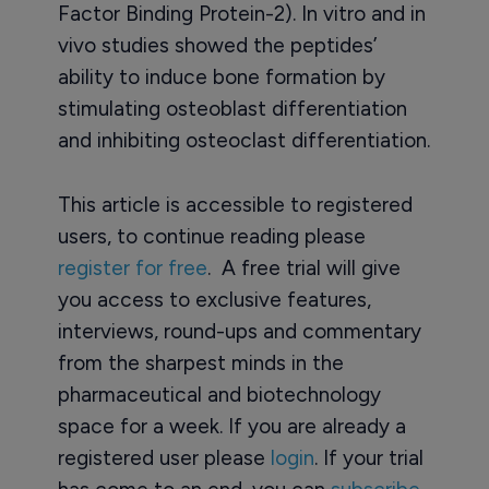
Factor Binding Protein-2). In vitro and in
vivo studies showed the peptides’
ability to induce bone formation by
stimulating osteoblast differentiation
and inhibiting osteoclast differentiation.
This article is accessible to registered
users, to continue reading please
register for free
. A free trial will give
you access to exclusive features,
interviews, round-ups and commentary
from the sharpest minds in the
pharmaceutical and biotechnology
space for a week. If you are already a
registered user please
login
. If your trial