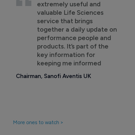
extremely useful and
valuable Life Sciences
service that brings
together a daily update on
performance people and
products. It’s part of the
key information for
keeping me informed
Chairman, Sanofi Aventis UK
More ones to watch >