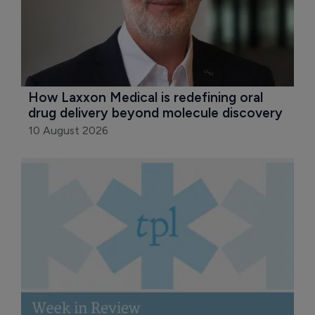
How Laxxon Medical is redefining oral 
drug delivery beyond molecule discovery
10 August 2026