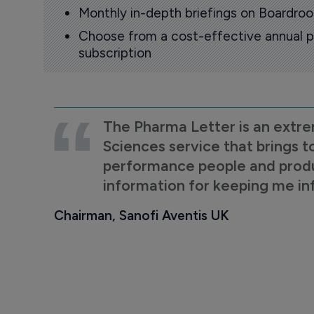
Monthly in-depth briefings on Boardr
Choose from a cost-effective annual p
subscription
The Pharma Letter is an extre
Sciences service that brings t
performance people and product
information for keeping me i
Chairman, Sanofi Aventis UK