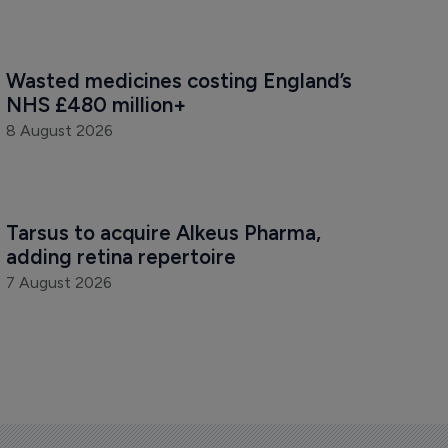
Wasted medicines costing England’s 
NHS £480 million+
8 August 2026
Tarsus to acquire Alkeus Pharma, 
adding retina repertoire
7 August 2026