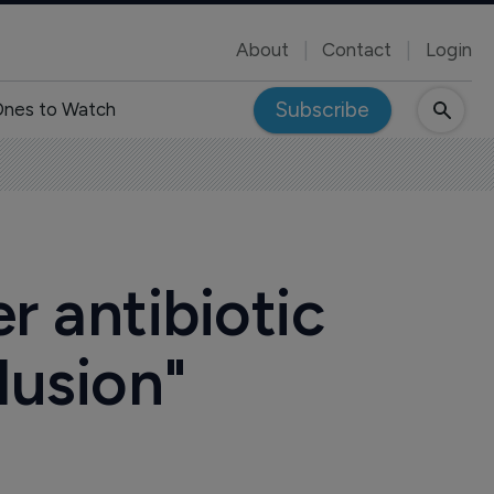
About
Contact
Login
Subscribe
nes to Watch
r antibiotic
lusion"