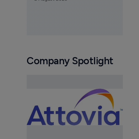
Company Spotlight