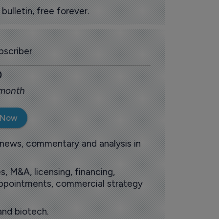
ulletin, free forever.
scriber
0
 month
 Now
 news, commentary and analysis in
s, M&A, licensing, financing,
 appointments, commercial strategy
and biotech.