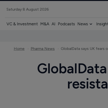
Saturday 8 August 2026
VC & Investment
M&A
AI
Podcasts
News
Insigh
Home
Pharma News
GlobalData 
resist