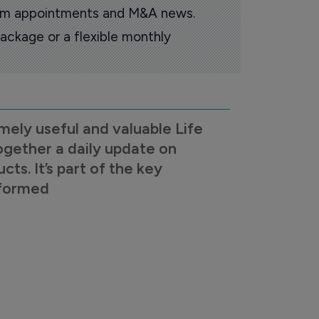
oom appointments and M&A news.
ackage or a flexible monthly
mely useful and valuable Life
ogether a daily update on
s. It’s part of the key
nformed