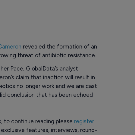
 Cameron
revealed the formation of an
wing threat of antibiotic resistance.
er Pace, GlobalData’s analyst
on’s claim that inaction will result in
biotics no longer work and we are cast
alid conclusion that has been echoed
rs, to continue reading please
register
o exclusive features, interviews, round-