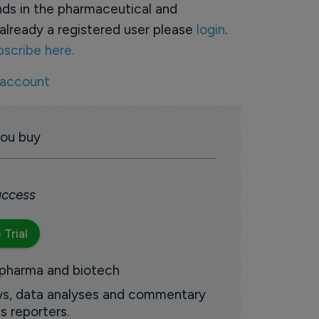
ds in the pharmaceutical and
already a registered user please
login
.
bscribe here.
 account
you buy
 access
 Trial
 pharma and biotech
ews, data analyses and commentary
s reporters.