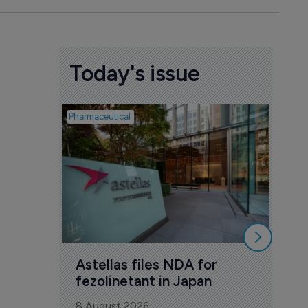
Today's issue
Pharmaceutical
Pharmac
Was
Eng
mil
8 Au
Astellas files NDA for 
fezolinetant in Japan
8 August 2026