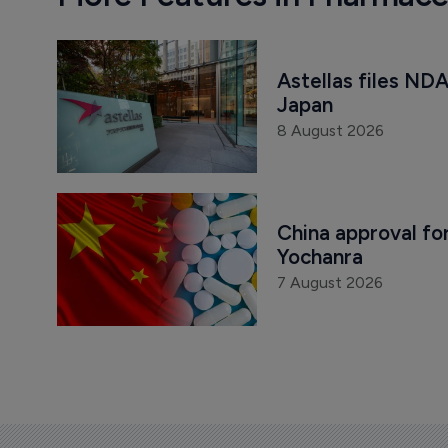
Astellas files NDA
Japan
8 August 2026
China approval for
Yochanra
7 August 2026