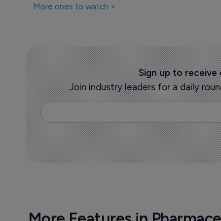
More ones to watch >
Sign up to receive
Join industry leaders for a daily r
More Features in Pharmace