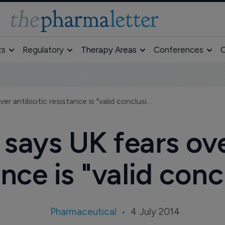
ts
Regulatory
Therapy Areas
Conferences
O
GlobalData says UK fears over antibiotic resistance is "valid conclusion"
says UK fears ove
ance is "valid conc
Pharmaceutical
4 July 2014