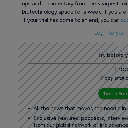
ups and commentary from the sharpest min
biotechnology space for a week. If you are 
If your trial has come to an end, you can
su
Login to your
Try before 
Free
7 day trial
Take a Free
All the news that moves the needle in
Exclusive features, podcasts, intervi
from our global network of life science