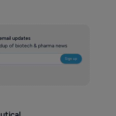
 email updates
oundup of biotech & pharma news
utical