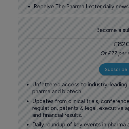
Receive The Pharma Letter daily news b
Become a sub
£82
Or £77 per
Subscribe
Unfettered access to industry-leading
pharma and biotech.
Updates from clinical trials, conference
regulation, patents & legal, executive
and financial results.
Daily roundup of key events in pharma 