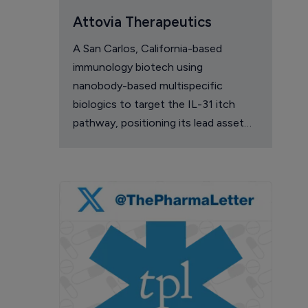
Attovia Therapeutics
A San Carlos, California-based
immunology biotech using
nanobody-based multispecific
biologics to target the IL-31 itch
pathway, positioning its lead asset
against the Dupixent franchise in
atopic dermatitis and chronic
pruritus.