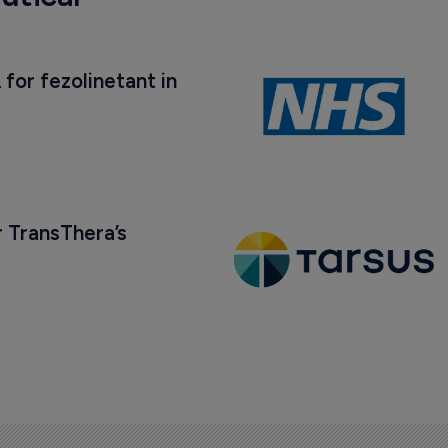
 for fezolinetant in 
 TransThera’s 