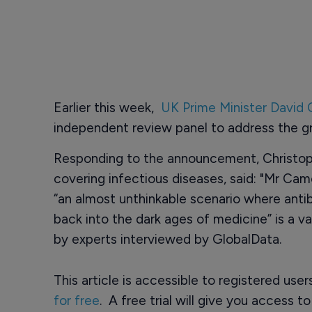
Earlier this week,
UK Prime Minister David
independent review panel to address the gro
Responding to the announcement, Christoph
covering infectious diseases, said: "Mr Camer
“an almost unthinkable scenario where anti
back into the dark ages of medicine” is a v
by experts interviewed by GlobalData.
This article is accessible to registered use
for free
. A free trial will give you access t