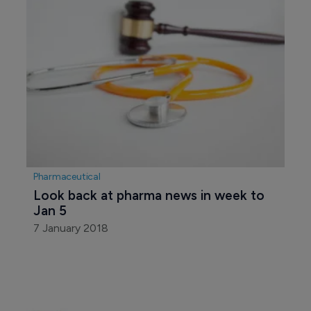
Pharmaceutical
Look back at pharma news in week to 
Jan 5
7 January 2018