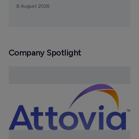
8 August 2026
Company Spotlight