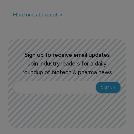
More ones to watch >
Sign up to receive email updates
Join industry leaders for a daily
roundup of biotech & pharma news