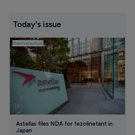
Today's issue
Pharmaceutical
Pha
W
N
8
Astellas files NDA for fezolinetant in 
Japan