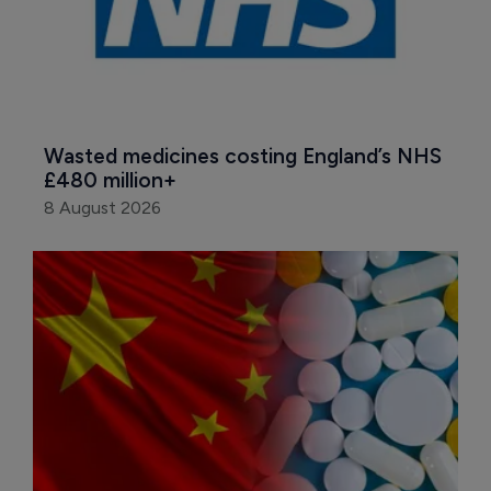
Wasted medicines costing England’s NHS 
£480 million+
8 August 2026