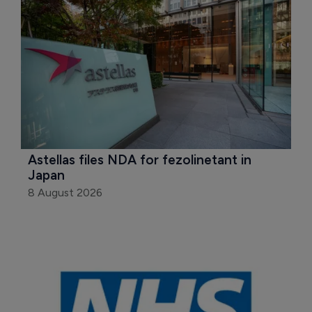
Astellas files NDA for fezolinetant in 
Japan
8 August 2026