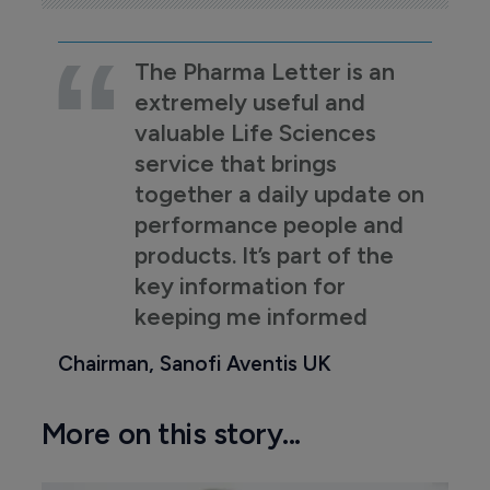
The Pharma Letter is an
extremely useful and
valuable Life Sciences
service that brings
together a daily update on
performance people and
products. It’s part of the
key information for
keeping me informed
Chairman, Sanofi Aventis UK
More on this story...