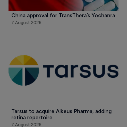
China approval for TransThera’s Yochanra
7 August 2026
Tarsus to acquire Alkeus Pharma, adding 
retina repertoire
7 August 2026