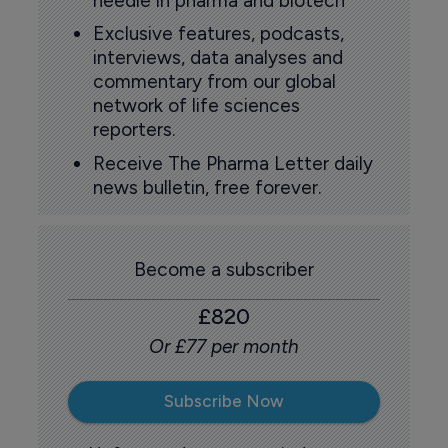
needle in pharma and biotech
Exclusive features, podcasts,
interviews, data analyses and
commentary from our global
network of life sciences
reporters.
Receive The Pharma Letter daily
news bulletin, free forever.
Become a subscriber
£820
Or £77 per month
Subscribe Now