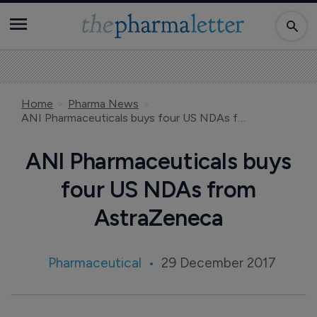
Home
Pharma News
ANI Pharmaceuticals buys four US NDAs from AstraZeneca
ANI Pharmaceuticals buys
four US NDAs from
AstraZeneca
Pharmaceutical
29 December 2017