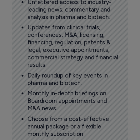
Unfettered access to industry-
leading news, commentary and
analysis in pharma and biotech.
Updates from clinical trials,
conferences, M&A, licensing,
financing, regulation, patents &
legal, executive appointments,
commercial strategy and financial
results.
Daily roundup of key events in
pharma and biotech.
Monthly in-depth briefings on
Boardroom appointments and
M&A news.
Choose from a cost-effective
annual package or a flexible
monthly subscription