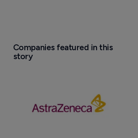
Companies featured in this
story