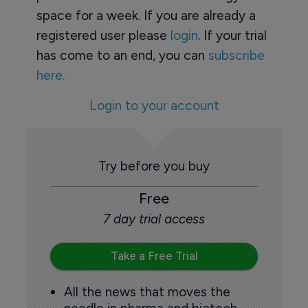
space for a week. If you are already a
registered user please
login
. If your trial
has come to an end, you can
subscribe
here.
Login to your account
Try before you buy
Free
7 day trial access
Take a Free Trial
All the news that moves the