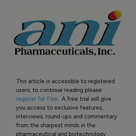
This article is accessible to registered
users, to continue reading please
register for free
. A free trial will give
you access to exclusive features,
interviews, round-ups and commentary
from the sharpest minds in the
pharmaceutical and biotechnology