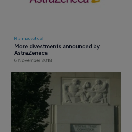
Pharmaceutical
More divestments announced by 
AstraZeneca
6 November 2018