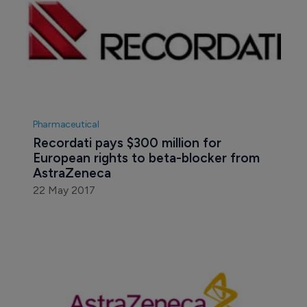
Pharmaceutical
Recordati pays $300 million for 
European rights to beta-blocker from 
AstraZeneca
22 May 2017