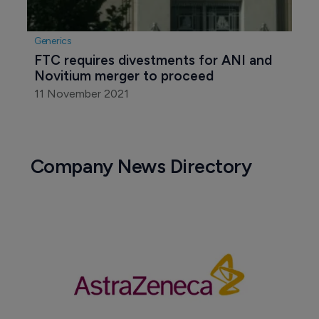
Generics
FTC requires divestments for ANI and 
Novitium merger to proceed
11 November 2021
Company News Directory