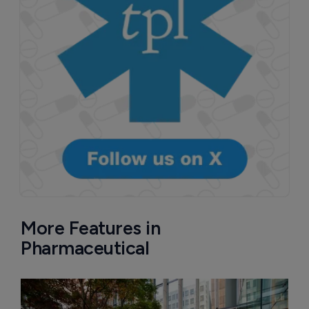
More Features in
Pharmaceutical