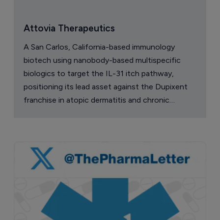
Attovia Therapeutics
A San Carlos, California-based immunology
biotech using nanobody-based multispecific
biologics to target the IL-31 itch pathway,
positioning its lead asset against the Dupixent
franchise in atopic dermatitis and chronic
pruritus.