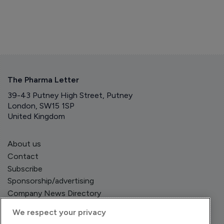
The Pharma Letter
39-43 Putney High Street, Putney
London, SW15 1SP
United Kingdom
About us
Contact
Subscribe
Sponsorship/advertising
Company News Directory
We respect your privacy