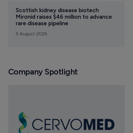
Scottish kidney disease biotech 
Mironid raises $46 million to advance 
rare disease pipeline
5 August 2026
Company Spotlight