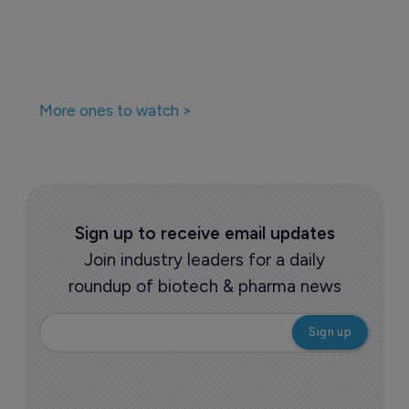
More ones to watch >
Sign up to receive email updates
Join industry leaders for a daily
roundup of biotech & pharma news