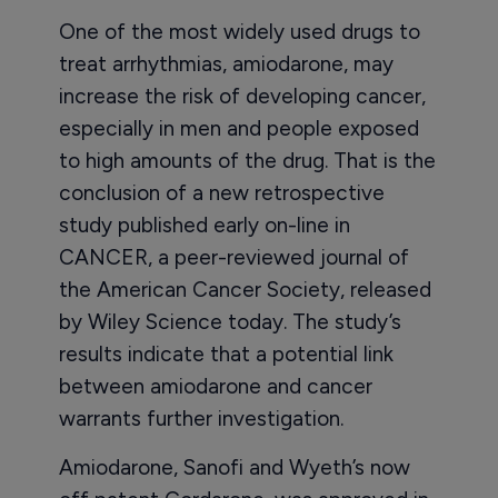
One of the most widely used drugs to
treat arrhythmias, amiodarone, may
increase the risk of developing cancer,
especially in men and people exposed
to high amounts of the drug. That is the
conclusion of a new retrospective
study published early on-line in
CANCER, a peer-reviewed journal of
the American Cancer Society, released
by Wiley Science today. The study’s
results indicate that a potential link
between amiodarone and cancer
warrants further investigation.
Amiodarone, Sanofi and Wyeth’s now