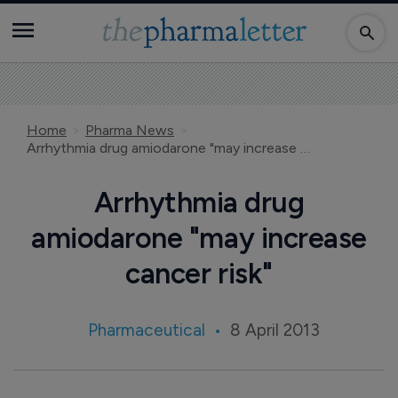
Home
Pharma News
Arrhythmia drug amiodarone "may increase cancer risk"
Arrhythmia drug
amiodarone "may increase
cancer risk"
Pharmaceutical
8 April 2013