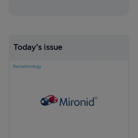
Today's issue
Biotechnology
N
i
c
5