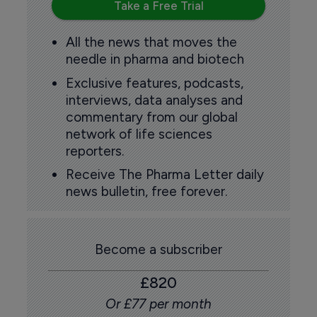
Take a Free Trial
All the news that moves the
needle in pharma and biotech
Exclusive features, podcasts,
interviews, data analyses and
commentary from our global
network of life sciences
reporters.
Receive The Pharma Letter daily
news bulletin, free forever.
Become a subscriber
£820
Or £77 per month