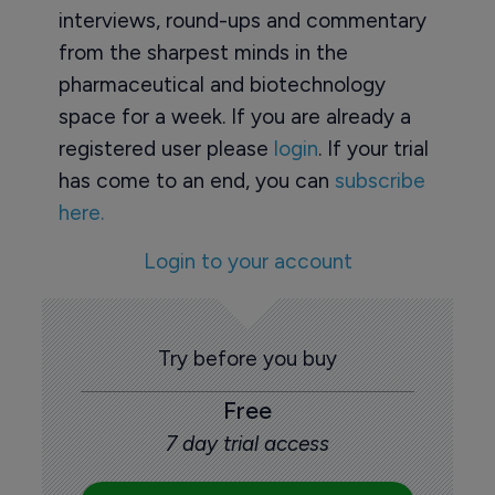
interviews, round-ups and commentary
from the sharpest minds in the
pharmaceutical and biotechnology
space for a week. If you are already a
registered user please
login
. If your trial
has come to an end, you can
subscribe
here.
Login to your account
Try before you buy
Free
7 day trial access