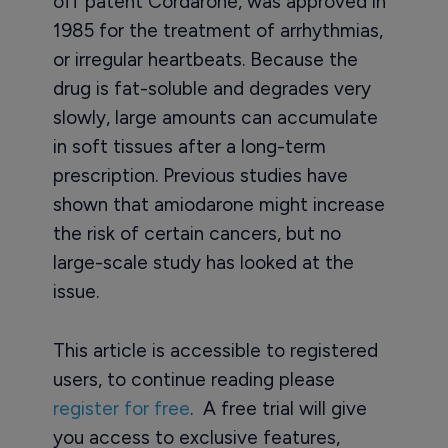
off patent Cordarone, was approved in
1985 for the treatment of arrhythmias,
or irregular heartbeats. Because the
drug is fat-soluble and degrades very
slowly, large amounts can accumulate
in soft tissues after a long-term
prescription. Previous studies have
shown that amiodarone might increase
the risk of certain cancers, but no
large-scale study has looked at the
issue.
This article is accessible to registered
users, to continue reading please
register for free
. A free trial will give
you access to exclusive features,