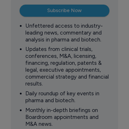
Subscribe Now
Unfettered access to industry-
leading news, commentary and
analysis in pharma and biotech.
Updates from clinical trials,
conferences, M&A, licensing,
financing, regulation, patents &
legal, executive appointments,
commercial strategy and financial
results.
Daily roundup of key events in
pharma and biotech.
Monthly in-depth briefings on
Boardroom appointments and
M&A news.