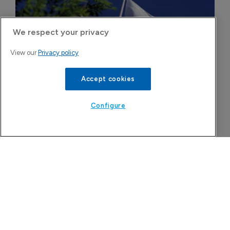
We respect your privacy
View our
Privacy policy
Accept cookies
Configure
Novo Nordisk wins Dutch court 
injunction against semaglutide 
compounder
5 August 2026