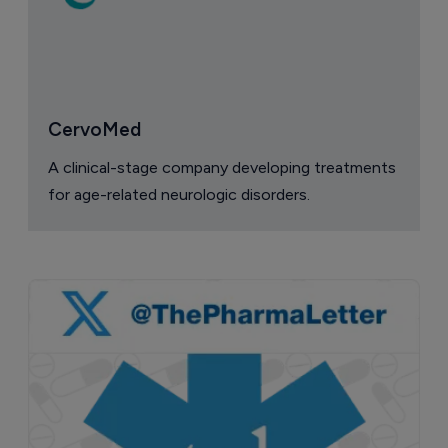
CervoMed
A clinical-stage company developing treatments
for age-related neurologic disorders.