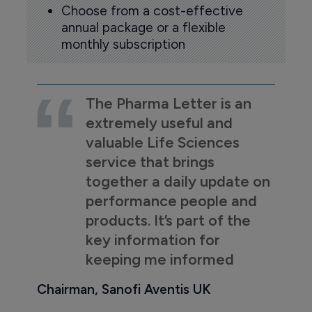
Choose from a cost-effective
annual package or a flexible
monthly subscription
The Pharma Letter is an
extremely useful and
valuable Life Sciences
service that brings
together a daily update on
performance people and
products. It’s part of the
key information for
keeping me informed
Chairman, Sanofi Aventis UK