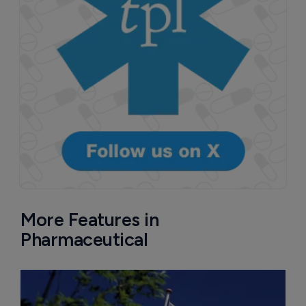
More Features in
Pharmaceutical