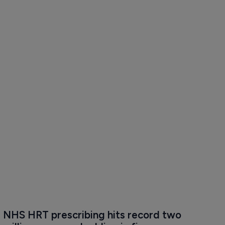
NHS HRT prescribing hits record two 