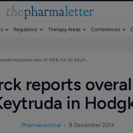
ts
Regulatory
Therapy Areas
Conferences
O
ASH 2014: Merck reports overall response rate of 66% for its Keytruda in Hodgkin's lymphoma
k reports overal
 Keytruda in Hod
Pharmaceutical
8 December 2014