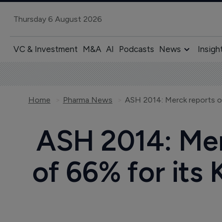
Thursday 6 August 2026
VC & Investment
M&A
AI
Podcasts
News
Insigh
Home
Pharma News
ASH 2014: Merc
of 66% for its