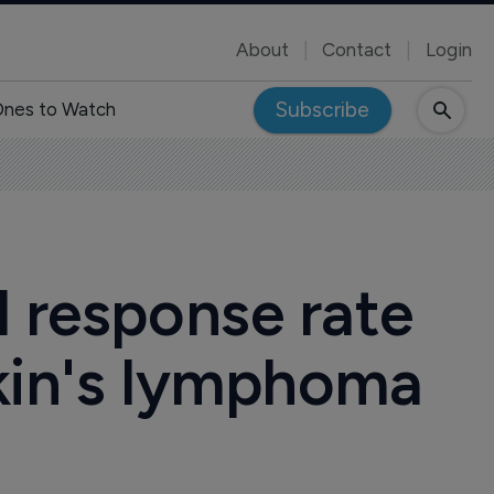
About
Contact
Login
Subscribe
nes to Watch
l response rate
gkin's lymphoma