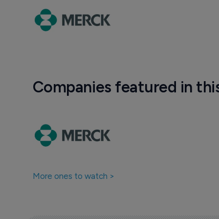
Companies featured in thi
More ones to watch >