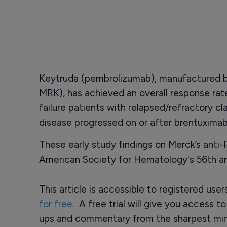
Keytruda (pembrolizumab), manufactured 
MRK), has achieved an overall response rate
failure patients with relapsed/refractory 
disease progressed on or after brentuximab
These early study findings on Merck’s anti
American Society for Hematology's 56th an
This article is accessible to registered use
for free
. A free trial will give you access t
ups and commentary from the sharpest min