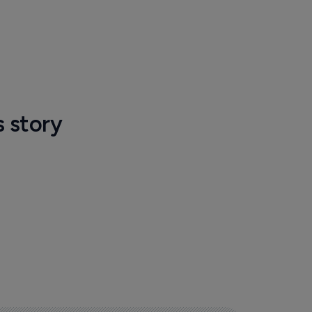
s story