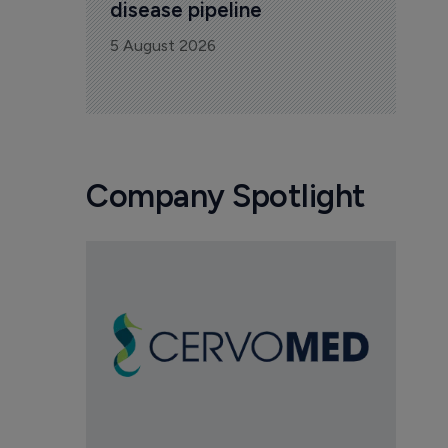
disease pipeline
5 August 2026
Company Spotlight