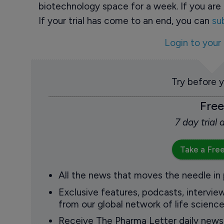
biotechnology space for a week. If you are 
If your trial has come to an end, you can
su
Login to your
Try before 
Free
7 day trial
Take a Free
All the news that moves the needle in
Exclusive features, podcasts, intervi
from our global network of life science
Receive The Pharma Letter daily news b