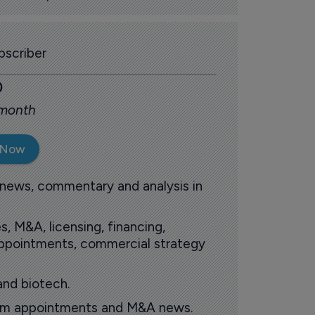
scriber
0
 month
 Now
 news, commentary and analysis in
s, M&A, licensing, financing,
 appointments, commercial strategy
and biotech.
oom appointments and M&A news.