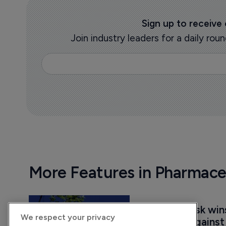
Sign up to receive
Join industry leaders for a daily r
More Features in Pharmace
Novo Nordisk win
We respect your privacy
injunction agains