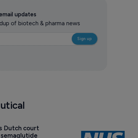
 email updates
oundup of biotech & pharma news
utical
s Dutch court 
t semaglutide 