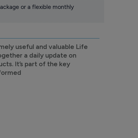
ackage or a flexible monthly
mely useful and valuable Life
ogether a daily update on
s. It’s part of the key
nformed