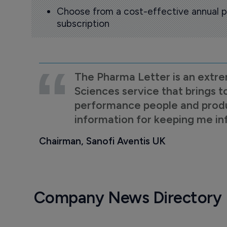
Choose from a cost-effective annual p
subscription
The Pharma Letter is an extre
Sciences service that brings t
performance people and product
information for keeping me i
Chairman, Sanofi Aventis UK
Company News Directory