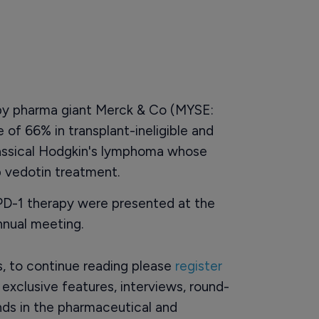
by pharma giant Merck & Co (MYSE:
 of 66% in transplant-ineligible and
classical Hodgkin's lymphoma whose
 vedotin treatment.
-PD-1 therapy were presented at the
nual meeting.
rs, to continue reading please
register
o exclusive features, interviews, round-
ds in the pharmaceutical and