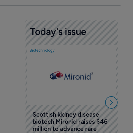
Today's issue
Biotechnology
Nov
cou
sem
5 Au
Scottish kidney disease 
biotech Mironid raises $46 
million to advance rare 