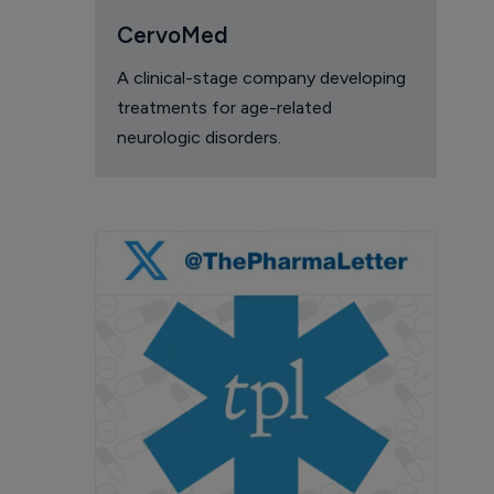
CervoMed
A clinical-stage company developing
treatments for age-related
neurologic disorders.