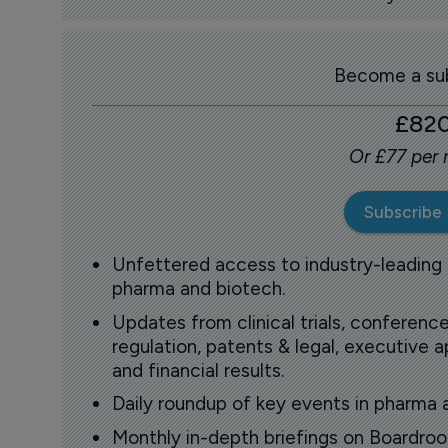
Become a sub
£82
Or £77 per
Subscribe
Unfettered access to industry-leading
pharma and biotech.
Updates from clinical trials, conference
regulation, patents & legal, executive
and financial results.
Daily roundup of key events in pharma 
Monthly in-depth briefings on Boardr