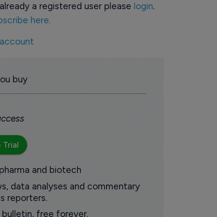
already a registered user please
login
.
bscribe here.
 account
you buy
 access
 Trial
 pharma and biotech
ews, data analyses and commentary
s reporters.
ulletin, free forever.