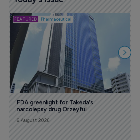
Bio
Pharmaceutical
A
u
6
FDA greenlight for Takeda's 
narcolepsy drug Orzeyful
6 August 2026