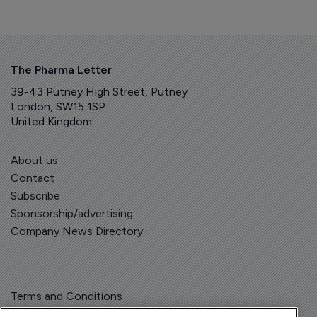
The Pharma Letter
39-43 Putney High Street, Putney
London, SW15 1SP
United Kingdom
About us
Contact
Subscribe
Sponsorship/advertising
Company News Directory
Terms and Conditions
Privacy Policy