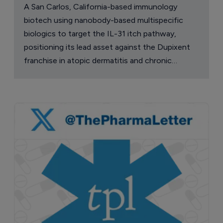
A San Carlos, California-based immunology
biotech using nanobody-based multispecific
biologics to target the IL-31 itch pathway,
positioning its lead asset against the Dupixent
franchise in atopic dermatitis and chronic
pruritus.