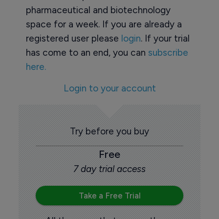
pharmaceutical and biotechnology
space for a week. If you are already a
registered user please
login
. If your trial
has come to an end, you can
subscribe
here.
Login to your account
Try before you buy
Free
7 day trial access
Take a Free Trial