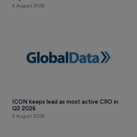
6 August 2026
ICON keeps lead as most active CRO in 
Q2 2026
6 August 2026