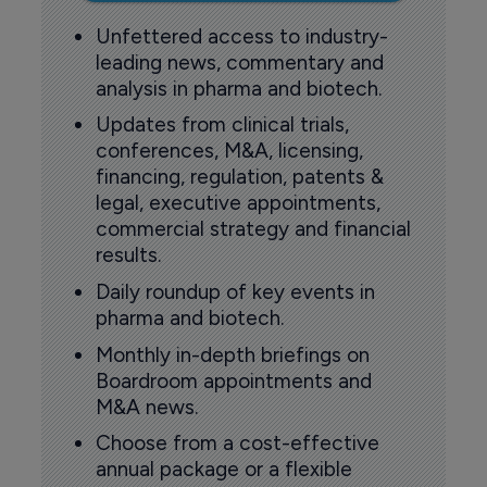
Unfettered access to industry-
leading news, commentary and
analysis in pharma and biotech.
Updates from clinical trials,
conferences, M&A, licensing,
financing, regulation, patents &
legal, executive appointments,
commercial strategy and financial
results.
Daily roundup of key events in
pharma and biotech.
Monthly in-depth briefings on
Boardroom appointments and
M&A news.
Choose from a cost-effective
annual package or a flexible