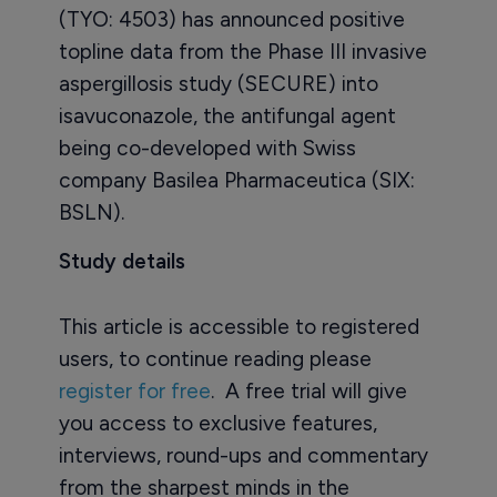
(TYO: 4503) has announced positive
topline data from the Phase III invasive
aspergillosis study (SECURE) into
isavuconazole, the antifungal agent
being co-developed with Swiss
company Basilea Pharmaceutica (SIX:
BSLN).
Study details
This article is accessible to registered
users, to continue reading please
register for free
. A free trial will give
you access to exclusive features,
interviews, round-ups and commentary
from the sharpest minds in the