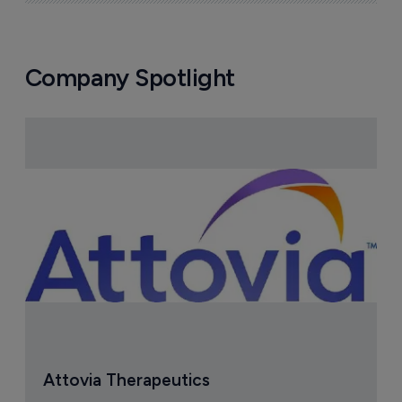
Company Spotlight
Attovia Therapeutics