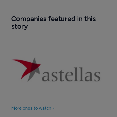
Companies featured in this
story
More ones to watch >