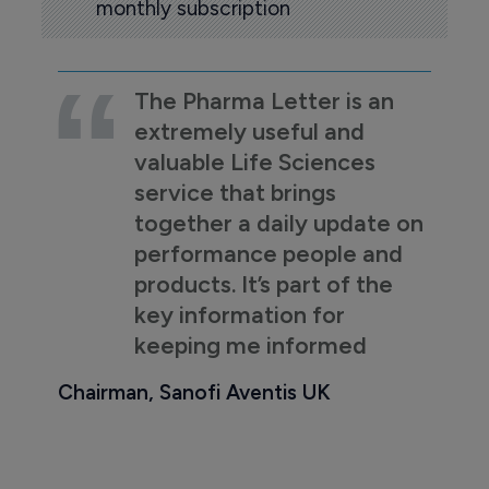
monthly subscription
The Pharma Letter is an
extremely useful and
valuable Life Sciences
service that brings
together a daily update on
performance people and
products. It’s part of the
key information for
keeping me informed
Chairman, Sanofi Aventis UK