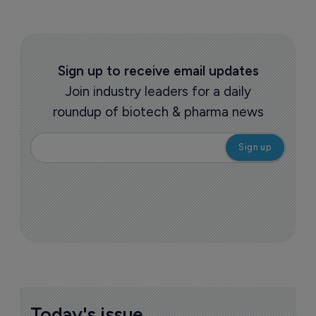
Sign up to receive email updates
Join industry leaders for a daily
roundup of biotech & pharma news
Today's issue