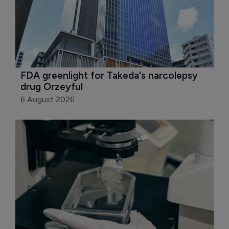
FDA greenlight for Takeda's narcolepsy 
drug Orzeyful
6 August 2026