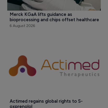
Merck KGaA lifts guidance as 
bioprocessing and chips offset healthcare
6 August 2026
Actimed regains global rights to S-
oxprenolol