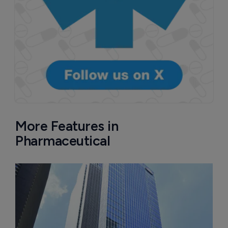
More Features in
Pharmaceutical