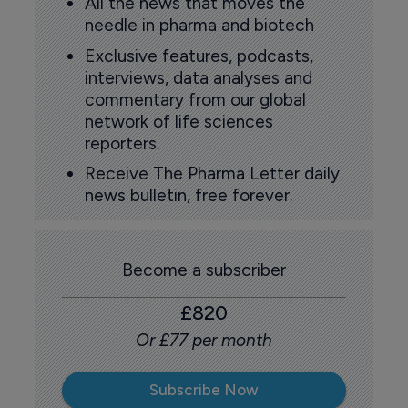
All the news that moves the
needle in pharma and biotech
Exclusive features, podcasts,
interviews, data analyses and
commentary from our global
network of life sciences
reporters.
Receive The Pharma Letter daily
news bulletin, free forever.
Become a subscriber
£820
Or £77 per month
Subscribe Now