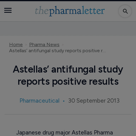
Home
Pharma News
Astellas’ antifungal study reports positive results
Astellas’ antifungal study
reports positive results
Pharmaceutical
30 September 2013
Japanese drug major Astellas Pharma