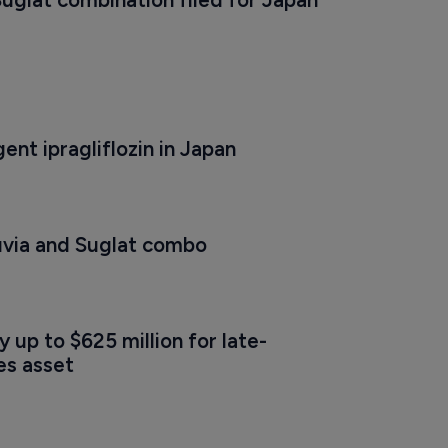
nt ipragliflozin in Japan
uvia and Suglat combo
y up to $625 million for late-
es asset