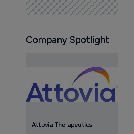
Company Spotlight
Attovia Therapeutics