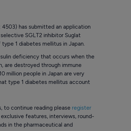
 4503) has submitted an application
e selective SGLT2 inhibitor Suglat
f type 1 diabetes mellitus in Japan.
insulin deficiency that occurs when the
lin, are destroyed through immune
0 million people in Japan are very
that type 1 diabetes mellitus account
rs, to continue reading please
register
o exclusive features, interviews, round-
ds in the pharmaceutical and