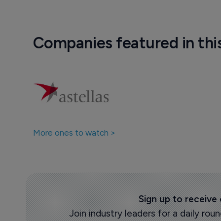
Companies featured in thi
More ones to watch >