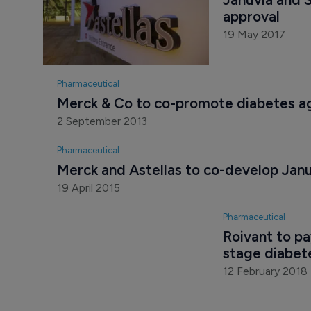
approval
19 May 2017
Pharmaceutical
Merck & Co to co-promote diabetes age
2 September 2013
Pharmaceutical
Merck and Astellas to co-develop Jan
19 April 2015
Pharmaceutical
Roivant to pa
stage diabet
12 February 2018