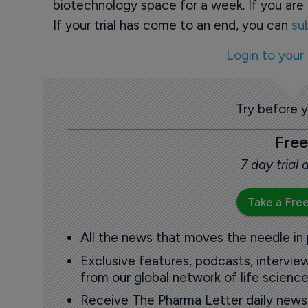
biotechnology space for a week. If you are 
If your trial has come to an end, you can
su
Login to your
Try before 
Free
7 day trial
Take a Free
All the news that moves the needle in
Exclusive features, podcasts, intervi
from our global network of life science
Receive The Pharma Letter daily news b