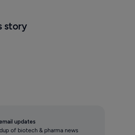
s story