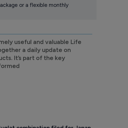
ackage or a flexible monthly
mely useful and valuable Life
ogether a daily update on
s. It’s part of the key
nformed
uglat combination filed for Japan 