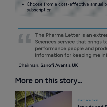
Choose from a cost-effective annual p
subscription
The Pharma Letter is an extre
Sciences service that brings t
performance people and product
information for keeping me i
Chairman, Sanofi Aventis UK
More on this story...
Pharmaceutical
Januvia and S