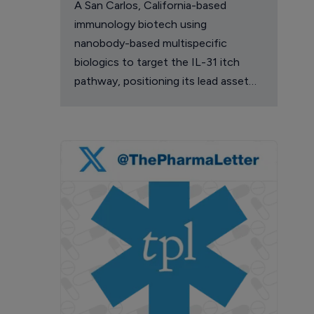
A San Carlos, California-based
immunology biotech using
nanobody-based multispecific
biologics to target the IL-31 itch
pathway, positioning its lead asset
against the Dupixent franchise in
atopic dermatitis and chronic
pruritus.