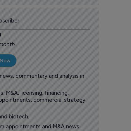
scriber
0
 month
 Now
 news, commentary and analysis in
s, M&A, licensing, financing,
 appointments, commercial strategy
and biotech.
oom appointments and M&A news.