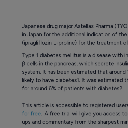
Japanese drug major Astellas Pharma (TYO:
in Japan for the additional indication of th
(ipragliflozin L-proline) for the treatment o
Type 1 diabetes mellitus is a disease with 
β cells in the pancreas, which secrete insu
system. It has been estimated that around 1
likely to have diabetes1. It was estimated 
for around 6% of patients with diabetes2.
This article is accessible to registered use
for free
. A free trial will give you access t
ups and commentary from the sharpest min