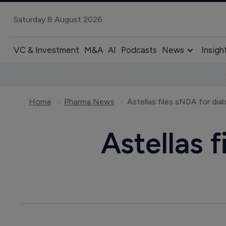
Saturday 8 August 2026
VC & Investment
M&A
AI
Podcasts
News
Insigh
Home
Pharma News
Astellas files sNDA for dia
Astellas 