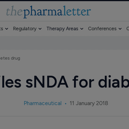
ts
Regulatory
Therapy Areas
Conferences
O
betes drug
files sNDA for dia
Pharmaceutical
11 January 2018