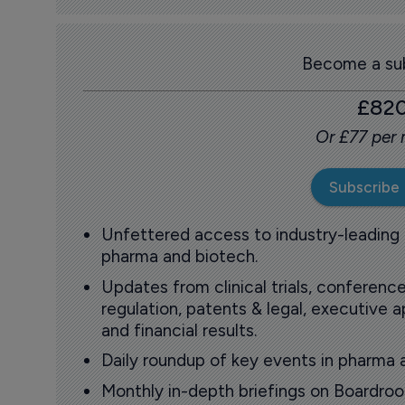
Become a sub
£82
Or £77 per
Subscribe
Unfettered access to industry-leading
pharma and biotech.
Updates from clinical trials, conference
regulation, patents & legal, executive
and financial results.
Daily roundup of key events in pharma 
Monthly in-depth briefings on Boardr