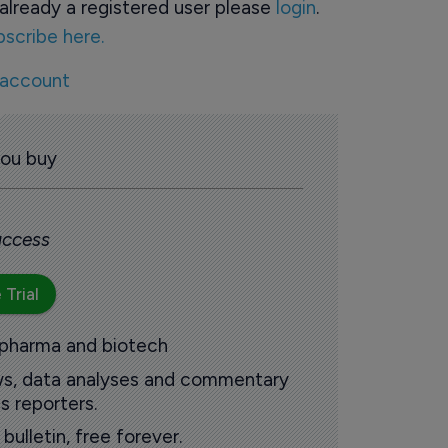
already a registered user please
login
.
bscribe here.
 account
you buy
 access
 Trial
 pharma and biotech
ews, data analyses and commentary
s reporters.
ulletin, free forever.