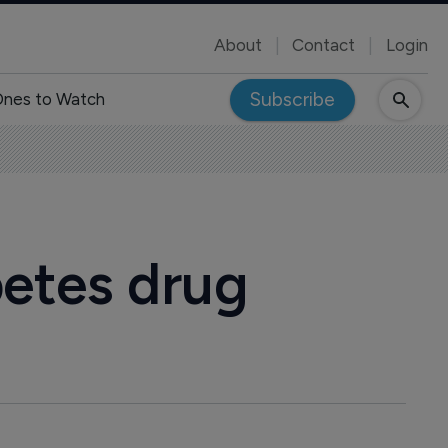
About
Contact
Login
Subscribe
nes to Watch
betes drug