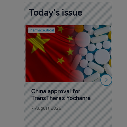
Today's issue
Pharmaceutical
Biosimil
Bio
com
Yesa
7 Au
China approval for 
TransThera’s Yochanra
7 August 2026