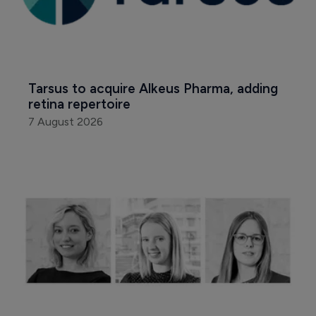
Tarsus to acquire Alkeus Pharma, adding 
retina repertoire
7 August 2026