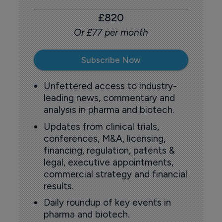
£820
Or £77 per month
Subscribe Now
Unfettered access to industry-
leading news, commentary and
analysis in pharma and biotech.
Updates from clinical trials,
conferences, M&A, licensing,
financing, regulation, patents &
legal, executive appointments,
commercial strategy and financial
results.
Daily roundup of key events in
pharma and biotech.