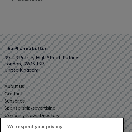
The Pharma Letter
39-43 Putney High Street, Putney
London, SW15 1SP
United Kingdom
About us
Contact
Subscribe
Sponsorship/advertising
Company News Directory
We respect your privacy