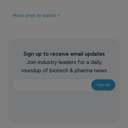
More ones to watch >
Sign up to receive email updates
Join industry leaders for a daily
roundup of biotech & pharma news