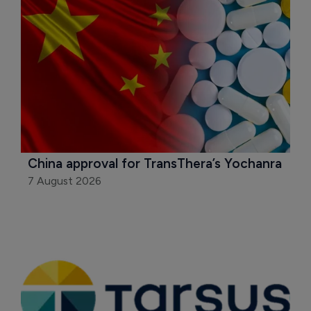
China approval for TransThera’s Yochanra
7 August 2026