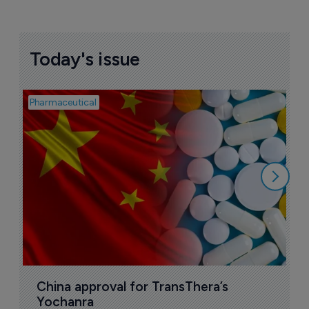
Today's issue
Pharmaceutical
Bio
B
o
7
China approval for TransThera’s 
Yochanra