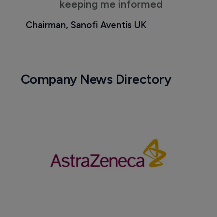
keeping me informed
Chairman, Sanofi Aventis UK
Company News Directory