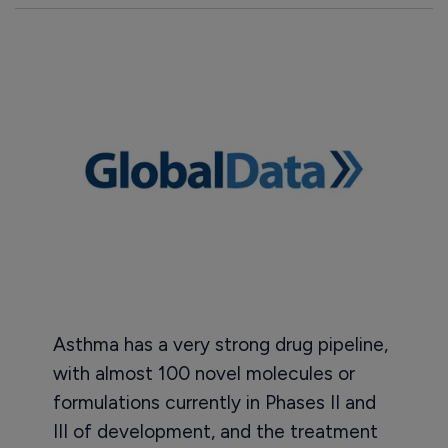
Asthma has a very strong drug pipeline,
with almost 100 novel molecules or
formulations currently in Phases II and
III of development, and the treatment