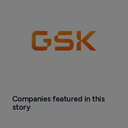
Companies featured in this
story