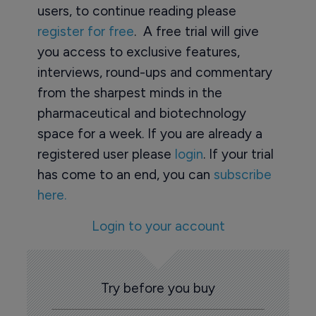
users, to continue reading please
register for free
. A free trial will give
you access to exclusive features,
interviews, round-ups and commentary
from the sharpest minds in the
pharmaceutical and biotechnology
space for a week. If you are already a
registered user please
login
. If your trial
has come to an end, you can
subscribe
here.
Login to your account
Try before you buy