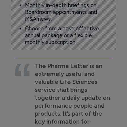
Monthly in-depth briefings on
Boardroom appointments and
M&A news.
Choose from a cost-effective
annual package or a flexible
monthly subscription
The Pharma Letter is an
extremely useful and
valuable Life Sciences
service that brings
together a daily update on
performance people and
products. It’s part of the
key information for