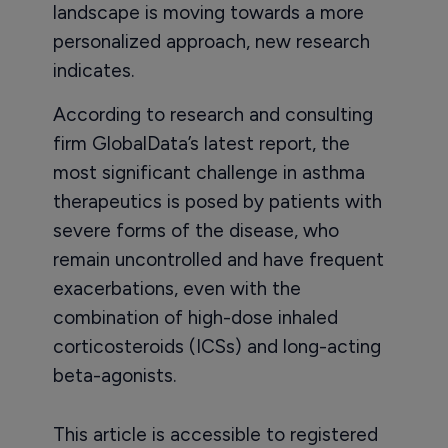
landscape is moving towards a more
personalized approach, new research
indicates.
According to research and consulting
firm GlobalData’s latest report, the
most significant challenge in asthma
therapeutics is posed by patients with
severe forms of the disease, who
remain uncontrolled and have frequent
exacerbations, even with the
combination of high-dose inhaled
corticosteroids (ICSs) and long-acting
beta-agonists.
This article is accessible to registered