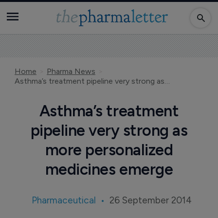
Home
Pharma News
Asthma’s treatment pipeline very strong as more personalized medicines emerge
Asthma’s treatment
pipeline very strong as
more personalized
medicines emerge
Pharmaceutical
26 September 2014