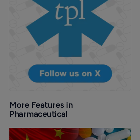
More Features in
Pharmaceutical