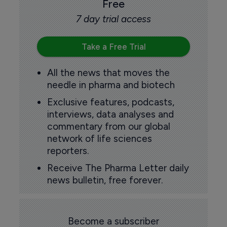
Free
7 day trial access
Take a Free Trial
All the news that moves the
needle in pharma and biotech
Exclusive features, podcasts,
interviews, data analyses and
commentary from our global
network of life sciences
reporters.
Receive The Pharma Letter daily
news bulletin, free forever.
Become a subscriber