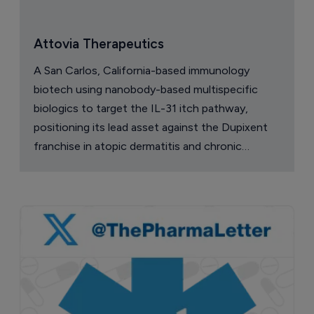
Attovia Therapeutics
A San Carlos, California-based immunology
biotech using nanobody-based multispecific
biologics to target the IL-31 itch pathway,
positioning its lead asset against the Dupixent
franchise in atopic dermatitis and chronic
pruritus.