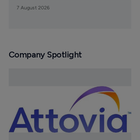
7 August 2026
Company Spotlight