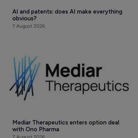
AI and patents: does AI make everything 
obvious?
7 August 2026
Mediar Therapeutics enters option deal 
with Ono Pharma
7 August 2026