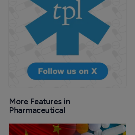
More Features in
Pharmaceutical