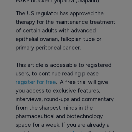
PARP blocker Lynparza (olaparib).
The US regulator has approved the
therapy for the maintenance treatment
of certain adults with advanced
epithelial ovarian, fallopian tube or
primary peritoneal cancer.
This article is accessible to registered
users, to continue reading please
register for free
. A free trial will give
you access to exclusive features,
interviews, round-ups and commentary
from the sharpest minds in the
pharmaceutical and biotechnology
space for a week. If you are already a