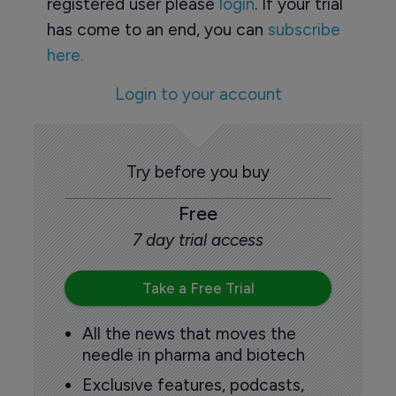
registered user please
login
. If your trial
has come to an end, you can
subscribe
here.
Login to your account
Try before you buy
Free
7 day trial access
Take a Free Trial
All the news that moves the
needle in pharma and biotech
Exclusive features, podcasts,