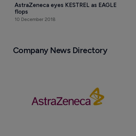
AstraZeneca eyes KESTREL as EAGLE 
flops
10 December 2018
Company News Directory