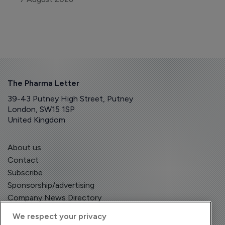
The Pharma Letter
39-43 Putney High Street, Putney
London, SW15 1SP
United Kingdom
About us
Contact
Subscribe
Sponsorship/advertising
Company News Directory
We respect your privacy