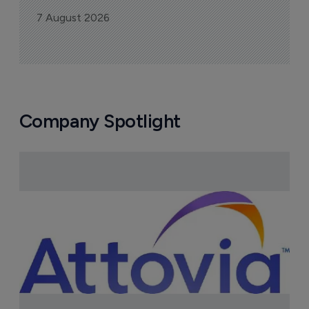
7 August 2026
Company Spotlight