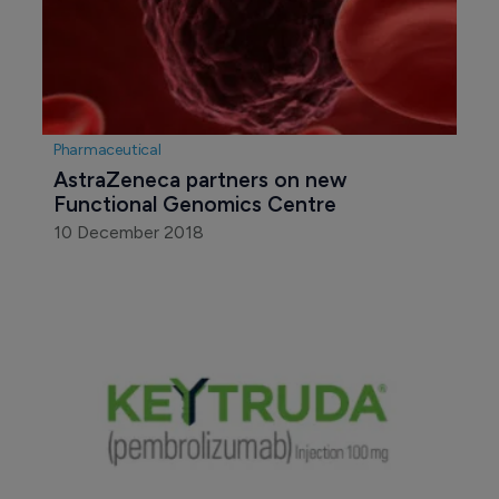
Pharmaceutical
AstraZeneca partners on new 
Functional Genomics Centre
10 December 2018