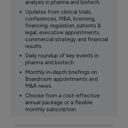
analysis in pharma and biotech.
Updates from clinical trials,
conferences, M&A, licensing,
financing, regulation, patents &
legal, executive appointments,
commercial strategy and financial
results.
Daily roundup of key events in
pharma and biotech.
Monthly in-depth briefings on
Boardroom appointments and
M&A news.
Choose from a cost-effective
annual package or a flexible
monthly subscription