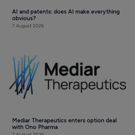
AI and patents: does AI make everything 
obvious?
7 August 2026
Mediar Therapeutics enters option deal 
with Ono Pharma
7 August 2026