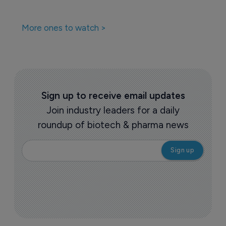
More ones to watch >
Sign up to receive email updates
Join industry leaders for a daily
roundup of biotech & pharma news