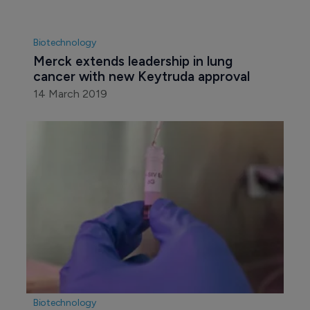
Biotechnology
Merck extends leadership in lung 
cancer with new Keytruda approval
14 March 2019
Biotechnology