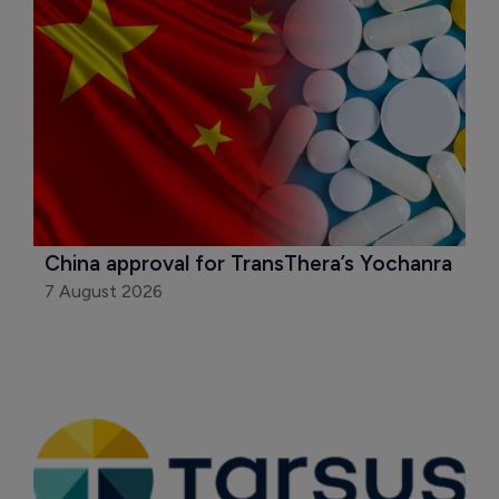
China approval for TransThera’s Yochanra
7 August 2026