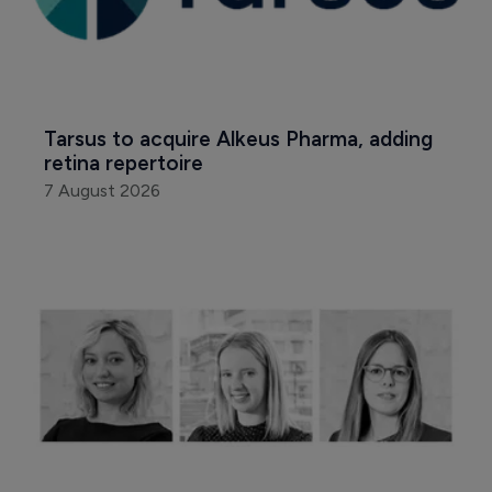
Tarsus to acquire Alkeus Pharma, adding 
retina repertoire
7 August 2026