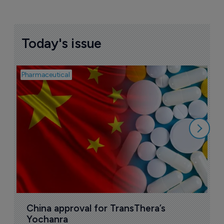
Today's issue
Pharmaceutical
Bio
B
o
7
China approval for TransThera’s 
Yochanra