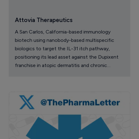
Attovia Therapeutics
A San Carlos, California-based immunology
biotech using nanobody-based multispecific
biologics to target the IL-31 itch pathway,
positioning its lead asset against the Dupixent
franchise in atopic dermatitis and chronic
pruritus.