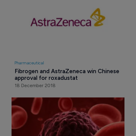
Pharmaceutical
Fibrogen and AstraZeneca win Chinese 
approval for roxadustat
18 December 2018