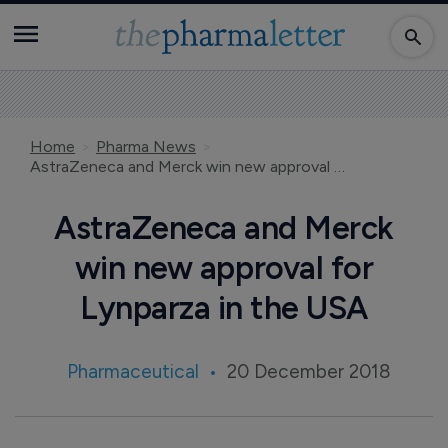
Home
Pharma News
AstraZeneca and Merck win new approval for Lynparza in the USA
AstraZeneca and Merck
win new approval for
Lynparza in the USA
Pharmaceutical
20 December 2018