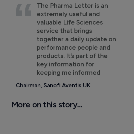
The Pharma Letter is an
extremely useful and
valuable Life Sciences
service that brings
together a daily update on
performance people and
products. It’s part of the
key information for
keeping me informed
Chairman, Sanofi Aventis UK
More on this story...