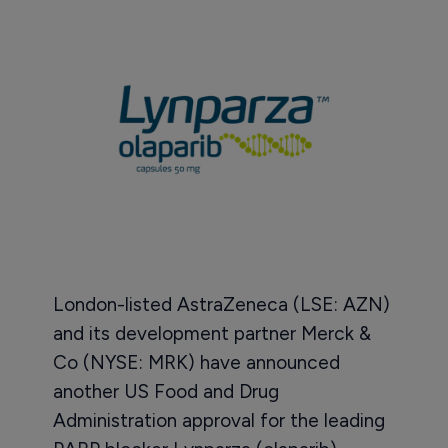
London-listed AstraZeneca (LSE: AZN)
and its development partner Merck &
Co (NYSE: MRK) have announced
another US Food and Drug
Administration approval for the leading