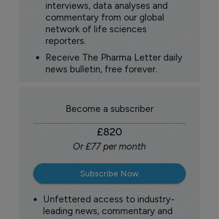
interviews, data analyses and
commentary from our global
network of life sciences
reporters.
Receive The Pharma Letter daily
news bulletin, free forever.
Become a subscriber
£820
Or £77 per month
Subscribe Now
Unfettered access to industry-
leading news, commentary and