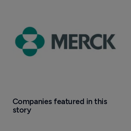
Companies featured in this
story