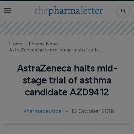
Home
Pharma News
AstraZeneca halts mid-stage trial of asthma candidate AZD9412
AstraZeneca halts mid-
stage trial of asthma
candidate AZD9412
Pharmaceutical
13 October 2016