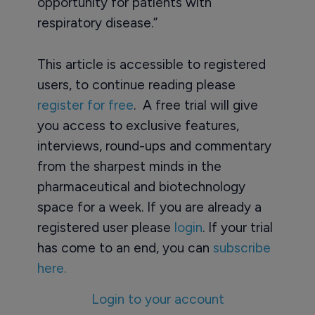
opportunity for patients with
respiratory disease.”
This article is accessible to registered
users, to continue reading please
register for free
. A free trial will give
you access to exclusive features,
interviews, round-ups and commentary
from the sharpest minds in the
pharmaceutical and biotechnology
space for a week. If you are already a
registered user please
login
. If your trial
has come to an end, you can
subscribe
here.
Login to your account