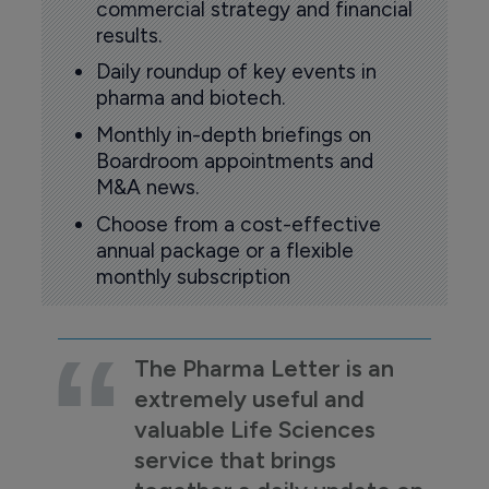
commercial strategy and financial
results.
Daily roundup of key events in
pharma and biotech.
Monthly in-depth briefings on
Boardroom appointments and
M&A news.
Choose from a cost-effective
annual package or a flexible
monthly subscription
The Pharma Letter is an
extremely useful and
valuable Life Sciences
service that brings