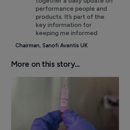
together a daily update on
performance people and
products. It’s part of the
key information for
keeping me informed
Chairman, Sanofi Aventis UK
More on this story...