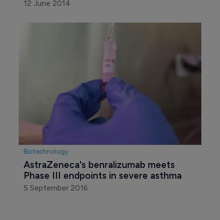
12 June 2014
Biotechnology
AstraZeneca's benralizumab meets 
Phase III endpoints in severe asthma
5 September 2016