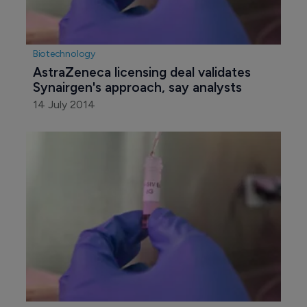
Biotechnology
AstraZeneca licensing deal validates 
Synairgen's approach, say analysts
14 July 2014