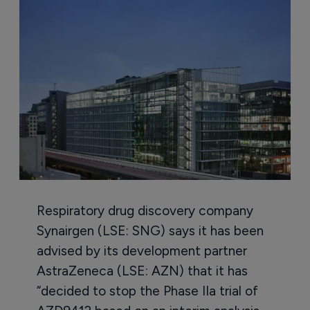
Respiratory drug discovery company
Synairgen (LSE: SNG) says it has been
advised by its development partner
AstraZeneca (LSE: AZN) that it has
“decided to stop the Phase IIa trial of