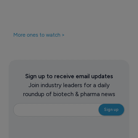
More ones to watch >
Sign up to receive email updates
Join industry leaders for a daily
roundup of biotech & pharma news