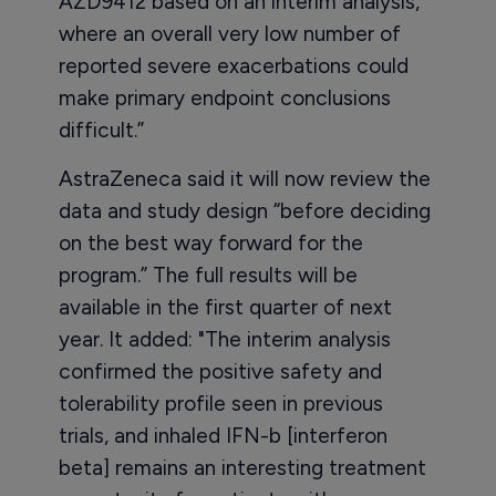
AZD9412 based on an interim analysis,
where an overall very low number of
reported severe exacerbations could
make primary endpoint conclusions
difficult.”
AstraZeneca said it will now review the
data and study design “before deciding
on the best way forward for the
program.” The full results will be
available in the first quarter of next
year. It added: "The interim analysis
confirmed the positive safety and
tolerability profile seen in previous
trials, and inhaled IFN-b [interferon
beta] remains an interesting treatment