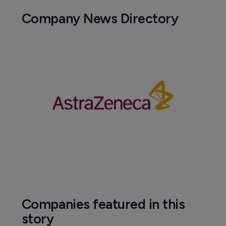
Company News Directory
Companies featured in this
story