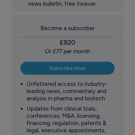
news bulletin, free forever.
Become a subscriber
£820
Or £77 per month
Subscribe Now
Unfettered access to industry-
leading news, commentary and
analysis in pharma and biotech.
Updates from clinical trials,
conferences, M&A, licensing,
financing, regulation, patents &
legal, executive appointments,