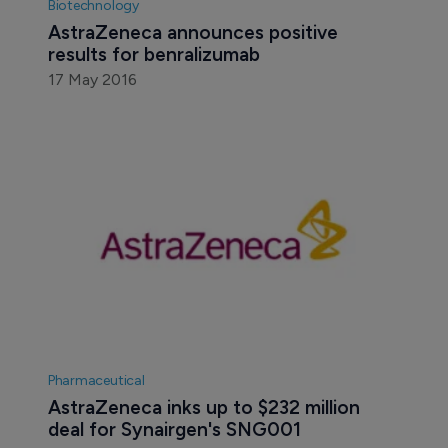
Biotechnology
AstraZeneca announces positive 
results for benralizumab
17 May 2016
Pharmaceutical
AstraZeneca inks up to $232 million 
deal for Synairgen's SNG001