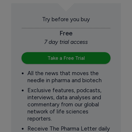
Try before you buy
Free
7 day trial access
Take a Free Trial
All the news that moves the
needle in pharma and biotech
Exclusive features, podcasts,
interviews, data analyses and
commentary from our global
network of life sciences
reporters.
Receive The Pharma Letter daily