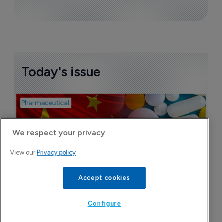
Today's issue
Pharmaceutical
Bio
B
o
We respect your privacy
7
View our
Privacy policy
Accept cookies
Configure