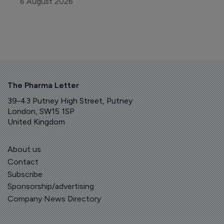
6 August 2026
The Pharma Letter
39-43 Putney High Street, Putney
London, SW15 1SP
United Kingdom
About us
Contact
Subscribe
Sponsorship/advertising
Company News Directory