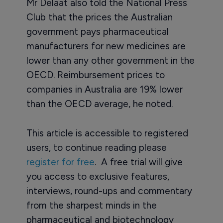
Mr Delaat also told the National Press
Club that the prices the Australian
government pays pharmaceutical
manufacturers for new medicines are
lower than any other government in the
OECD. Reimbursement prices to
companies in Australia are 19% lower
than the OECD average, he noted.
This article is accessible to registered
users, to continue reading please
register for free
. A free trial will give
you access to exclusive features,
interviews, round-ups and commentary
from the sharpest minds in the
pharmaceutical and biotechnology