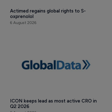
Actimed regains global rights to S-
oxprenolol
6 August 2026
ICON keeps lead as most active CRO in 
Q2 2026