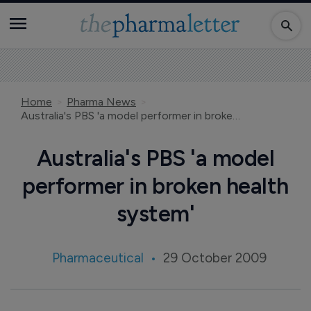
Home
Pharma News
Australia's PBS 'a model performer in broken health system'
Australia's PBS 'a model
performer in broken health
system'
Pharmaceutical
29 October 2009