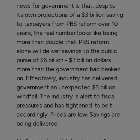
news for government is that, despite
its own projections of a $3 billion saving
to taxpayers from PBS reform over 10
years, the real number looks like being
more than double that. PBS reform
alone will deliver savings to the public
purse of $6 billion - $3 billion dollars
more than the government had banked
on. Effectively, industry has delivered
government an unexpected $3 billion
windfall. The industry is alert to fiscal
pressures and has tightened its belt
accordingly. Prices are low. Savings are
being delivered.'