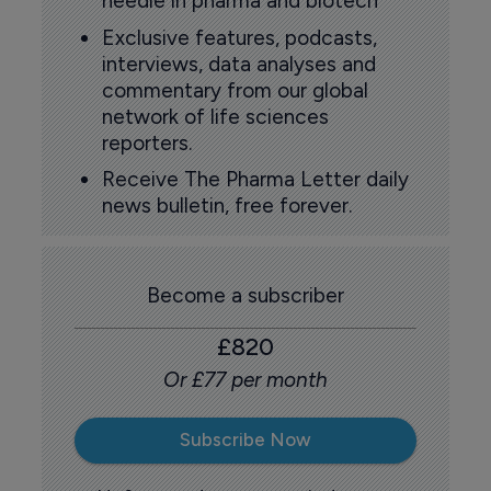
needle in pharma and biotech
Exclusive features, podcasts,
interviews, data analyses and
commentary from our global
network of life sciences
reporters.
Receive The Pharma Letter daily
news bulletin, free forever.
Become a subscriber
£820
Or £77 per month
Subscribe Now