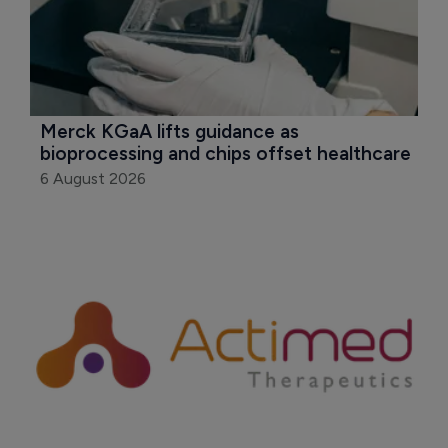
Merck KGaA lifts guidance as 
bioprocessing and chips offset healthcare
6 August 2026