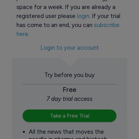
space for a week. If you are already a
registered user please
login
. If your trial
has come to an end, you can
subscribe
here.
Login to your account
Try before you buy
Free
7 day trial access
Take a Free Trial
All the news that moves the