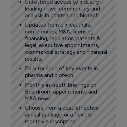
Unfettered access to industry-
leading news, commentary and
analysis in pharma and biotech.
Updates from clinical trials,
conferences, M&A, licensing,
financing, regulation, patents &
legal, executive appointments,
commercial strategy and financial
results.
Daily roundup of key events in
pharma and biotech.
Monthly in-depth briefings on
Boardroom appointments and
M&A news.
Choose from a cost-effective
annual package or a flexible
monthly subscription