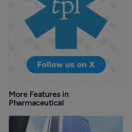
More Features in
Pharmaceutical