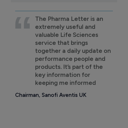
The Pharma Letter is an
extremely useful and
valuable Life Sciences
service that brings
together a daily update on
performance people and
products. It’s part of the
key information for
keeping me informed
Chairman, Sanofi Aventis UK