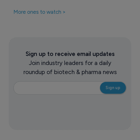
More ones to watch >
Sign up to receive email updates
Join industry leaders for a daily
roundup of biotech & pharma news