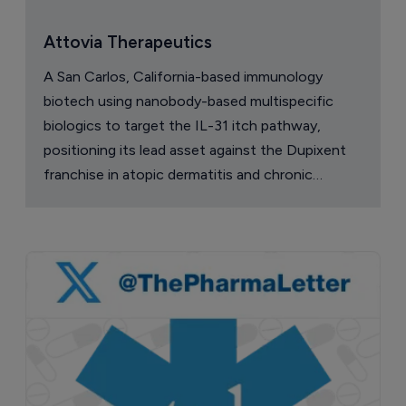
Attovia Therapeutics
A San Carlos, California-based immunology
biotech using nanobody-based multispecific
biologics to target the IL-31 itch pathway,
positioning its lead asset against the Dupixent
franchise in atopic dermatitis and chronic
pruritus.