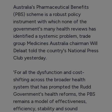
Australia's Pharmaceutical Benefits
(PBS) scheme is a robust policy
instrument with which none of the
government's many health reviews has
identified a systemic problem, trade
group Medicines Australia chairman Will
Delaat told the country's National Press
Club yesterday.
'For all the dysfunction and cost-
shifting across the broader health
system that has prompted the Rudd
Government's health reforms, the PBS
remains a model of effectiveness,
efficiency, stability and sound