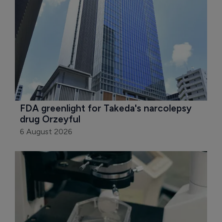
FDA greenlight for Takeda's narcolepsy 
drug Orzeyful
6 August 2026