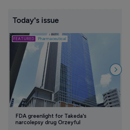
Today's issue
Bio
Pharmaceutical
A
u
6
FDA greenlight for Takeda's 
narcolepsy drug Orzeyful