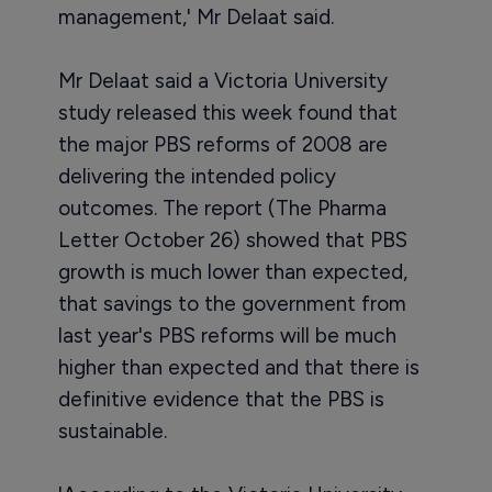
management,' Mr Delaat said.
Mr Delaat said a Victoria University
study released this week found that
the major PBS reforms of 2008 are
delivering the intended policy
outcomes. The report (The Pharma
Letter October 26) showed that PBS
growth is much lower than expected,
that savings to the government from
last year's PBS reforms will be much
higher than expected and that there is
definitive evidence that the PBS is
sustainable.