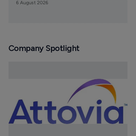
6 August 2026
Company Spotlight