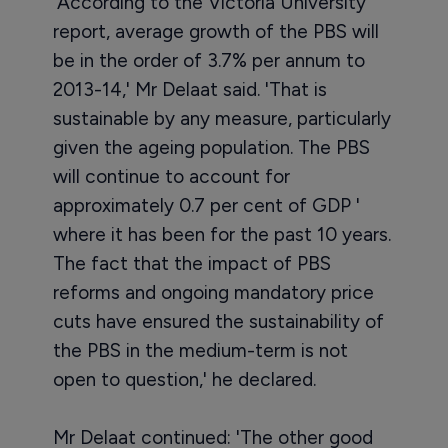
'According to the Victoria University
report, average growth of the PBS will
be in the order of 3.7% per annum to
2013-14,' Mr Delaat said. 'That is
sustainable by any measure, particularly
given the ageing population. The PBS
will continue to account for
approximately 0.7 per cent of GDP '
where it has been for the past 10 years.
The fact that the impact of PBS
reforms and ongoing mandatory price
cuts have ensured the sustainability of
the PBS in the medium-term is not
open to question,' he declared.
Mr Delaat continued: 'The other good