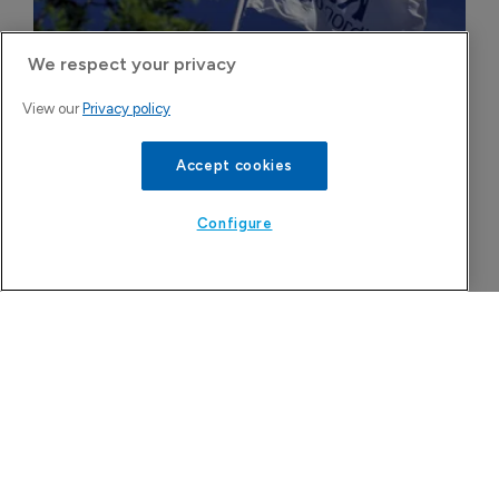
We respect your privacy
View our
Privacy policy
Novo Nordisk wins Dutch court 
injunction against semaglutide 
Accept cookies
compounder
5 August 2026
Configure