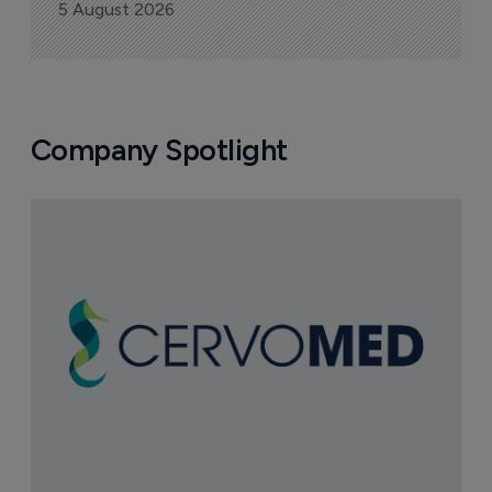
5 August 2026
Company Spotlight