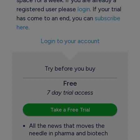
space for a week. If you are already a
registered user please
login
. If your trial
has come to an end, you can
subscribe
here.
Login to your account
Try before you buy
Free
7 day trial access
Take a Free Trial
All the news that moves the
needle in pharma and biotech