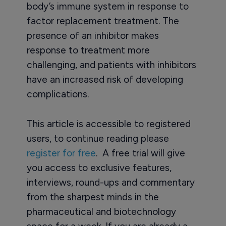
body’s immune system in response to
factor replacement treatment. The
presence of an inhibitor makes
response to treatment more
challenging, and patients with inhibitors
have an increased risk of developing
complications.
This article is accessible to registered
users, to continue reading please
register for free
. A free trial will give
you access to exclusive features,
interviews, round-ups and commentary
from the sharpest minds in the
pharmaceutical and biotechnology