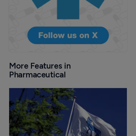
More Features in
Pharmaceutical