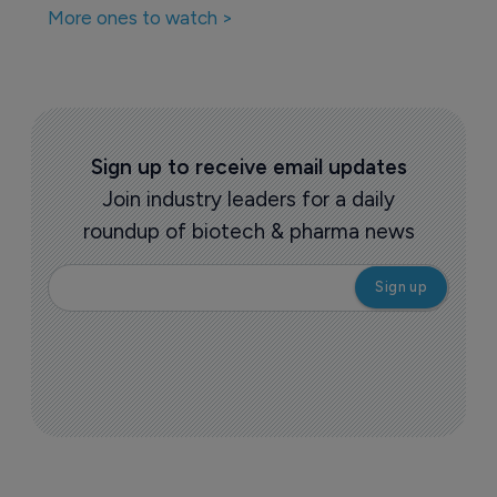
More ones to watch >
Sign up to receive email updates
Join industry leaders for a daily
roundup of biotech & pharma news