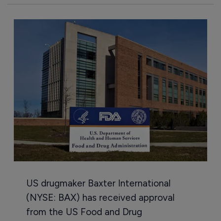
US drugmaker Baxter International
(NYSE: BAX) has received approval
from the US Food and Drug