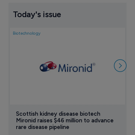
Today's issue
Biotechnology
N
i
c
5
Scottish kidney disease biotech 
Mironid raises $46 million to advance 
rare disease pipeline