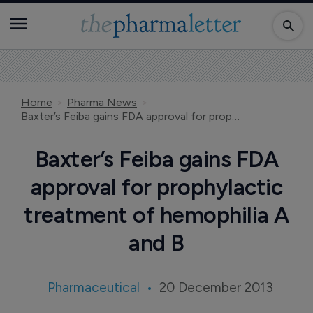
Home
Pharma News
Baxter’s Feiba gains FDA approval for prophylactic treatment of hemophilia A and B
Baxter’s Feiba gains FDA
approval for prophylactic
treatment of hemophilia A
and B
Pharmaceutical
20 December 2013