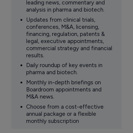
leading news, commentary and
analysis in pharma and biotech.
Updates from clinical trials,
conferences, M&A, licensing,
financing, regulation, patents &
legal, executive appointments,
commercial strategy and financial
results.
Daily roundup of key events in
pharma and biotech.
Monthly in-depth briefings on
Boardroom appointments and
M&A news.
Choose from a cost-effective
annual package or a flexible
monthly subscription