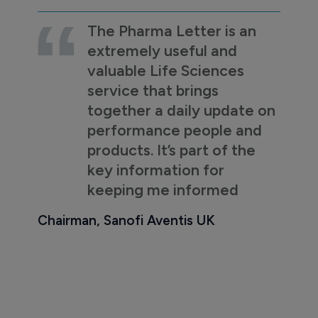
The Pharma Letter is an
extremely useful and
valuable Life Sciences
service that brings
together a daily update on
performance people and
products. It’s part of the
key information for
keeping me informed
Chairman, Sanofi Aventis UK