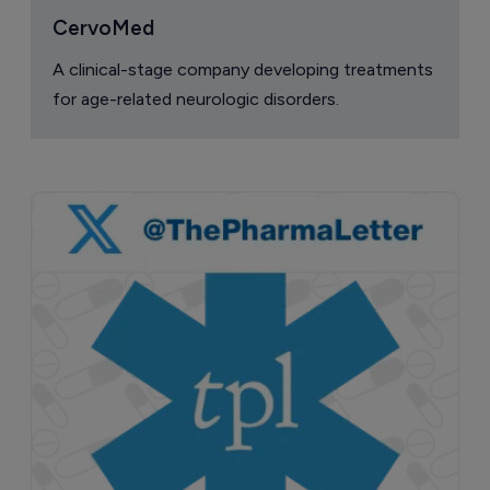
CervoMed
A clinical-stage company developing treatments
for age-related neurologic disorders.