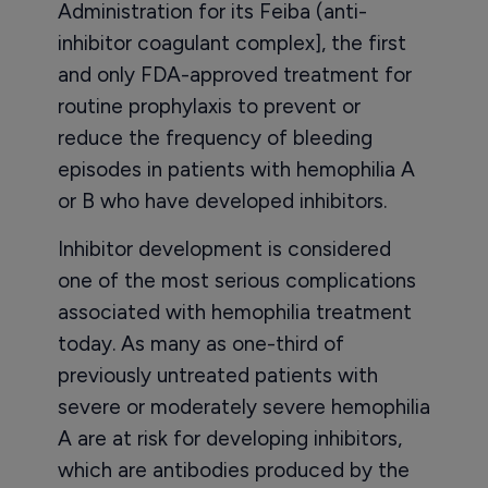
Administration for its Feiba (anti-
inhibitor coagulant complex], the first
and only FDA-approved treatment for
routine prophylaxis to prevent or
reduce the frequency of bleeding
episodes in patients with hemophilia A
or B who have developed inhibitors.
Inhibitor development is considered
one of the most serious complications
associated with hemophilia treatment
today. As many as one-third of
previously untreated patients with
severe or moderately severe hemophilia
A are at risk for developing inhibitors,
which are antibodies produced by the