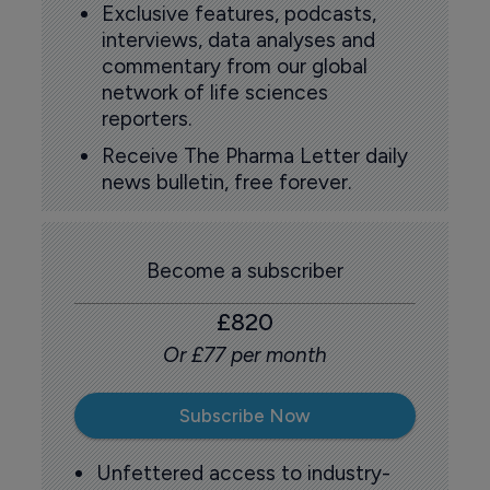
Exclusive features, podcasts,
interviews, data analyses and
commentary from our global
network of life sciences
reporters.
Receive The Pharma Letter daily
news bulletin, free forever.
Become a subscriber
£820
Or £77 per month
Subscribe Now
Unfettered access to industry-