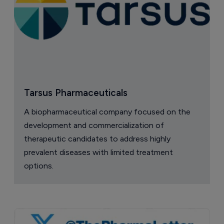
Tarsus Pharmaceuticals
A biopharmaceutical company focused on the
development and commercialization of
therapeutic candidates to address highly
prevalent diseases with limited treatment
options.