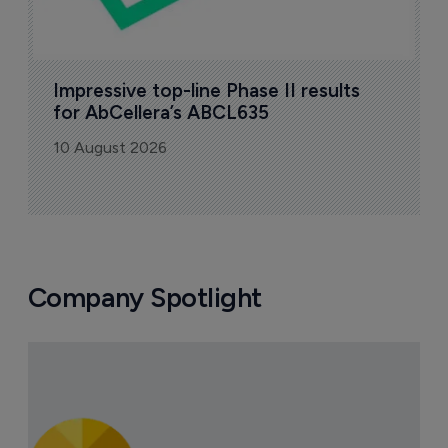
Impressive top-line Phase II results 
for AbCellera’s ABCL635
10 August 2026
Company Spotlight