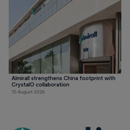
Almirall strengthens China footprint with 
CrystalO collaboration
10 August 2026