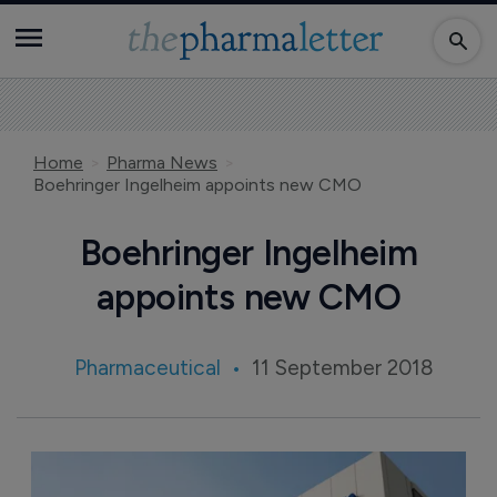
Home
Pharma News
Boehringer Ingelheim appoints new CMO
Boehringer Ingelheim
appoints new CMO
Pharmaceutical
11 September 2018