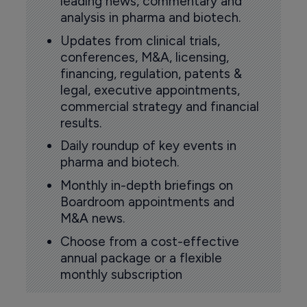
leading news, commentary and
analysis in pharma and biotech.
Updates from clinical trials,
conferences, M&A, licensing,
financing, regulation, patents &
legal, executive appointments,
commercial strategy and financial
results.
Daily roundup of key events in
pharma and biotech.
Monthly in-depth briefings on
Boardroom appointments and
M&A news.
Choose from a cost-effective
annual package or a flexible
monthly subscription