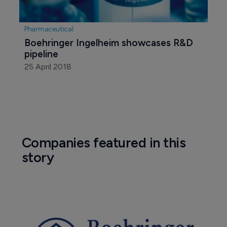
Pharmaceutical
Boehringer Ingelheim showcases R&D 
pipeline
25 April 2018
Companies featured in this
story