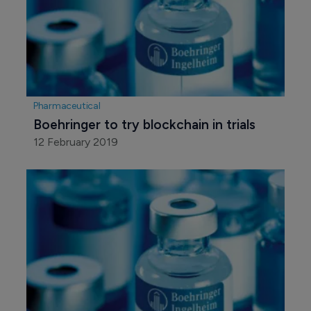
Pharmaceutical
Boehringer to try blockchain in trials
12 February 2019