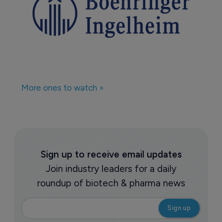
More ones to watch >
Sign up to receive email updates
Join industry leaders for a daily
roundup of biotech & pharma news