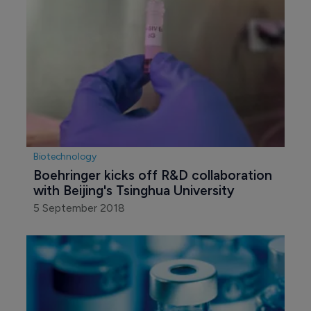
Biotechnology
Boehringer kicks off R&D collaboration 
with Beijing's Tsinghua University
5 September 2018