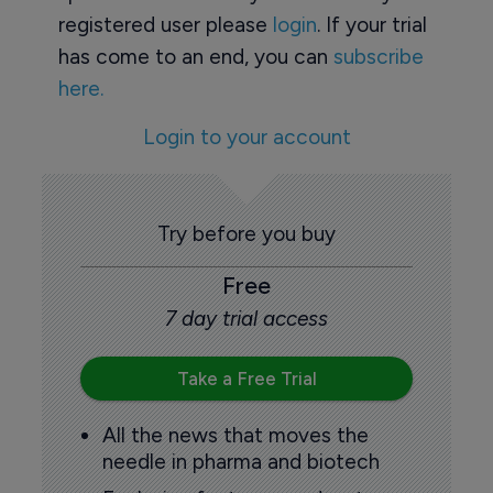
registered user please
login
. If your trial
has come to an end, you can
subscribe
here.
Login to your account
Try before you buy
Free
7 day trial access
Take a Free Trial
All the news that moves the
needle in pharma and biotech