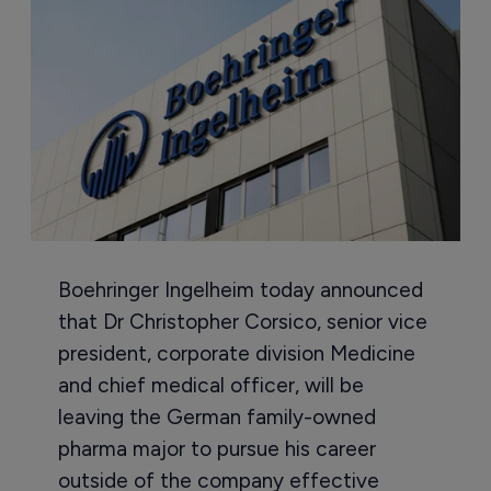
Boehringer Ingelheim today announced
that Dr Christopher Corsico, senior vice
president, corporate division Medicine
and chief medical officer, will be
leaving the German family-owned
pharma major to pursue his career
outside of the company effective