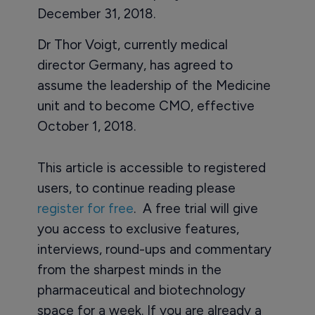
December 31, 2018.
Dr Thor Voigt, currently medical
director Germany, has agreed to
assume the leadership of the Medicine
unit and to become CMO, effective
October 1, 2018.
This article is accessible to registered
users, to continue reading please
register for free
. A free trial will give
you access to exclusive features,
interviews, round-ups and commentary
from the sharpest minds in the
pharmaceutical and biotechnology
space for a week. If you are already a