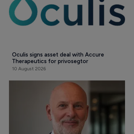
Oculis signs asset deal with Accure 
Therapeutics for privosegtor
10 August 2026