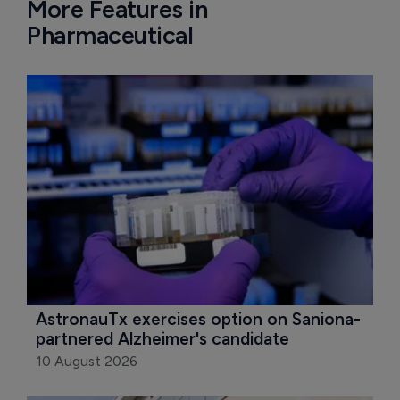
More Features in
Pharmaceutical
AstronauTx exercises option on Saniona-
partnered Alzheimer's candidate
10 August 2026