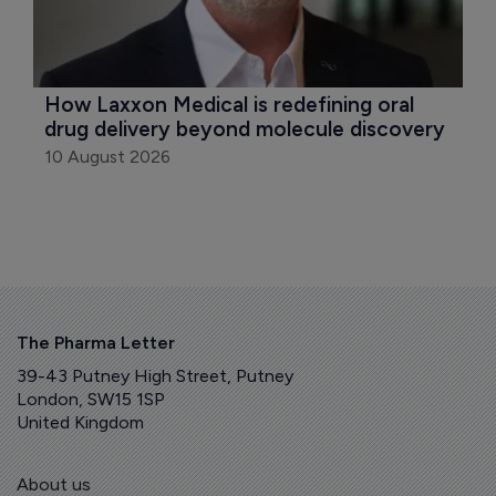
How Laxxon Medical is redefining oral 
drug delivery beyond molecule discovery
10 August 2026
The Pharma Letter
39-43 Putney High Street, Putney
London, SW15 1SP
United Kingdom
About us