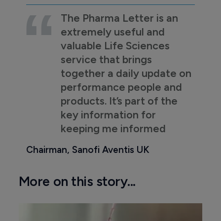
The Pharma Letter is an
extremely useful and
valuable Life Sciences
service that brings
together a daily update on
performance people and
products. It’s part of the
key information for
keeping me informed
Chairman, Sanofi Aventis UK
More on this story...