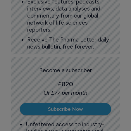
Exclusive features, podcasts,
interviews, data analyses and
commentary from our global
network of life sciences
reporters.
Receive The Pharma Letter daily
news bulletin, free forever.
Become a subscriber
£820
Or £77 per month
Subscribe Now
Unfettered access to industry-