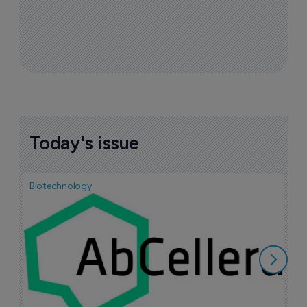
Today's issue
Biotechnology
Bio
S
P
1