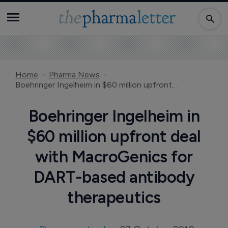
Home
Pharma News
Boehringer Ingelheim in $60 million upfront deal with MacroGenics for DART-based antibody therapeutics
Boehringer Ingelheim in
$60 million upfront deal
with MacroGenics for
DART-based antibody
therapeutics