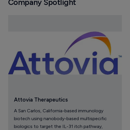
Company Spotlight
Attovia Therapeutics
A San Carlos, California-based immunology
biotech using nanobody-based multispecific
biologics to target the IL-31 itch pathway,