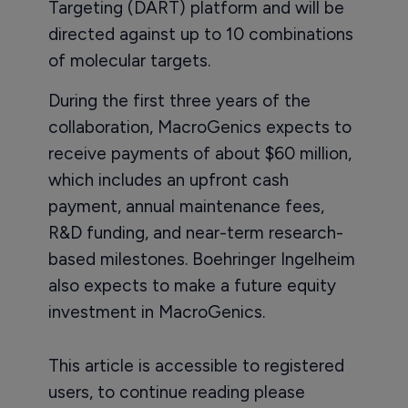
Targeting (DART) platform and will be
directed against up to 10 combinations
of molecular targets.
During the first three years of the
collaboration, MacroGenics expects to
receive payments of about $60 million,
which includes an upfront cash
payment, annual maintenance fees,
R&D funding, and near-term research-
based milestones. Boehringer Ingelheim
also expects to make a future equity
investment in MacroGenics.
This article is accessible to registered
users, to continue reading please