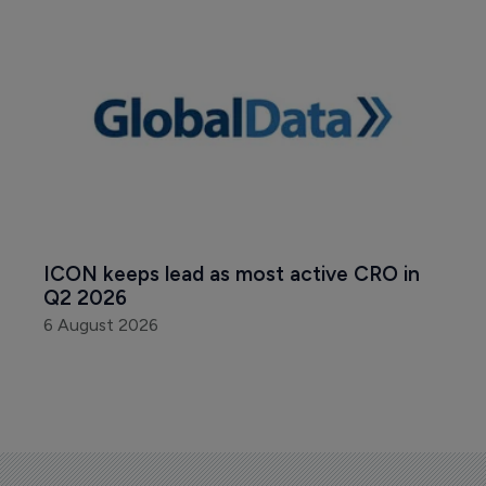
ICON keeps lead as most active CRO in 
Q2 2026
6 August 2026