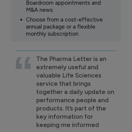
Boardroom appointments and
M&A news.
Choose from a cost-effective
annual package or a flexible
monthly subscription
The Pharma Letter is an
extremely useful and
valuable Life Sciences
service that brings
together a daily update on
performance people and
products. It’s part of the
key information for
keeping me informed