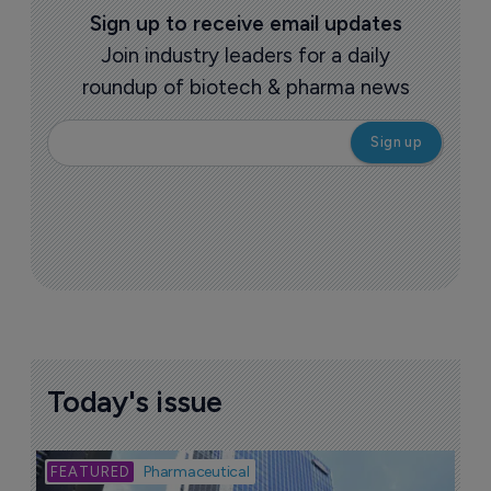
Sign up to receive email updates
Join industry leaders for a daily
roundup of biotech & pharma news
Today's issue
Bio
Pharmaceutical
A