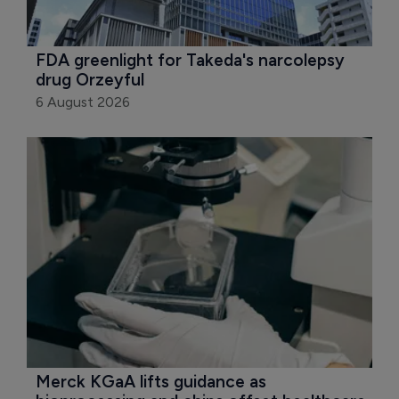
FDA greenlight for Takeda's narcolepsy 
drug Orzeyful
6 August 2026
Merck KGaA lifts guidance as 