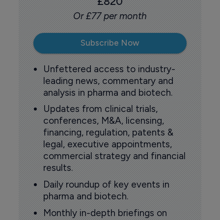
£820
Or £77 per month
Subscribe Now
Unfettered access to industry-
leading news, commentary and
analysis in pharma and biotech.
Updates from clinical trials,
conferences, M&A, licensing,
financing, regulation, patents &
legal, executive appointments,
commercial strategy and financial
results.
Daily roundup of key events in
pharma and biotech.
Monthly in-depth briefings on