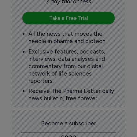
7 day trial access
Take a Free Trial
All the news that moves the
needle in pharma and biotech
Exclusive features, podcasts,
interviews, data analyses and
commentary from our global
network of life sciences
reporters.
Receive The Pharma Letter daily
news bulletin, free forever.
Become a subscriber