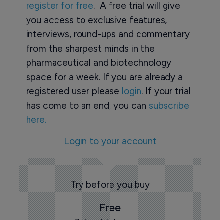
register for free
. A free trial will give
you access to exclusive features,
interviews, round-ups and commentary
from the sharpest minds in the
pharmaceutical and biotechnology
space for a week. If you are already a
registered user please
login
. If your trial
has come to an end, you can
subscribe
here.
Login to your account
Try before you buy
Free