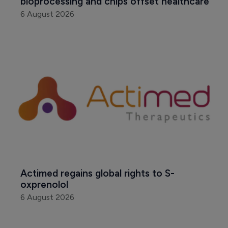
bioprocessing and chips offset healthcare
6 August 2026
Actimed regains global rights to S-
oxprenolol
6 August 2026