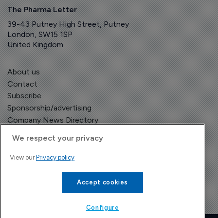
The Pharma Letter
39-43 Putney High Street, Putney
London, SW15 1SP
United Kingdom
About us
Contact
Subscribe
Sponsorship/advertising
Company News Directory
We respect your privacy
View our
Privacy policy
Terms and Conditions
Privacy Policy
Accept cookies
Configure