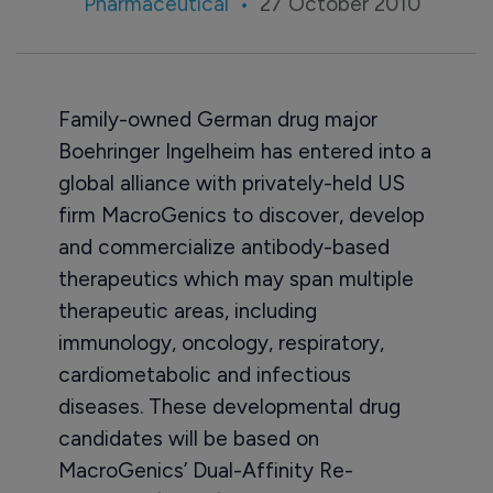
Pharmaceutical
27 October 2010
Family-owned German drug major
Boehringer Ingelheim has entered into a
global alliance with privately-held US
firm MacroGenics to discover, develop
and commercialize antibody-based
therapeutics which may span multiple
therapeutic areas, including
immunology, oncology, respiratory,
cardiometabolic and infectious
diseases. These developmental drug
candidates will be based on
MacroGenics’ Dual-Affinity Re-