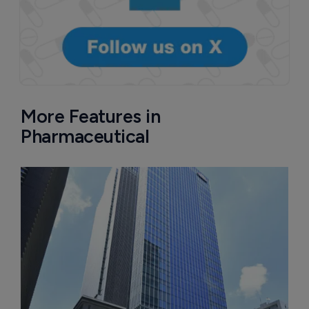
More Features in
Pharmaceutical