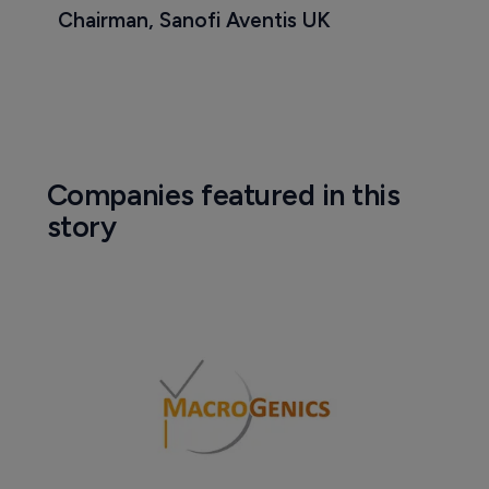
Chairman, Sanofi Aventis UK
Companies featured in this
story