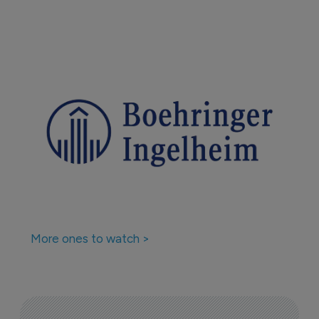
More ones to watch >