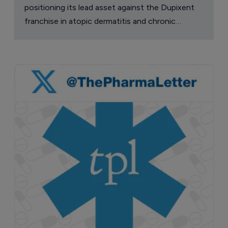
positioning its lead asset against the Dupixent
franchise in atopic dermatitis and chronic
pruritus.