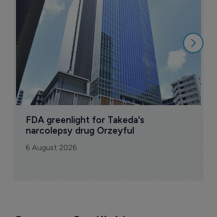
u
6
FDA greenlight for Takeda's 
narcolepsy drug Orzeyful
6 August 2026