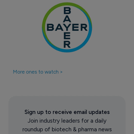
More ones to watch >
Sign up to receive email updates
Join industry leaders for a daily
roundup of biotech & pharma news