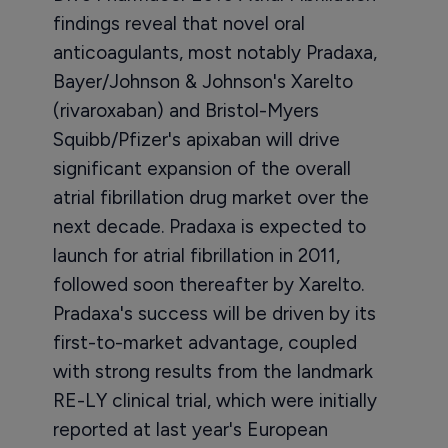
findings reveal that novel oral
anticoagulants, most notably Pradaxa,
Bayer/Johnson & Johnson's Xarelto
(rivaroxaban) and Bristol-Myers
Squibb/Pfizer's apixaban will drive
significant expansion of the overall
atrial fibrillation drug market over the
next decade. Pradaxa is expected to
launch for atrial fibrillation in 2011,
followed soon thereafter by Xarelto.
Pradaxa's success will be driven by its
first-to-market advantage, coupled
with strong results from the landmark
RE-LY clinical trial, which were initially
reported at last year's European