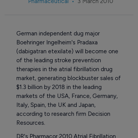
Pharmaceutical
3 March 2010
German independent dug major
Boehringer Ingelheim's Pradaxa
(dabigatran etexilate) will become one
of the leading stroke prevention
therapies in the atrial fibrillation drug
market, generating blockbuster sales of
$1.3 billion by 2018 in the leading
markets of the USA, France, Germany,
Italy, Spain, the UK and Japan,
according to research firm Decision
Resources.
DR's Pharmacor 2010 Atrial Fibrillation