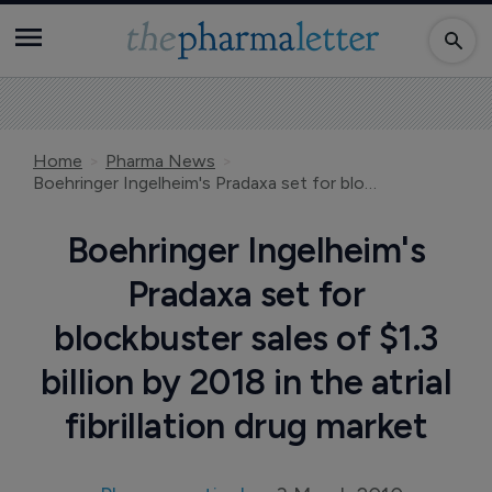
Home
Pharma News
Boehringer Ingelheim's Pradaxa set for blockbuster sales of $1.3 billion by 2018 in the atrial fibrillation drug market
Boehringer Ingelheim's
Pradaxa set for
blockbuster sales of $1.3
billion by 2018 in the atrial
fibrillation drug market