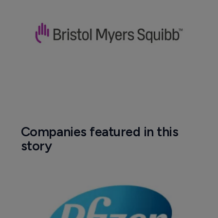
Companies featured in this
story