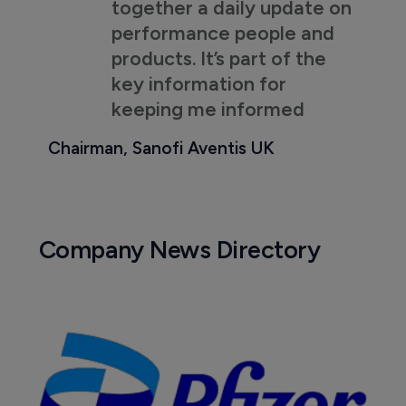
together a daily update on
performance people and
products. It’s part of the
key information for
keeping me informed
Chairman, Sanofi Aventis UK
Company News Directory