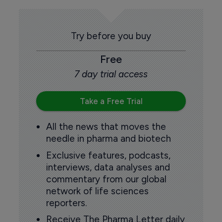
Try before you buy
Free
7 day trial access
Take a Free Trial
All the news that moves the
needle in pharma and biotech
Exclusive features, podcasts,
interviews, data analyses and
commentary from our global
network of life sciences
reporters.
Receive The Pharma Letter daily