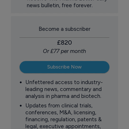
news bulletin, free forever.
Become a subscriber
£820
Or £77 per month
Subscribe Now
Unfettered access to industry-
leading news, commentary and
analysis in pharma and biotech.
Updates from clinical trials,
conferences, M&A, licensing,
financing, regulation, patents &
legal, executive appointments,