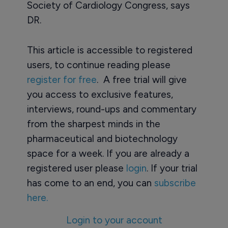
Society of Cardiology Congress, says
DR.
This article is accessible to registered
users, to continue reading please
register for free
. A free trial will give
you access to exclusive features,
interviews, round-ups and commentary
from the sharpest minds in the
pharmaceutical and biotechnology
space for a week. If you are already a
registered user please
login
. If your trial
has come to an end, you can
subscribe
here.
Login to your account