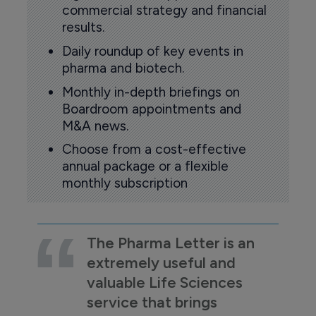
commercial strategy and financial
results.
Daily roundup of key events in
pharma and biotech.
Monthly in-depth briefings on
Boardroom appointments and
M&A news.
Choose from a cost-effective
annual package or a flexible
monthly subscription
The Pharma Letter is an
extremely useful and
valuable Life Sciences
service that brings