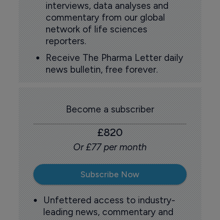
interviews, data analyses and
commentary from our global
network of life sciences
reporters.
Receive The Pharma Letter daily
news bulletin, free forever.
Become a subscriber
£820
Or £77 per month
Subscribe Now
Unfettered access to industry-
leading news, commentary and