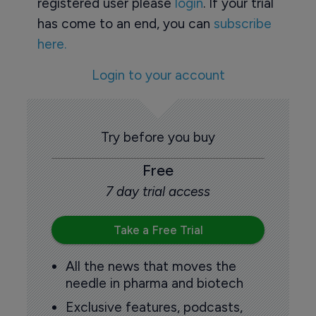
registered user please
login
. If your trial
has come to an end, you can
subscribe
here.
Login to your account
Try before you buy
Free
7 day trial access
Take a Free Trial
All the news that moves the
needle in pharma and biotech
Exclusive features, podcasts,