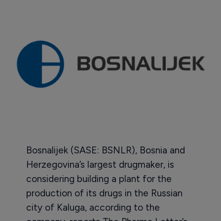
Bosnalijek (SASE: BSNLR), Bosnia and
Herzegovina’s largest drugmaker, is
considering building a plant for the
production of its drugs in the Russian
city of Kaluga, according to the