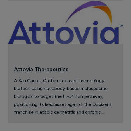
Attovia Therapeutics
A San Carlos, California-based immunology
biotech using nanobody-based multispecific
biologics to target the IL-31 itch pathway,
positioning its lead asset against the Dupixent
franchise in atopic dermatitis and chronic
pruritus.