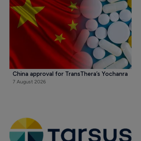
China approval for TransThera’s Yochanra
7 August 2026