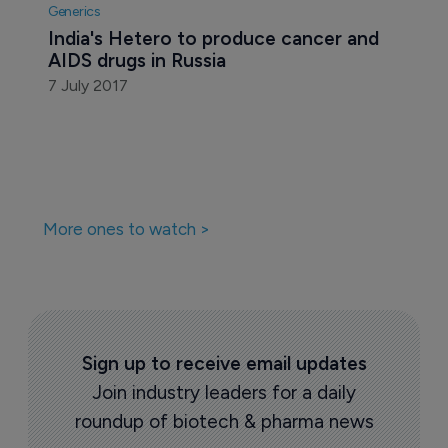
Generics
India's Hetero to produce cancer and 
AIDS drugs in Russia
7 July 2017
More ones to watch >
Sign up to receive email updates
Join industry leaders for a daily
roundup of biotech & pharma news