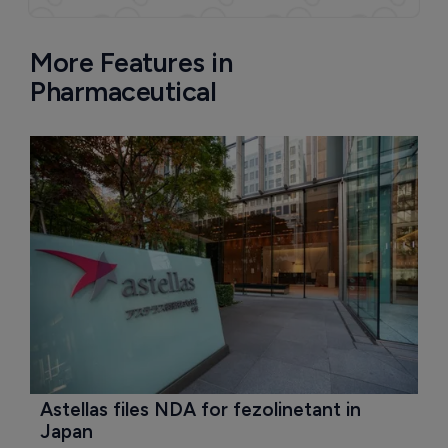
More Features in
Pharmaceutical
Astellas files NDA for fezolinetant in 
Japan