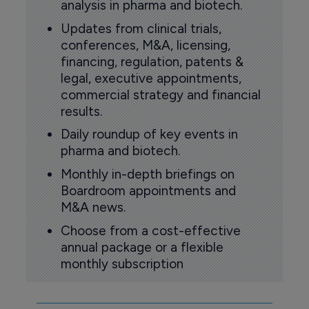
analysis in pharma and biotech.
Updates from clinical trials,
conferences, M&A, licensing,
financing, regulation, patents &
legal, executive appointments,
commercial strategy and financial
results.
Daily roundup of key events in
pharma and biotech.
Monthly in-depth briefings on
Boardroom appointments and
M&A news.
Choose from a cost-effective
annual package or a flexible
monthly subscription