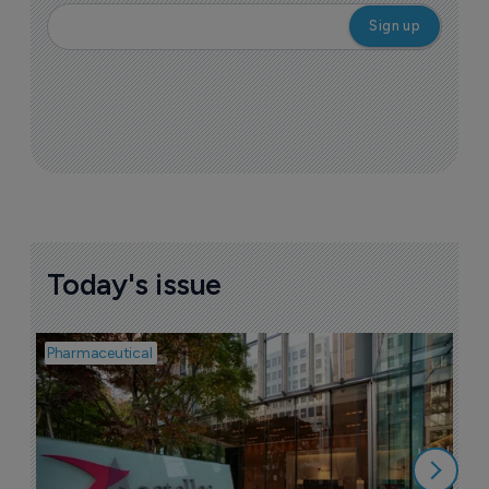
Today's issue
Pharmaceutical
Pha
W
N
8