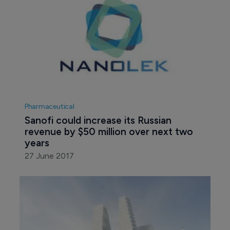
Pharmaceutical
Sanofi could increase its Russian 
revenue by $50 million over next two 
years
27 June 2017