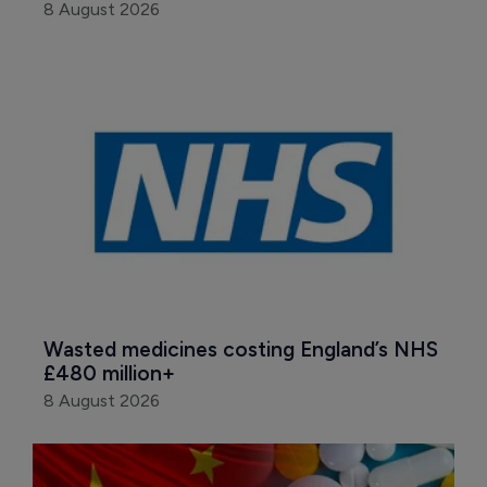
8 August 2026
Wasted medicines costing England’s NHS 
£480 million+
8 August 2026