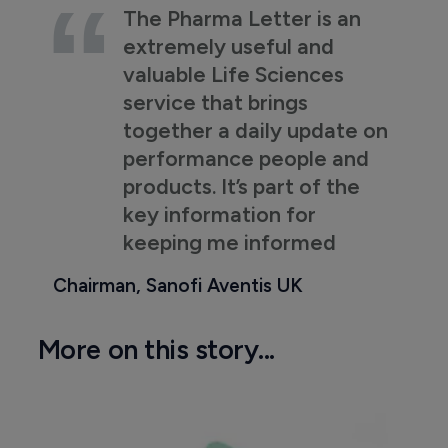
The Pharma Letter is an
extremely useful and
valuable Life Sciences
service that brings
together a daily update on
performance people and
products. It’s part of the
key information for
keeping me informed
Chairman, Sanofi Aventis UK
More on this story...