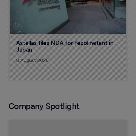
Astellas files NDA for fezolinetant in 
Japan
8 August 2026
Company Spotlight