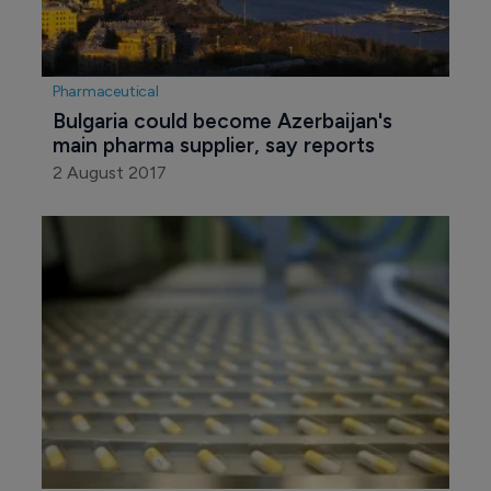
Pharmaceutical
Bulgaria could become Azerbaijan's 
main pharma supplier, say reports
2 August 2017