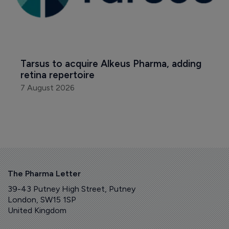
Tarsus to acquire Alkeus Pharma, adding 
retina repertoire
7 August 2026
The Pharma Letter
39-43 Putney High Street, Putney
London, SW15 1SP
United Kingdom