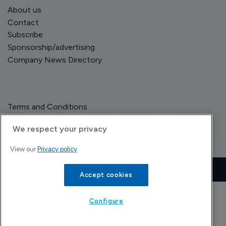
About us
Contact
Subscribe
Sponsorship/advertising
Company News Directory
Terms and Conditions
Privacy Policy
We respect your privacy
View our
Privacy policy
Copyright © The Pharma Letter
2026
| Headless Content Management with
Blaze
Accept cookies
Configure