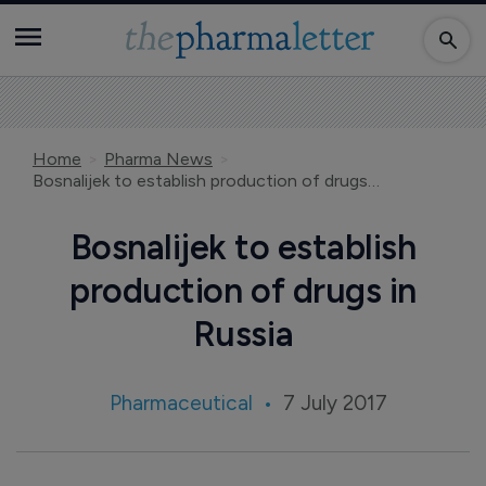
Home
Pharma News
Bosnalijek to establish production of drugs in Russia
Bosnalijek to establish
production of drugs in
Russia
Pharmaceutical
7 July 2017