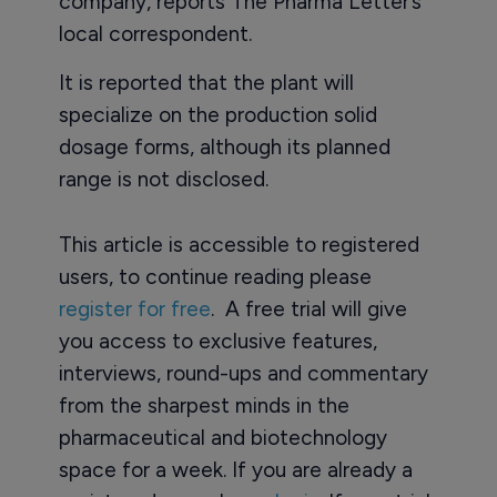
company, reports The Pharma Letter’s
local correspondent.
It is reported that the plant will
specialize on the production solid
dosage forms, although its planned
range is not disclosed.
This article is accessible to registered
users, to continue reading please
register for free
. A free trial will give
you access to exclusive features,
interviews, round-ups and commentary
from the sharpest minds in the
pharmaceutical and biotechnology
space for a week. If you are already a