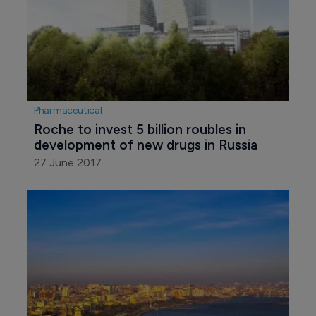
Pharmaceutical
Roche to invest 5 billion roubles in 
development of new drugs in Russia
27 June 2017